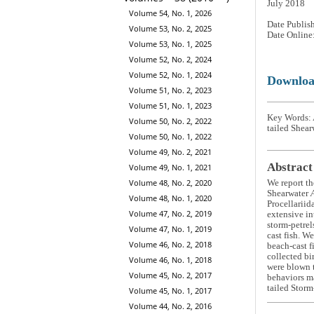
July 2018
Volume 54, No. 1, 2026
Date Publis
Volume 53, No. 2, 2025
Date Online
Volume 53, No. 1, 2025
Volume 52, No. 2, 2024
Volume 52, No. 1, 2024
Downlo
Volume 51, No. 2, 2023
Volume 51, No. 1, 2023
Key Words: A
Volume 50, No. 2, 2022
tailed Shear
Volume 50, No. 1, 2022
Volume 49, No. 2, 2021
Abstract
Volume 49, No. 1, 2021
Volume 48, No. 2, 2020
We report th
Shearwater
Volume 48, No. 1, 2020
Procellariid
Volume 47, No. 2, 2019
extensive in
storm-petrel
Volume 47, No. 1, 2019
cast fish. W
Volume 46, No. 2, 2018
beach-cast f
collected bi
Volume 46, No. 1, 2018
were blown t
Volume 45, No. 2, 2017
behaviors ma
tailed Storm
Volume 45, No. 1, 2017
Volume 44, No. 2, 2016