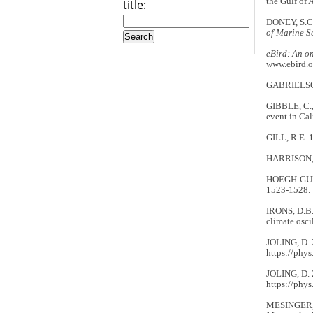
the Gulf of 
title:
DONEY, S.C.
of Marine S
eBird: An o
www.ebird.o
GABRIELSON
GIBBLE, C.,
event in Cal
GILL, R.E. 1
HARRISON, C.
HOEGH-GULDB
1523-1528.
IRONS, D.B.
climate osci
JOLING, D. 2
https://phys
JOLING, D. 2
https://phys
MESINGER, F