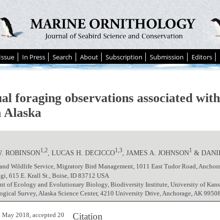
Issue
In Press
Search
About
Subscription
Submission
Editors
al foraging observations associated with
n Alaska
1,2
1,3
1
W. ROBINSON
, LUCAS H. DECICCO
, JAMES A. JOHNSON
& DANI
h and Wildlife Service, Migratory Bird Management, 1011 East Tudor Road, Ancho
gi, 615 E. Krall St., Boise, ID 83712 USA
t of Ecology and Evolutionary Biology, Biodiversity Institute, University of Ka
ogical Survey, Alaska Science Center, 4210 University Drive, Anchorage, AK 995
Citation
 May 2018, accepted 20