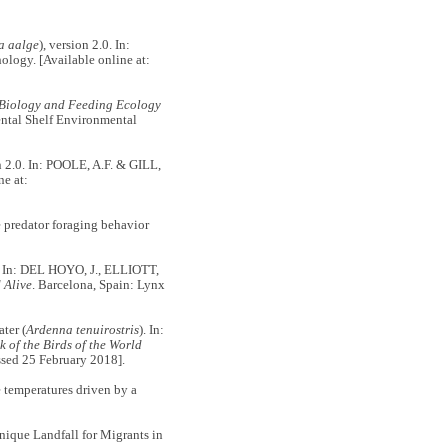
a aalge
), version 2.0. In:
hology. [Available online at:
Biology and Feeding Ecology
ental Shelf Environmental
on 2.0. In: POOLE, A.F. & GILL,
ne at:
 predator foraging behavior
. In: DEL HOYO, J., ELLIOTT,
 Alive
. Barcelona, Spain: Lynx
ter (
Ardenna tenuirostris
). In:
of the Birds of the World
ssed 25 February 2018].
temperatures driven by a
ique Landfall for Migrants in