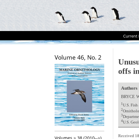
Current 
Volume 46, No. 2
Unusu
offs i
Authors
BRYCE 
1
U.S. Fis
2
Ornitholo
3
Departmen
4
U.S. Geol
Received 18
Volumes > 38 (2010-->)