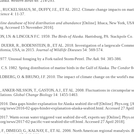
Alaska.
Western Birds
48: 214-293.
, RUCKELSHAUS, M., DUFFY, J.E., ET AL. 2012. Climate change impacts on mari
cience
4: 11-37.
nline database of bird distribution and abundance
[Online]. Ithaca, New York, USA:
rg. Accessed 15 November 2016].
, I.N. & LINCOLN F.C. 1959.
The Birds of Alaska
. Harrisburg, PA: Stackpole Co.
 DUERR, R., BODENSTEIN, B., ET AL. 2018. Investigation of a largescale Commo
ifornia, USA, in 2015
. Journal of Wildlife Diseases
54: 569-574.
977. Unusual foraging by a Fork-tailed Storm-Petrel.
The Auk
. 94: 385-386.
S. 1982. Spring distribution of marine birds in the Gulf of Alaska.
The Condor
8
ERG, O. & BRUNO, J.F. 2010. The impact of climate change on the world's mar
, ANKER-NILSSON, T., GASTON, A.J., ET AL. 2008. Fluctuations in circumpolar se
llations.
Global Change Biology
14: 1455-1463.
016. Data gaps hinder explanation for Alaska seabird die-off [Online]. Phys.org. [A
.org/news/2016-02-gaps-hinder-explanation-alaska-seabird.html. Accessed 27 April
017. Warm ocean water triggered vast seabird die-off, experts say [Online]. Phys.or
.org/news/2017-02-pacific-vast-seabird-die-off.html. Accessed 27 April 2018].
., DIMEGO, G., KALNAY, E., ET AL. 2006. North American regional reanalysis.
B