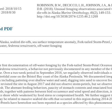
ROBINSON, B.W., DECICCO, L.H., JOHNSON, J.A., 
hed: 2018/10/15
D.R. (2018). Unusual foraging observations associated 
: 2018/8/30
die-offs in Alaska
Marine Ornithology, 46
(2), 149-153.
http://doi.org/10.5038/2074-1235.46.2.1269
ad PDF
laska, seabird die-offs, sea surface temperature anomaly, Fork-tailed Storm-Petrel,
water,
Ardenna tenuirostris
, off-water foraging
e first documentation of off-water foraging by the Fork-tailed Storm-Petrel
Oceanod
Ardenna tenuirostris
, a behavior not previously documented in any member of the 
ae. Over a two-week period in September 2016, we regularly observed individuals of
tertidal zone on the Bristol Bay coast of the Alaska Peninsula. We documented irre
s including pattering over shallow water and sand, digging into sand to uncover fo
e revisited the site in August 2017 and did not observe storm-petrels, but we observ
ish. The aberrant feeding behaviors, paucity of stomach contents and emaciated bo
rds, together with patterns between bird occurrence and wind speed and direction, in
o shore while weakened by food stress or compromised health. We further suggest t
y be related to massive seabird die-offs that occurred in this region during 2014-2
-Petrels have heretofore not been reported as a species affected by this phenomeno