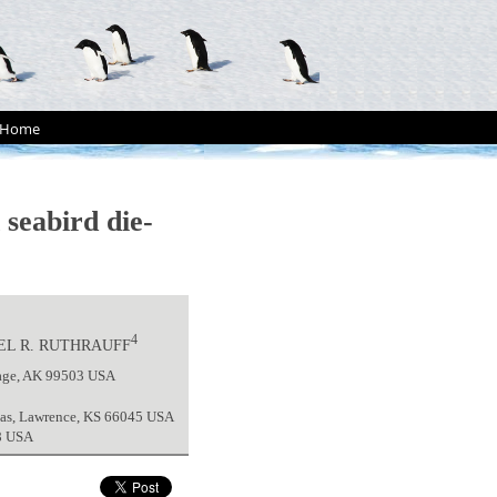
Home
 seabird die-
4
EL R. RUTHRAUFF
rage, AK 99503 USA
nsas, Lawrence, KS 66045 USA
08 USA