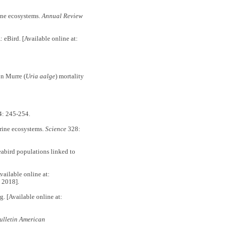
ne ecosystems.
Annual Review
 eBird. [Available online at:
n Murre (
Uria aalge
) mortality
4: 245-254.
ine ecosystems.
Science
328:
abird populations linked to
vailable online at:
 2018].
g. [Available online at:
ulletin American