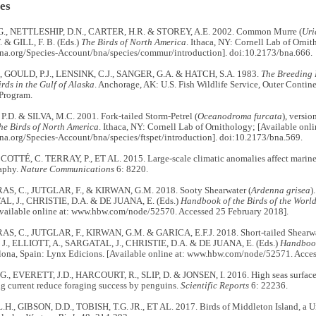
es
G., NETTLESHIP, D.N., CARTER, H.R. & STOREY, A.E. 2002. Common Murre (
Uri
 & GILL, F. B. (Eds.)
The Birds of North America
. Ithaca, NY: Cornell Lab of Ornit
dsna.org/Species-Account/bna/species/commur/introduction]. doi:10.2173/bna.666.
, GOULD, P.J., LENSINK, C.J., SANGER, G.A. & HATCH, S.A. 1983.
The Breeding 
rds in the Gulf of Alaska
. Anchorage, AK: U.S. Fish Wildlife Service, Outer Contin
Program.
D. & SILVA, M.C. 2001. Fork-tailed Storm-Petrel (
Oceanodroma furcata
), versi
he Birds of North America
. Ithaca, NY: Cornell Lab of Ornithology; [Available onli
sna.org/Species-Account/bna/species/ftspet/introduction]. doi:10.2173/bna.569.
 COTTÉ, C. TERRAY, P., ET AL. 2015. Large-scale climatic anomalies affect marine
aphy.
Nature Communications
6: 8220.
, C., JUTGLAR, F., & KIRWAN, G.M. 2018. Sooty Shearwater (
Ardenna grisea
)
L, J., CHRISTIE, D.A. & DE JUANA, E. (Eds.)
Handbook of the Birds of the World
Available online at: www.hbw.com/node/52570. Accessed 25 February 2018].
 C., JUTGLAR, F., KIRWAN, G.M. & GARICA, E.F.J. 2018. Short-tailed Shearwa
., ELLIOTT, A., SARGATAL, J., CHRISTIE, D.A. & DE JUANA, E. (Eds.)
Handbook 
elona, Spain: Lynx Edicions. [Available online at: www.hbw.com/node/52571. Acce
, EVERETT, J.D., HARCOURT, R., SLIP, D. & JONSEN, I. 2016. High seas surface 
g current reduce foraging success by penguins.
Scientific Reports
6: 22236.
H., GIBSON, D.D., TOBISH, T.G. JR., ET AL. 2017. Birds of Middleton Island, a Un