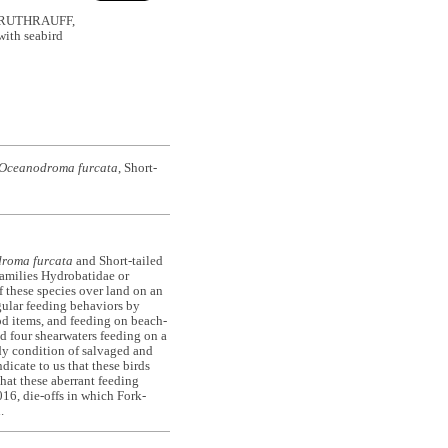
& RUTHRAUFF,
with seabird
Oceanodroma furcata
, Short-
roma furcata
and Short-tailed
families Hydrobatidae or
 these species over land on an
gular feeding behaviors by
od items, and feeding on beach-
ed four shearwaters feeding on a
dy condition of salvaged and
dicate to us that these birds
hat these aberrant feeding
016, die-offs in which Fork-
n.