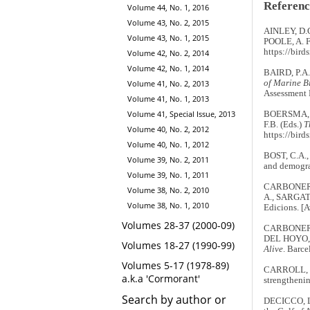
Referenc
Volume 44, No. 1, 2016
Volume 43, No. 2, 2015
AINLEY, D.
Volume 43, No. 1, 2015
POOLE, A. F.
https://bir
Volume 42, No. 2, 2014
Volume 42, No. 1, 2014
BAIRD, P.A.
Volume 41, No. 2, 2013
of Marine Bi
Assessment 
Volume 41, No. 1, 2013
Volume 41, Special Issue, 2013
BOERSMA, P.
F.B. (Eds.)
T
Volume 40, No. 2, 2012
https://bird
Volume 40, No. 1, 2012
BOST, C.A.,
Volume 39, No. 2, 2011
and demogr
Volume 39, No. 1, 2011
CARBONERAS
Volume 38, No. 2, 2010
A., SARGATA
Volume 38, No. 1, 2010
Edicions. [
Volumes 28-37 (2000-09)
CARBONERAS,
DEL HOYO, J
Volumes 18-27 (1990-99)
Alive
. Barc
Volumes 5-17 (1978-89)
CARROLL, G.
a.k.a 'Cormorant'
strengthenin
Search by author or
DECICCO, L.