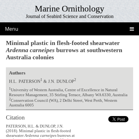
Marine Ornithology
Journal of Seabird Science and Conservation
Menu
Minimal plastic in flesh-footed shearwater
Ardenna carneipes
burrows at southwestern
Australia colonies
Authors
1
2
H.L. PATERSON
& J.N. DUNLOP
1
University of Western Australia, Centre of Excellence in Natural
Resource Management, 35 Stirling Terrace, Albany WA 6330, Australia
2
Conservation Council (WA), 2 Delhi Street, West Perth, Western
Australia 6005
Citation
PATERSON, H.L. & DUNLOP, J.N.
(2018). Minimal plastic in flesh-footed
shearwater
Ardenna carneipes
burrows at