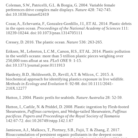
Coleman, S.W., Patricelli, G.L. & Borgia, G. 2004. Variable female
preferences drive complex male displays.
Nature
428: 742-745.
doi:10.1038/nature02419
Cozar, A., Echevarria, F., Gonzalez-Gordillo, J.I., ET AL. 2014. Plastic debris
in the open ocean.
Proceedings of the National Academy of Sciences
111:
10239-10244. doi:10.1073/pnas.1314705111
Cressey, D. 2016. The plastic ocean.
Nature
536: 263-265.
Eriksen, M., Lebreton, L.C.M., Carson, H.S., ET AL. 2014. Plastic pollution
in the world's oceans: more than 5 trillion plastic pieces weighing over
250,000 tons afloat at sea.
PLoS ONE
9: 1-15.
doi:10.1371/journal.pone.0111913
Hardesty, B.D., Holdsworth, D., Revill, A.T. & Wilcox, C. 2015. A
biochemical approach for identifying plastics exposure in live wildlife.
Methods in Ecology and Evolution
6: 92-98. doi:10.1111/2041-
210X.12277
Hutton, I. 2004. Plastic perils for seabirds.
Nature Australia
28: 52-59.
Hutton, I., Carlile, N. & Priddel, D. 2008. Plastic ingestion by Flesh-footed
Shearwaters,
Puffinus carneipes
, and Wedge-tailed Shearwaters,
Puffinus
pacificus
.
Papers and Proceedings of the Royal Society of Tasmania
142:67-72. doi:10.26749/rstpp.142.1.67
Jamieson, A.J., Malkocs, T., Piertney, S.B., Fujii, T. & Zhang, Z. 2017.
Bioaccumulation of persistent organic pollutants in the deepest ocean