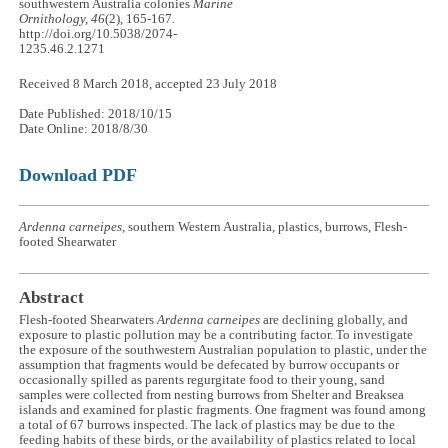
southwestern Australia colonies
Marine
Ornithology, 46
(2), 165-167.
http://doi.org/10.5038/2074-
1235.46.2.1271
Received 8 March 2018, accepted 23 July 2018
Date Published: 2018/10/15
Date Online: 2018/8/30
Download PDF
Ardenna carneipes
, southern Western Australia, plastics, burrows, Flesh-
footed Shearwater
Abstract
Flesh-footed Shearwaters
Ardenna carneipes
are declining globally, and
exposure to plastic pollution may be a contributing factor. To investigate
the exposure of the southwestern Australian population to plastic, under the
assumption that fragments would be defecated by burrow occupants or
occasionally spilled as parents regurgitate food to their young, sand
samples were collected from nesting burrows from Shelter and Breaksea
islands and examined for plastic fragments. One fragment was found among
a total of 67 burrows inspected. The lack of plastics may be due to the
feeding habits of these birds, or the availability of plastics related to local