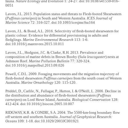
fauna.
Nature Ecology and Evolution
1: 24-27. doi:10.1038/s41559-016-
0051
Lavers, J.L. 2015. Population status and threats to Flesh-footed Shearwaters
(
Puffinus carneipes
) in South and Western Australia.
ICES Journal of
Marine Science
72: 316-327. doi:10.1093/icesjms/fsu164
Lavers, J.L. & Bond, A.L. 2016. Selectivity of flesh-footed shearwaters for
plastic colour: Evidence for differential provisioning in adults and
fledglings.
Marine Environmental Research
113: 1-6.
doi:10.1016/j.marenvres.2015.10.011
Lavers, J.L., Hodgson, J.C. & Clarke, R.H. 2013. Prevalence and
composition of marine debris in Brown Booby (
Sula leucogaster
) nests at
Ashmore Reef.
Marine Pollution Bulletin
77: 320-324.
doi:10.1016/j.marpolbul.2013.09.026
Powell, C.D.L. 2009. Foraging movements and the migration trajectory of
flesh-footed shearwaters
Puffinus carneipes
from the south coast of Western
Australia.
Marine Ornathology
120: 115-120.
Priddel, D., Carlile, N., Fullagar, P., Hutton, I. & O'Neill, L. 2006. Decline in
the distribution and abundance of flesh-footed shearwaters (
Puffinus
carneipes
) on Lord Howe Island, Australia.
Biological Conservation
128:
412-424. doi:10.1016/j.biocon.2005.10.007
RIDGWAY, K.R. & CONDIE, S.A. 2004. The 5500-km-long boundary flow
off western and southern Australia.
Journal of Geophysical Research:
Oceans
109: 1-18. doi:10.1029/2003JC001921