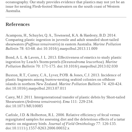
oceanography. Our study provides evidence that plastics may not yet be an
issue for nesting Flesh-footed Shearwaters on the south coast of Western
Australia.
References
Acampora, H., Schuyler, Q. A., Townsend, K.A. & Hardesty, B.D. 2014.
Comparing plastic ingestion in juvenile and adult stranded short-tailed
shearwaters (
Puffinus tenuirostris
) in eastern Australia.
Marine Pollution
Bulletin
78: 63-68. doi:10.1016/j.marpolbul.2013.11.009
Bond, A. L. & Lavers, J. L. 2013. Effectiveness of emetics to study plastic
ingestion by Leach's Storm-petrels (
Oceanodroma leucorhoa
).
Marine
Pollution Bulletin
70: 171-175. doi:10.1016/j.marpolbul.2013.02.030
Buxton, R.T., Currey, C.A., Lyver, P.O'B. & Jones, C.J. 2013. Incidence of
plastic fragments among burrow-nesting seabird colonies on offshore
islands in northern New Zealand.
Marine Pollution Bulletin
74: 420-424.
doi:10.1016/j.marpolbul.2013.07.011
Carey, M.J. 2011. Intergenerational transfer of plastic debris by Short-tailed
Shearwaters (
Ardenna tenuirostris
).
Emu
111: 229-234.
doi:10.1071/MU10085
Carlisle, J.D. & Holberton, R.L. 2006. Relative efficiency of fecal versus
regurgitated samples for assessing diet and the deleterious effects of a tartar
emetic on migratory birds.
Journal of Field Ornithology
77: 126-135.
doi:10.1111/j.1557-9263.2006.00032.x