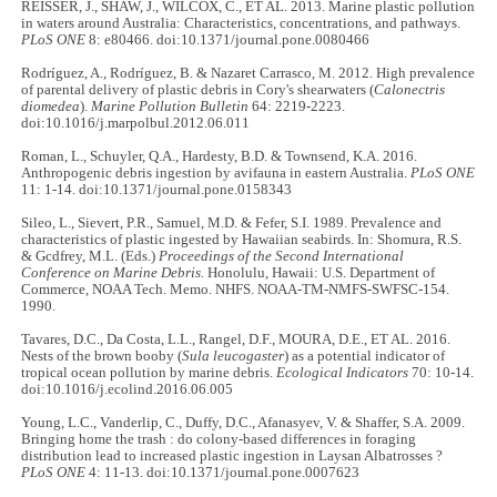
REISSER, J., SHAW, J., WILCOX, C., ET AL. 2013. Marine plastic pollution
in waters around Australia: Characteristics, concentrations, and pathways.
PLoS ONE
8: e80466. doi:10.1371/journal.pone.0080466
Rodríguez, A., Rodríguez, B. & Nazaret Carrasco, M. 2012. High prevalence
of parental delivery of plastic debris in Cory's shearwaters (
Calonectris
diomedea
).
Marine Pollution Bulletin
64: 2219-2223.
doi:10.1016/j.marpolbul.2012.06.011
Roman, L., Schuyler, Q.A., Hardesty, B.D. & Townsend, K.A. 2016.
Anthropogenic debris ingestion by avifauna in eastern Australia.
PLoS ONE
11: 1-14. doi:10.1371/journal.pone.0158343
Sileo, L., Sievert, P.R., Samuel, M.D. & Fefer, S.I. 1989. Prevalence and
characteristics of plastic ingested by Hawaiian seabirds. In: Shomura, R.S.
& Gcdfrey, M.L. (Eds.)
Proceedings of the Second International
Conference on Marine Debris.
Honolulu, Hawaii: U.S. Department of
Commerce, NOAA Tech. Memo. NHFS. NOAA-TM-NMFS-SWFSC-154.
1990.
Tavares, D.C., Da Costa, L.L., Rangel, D.F., MOURA, D.E., ET AL. 2016.
Nests of the brown booby (
Sula leucogaster
) as a potential indicator of
tropical ocean pollution by marine debris.
Ecological Indicators
70: 10-14.
doi:10.1016/j.ecolind.2016.06.005
Young, L.C., Vanderlip, C., Duffy, D.C., Afanasyev, V. & Shaffer, S.A. 2009.
Bringing home the trash : do colony-based differences in foraging
distribution lead to increased plastic ingestion in Laysan Albatrosses ?
PLoS ONE
4: 11-13. doi:10.1371/journal.pone.0007623