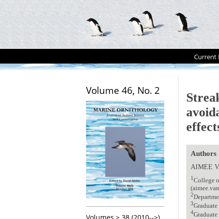
Current 
Volume 46, No. 2
Strea
avoid
effec
Authors
AIMEE 
1
College o
(aimee.va
2
Departme
3
Graduate 
4
Graduate
Volumes > 38 (2010-->)