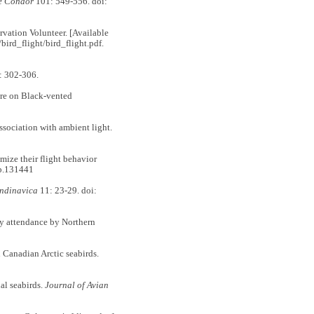
e Condor
101: 549-556. doi:
ation Volunteer. [Available
bird_flight/bird_flight.pdf.
: 302-306.
re on Black-vented
sociation with ambient light.
ze their flight behavior
eb.131441
ndinavica
11: 23-29. doi:
 attendance by Northern
Canadian Arctic seabirds.
l seabirds.
Journal of Avian