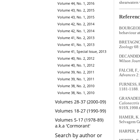
shearwaters 
Volume 44, No. 1, 2016
Volume 43, No. 2, 2015
Referenc
Volume 43, No. 1, 2015
Volume 42, No. 2, 2014
BOURGEOIS,
Volume 42, No. 1, 2014
behaviour at
Volume 41, No. 2, 2013
BRETAGNOLLE,
Volume 41, No. 1, 2013
Zoology
68:
Volume 41, Special Issue, 2013
DECANDIDO, 
Volume 40, No. 2, 2012
Wilson Jour
Volume 40, No. 1, 2012
FALCHI, F., 
Volume 39, No. 2, 2011
Advances
2:
Volume 39, No. 1, 2011
FURNESS, R.
Volume 38, No. 2, 2010
1181-1188.
Volume 38, No. 1, 2010
GRANADEIRO,
Volumes 28-37 (2000-09)
Calonectris
919X.1998.
Volumes 18-27 (1990-99)
HAMER, K. &
Volumes 5-17 (1978-89)
Selvagem G
a.k.a 'Cormorant'
HARPER, P. C
Search by author or