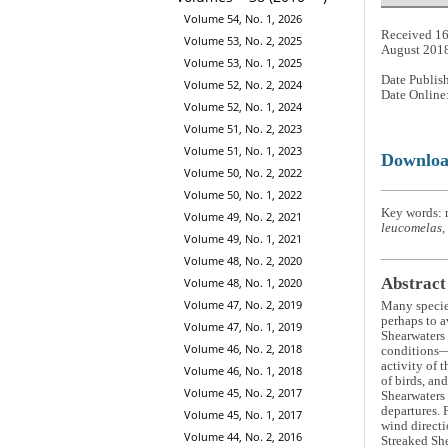
Volume 54, No. 1, 2026
Received 16
Volume 53, No. 2, 2025
August 201
Volume 53, No. 1, 2025
Date Publis
Volume 52, No. 2, 2024
Date Online
Volume 52, No. 1, 2024
Volume 51, No. 2, 2023
Volume 51, No. 1, 2023
Downlo
Volume 50, No. 2, 2022
Volume 50, No. 1, 2022
Key words: m
Volume 49, No. 2, 2021
leucomelas,
Volume 49, No. 1, 2021
Volume 48, No. 2, 2020
Abstract
Volume 48, No. 1, 2020
Volume 47, No. 2, 2019
Many species
perhaps to a
Volume 47, No. 1, 2019
Shearwaters
Volume 46, No. 2, 2018
conditions—
activity of 
Volume 46, No. 1, 2018
of birds, an
Volume 45, No. 2, 2017
Shearwaters 
departures. 
Volume 45, No. 1, 2017
wind directi
Volume 44, No. 2, 2016
Streaked She