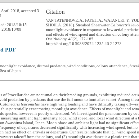
Citation
 April 2018, accepted 3
8
VAN TATENHOVE, A., FAYET, A., WATANUKI, Y., YOD
hed: 2018/10/15
SHOJI, A. (2018). Streaked Shearwater
Calonectris leu
: 2018/10/09
moonlight avoidance in response to low aerial predatio
and effects of wind speed and direction on colony att
Ornithology, 46
(2), 177-185.
http://doi.org/10.5038/2074-1235.46.2.1273
ad PDF
oonlight avoidance, diurnal predators, wind conditions, colony attendance, Strea
Sea of Japan
 of Procellaridae are nocturnal on their breeding grounds, exhibiting reduced activ
void predation by predators that use the full moon to hunt after sunset. Among thes
Calonectris leucomelas
have high wing loading and have difficulty taking off—es
thus potentially exacerbating moonlight avoidance. Effects of moonlight and win
this species, however, is poorly understood. We investigated the phenomenon by cou
d measuring ambient light intensity, local wind speed, and local wind direction at a
on Awashima Island, Japan. Moon phase and ambient light had no significant effect 
Frequency of departures decreased significantly with increasing wind speed, but no e
on had no effect on arrivals or departures. Our results indicate that: (1) wind speed
arwater takeoff from the colony, and (2) moonlight avoidance is a plastic trait tha