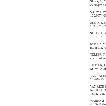
SILVA, M. & 
Pachyptila 
SNOW, D.W. 
10.2307/40
SPEAR, L.B.
139: 221-23
SPEAR, L.B. 
10.1111/j.
SYPOSZ, M.,
grounding on
TELFER, T., 
effects of m
THAYER, J.,
Murre Coloni
VAN AARDE, R
Wildlife Re
VAN RENSBUR
In: SIEGFRI
Verlag. doi
WARHAM, J. 1
4: 73-83. d