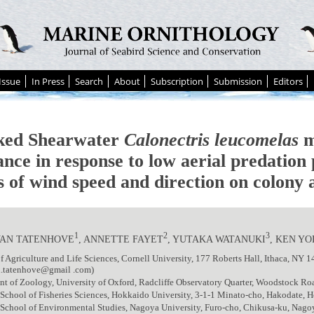
Issue
In Press
Search
About
Subscription
Submission
Editors
ked Shearwater
Calonectris leucomelas
m
ance in response to low aerial predation
ts of wind speed and direction on colony
1
2
3
VAN TATENHOVE
, ANNETTE FAYET
, YUTAKA WATANUKI
, KEN Y
f Agriculture and Life Sciences, Cornell University, 177 Roberts Hall, Ithaca, NY 
n.tatenhove@gmail .com)
nt of Zoology, University of Oxford, Radcliffe Observatory Quarter, Woodstock 
School of Fisheries Sciences, Hokkaido University, 3-1-1 Minato-cho, Hakodate, 
 School of Environmental Studies, Nagoya University, Furo-cho, Chikusa-ku, Nag