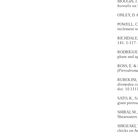
MOUGIN, J. L
borealis
on 
ONLEY, D. 
POWELL, C.,
inclement w
RICHDALE, L
141: 1-117.
RODRÍGUEZ, A
phase and ag
ROSS, E. & 
(Pterodroma
RUBOLINI, D
diomedea
co
doi: 10.111
SATO, K., S
giant pteros
SHIRAI, M.,
Shearwaters
SHIOZAKI, T
chicks on Aw