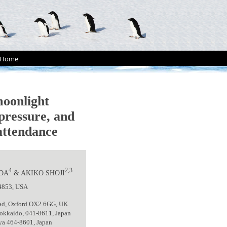
Home
oonlight
 pressure, and
 attendance
4
2,3
ODA
& AKIKO SHOJI
14853, USA
Road, Oxford OX2 6GG, UK
Hokkaido, 041-8611, Japan
oya 464-8601, Japan