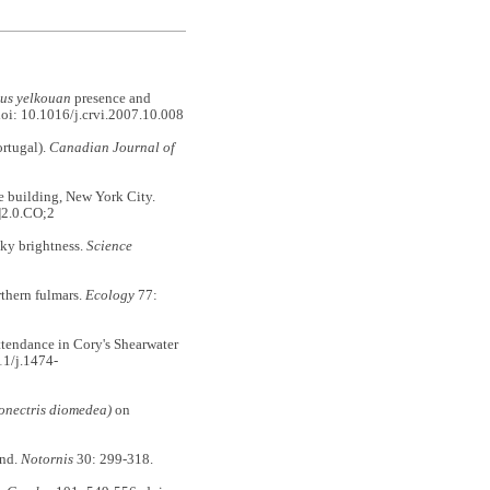
nus yelkouan
presence and
oi: 10.1016/j.crvi.2007.10.008
ortugal).
Canadian Journal of
 building, New York City.
]2.0.CO;2
ky brightness.
Science
thern fulmars.
Ecology
77:
endance in Cory's Shearwater
11/j.1474-
onectris diomedea)
on
and.
Notornis
30: 299-318.