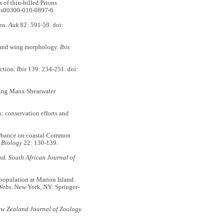
of thin-billed Prions
7/s00300-010-0897-6
gos.
Auk
82: 591-59. doi:
n and wing morphology.
Ibis
ection.
Ibis
139: 234-251. doi:
ing Manx Shearwater
: conservation efforts and
urbance on coastal Common
 Biology
22: 130-139.
nd.
South African Journal of
 population at Marion Island.
Webs
. New York, NY: Springer-
w Zealand Journal of Zoology