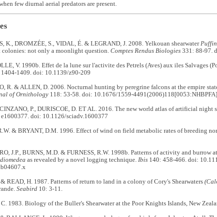
when few diurnal aerial predators are present.
es
 K., DROMZÉE, S., VIDAL, É. & LEGRAND, J. 2008. Yelkouan shearwater
Puffi
 colonies: not only a moonlight question.
Comptes Rendus Biologies
331: 88-97. d
 V. 1990b. Effet de la lune sur l'activite des Petrels (Aves) aux iles Salvages (P
 1404-1409. doi: 10.1139/z90-209
R. & ALLEN, D. 2006. Nocturnal hunting by peregrine falcons at the empire state
nal of Ornithology
118: 53-58. doi: 10.1676/1559-4491(2006)118[0053:NHBPFA
CINZANO, P., DURISCOE, D. ET AL. 2016. The new world atlas of artificial night s
 e1600377. doi: 10.1126/sciadv.1600377
W. & BRYANT, D.M. 1996. Effect of wind on field metabolic rates of breeding nor
 J.P., BURNS, M.D. & FURNESS, R.W. 1998b. Patterns of activity and burrow att
 diomedea
as revealed by a novel logging technique.
Ibis
140: 458-466. doi: 10.11
tb04607.x
 READ, H. 1987. Patterns of return to land in a colony of Cory's Shearwaters
(Cal
rande.
Seabird
10: 3-11.
. 1983. Biology of the Buller's Shearwater at the Poor Knights Islands, New Zeal