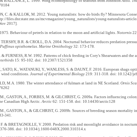
& BALLANCE, L. 1999. Wing ecomorphology of seabirds from Johnston Atoll.
Th
70184
C. & KALLOK, M. 2012. Young naturalists: how do birds fly? Minnesota Conserv
ttp://files.dnr.state.mn.us/mcvmagazine/young_naturalists/young-naturalists-article/
Nov 2017].
75. Behaviour of petrels in relation to the moon and artificial lights.
Notornis
22
, TERSHY, B.R. & CROLL, D.A. 2004. Nocturnal behavior reduces predation pressu
Puffinus opisthomelas
.
Marine Ornithology
32: 173-178.
& FURNESS, R.W. 1992. Patterns of chick feeding in Cory's Shearwaters and the as
terbirds
15: 95-102. doi: 10.2307/1521358
 SATO, K., WATANUKI, Y., WANLESS, S. & DAUNT, F. 2016. European shags optimi
o wind conditions.
Journal of Experimental Biology
219: 311-318. doi: 10.1242/j
M.A. 1980. The winter attendance of fulmars at land in NE Scotland.
Ornis Sca
76262
, GASTON, A., FORBES, M. & GILCHRIST, G. 2009a. Factors influencing colony
the Canadian High Arctic.
Arctic
62: 151-158. doi: 10.14430/arctic128
, GASTON, A., & GILCHRIST, G. 2009b. Sources of breeding season mortality in 
33-341.
 & BRETAGNOLLE, V. 2000. Predation risk and moonlight avoidance in nocturna
376-386. doi: 10.1034/j.1600-048X.2000.310314.x