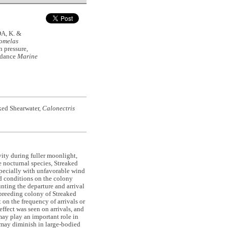
A, K. &
comelas
n pressure,
endance
Marine
ked Shearwater,
Calonectris
ity during fuller moonlight,
e nocturnal species, Streaked
pecially with unfavorable wind
d conditions on the colony
nting the departure and arrival
 breeding colony of Streaked
on the frequency of arrivals or
ffect was seen on arrivals, and
 may play an important role in
t may diminish in large-bodied