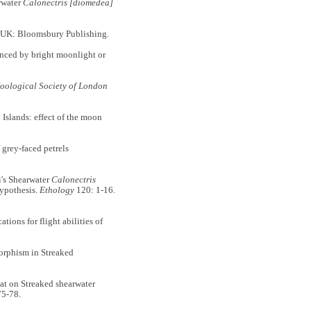
rwater
Calonectris [diomedea]
 UK: Bloomsbury Publishing.
ced by bright moonlight or
Zoological Society of London
Islands: effect of the moon
grey-faced petrels
's Shearwater
Calonectris
hypothesis.
Ethology
120: 1-16.
ons for flight abilities of
rphism in Streaked
 on Streaked shearwater
75-78.