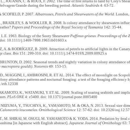
., JOUANIN, C. & ROUX, F. 2002. The time of first returns to land by Cory's Shea
Selvagem Grande during the breeding period.
Atlantic Seabirds
4: 63-72.
& SCOFIELD, P. 2007.
Albatrosses, Petrels and Shearwaters of the World
. London,
 BRADLEY, S. & WOOLLER, R. 2008. Is colony attendance by shearwaters influen
eather?
Papers and Proceedings of the Royal Society of Tasmania
142: 35-44.
.E. 1963. Biology of the Sooty Shearwater
Puffinus griseus
.
Proceedings of the 
 doi: 10.1111/j.1469-7998.1963.tb01603.x
. & RODRÍGUEZ, B. 2009. Attraction of petrels to artificial lights in the Canary 
e class.
Ibis
151: 299-310. doi: 10.1111/j.1474-919X.2009.00925.x
BRUNTON, D. 2002. Seasonal trends and nightly variation in colony attendance of 
 macroptera gouldi)
.
Notornis
49: 153-15.
., MAGGINI, I., AMBROSINI, R. ET AL. 2014. The effect of moonlight on Scopoli
lony attendance patterns and nocturnal foraging: a test of the foraging efficiency 
1/eth.12338
AKAMOTO, K., WATANUKI, Y. ET AL. 2009. Scaling of soaring seabirds and implicati
aurs.
PLoS ONE
4: e5400. doi: 10.1371/journal.pone.0005400
 NIIZUMA, Y., TSUCHIYA, K., YAMAMOTO, M. & OKA, N. 2013. Sexual size dimo
Calonectris leucomelas
.
Ornithological Science
12: 57-62. doi: 10.2326/osj.12.57
., M. SHIRAI, M. OSUGI, M. YAMAMOTO & K. YODA. 2014. Predation by feral cat
ashima [in Japanese with English abstract].
Japanese Journal of Ornithology
63: 