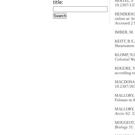
HERTEL, F. 
title:
10.2307/13
HENDERSON, 
online at: h
Accessed 2 
IMBER, M. 19
KEITT, B.S.
Shearwaters
KLOMP, N.I. 
Colonial Wa
KOGURE, Y.,
according t
MACDONALD, 
10.2307/36
MALLORY, M.
Fulmars in 
MALLORY, M.
Arctic
62: 3
MOUGEOT, F.
Biology
31: 