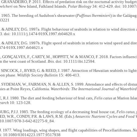
GRANADEIRO, P. 2011. Effects of predation risk on the nocturnal activity budgets 
belcheri
on New Island, Falkland Islands.
Polar Biology
34: 412-429. doi: 10.100
1965. The breeding of Audubon's shearwater (
Puffinus lherminieri
) in the Galápa
83221
 & AINLEY, D.G. 1997a. Flight behaviour of seabirds in relation to wind directio
3. doi: 10.1111/j.1474-919X.1997.tb04620.x
& AINLEY, D.G. 1997b. Flight speed of seabirds in relation to wind speed and dir
1474-919X.1997.tb04621.x
 GONÇALVES, F., CARTY, M., HOPPITT, W. & MANCO, F. 2018. Factors influenc
 the west coast of Scotland.
Ibis
. doi: 10.1111/ibi.12594.
SINCOCK, J., BYRD, G. & REED, J. 1987. Attraction of Hawaiian seabirds to lights
oon phase.
Wildlife Society Bulletin
15: 406-413.
 SYDEMAN, W., FAIRMAN, N. & ALLEN, S. 1999. Attendance and effects of dist
es at Point Reyes, California.
Waterbirds: The International Journal of Waterbird
.J. 1980. The diet and feeding behaviour of feral cats,
Felis catus
at Marion Isla
search
10: 123-128.
G, P.J.J. 1985. The feeding ecology of a decreasing feral house cat,
Felis catus
,
ED, W.R., CONDY, P.R. & LAWS, R.M. (Eds.)
Antarctic Nutrient Cycles and Food 
: 10.1007/978-3-642-82275-9_84.
977. Wing loadings, wing shapes, and flight capabilities of Procellariiformes.
Ne
oi: 10.1080/03014223.1977.9517938