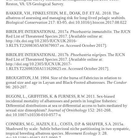
Reston, VA: US Geological Survey.
BAKKER, V.H., FINKELSTEIN, M.E., DOAK, D.F. ET AL. 2018. The
albatross of assessing and managing risk for long-lived pelagic seabirds.
Biological Conservation
217: 83-95. doi:10.1016/j.biocon.2017.08.022
BIRDLIFE INTERNATIONAL. 2017a.
Phoebastria immutabilis
. The IUCN
Red List of Threatened Species 2017. [Available online at:
http://dx.doi.org/10.2305/IUCN.UK.2016-
3.RLTS.T22698365A93679937.en. Accessed October 2017].
BIRDLIFE INTERNATIONAL. 2017b.
Phoebastria nigripes
. The IUCN
Red List of Threatened Species 2017. [Available online at:
http://doi.org/10.2305/IUCN.UK.2017-
1.RLTS.T22698350A111620625.en. Accessed October 2017].
BROUGHTON, J.M. 1994. Size of the bursa of Fabricius in relation to
gonad size and age in Laysan and Black-Footed albatrosses.
The Condor
96: 203-207.
BUGONI, L., GRIFFITHS, K. & FURNESS, R.W. 2011. Sex-biased
incidental mortality of albatrosses and petrels in longline fisheries:
Differential distributions at sea or differential access to baits mediated by
sexual size dimorphism?
Journal of Ornithology
152: 261-268.
doi:10.1007/s10336-010-0577-x
CONNERS, M.G., HAZEN, E.L., COSTA, D.P. & SHAFFER, S.A. 2015a.
Shadowed by scale: Subtle behavioral niche partitioning in two sympatric,
tropical breeding albatross species.
Movement Ecology
3: 28.