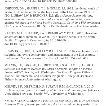
Science
29: 147-154. doi:10.1017/S0954102016000493
JOHNSON, D.H., SHAFFER, T.L. & GOULD, P.J. 1993. Incidental catch of
marine birds in the north pacific high seas driftnet fisheries in 1990. In:
ITO, J., SHAW, J.W. & BURGNER, R.L. (Eds.)
Symposium on biology,
distribution and stock assessment of species caught in the high seas
driftnet fisheries in the North Pacific Ocean. III. Catch and Fishery Impact
(All Species).
Vancouver, BC: North Pacific Anadromous Fish Commission.
KAPPES, M.A., SHAFFER, S.A., TREMBLAY, Y. ET AL. 2010. Hawaiian
albatrosses track interannual variability of marine habitats in the North
Pacific.
Progress in Oceanography
86: 246-260.
doi:10.1016/j.pocean.2010.04.012
LEWISON, R., ORO, D., GODLEY, B.J. ET AL. 2012. Research priorities for
seabirds: Improving conservation and management in the 21st century.
Endangered Species Research
17: 93-121. doi:10.3354/esr00419
MELVIN, E.F., PARRISH, J.K., DIETRICH, K.S. & HAMEL, O.S. 2001.
Solutions to seabird bycatch in Alaska's demersal longline fisheries.
Project A/FP-7. Seattle, WA: Washington Sea Grant Program, Office of
Marine Environmental and Resource Programs, College of Ocean and
Fishery Sciences, University of Washington.
MELVIN, E.F., DIETRICH, K.S., SURYAN, R.M. & GLADICS, A. 2015.
Preliminary analysis of seabird bycatch rates in Alaska longline fisheries.
Unpublished raw data. Seattle, WA: University of Washington.
NMFS (NATIONAL MARINE FISHERIES SERVICE). 2001.
United States
National Plan of Action for reducing the incidental catch of seabirds in