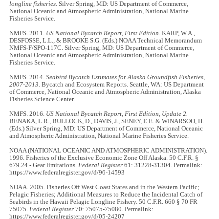
longline fisheries.
Silver Spring, MD: US Department of Commerce,
National Oceanic and Atmospheric Administration, National Marine
Fisheries Service.
NMFS. 2011.
US National Bycatch Report, First Edition.
KARP, W.A.,
DESFOSSE, L.L., & BROOKE S.G. (Eds.) NOAA Technical Memorandum
NMFS-F/SPO-117C. Silver Spring, MD: US Department of Commerce,
National Oceanic and Atmospheric Administration, National Marine
Fisheries Service.
NMFS. 2014.
Seabird Bycatch Estimates for Alaska Groundfish Fisheries,
2007-2013.
Bycatch and Ecosystem Reports. Seattle, WA: US Department
of Commerce, National Oceanic and Atmospheric Administration, Alaska
Fisheries Science Center.
NMFS. 2016.
US National Bycatch Report, First Edition, Update 2.
BENAKA, L.R., BULLOCK, D., DAVIS, J., SENEY, E.E. & WINARSOO, H.
(Eds.) Silver Spring, MD: US Department of Commerce, National Oceanic
and Atmospheric Administration, National Marine Fisheries Service.
NOAA (NATIONAL OCEANIC AND ATMOSPHERIC ADMINISTRATION).
1996. Fisheries of the Exclusive Economic Zone Off Alaska. 50 C.F.R. §
679.24 - Gear limitations.
Federal Register
61: 31228-31304. Permalink:
https://www.federalregister.gov/d/96-14593
NOAA. 2005. Fisheries Off West Coast States and in the Western Pacific;
Pelagic Fisheries; Additional Measures to Reduce the Incidental Catch of
Seabirds in the Hawaii Pelagic Longline Fishery. 50 C.F.R. 660 § 70 FR
75075.
Federal Register
70: 75075-75080. Permalink:
https://www.federalregister.gov/d/05-24207