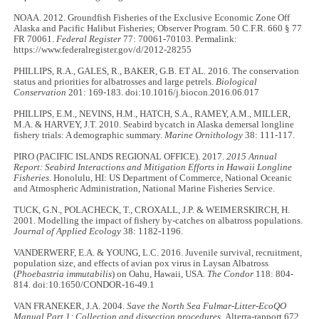
NOAA. 2012. Groundfish Fisheries of the Exclusive Economic Zone Off
Alaska and Pacific Halibut Fisheries; Observer Program. 50 C.F.R. 660 § 77
FR 70061.
Federal Register
77: 70061-70103. Permalink:
https://www.federalregister.gov/d/2012-28255
PHILLIPS, R.A., GALES, R., BAKER, G.B. ET AL. 2016. The conservation
status and priorities for albatrosses and large petrels.
Biological
Conservation
201: 169-183. doi:10.1016/j.biocon.2016.06.017
PHILLIPS, E.M., NEVINS, H.M., HATCH, S.A., RAMEY, A.M., MILLER,
M.A. & HARVEY, J.T. 2010. Seabird bycatch in Alaska demersal longline
fishery trials: A demographic summary.
Marine Ornithology
38: 111-117.
PIRO (PACIFIC ISLANDS REGIONAL OFFICE). 2017.
2015 Annual
Report: Seabird Interactions and Mitigation Efforts in Hawaii Longline
Fisheries.
Honolulu, HI: US Department of Commerce, National Oceanic
and Atmospheric Administration, National Marine Fisheries Service.
TUCK, G.N., POLACHECK, T., CROXALL, J.P. & WEIMERSKIRCH, H.
2001. Modelling the impact of fishery by-catches on albatross populations.
Journal of Applied Ecology
38: 1182-1196.
VANDERWERF, E.A. & YOUNG, L.C. 2016. Juvenile survival, recruitment,
population size, and effects of avian pox virus in Laysan Albatross
(
Phoebastria immutabilis
) on Oahu, Hawaii, USA.
The Condor
118: 804-
814. doi:10.1650/CONDOR-16-49.1
VAN FRANEKER, J.A. 2004.
Save the North Sea Fulmar-Litter-EcoQO
Manual Part 1: Collection and dissection procedures.
Alterra-rapport 672.