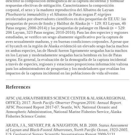
describir la composición demográfica de la captura incidental y formular
respuestas efectivas de mitigación. Caracterizamos la composición
corporal, el sexo y la madurez reproductiva del Albatros de Laysan
Phoebastria immutabilis
y el Albatros de Patas negras
P. nigripes
recolectados por observadores científicos en dos pesquerías de EE.UU: las
pesquerías de peces de fondo y Halibut de Alaska (
n =
129: 83 Laysan, 46
Patas negras; 2006-2014) y las pesquerías de palangre en Hawái (
n =
529:
206 Laysan, 323 Patas negras; 2010-2016). Para las dos especies y regiones
estudiadas, se verifico un sesgo altamente significativo por la captura de
aves sexualmente maduras, y en buenas condiciones corporales. A pesar que
el bycatch en la región de Alaska evidenció un elevado sesgo hacia machos
en ambas especies, las de Hawái fueron ligeramente sesgadas hacia machos
en los Laysan y moderadamente sesgadas hacia hembras en los de Patas
negras. En general, la evaluación de la demografía de la captura incidental
a través de especies, regiones y estaciones proporciona información valiosa
para los administradores de pesquerías y los modeladores que evalúan los
impactos de la captura incidental en las poblaciones de vida silvestre.
References
AFSC (ALASKA FISHERIES SCIENCE CENTER & ALASKA REGIONAL
OFFICE). 2017.
North Pacific Observer Program 2016: Annual Report.
AFSC Processed Report 2017-07. Seattle, WA: National Oceanic and
Atmospheric Administration, National Marine Fisheries Service, Alaska
Fisheries Science Center.
ARATA, J.A., SIEVERT, P.R. & NAUGHTON, M.B. 2009.
Status Assessment
of Laysan and Black-Footed Albatrosses, North Pacific Ocean, 1923-2005.
U.S. Geological Survey Scientific Investigations Report 2009-5131.