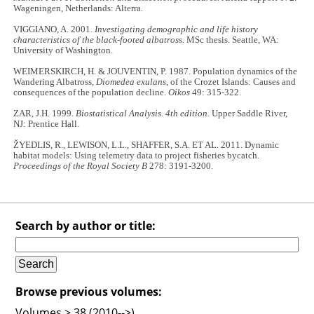
Wageningen, Netherlands: Alterra.
VIGGIANO, A. 2001.
Investigating demographic and life history
characteristics of the black-footed albatross.
MSc thesis. Seattle, WA:
University of Washington.
WEIMERSKIRCH, H. & JOUVENTIN, P. 1987. Population dynamics of the
Wandering Albatross,
Diomedea exulans
, of the Crozet Islands: Causes and
consequences of the population decline.
Oikos
49: 315-322.
ZAR, J.H. 1999.
Biostatistical Analysis. 4th edition.
Upper Saddle River,
NJ: Prentice Hall.
ŽYEDLIS, R., LEWISON, L.L., SHAFFER, S.A. ET AL. 2011. Dynamic
habitat models: Using telemetry data to project fisheries bycatch.
Proceedings of the Royal Society B
278: 3191-3200.
Search by author or title:
Browse previous volumes:
Volumes > 38 (2010-->)