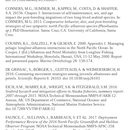
doi:10.1186/s40462-015-0060-7
CONNERS, M.G., SUMNER, M., KAPPES, M., COSTA, D. & SHAFFER,
S.A. 2015b. Chapter 3: Interactions of self-maintenance, sex, and age
impact the post-breeding migrations of two long-lived seabird species. In:
CONNERS, M.G. 2015.
Comparative behavior, diet, and post-breeding
strategies of two sympatric north Pacific albatross species (
Phoebastria
sp.).
PhD Dissertation. Santa Cruz, CA: University of California, Santa
Cruz.
COUSINS, K.L., DALZELL, P. & GILMAN, E. 2000. Appendix 1. Managing
pelagic longline-albatross interactions in the North Pacific Ocean. In:
Cooper, J. (Ed.) Albatross and Petrel Mortality from Longline Fishing
International Workshop, Honolulu, Hawaii, USA, 11-12 May 2000. Report
and presented papers.
Marine Ornithology
28: 159-174.
DE GRISSAC, S., BÖRGER, L., GUITTEAUD, A. & WEIMERSKIRCH, H.
2016. Contrasting movement strategies among juvenile albatrosses and
petrels.
Scientific Reports
6: 26103. doi:10.1038/srep26103
EICH, A.M., MABRY, K.R., WRIGHT, S.K. & FITZGERALD, S.M. 2016.
Seabird bycatch and mitigation efforts in Alaska fisheries, summary report:
2007 through 2015.
NOAA Technical Memorandum NMFS-F/AKR-12.
Juneau, AK: US Department of Commerce, National Oceanic and
Atmospheric Administration, National Marine Fisheries Service.
doi:10.7289/V5/TM-F/AKR-12
FAUNCE, C., SULLIVAN, J., BARBEAUX, S. ET AL. 2017.
Deployment
Performance Review of the 2016 North Pacific Groundfish and Halibut
Observer Program.
NOAA Technical Memorandum NMFS-AFSC-358.