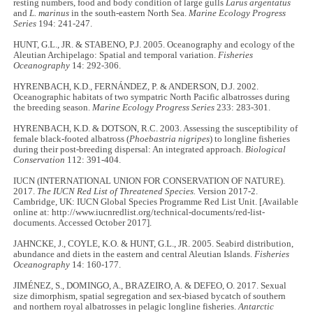
resting numbers, food and body condition of large gulls
Larus argentatus
and
L. marinus
in the south-eastern North Sea.
Marine Ecology Progress
Series
194: 241-247.
HUNT, G.L., JR. & STABENO, P.J. 2005. Oceanography and ecology of the
Aleutian Archipelago: Spatial and temporal variation.
Fisheries
Oceanography
14: 292-306.
HYRENBACH, K.D., FERNÁNDEZ, P. & ANDERSON, D.J. 2002.
Oceanographic habitats of two sympatric North Pacific albatrosses during
the breeding season.
Marine Ecology Progress Series
233: 283-301.
HYRENBACH, K.D. & DOTSON, R.C. 2003. Assessing the susceptibility of
female black-footed albatross (
Phoebastria nigripes
) to longline fisheries
during their post-breeding dispersal: An integrated approach.
Biological
Conservation
112: 391-404.
IUCN (INTERNATIONAL UNION FOR CONSERVATION OF NATURE).
2017.
The IUCN Red List of Threatened Species.
Version 2017-2.
Cambridge, UK: IUCN Global Species Programme Red List Unit. [Available
online at: http://www.iucnredlist.org/technical-documents/red-list-
documents. Accessed October 2017].
JAHNCKE, J., COYLE, K.O. & HUNT, G.L., JR. 2005. Seabird distribution,
abundance and diets in the eastern and central Aleutian Islands.
Fisheries
Oceanography
14: 160-177.
JIMÉNEZ, S., DOMINGO, A., BRAZEIRO, A. & DEFEO, O. 2017. Sexual
size dimorphism, spatial segregation and sex-biased bycatch of southern
and northern royal albatrosses in pelagic longline fisheries.
Antarctic