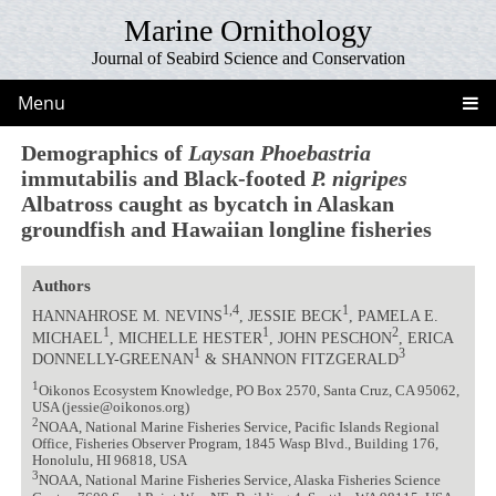
Marine Ornithology
Journal of Seabird Science and Conservation
Menu
Demographics of
Laysan Phoebastria
immutabilis and Black-footed
P. nigripes
Albatross caught as bycatch in Alaskan
groundfish and Hawaiian longline fisheries
Authors
1,4
1
HANNAHROSE M. NEVINS
, JESSIE BECK
, PAMELA E.
1
1
2
MICHAEL
, MICHELLE HESTER
, JOHN PESCHON
, ERICA
1
3
DONNELLY-GREENAN
& SHANNON FITZGERALD
1
Oikonos Ecosystem Knowledge, PO Box 2570, Santa Cruz, CA 95062,
USA (jessie@oikonos.org)
2
NOAA, National Marine Fisheries Service, Pacific Islands Regional
Office, Fisheries Observer Program, 1845 Wasp Blvd., Building 176,
Honolulu, HI 96818, USA
3
NOAA, National Marine Fisheries Service, Alaska Fisheries Science