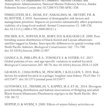
Seattle, WA: US Department of Commerce, National Oceanic and
Atmospheric Administration, National Marine Fisheries Service, Alaska
Fisheries Science Center. doi:10.7289/V5/TM-AFSC-358
FINKELSTEIN, M.E., DOAK, D.F., NAKAGAWA, M., SIEVERT, P.R. &
KLAVITTER, J. 2010. Assessment of demographic risk factors and
management priorities: Impacts on juveniles substantially affect population
viability of a long-lived seabird.
Animal Conservation
13: 148-156.
doi:10.1111/j.1469-1795.2009.00311.x
FISCHER, K.N., SURYAN, R.M., ROBY, D.D. & BALOGH G.R. 2009. Post-
breeding season distribution of black-footed and Laysan albatrosses
satellite-tagged in Alaska: Inter-specific differences in spatial overlap with
North Pacific fisheries.
Biological Conservation
142: 751-760.
doi:10.1016/j.biocon.2008.12.007
GIANUCA, D., PHILLIPS, R.A., TOWNLEY, S. & VOTIER, S.C. 2017.
Global patterns of sex- and age-specific variation in seabird bycatch.
Biological Conservation
205: 60-76. doi:10.1016/j.biocon.2016.11.028
GILMAN, E., CHALOUPKA, M., PESCHON, J. & ELLGEN, S. 2016. Risk
factors for seabird bycatch in a pelagic longline tuna fishery.
PLoS One
11:
e0155477. doi:10.1371/journal.pone.0155477
GUTOWSKY, S.E., TREMBLAY, Y., KAPPES, M.A. ET AL. 2014. Divergent
post-breeding distribution and habitat associations of fledgling and adult
Black-footed Albatrosses
Phoebastria nigripes
in the North Pacific.
Ibis
156: 60-72.
HÜPPOP, O. & WURM, S. 2000. Effects of winter fishery activities on