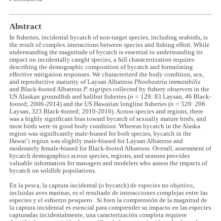
Abstract
In fisheries, incidental bycatch of non-target species, including seabirds, is
the result of complex interactions between species and fishing effort. While
understanding the magnitude of bycatch is essential to understanding its
impact on incidentally caught species, a full characterization requires
describing the demographic composition of bycatch and formulating
effective mitigation responses. We characterized the body condition, sex,
and reproductive maturity of Laysan Albatross
Phoebastria immutabilis
and Black-footed Albatross
P. nigripes
collected by fishery observers in the
US Alaskan groundfish and halibut fisheries (
n =
129: 83 Laysan, 46 Black-
footed; 2006-2014) and the US Hawaiian longline fisheries (
n =
529: 206
Laysan, 323 Black-footed; 2010-2016). Across species and regions, there
was a highly significant bias toward bycatch of sexually mature birds, and
most birds were in good body condition. Whereas bycatch in the Alaska
region was significantly male-biased for both species, bycatch in the
Hawai‘i region was slightly male-biased for Laysan Albatross and
moderately female-biased for Black-footed Albatross. Overall, assessment of
bycatch demographics across species, regions, and seasons provides
valuable information for managers and modelers who assess the impacts of
bycatch on wildlife populations.
En la pesca, la captura incidental (o bycatch) de especies no objetivo,
incluidas aves marinas, es el resultado de interacciones complejas entre las
especies y el esfuerzo pesquero. Si bien la comprensión de la magnitud de
la captura incidental es esencial para comprender su impacto en las especies
capturadas incidentalmente, una caracterización completa requiere