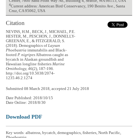
Center, 7600 Sand Point Way NE, Building 4, Seattle, WA 98115, USA
4
Current address: American Bird Conservancy, 190 Benito Ave., Santa
Cruz, CA 95062, USA
Citation
NEVINS, H.M., BECK, J., MICHAEL, P.E.
HESTER, M., PESCHON, J., DONNELLY-
GREENAN, E., & FITZGERALD, S.
(2018). Demographics of
Laysan
Phoebastria
immutabilis and Black-
footed
P. nigripes
Albatross caught as
bycatch in Alaskan groundfish and
Hawaiian longline fisheries
Marine
Ornithology, 46
(2), 187-196.
http://doi.org/10.5038/2074-
1235.46.2.1274
Submitted 08 March 2018, accepted 21 July 2018
Date Published: 2018/10/15
Date Online: 2018/8/30
Download PDF
Key words: albatross, bycatch, demographics, fisheries, North Pacific,
Phoebastria