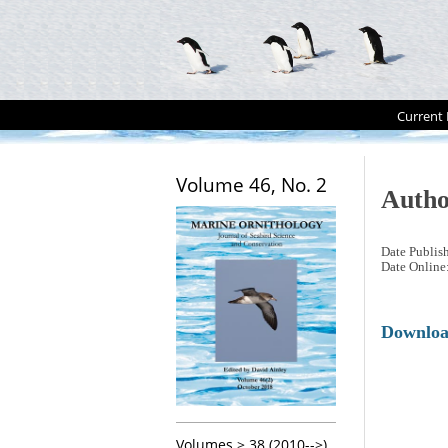
Current 
Volume 46, No. 2
Autho
Date Publis
Date Online
Downlo
Volumes > 38 (2010-->)