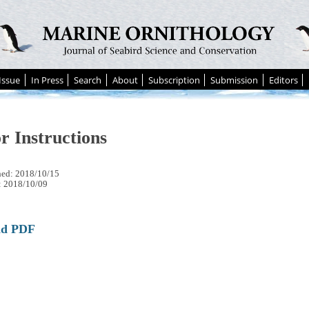
Issue
In Press
Search
About
Subscription
Submission
Editors
r Instructions
hed: 2018/10/15
: 2018/10/09
ad PDF