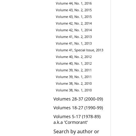
Volume 44, No. 1, 2016
Volume 43, No. 2, 2015
Volume 43, No. 1, 2015
Volume 42, No. 2, 2014
Volume 42, No. 1, 2014
Volume 41, No. 2, 2013
Volume 41, No. 1, 2013
Volume 41, Special Issue, 2013
Volume 40, No. 2, 2012
Volume 40, No. 1, 2012
Volume 39, No. 2, 2011
Volume 39, No. 1, 2011
Volume 38, No. 2, 2010
Volume 38, No. 1, 2010
Volumes 28-37 (2000-09)
Volumes 18-27 (1990-99)
Volumes 5-17 (1978-89)
a.k.a 'Cormorant'
Search by author or