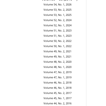
Volume 54, No. 1, 2026
Volume 53, No. 2, 2025
Volume 53, No. 1, 2025
Volume 52, No. 2, 2024
Volume 52, No. 1, 2024
Volume 51, No. 2, 2023
Volume 51, No. 1, 2023
Volume 50, No. 2, 2022
Volume 50, No. 1, 2022
Volume 49, No. 2, 2021
Volume 49, No. 1, 2021
Volume 48, No. 2, 2020
Volume 48, No. 1, 2020
Volume 47, No. 2, 2019
Volume 47, No. 1, 2019
Volume 46, No. 2, 2018
Volume 46, No. 1, 2018
Volume 45, No. 2, 2017
Volume 45, No. 1, 2017
Volume 44, No. 2, 2016