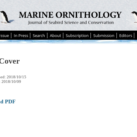
Issue
In Press
Search
About
Subscription
Submission
Editors
Cover
hed: 2018/10/15
: 2018/10/09
ad PDF