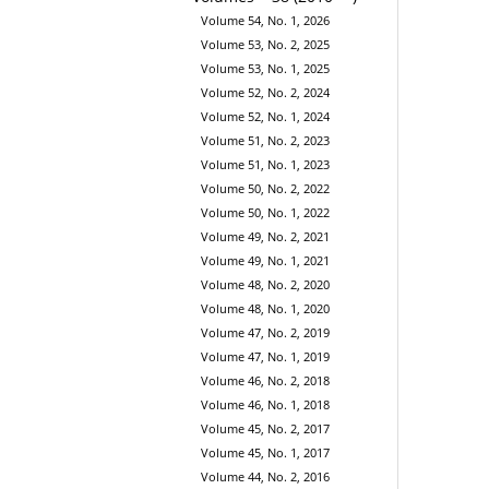
Volume 54, No. 1, 2026
Volume 53, No. 2, 2025
Volume 53, No. 1, 2025
Volume 52, No. 2, 2024
Volume 52, No. 1, 2024
Volume 51, No. 2, 2023
Volume 51, No. 1, 2023
Volume 50, No. 2, 2022
Volume 50, No. 1, 2022
Volume 49, No. 2, 2021
Volume 49, No. 1, 2021
Volume 48, No. 2, 2020
Volume 48, No. 1, 2020
Volume 47, No. 2, 2019
Volume 47, No. 1, 2019
Volume 46, No. 2, 2018
Volume 46, No. 1, 2018
Volume 45, No. 2, 2017
Volume 45, No. 1, 2017
Volume 44, No. 2, 2016