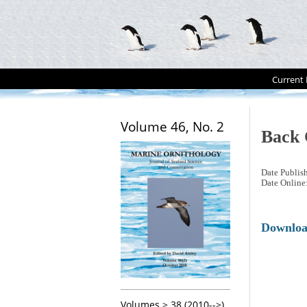
Current 
Volume 46, No. 2
Back 
Date Publis
Date Online
Downlo
Volumes > 38 (2010-->)