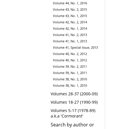
Volume 44, No. 1, 2016
Volume 43, No. 2, 2015
Volume 43, No. 1, 2015
Volume 42, No. 2, 2014
Volume 42, No. 1, 2014
Volume 41, No. 2, 2013
Volume 41, No. 1, 2013
Volume 41, Special Issue, 2013
Volume 40, No. 2, 2012
Volume 40, No. 1, 2012
Volume 39, No. 2, 2011
Volume 39, No. 1, 2011
Volume 38, No. 2, 2010
Volume 38, No. 1, 2010
Volumes 28-37 (2000-09)
Volumes 18-27 (1990-99)
Volumes 5-17 (1978-89)
a.k.a 'Cormorant'
Search by author or