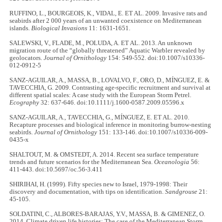
RUFFINO, L., BOURGEOIS, K., VIDAL, E. ET AL. 2009. Invasive rats and
seabirds after 2 000 years of an unwanted coexistence on Mediterranean
islands.
Biological Invasions
11: 1631-1651.
SALEWSKI, V., FLADE, M., POLUDA, A. ET AL. 2013. An unknown
migration route of the “globally threatened” Aquatic Warbler revealed by
geolocators.
Journal of Ornithology
154: 549-552. doi:10.1007/s10336-
012-0912-5
SANZ-AGUILAR, A., MASSA, B., LOVALVO, F., ORO, D., MÍNGUEZ, E. &
TAVECCHIA, G. 2009. Contrasting age-specific recruitment and survival at
different spatial scales: A case study with the European Storm Petrel.
Ecography
32: 637-646. doi:10.1111/j.1600-0587.2009.05596.x
SANZ-AGUILAR, A., TAVECCHIA, G., MÍNGUEZ, E. ET AL. 2010.
Recapture processes and biological inference in monitoring burrow-nesting
seabirds.
Journal of Ornithology
151: 133-146. doi:10.1007/s10336-009-
0435-x
SHALTOUT, M. & OMSTEDT, A. 2014. Recent sea surface temperature
trends and future scenarios for the Mediterranean Sea.
Oceanologia
56:
411-443. doi:10.5697/oc.56-3.411
SHIRIHAI, H. (1999). Fifty species new to Israel, 1979-1998: Their
discovery and documentation, with tips on identification.
Sandgrouse
21:
45-105.
SOLDATINI, C., ALBORES-BARAJAS, Y.V., MASSA, B. & GIMENEZ, O.
2014. Climate driven life histories: The case of the Mediterranean Storm