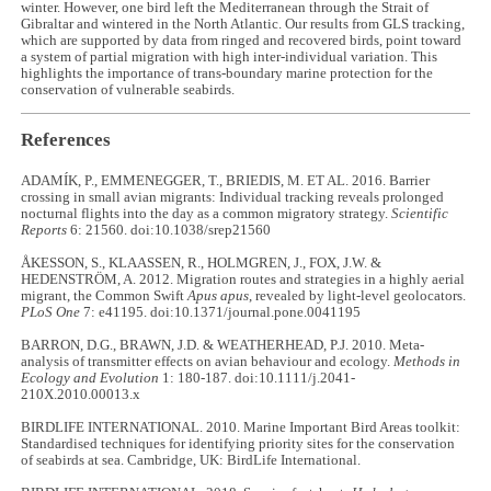
winter. However, one bird left the Mediterranean through the Strait of
Gibraltar and wintered in the North Atlantic. Our results from GLS tracking,
which are supported by data from ringed and recovered birds, point toward
a system of partial migration with high inter-individual variation. This
highlights the importance of trans-boundary marine protection for the
conservation of vulnerable seabirds.
References
ADAMÍK, P., EMMENEGGER, T., BRIEDIS, M. ET AL. 2016. Barrier
crossing in small avian migrants: Individual tracking reveals prolonged
nocturnal flights into the day as a common migratory strategy.
Scientific
Reports
6: 21560. doi:10.1038/srep21560
ÅKESSON, S., KLAASSEN, R., HOLMGREN, J., FOX, J.W. &
HEDENSTRÖM, A. 2012. Migration routes and strategies in a highly aerial
migrant, the Common Swift
Apus apus
, revealed by light-level geolocators.
PLoS One
7: e41195. doi:10.1371/journal.pone.0041195
BARRON, D.G., BRAWN, J.D. & WEATHERHEAD, P.J. 2010. Meta-
analysis of transmitter effects on avian behaviour and ecology.
Methods in
Ecology and Evolution
1: 180-187. doi:10.1111/j.2041-
210X.2010.00013.x
BIRDLIFE INTERNATIONAL. 2010. Marine Important Bird Areas toolkit:
Standardised techniques for identifying priority sites for the conservation
of seabirds at sea. Cambridge, UK: BirdLife International.