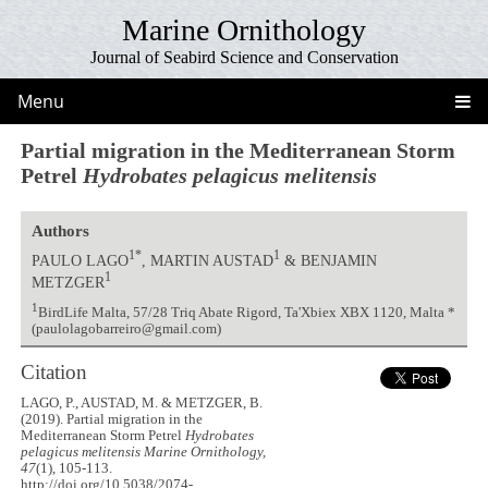
Marine Ornithology
Journal of Seabird Science and Conservation
Menu
Partial migration in the Mediterranean Storm
Petrel
Hydrobates pelagicus melitensis
Authors
1*
1
PAULO LAGO
, MARTIN AUSTAD
& BENJAMIN
1
METZGER
1
BirdLife Malta, 57/28 Triq Abate Rigord, Ta'Xbiex XBX 1120, Malta *
(paulolagobarreiro@gmail.com)
Citation
LAGO, P., AUSTAD, M. & METZGER, B.
(2019). Partial migration in the
Mediterranean Storm Petrel
Hydrobates
pelagicus melitensis
Marine Ornithology,
47
(1), 105-113.
http://doi.org/10.5038/2074-