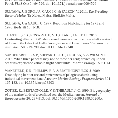
Petrel.
PLoS One
9: e94526. doi:10.1371/journal.pone.0094526
SULTANA, J., BORG, J.J., GAUCI, C. & FALZON, V. 2011.
The Breeding
Birds of Malta.
Ta' Xbiex, Malta: BirdLife Malta.
SULTANA, J. & GAUCI, C. 1977. Report on bird-ringing for 1975 and
1976.
Il-Merill
18: 1-18.
THAXTER, C.B., ROSS-SMITH, V.H., CLARK, J.A. ET AL. 2016.
Contrasting effects of GPS device and harness attachment on adult survival
of Lesser Black-backed Gulls
Larus fuscus
and Great Skuas
Stercorarius
skua
.
Ibis
158: 279-290. doi:10.1111/ibi.12340
VANDENABEELE, S.P., SHEPARD, E.L.C., GROGAN, A. & WILSON, R.P.
2012. When three per cent may not be three per cent; device-equipped
seabirds experience variable flight constraints.
Marine Biology
159: 1-14.
WAKEFIELD, E.D., PHILLIPS, R.A. & MATTHIOPOULOS, J. 2009.
Quantifying habitat use and preferences of pelagic seabirds using
individual movement data: A review.
Marine Ecology Progress Series
391:
165-182. doi:10.3354/meps08203
ZOTIER, R., BRETAGNOLLE, V. & THIBAULT, J.-C. 1999. Biogeography
of the marine birds of a confined sea, the Mediterranean.
Journal of
Biogeography
26: 297-313. doi:10.1046/j.1365-2699.1999.00260.x