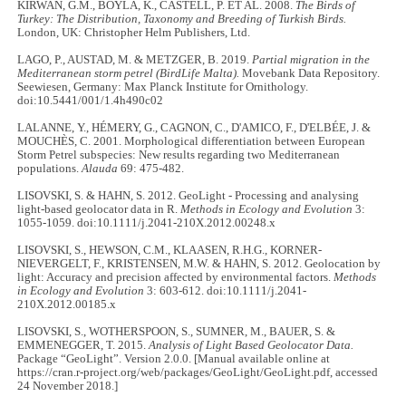
KIRWAN, G.M., BOYLA, K., CASTELL, P. ET AL. 2008.
The Birds of
Turkey: The Distribution, Taxonomy and Breeding of Turkish Birds.
London, UK: Christopher Helm Publishers, Ltd.
LAGO, P., AUSTAD, M. & METZGER, B. 2019.
Partial migration in the
Mediterranean storm petrel (BirdLife Malta).
Movebank Data Repository.
Seewiesen, Germany: Max Planck Institute for Ornithology.
doi:10.5441/001/1.4h490c02
LALANNE, Y., HÉMERY, G., CAGNON, C., D'AMICO, F., D'ELBÉE, J. &
MOUCHÈS, C. 2001. Morphological differentiation between European
Storm Petrel subspecies: New results regarding two Mediterranean
populations.
Alauda
69: 475-482.
LISOVSKI, S. & HAHN, S. 2012. GeoLight - Processing and analysing
light-based geolocator data in R.
Methods in Ecology and Evolution
3:
1055-1059. doi:10.1111/j.2041-210X.2012.00248.x
LISOVSKI, S., HEWSON, C.M., KLAASEN, R.H.G., KORNER-
NIEVERGELT, F., KRISTENSEN, M.W. & HAHN, S. 2012. Geolocation by
light: Accuracy and precision affected by environmental factors.
Methods
in Ecology and Evolution
3: 603-612. doi:10.1111/j.2041-
210X.2012.00185.x
LISOVSKI, S., WOTHERSPOON, S., SUMNER, M., BAUER, S. &
EMMENEGGER, T. 2015.
Analysis of Light Based Geolocator Data.
Package “GeoLight”. Version 2.0.0. [Manual available online at
https://cran.r-project.org/web/packages/GeoLight/GeoLight.pdf, accessed
24 November 2018.]