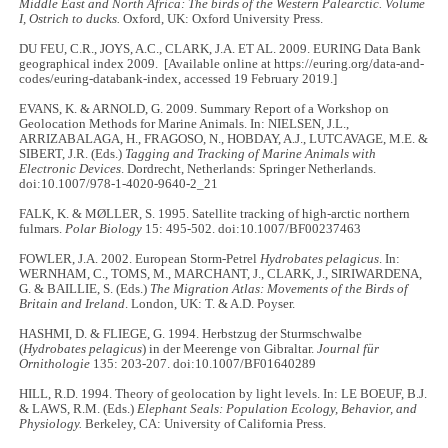
Middle East and North Africa: The birds of the Western Palearctic. Volume
I, Ostrich to ducks.
Oxford, UK: Oxford University Press.
DU FEU, C.R., JOYS, A.C., CLARK, J.A. ET AL. 2009. EURING Data Bank
geographical index 2009. [Available online at https://euring.org/data-and-
codes/euring-databank-index, accessed 19 February 2019.]
EVANS, K. & ARNOLD, G. 2009. Summary Report of a Workshop on
Geolocation Methods for Marine Animals. In: NIELSEN, J.L.,
ARRIZABALAGA, H., FRAGOSO, N., HOBDAY, A.J., LUTCAVAGE, M.E. &
SIBERT, J.R. (Eds.)
Tagging and Tracking of Marine Animals with
Electronic Devices
. Dordrecht, Netherlands: Springer Netherlands.
doi:10.1007/978-1-4020-9640-2_21
FALK, K. & MØLLER, S. 1995. Satellite tracking of high-arctic northern
fulmars.
Polar Biology
15: 495-502. doi:10.1007/BF00237463
FOWLER, J.A. 2002. European Storm-Petrel
Hydrobates pelagicus
. In:
WERNHAM, C., TOMS, M., MARCHANT, J., CLARK, J., SIRIWARDENA,
G. & BAILLIE, S. (Eds.)
The Migration Atlas: Movements of the Birds of
Britain and Ireland
. London, UK: T. & A.D. Poyser.
HASHMI, D. & FLIEGE, G. 1994. Herbstzug der Sturmschwalbe
(
Hydrobates pelagicus
) in der Meerenge von Gibraltar.
Journal für
Ornithologie
135: 203-207. doi:10.1007/BF01640289
HILL, R.D. 1994. Theory of geolocation by light levels. In: LE BOEUF, B.J.
& LAWS, R.M. (Eds.)
Elephant Seals: Population Ecology, Behavior, and
Physiology.
Berkeley, CA: University of California Press.