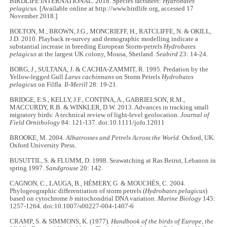
BIRDLIFE INTERNATIONAL. 2018. Species factsheet:
Hydrobates
pelagicus
. [Available online at http://www.birdlife.org, accessed 17
November 2018.]
BOLTON, M., BROWN, J.G., MONCRIEFF, H., RATCLIFFE, N. & OKILL,
J.D. 2010. Playback re-survey and demographic modelling indicate a
substantial increase in breeding European Storm-petrels
Hydrobates
pelagicus
at the largest UK colony, Mousa, Shetland.
Seabird
23: 14-24.
BORG, J., SULTANA, J. & CACHIA-ZAMMIT, R. 1995. Predation by the
Yellow-legged Gull
Larus cachinnans
on Storm Petrels
Hydrobates
pelagicus
on Filfla.
Il-Merill
28: 19-21.
BRIDGE, E.S., KELLY, J.F., CONTINA, A., GABRIELSON, R.M.,
MACCURDY, R.B. & WINKLER, D.W. 2013. Advances in tracking small
migratory birds: A technical review of light-level geolocation.
Journal of
Field Ornithology
84: 121-137. doi:10.1111/jofo.12011
BROOKE, M. 2004.
Albatrosses and Petrels Across the World.
Oxford, UK:
Oxford University Press.
BUSUTTIL, S. & FLUMM, D. 1998. Seawatching at Ras Beirut, Lebanon in
spring 1997.
Sandgrouse
20: 142.
CAGNON, C., LAUGA, B., HÉMERY, G. & MOUCHÈS, C. 2004.
Phylogeographic differentiation of storm petrels (
Hydrobates pelagicus
)
based on cytochrome
b
mitochondrial DNA variation.
Marine Biology
145:
1257-1264. doi:10.1007/s00227-004-1407-6
CRAMP, S. & SIMMONS, K. (1977).
Handbook of the birds of Europe, the