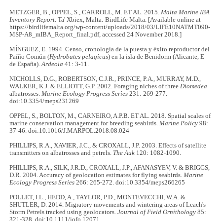
METZGER, B., OPPEL, S., CARROLL, M. ET AL. 2015.
Malta Marine IBA
Inventory Report.
Ta' Xbiex, Malta: BirdLife Malta. [Available online at
https://birdlifemalta.org/wp-content/uploads/2018/03/LIFE10NATMT090-
MSP-A8_mIBA_Report_final.pdf, accessed 24 November 2018.]
MÍNGUEZ, E. 1994. Censo, cronología de la puesta y éxito reproductor del
Paíño Común (
Hydrobates pelagicus
) en la isla de Benidorm (Alicante, E
de España).
Ardeola
41: 3-11.
NICHOLLS, D.G., ROBERTSON, C.J.R., PRINCE, P.A., MURRAY, M.D.,
WALKER, K.J. & ELLIOTT, G.P. 2002. Foraging niches of three
Diomedea
albatrosses.
Marine Ecology Progress Series
231: 269-277.
doi:10.3354/meps231269
OPPEL, S., BOLTON, M., CARNEIRO, A.P.B. ET AL. 2018. Spatial scales of
marine conservation management for breeding seabirds.
Marine Policy
98:
37-46. doi:10.1016/J.MARPOL.2018.08.024
PHILLIPS, R.A., XAVIER, J.C., & CROXALL, J.P. 2003. Effects of satellite
transmitters on albatrosses and petrels.
The Auk
120: 1082-1090.
PHILLIPS, R.A., SILK, J.R.D., CROXALL, J.P., AFANASYEV, V. & BRIGGS,
D.R. 2004. Accuracy of geolocation estimates for flying seabirds.
Marine
Ecology Progress Series
266: 265-272. doi:10.3354/meps266265
POLLET, I.L., HEDD, A., TAYLOR, P.D., MONTEVECCHI, W.A. &
SHUTLER, D. 2014. Migratory movements and wintering areas of Leach's
Storm Petrels tracked using geolocators.
Journal of Field Ornithology
85:
321-328. doi:10.1111/jofo.12071