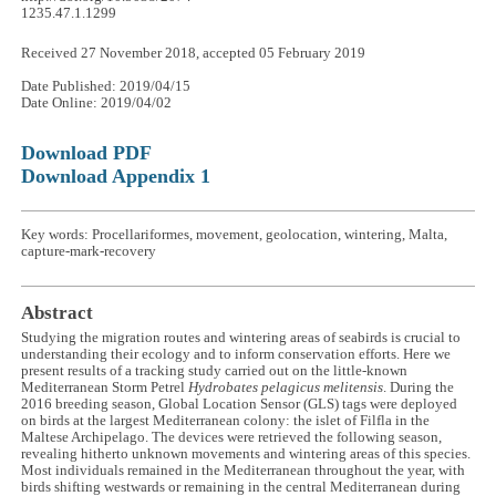
1235.47.1.1299
Received 27 November 2018, accepted 05 February 2019
Date Published: 2019/04/15
Date Online: 2019/04/02
Download PDF
Download Appendix 1
Key words: Procellariformes, movement, geolocation, wintering, Malta,
capture-mark-recovery
Abstract
Studying the migration routes and wintering areas of seabirds is crucial to
understanding their ecology and to inform conservation efforts. Here we
present results of a tracking study carried out on the little-known
Mediterranean Storm Petrel
Hydrobates pelagicus melitensis
. During the
2016 breeding season, Global Location Sensor (GLS) tags were deployed
on birds at the largest Mediterranean colony: the islet of Filfla in the
Maltese Archipelago. The devices were retrieved the following season,
revealing hitherto unknown movements and wintering areas of this species.
Most individuals remained in the Mediterranean throughout the year, with
birds shifting westwards or remaining in the central Mediterranean during