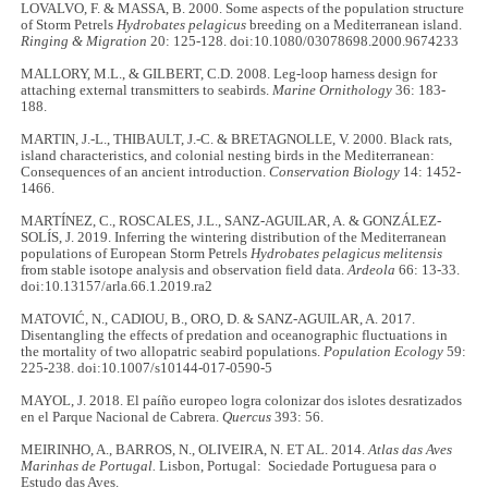
LOVALVO, F. & MASSA, B. 2000. Some aspects of the population structure
of Storm Petrels
Hydrobates pelagicus
breeding on a Mediterranean island.
Ringing & Migration
20: 125-128. doi:10.1080/03078698.2000.9674233
MALLORY, M.L., & GILBERT, C.D. 2008. Leg-loop harness design for
attaching external transmitters to seabirds.
Marine Ornithology
36: 183-
188.
MARTIN, J.-L., THIBAULT, J.-C. & BRETAGNOLLE, V. 2000. Black rats,
island characteristics, and colonial nesting birds in the Mediterranean:
Consequences of an ancient introduction.
Conservation Biology
14: 1452-
1466.
MARTÍNEZ, C., ROSCALES, J.L., SANZ-AGUILAR, A. & GONZÁLEZ-
SOLÍS, J. 2019. Inferring the wintering distribution of the Mediterranean
populations of European Storm Petrels
Hydrobates pelagicus melitensis
from stable isotope analysis and observation field data.
Ardeola
66: 13-33.
doi:10.13157/arla.66.1.2019.ra2
MATOVIĆ, N., CADIOU, B., ORO, D. & SANZ-AGUILAR, A. 2017.
Disentangling the effects of predation and oceanographic fluctuations in
the mortality of two allopatric seabird populations.
Population Ecology
59:
225-238. doi:10.1007/s10144-017-0590-5
MAYOL, J. 2018. El paíño europeo logra colonizar dos islotes desratizados
en el Parque Nacional de Cabrera.
Quercus
393: 56.
MEIRINHO, A., BARROS, N., OLIVEIRA, N. ET AL. 2014.
Atlas das Aves
Marinhas de Portugal.
Lisbon, Portugal: Sociedade Portuguesa para o
Estudo das Aves.