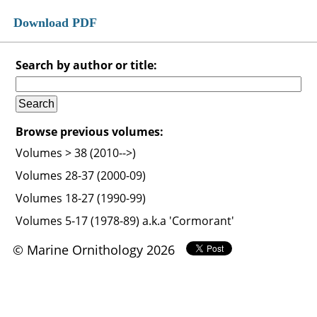
Download PDF
Search by author or title:
Browse previous volumes:
Volumes > 38 (2010-->)
Volumes 28-37 (2000-09)
Volumes 18-27 (1990-99)
Volumes 5-17 (1978-89) a.k.a 'Cormorant'
© Marine Ornithology 2026