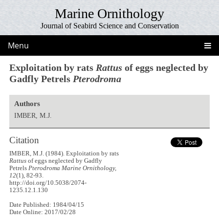
Marine Ornithology
Journal of Seabird Science and Conservation
Menu
Exploitation by rats
Rattus
of eggs neglected by
Gadfly Petrels
Pterodroma
Authors
IMBER, M.J.
Citation
IMBER, M.J. (1984). Exploitation by rats
Rattus
of eggs neglected by Gadfly
Petrels
Pterodroma
Marine Ornithology,
12
(1), 82-93.
http://doi.org/10.5038/2074-
1235.12.1.130
Date Published: 1984/04/15
Date Online: 2017/02/28