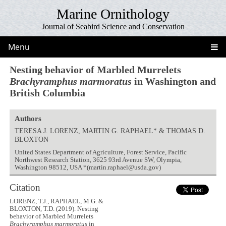
Marine Ornithology
Journal of Seabird Science and Conservation
Menu
Nesting behavior of Marbled Murrelets
Brachyramphus marmoratus
in Washington and
British Columbia
Authors
TERESA J. LORENZ, MARTIN G. RAPHAEL* & THOMAS D.
BLOXTON
United States Department of Agriculture, Forest Service, Pacific
Northwest Research Station, 3625 93rd Avenue SW, Olympia,
Washington 98512, USA *(martin.raphael@usda.gov)
Citation
LORENZ, T.J., RAPHAEL, M.G. &
BLOXTON, T.D. (2019). Nesting
behavior of Marbled Murrelets
Brachyramphus marmoratus
in