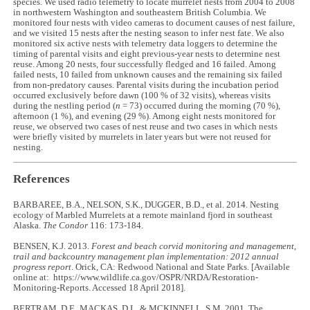
species. We used radio telemetry to locate murrelet nests from 2004 to 2008
in northwestern Washington and southeastern British Columbia. We
monitored four nests with video cameras to document causes of nest failure,
and we visited 15 nests after the nesting season to infer nest fate. We also
monitored six active nests with telemetry data loggers to determine the
timing of parental visits and eight previous-year nests to determine nest
reuse. Among 20 nests, four successfully fledged and 16 failed. Among
failed nests, 10 failed from unknown causes and the remaining six failed
from non-predatory causes. Parental visits during the incubation period
occurred exclusively before dawn (100 % of 32 visits), whereas visits
during the nestling period (
n
= 73) occurred during the morning (70 %),
afternoon (1 %), and evening (29 %). Among eight nests monitored for
reuse, we observed two cases of nest reuse and two cases in which nests
were briefly visited by murrelets in later years but were not reused for
nesting.
References
BARBAREE, B.A., NELSON, S.K., DUGGER, B.D., et al. 2014. Nesting
ecology of Marbled Murrelets at a remote mainland fjord in southeast
Alaska.
The Condor
116: 173-184.
BENSEN, K.J. 2013.
Forest and beach corvid monitoring and management,
trail and backcountry management plan implementation: 2012 annual
progress report
. Orick, CA: Redwood National and State Parks. [Available
online at: https://www.wildlife.ca.gov/OSPR/NRDA/Restoration-
Monitoring-Reports. Accessed 18 April 2018].
BERTRAM, D.F., MACKAS, D.L. & MCKINNELL, S.M. 2001. The