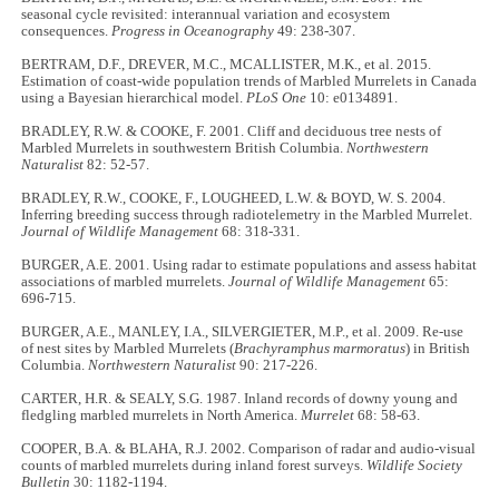
seasonal cycle revisited: interannual variation and ecosystem
consequences.
Progress in Oceanography
49: 238-307.
BERTRAM, D.F., DREVER, M.C., MCALLISTER, M.K., et al. 2015.
Estimation of coast-wide population trends of Marbled Murrelets in Canada
using a Bayesian hierarchical model.
PLoS One
10: e0134891.
BRADLEY, R.W. & COOKE, F. 2001. Cliff and deciduous tree nests of
Marbled Murrelets in southwestern British Columbia.
Northwestern
Naturalist
82: 52-57.
BRADLEY, R.W., COOKE, F., LOUGHEED, L.W. & BOYD, W. S. 2004.
Inferring breeding success through radiotelemetry in the Marbled Murrelet.
Journal of Wildlife Management
68: 318-331.
BURGER, A.E. 2001. Using radar to estimate populations and assess habitat
associations of marbled murrelets.
Journal of Wildlife Management
65:
696-715.
BURGER, A.E., MANLEY, I.A., SILVERGIETER, M.P., et al. 2009. Re-use
of nest sites by Marbled Murrelets (
Brachyramphus marmoratus
) in British
Columbia.
Northwestern Naturalist
90: 217-226.
CARTER, H.R. & SEALY, S.G. 1987. Inland records of downy young and
fledgling marbled murrelets in North America.
Murrelet
68: 58-63.
COOPER, B.A. & BLAHA, R.J. 2002. Comparison of radar and audio-visual
counts of marbled murrelets during inland forest surveys.
Wildlife Society
Bulletin
30: 1182-1194.