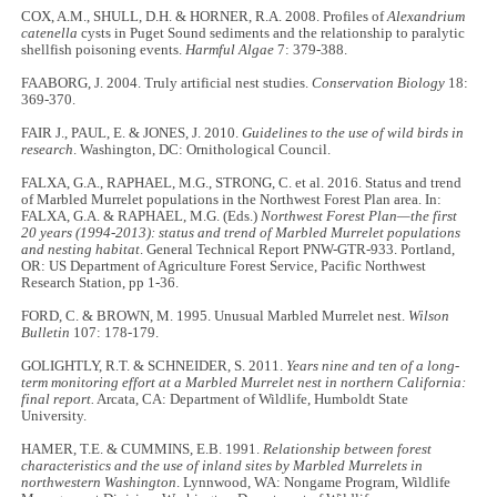
COX, A.M., SHULL, D.H. & HORNER, R.A. 2008. Profiles of
Alexandrium
catenella
cysts in Puget Sound sediments and the relationship to paralytic
shellfish poisoning events.
Harmful Algae
7: 379-388.
FAABORG, J. 2004. Truly artificial nest studies.
Conservation Biology
18:
369-370.
FAIR J., PAUL, E. & JONES, J. 2010.
Guidelines to the use of wild birds in
research
. Washington, DC: Ornithological Council.
FALXA, G.A., RAPHAEL, M.G., STRONG, C. et al. 2016. Status and trend
of Marbled Murrelet populations in the Northwest Forest Plan area. In:
FALXA, G.A. & RAPHAEL, M.G. (Eds.)
Northwest Forest Plan—the first
20 years (1994-2013): status and trend of Marbled Murrelet populations
and nesting habitat
. General Technical Report PNW-GTR-933. Portland,
OR: US Department of Agriculture Forest Service, Pacific Northwest
Research Station, pp 1-36.
FORD, C. & BROWN, M. 1995. Unusual Marbled Murrelet nest.
Wilson
Bulletin
107: 178-179.
GOLIGHTLY, R.T. & SCHNEIDER, S. 2011.
Years nine and ten of a long-
term monitoring effort at a Marbled Murrelet nest in northern California:
final report.
Arcata, CA: Department of Wildlife, Humboldt State
University.
HAMER, T.E. & CUMMINS, E.B. 1991.
Relationship between forest
characteristics and the use of inland sites by Marbled Murrelets in
northwestern Washington
. Lynnwood, WA: Nongame Program, Wildlife