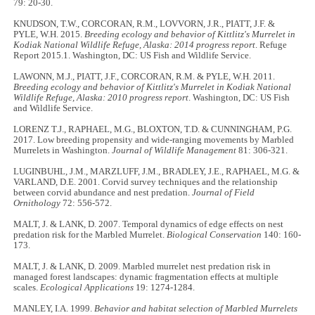
79: 20-30.
KNUDSON, T.W., CORCORAN, R.M., LOVVORN, J.R., PIATT, J.F. &
PYLE, W.H. 2015.
Breeding ecology and behavior of Kittlitz's Murrelet in
Kodiak National Wildlife Refuge, Alaska: 2014 progress report
. Refuge
Report 2015.1. Washington, DC: US Fish and Wildlife Service.
LAWONN, M.J., PIATT, J.F., CORCORAN, R.M. & PYLE, W.H. 2011.
Breeding ecology and behavior of Kittlitz's Murrelet in Kodiak National
Wildlife Refuge, Alaska: 2010 progress report
. Washington, DC: US Fish
and Wildlife Service.
LORENZ T.J., RAPHAEL, M.G., BLOXTON, T.D. & CUNNINGHAM, P.G.
2017. Low breeding propensity and wide-ranging movements by Marbled
Murrelets in Washington.
Journal of Wildlife Management
81: 306-321.
LUGINBUHL, J.M., MARZLUFF, J.M., BRADLEY, J.E., RAPHAEL, M.G. &
VARLAND, D.E. 2001. Corvid survey techniques and the relationship
between corvid abundance and nest predation.
Journal of Field
Ornithology
72: 556-572.
MALT, J. & LANK, D. 2007. Temporal dynamics of edge effects on nest
predation risk for the Marbled Murrelet.
Biological Conservation
140: 160-
173.
MALT, J. & LANK, D. 2009. Marbled murrelet nest predation risk in
managed forest landscapes: dynamic fragmentation effects at multiple
scales.
Ecological Applications
19: 1274-1284.
MANLEY, I.A. 1999.
Behavior and habitat selection of Marbled Murrelets