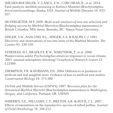
SHEARN-BOCHSLER, V., LANCE, E.W., CORCORAN, R., et al. 2014.
Fatal paralytic shellfish poisoning in Kittlitz's Murrelet (
Brachyramphus
brevirostris
) nestlings, Alaska, USA.
Journal of Wildlife Diseases
54: 933-
937.
SILVERGIETER, M.P. 2009.
Multi-scale analyses of nest site selection and
fledging success by Marbled Murrelets (
Brachyramphus marmoratus
) in
British Columbia
. MSc thesis. Burnaby, BC: Simon Fraser University.
SINGER, S.W., NASLUND, N.L., SINGER, S.A. & RALPH, C.J. 1991.
Discovery and observations of two tree nests of the Marbled Murrelet.
The
Condor
93: 330-339.
SYDEMAN, W.J., BRADLEY, R.W., WARZYBOK, P., et al. 2006.
Planktivorous auklet
Ptychoramphus aleuticus
responses to ocean climate,
2005: unusual atmospheric blocking?
Geophysical Research Letters
33:
L22S09.
THOMPSON, F.R. & BURHANS, D.E. 2004. Differences in predators of
artificial and real songbird nests: evidence of bias in artificial nest studies.
Conservation Biology
18: 373-380.
US Fish and Wildlife Service (USFWS). 1997.
Recovery plan for the
threatened Marbled Murrelet (
Brachyramphus marmoratus
) in Washington,
Oregon, and California
. Portland, OR: USFWS
WHIDDEN, S.E., WILLIAMS, C.T., BRETON, A.R. & BUCK, C.L. 2007.
Effects of transmitters on the reproductive success of tufted puffins.
Journal
of Field Ornithology
78: 206-212.