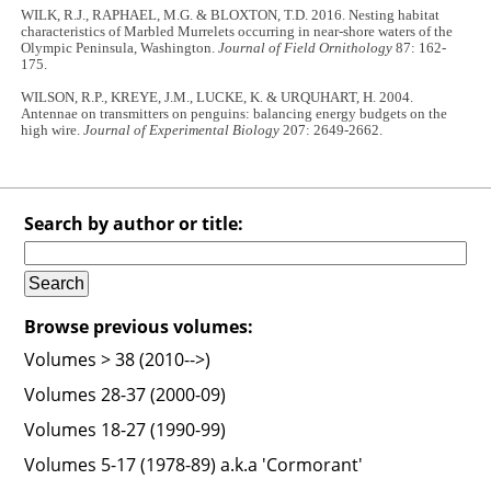
WILK, R.J., RAPHAEL, M.G. & BLOXTON, T.D. 2016. Nesting habitat
characteristics of Marbled Murrelets occurring in near-shore waters of the
Olympic Peninsula, Washington.
Journal of Field Ornithology
87: 162-
175.
WILSON, R.P., KREYE, J.M., LUCKE, K. & URQUHART, H. 2004.
Antennae on transmitters on penguins: balancing energy budgets on the
high wire.
Journal of Experimental Biology
207: 2649-2662.
Search by author or title:
Browse previous volumes:
Volumes > 38 (2010-->)
Volumes 28-37 (2000-09)
Volumes 18-27 (1990-99)
Volumes 5-17 (1978-89) a.k.a 'Cormorant'