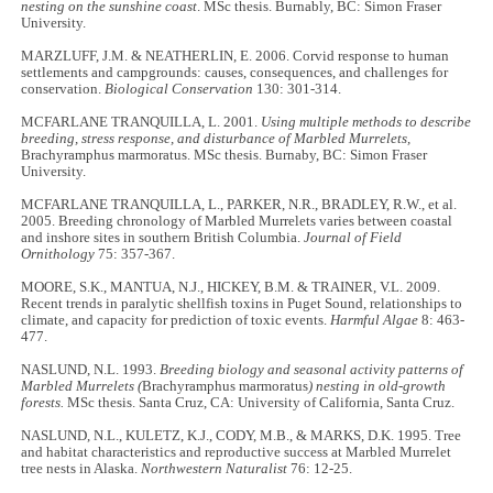
nesting on the sunshine coast
. MSc thesis. Burnably, BC: Simon Fraser
University.
MARZLUFF, J.M. & NEATHERLIN, E. 2006. Corvid response to human
settlements and campgrounds: causes, consequences, and challenges for
conservation.
Biological Conservation
130: 301-314.
MCFARLANE TRANQUILLA, L. 2001.
Using multiple methods to describe
breeding, stress response, and disturbance of Marbled Murrelets,
Brachyramphus marmoratus. MSc thesis. Burnaby, BC: Simon Fraser
University.
MCFARLANE TRANQUILLA, L., PARKER, N.R., BRADLEY, R.W., et al.
2005. Breeding chronology of Marbled Murrelets varies between coastal
and inshore sites in southern British Columbia.
Journal of Field
Ornithology
75: 357-367.
MOORE, S.K., MANTUA, N.J., HICKEY, B.M. & TRAINER, V.L. 2009.
Recent trends in paralytic shellfish toxins in Puget Sound, relationships to
climate, and capacity for prediction of toxic events.
Harmful Algae
8: 463-
477.
NASLUND, N.L. 1993.
Breeding biology and seasonal activity patterns of
Marbled Murrelets (
Brachyramphus marmoratus
) nesting in old-growth
forests.
MSc thesis. Santa Cruz, CA: University of California, Santa Cruz.
NASLUND, N.L., KULETZ, K.J., CODY, M.B., & MARKS, D.K. 1995. Tree
and habitat characteristics and reproductive success at Marbled Murrelet
tree nests in Alaska.
Northwestern Naturalist
76: 12-25.