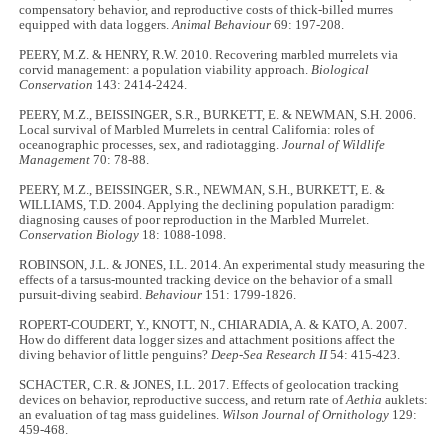
compensatory behavior, and reproductive costs of thick-billed murres
equipped with data loggers.
Animal Behaviour
69: 197-208.
PEERY, M.Z. & HENRY, R.W. 2010. Recovering marbled murrelets via
corvid management: a population viability approach.
Biological
Conservation
143: 2414-2424.
PEERY, M.Z., BEISSINGER, S.R., BURKETT, E. & NEWMAN, S.H. 2006.
Local survival of Marbled Murrelets in central California: roles of
oceanographic processes, sex, and radiotagging.
Journal of Wildlife
Management
70: 78-88.
PEERY, M.Z., BEISSINGER, S.R., NEWMAN, S.H., BURKETT, E. &
WILLIAMS, T.D. 2004. Applying the declining population paradigm:
diagnosing causes of poor reproduction in the Marbled Murrelet.
Conservation Biology
18: 1088-1098.
ROBINSON, J.L. & JONES, I.L. 2014. An experimental study measuring the
effects of a tarsus-mounted tracking device on the behavior of a small
pursuit-diving seabird.
Behaviour
151: 1799-1826.
ROPERT-COUDERT, Y., KNOTT, N., CHIARADIA, A. & KATO, A. 2007.
How do different data logger sizes and attachment positions affect the
diving behavior of little penguins?
Deep-Sea Research II
54: 415-423.
SCHACTER, C.R. & JONES, I.L. 2017. Effects of geolocation tracking
devices on behavior, reproductive success, and return rate of
Aethia
auklets:
an evaluation of tag mass guidelines.
Wilson Journal of Ornithology
129:
459-468.