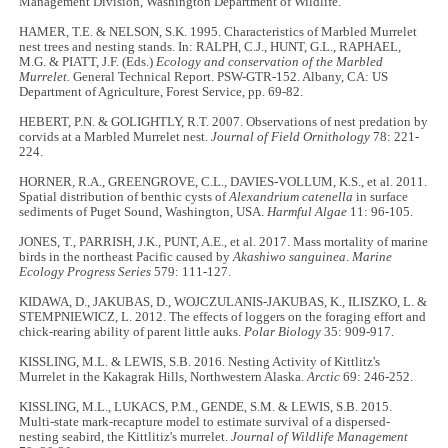
Management Division, Washington Department of Wildlife.
HAMER, T.E. & NELSON, S.K. 1995. Characteristics of Marbled Murrelet
nest trees and nesting stands. In: RALPH, C.J., HUNT, G.L., RAPHAEL,
M.G. & PIATT, J.F. (Eds.)
Ecology and conservation of the Marbled
Murrelet.
General Technical Report. PSW-GTR-152. Albany, CA: US
Department of Agriculture, Forest Service, pp. 69-82.
HEBERT, P.N. & GOLIGHTLY, R.T. 2007. Observations of nest predation by
corvids at a Marbled Murrelet nest.
Journal of Field Ornithology
78: 221-
224.
HORNER, R.A., GREENGROVE, C.L., DAVIES-VOLLUM, K.S., et al. 2011.
Spatial distribution of benthic cysts of
Alexandrium catenella
in surface
sediments of Puget Sound, Washington, USA.
Harmful Algae
11: 96-105.
JONES, T., PARRISH, J.K., PUNT, A.E., et al. 2017. Mass mortality of marine
birds in the northeast Pacific caused by
Akashiwo sanguinea
.
Marine
Ecology Progress Series
579: 111-127.
KIDAWA, D., JAKUBAS, D., WOJCZULANIS-JAKUBAS, K., ILISZKO, L. &
STEMPNIEWICZ, L. 2012. The effects of loggers on the foraging effort and
chick-rearing ability of parent little auks.
Polar Biology
35: 909-917.
KISSLING, M.L. & LEWIS, S.B. 2016. Nesting Activity of Kittlitz's
Murrelet in the Kakagrak Hills, Northwestern Alaska.
Arctic
69: 246-252.
KISSLING, M.L., LUKACS, P.M., GENDE, S.M. & LEWIS, S.B. 2015.
Multi-state mark-recapture model to estimate survival of a dispersed-
nesting seabird, the Kittlitiz's murrelet.
Journal of Wildlife Management