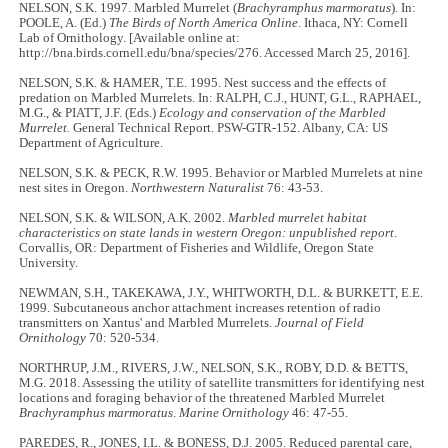
NELSON, S.K. 1997. Marbled Murrelet (
Brachyramphus marmoratus
). In:
POOLE, A. (Ed.)
The Birds of North America Online
. Ithaca, NY: Cornell
Lab of Ornithology. [Available online at:
http://bna.birds.cornell.edu/bna/species/276. Accessed March 25, 2016].
NELSON, S.K. & HAMER, T.E. 1995. Nest success and the effects of
predation on Marbled Murrelets. In: RALPH, C.J., HUNT, G.L., RAPHAEL,
M.G., & PIATT, J.F. (Eds.)
Ecology and conservation of the Marbled
Murrelet.
General Technical Report. PSW-GTR-152. Albany, CA: US
Department of Agriculture.
NELSON, S.K. & PECK, R.W. 1995. Behavior or Marbled Murrelets at nine
nest sites in Oregon.
Northwestern Naturalist
76: 43-53.
NELSON, S.K. & WILSON, A.K. 2002.
Marbled murrelet habitat
characteristics on state lands in western Oregon: unpublished report
.
Corvallis, OR: Department of Fisheries and Wildlife, Oregon State
University.
NEWMAN, S.H., TAKEKAWA, J.Y., WHITWORTH, D.L. & BURKETT, E.E.
1999. Subcutaneous anchor attachment increases retention of radio
transmitters on Xantus' and Marbled Murrelets.
Journal of Field
Ornithology
70: 520-534.
NORTHRUP, J.M., RIVERS, J.W., NELSON, S.K., ROBY, D.D. & BETTS,
M.G. 2018. Assessing the utility of satellite transmitters for identifying nest
locations and foraging behavior of the threatened Marbled Murrelet
Brachyramphus marmoratus
.
Marine Ornithology
46: 47-55.
PAREDES, R., JONES, I.L. & BONESS, D.J. 2005. Reduced parental care,