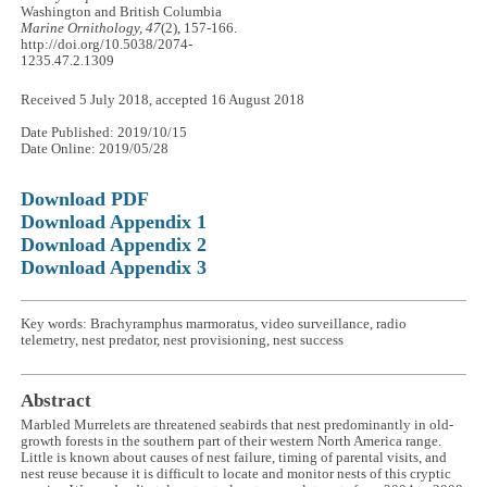
Washington and British Columbia
Marine Ornithology, 47
(2), 157-166.
http://doi.org/10.5038/2074-
1235.47.2.1309
Received 5 July 2018, accepted 16 August 2018
Date Published: 2019/10/15
Date Online: 2019/05/28
Download PDF
Download Appendix 1
Download Appendix 2
Download Appendix 3
Key words: Brachyramphus marmoratus, video surveillance, radio
telemetry, nest predator, nest provisioning, nest success
Abstract
Marbled Murrelets are threatened seabirds that nest predominantly in old-
growth forests in the southern part of their western North America range.
Little is known about causes of nest failure, timing of parental visits, and
nest reuse because it is difficult to locate and monitor nests of this cryptic