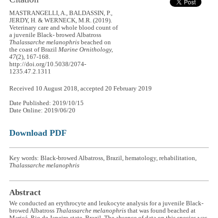
MASTRANGELLI, A., BALDASSIN, P.,
JERDY, H. & WERNECK, M.R. (2019).
Veterinary care and whole blood count of
a juvenile Black- browed Albatross
Thalassarche melanophris
beached on
the coast of Brazil
Marine Ornithology,
47
(2), 167-168.
http://doi.org/10.5038/2074-
1235.47.2.1311
Received 10 August 2018, accepted 20 February 2019
Date Published: 2019/10/15
Date Online: 2019/06/20
Download PDF
Key words: Black-browed Albatross, Brazil, hematology, rehabilitation,
Thalassarche melanophris
Abstract
We conducted an erythrocyte and leukocyte analysis for a juvenile Black-
browed Albatross
Thalassarche melanophris
that was found beached at