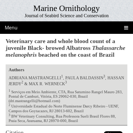
Marine Ornithology
Journal of Seabird Science and Conservation
Menu
Veterinary care and whole blood count of a
juvenile Black- browed Albatross
Thalassarche
melanophris
beached on the coast of Brazil
Authors
1
3
ADRIANA MASTRANGELLI
, PAULA BALDASSIN
, HASSAN
2
3
JERDY
& MAX R. WERNECK
1
Serviços em Meio Ambiente, CTA, Rua Saturnino Rangel Mauro 283,
Pontal de Camburi, Vitória, ES 29062-030, Brazil
(dri.mastrangelli@hotmail.com)
2
Universidade Estadual do Norte Fluminense Darcy Ribeiro - UENF,
Campos dos Goytacazes, RJ 28013-602, Brazil
3
BW Veterinary Consulting, Rua Professora Sueli Brasil Flores 88,
Praia Seca, Araruama, RJ 28970-000, Brazil
Citation