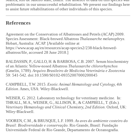
Maricá, Rio de Janeiro state, Brazil. The absence of data on this species was
problematic in our unsuccessful rehabilitation. We present our findings here
to assist future rehabilitations of other individuals of this species.
References
Agreement on the Conservation of Albatrosses and Petrels (ACAP) 2009.
Species Assessment: Black-browed Albatross
Thalassarche melanophrys
.
Hobart, Australia: ACAP. [Available online at
https://www.acap.aq/en/resources/acap-species2/238-black-browed-
albatross/file, accessed 28 June 2018.]
BALDASSIN, P., GALLO, H. & BARBOSA, C.B. 2007. Serum biochemistry
of an Atlantic Yellow-nosed Albatross
Thalassarche chlororhynchos
(Gmelin, 1789).
Arquivo Brasileiro de Medicina Veterinária e Zootecnia
59: 541-542. doi:10.1590/S0102-09352007000200045
CAMPBELL, T.W. 2015.
Exotic Animal Hematology and Cytology, 4th
Edition
. Ames, USA: Wiley-Blackwell.
WEISER, G. 2012. Laboratory technology for veterinary medicine. In:
THRALL, M.A., WEISER, G., ALLISON, R., & CAMPBELL, T. (Eds.).
Veterinary Hematology and Clinical Chemistry, 2nd Edition.
Oxford, UK:
Wiley-Blackwell.
VOOREN, C.M., & BRUSQUE, L.F. 1999.
As aves do ambiente costeiro do
Brasil: Biodiversidade e conservação.
Rio Grande, Brasil: Fundação
Universidade Federal de Rio Grande, Departamento de Oceanografia.