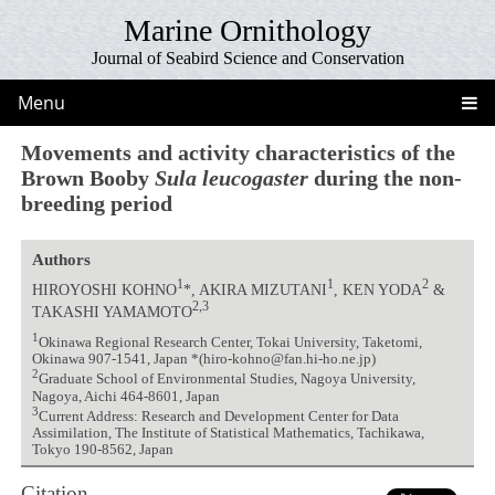
Marine Ornithology
Journal of Seabird Science and Conservation
Menu
Movements and activity characteristics of the
Brown Booby
Sula leucogaster
during the non-
breeding period
Authors
1
1
2
HIROYOSHI KOHNO
*, AKIRA MIZUTANI
, KEN YODA
&
2,3
TAKASHI YAMAMOTO
1
Okinawa Regional Research Center, Tokai University, Taketomi,
Okinawa 907-1541, Japan *(hiro-kohno@fan.hi-ho.ne.jp)
2
Graduate School of Environmental Studies, Nagoya University,
Nagoya, Aichi 464-8601, Japan
3
Current Address: Research and Development Center for Data
Assimilation, The Institute of Statistical Mathematics, Tachikawa,
Tokyo 190-8562, Japan
Citation