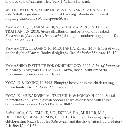
and tracking of animals
. New York, NY: Ellis Horward.
WOTHERSPOON, S., SUMNER, M. & LISOVSKI, S. 2015. SGAT:
solar/satellite geolocation for animal tracking. [Available online at:
https://github.com/SWotherspoon/SGAT].
YAMAMOTO, T., TAKAHASHI, A., KATSUMATA, N., SATO, K. &
TRATHAN, P.N. 2010. At-sea distribution and behavior of Streaked
Shearwaters (
Calonectris leucomelas
) during the nonbreeding period.
The
Auk
127: 871-881.
YAMAMOTO, T., KOHNO, H., MIZUTANI, A. ET AL. 2017. Effect of wind
on the flight of Brown Booby fledglings.
Ornithological Science
16: 17-
22.
YAMASHINA INSTITUTE FOR ORNITHOLOGY. 2002.
Atlas of Japanese
Migratory Birds from 1961 to 1995
. Tokyo, Japan: Ministry of the
Environment, Government of Japan.
YODA, K. & KOHNO, H. 2008. Plunging behavior in the chick-rearing
brown booby.
Ornithological Science
7: 5-13.
YODA, K., MURAKOSHI, M., TSUTSUI, K. & KOHNO, H. 2011. Social
interactions of juvenile brown boobies at sea as observed with animal-
borne video cameras.
PLoS ONE
6: e19602
ZAVALAGA, C.B., EMSLIE, S.D., ESTELA, F.A., MÜLLER, M.S.,
DELL'OMO, G. & ANDERSON, D.J. 2012. Overnight foraging trips by
chick-rearing Nazca Boobies
Sula granti
and the risk of attack by predatory
fish.
Ibis
154: 61-73.