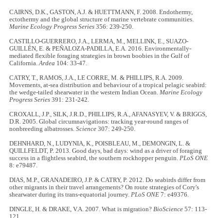
CAIRNS, D.K., GASTON, A.J. & HUETTMANN, F. 2008. Endothermy,
ectothermy and the global structure of marine vertebrate communities.
Marine Ecology Progress Series
356: 239-250.
CASTILLO-GUERRERO, J.A., LERMA, M., MELLINK, E., SUAZO-
GUILLÉN, E. & PEÑALOZA-PADILLA, E.A. 2016. Environmentally-
mediated flexible foraging strategies in brown boobies in the Gulf of
California.
Ardea
104: 33-47.
CATRY, T., RAMOS, J.A., LE CORRE, M. & PHILLIPS, R.A. 2009.
Movements, at-sea distribution and behaviour of a tropical pelagic seabird:
the wedge-tailed shearwater in the western Indian Ocean.
Marine Ecology
Progress Series
391: 231-242.
CROXALL, J.P., SILK, J.R.D., PHILLIPS, R.A., AFANASYEV, V. & BRIGGS,
D.R. 2005. Global circumnavigations: tracking year-round ranges of
nonbreeding albatrosses.
Science
307: 249-250.
DEHNHARD, N., LUDYNIA, K., POISBLEAU, M., DEMONGIN, L. &
QUILLFELDT, P. 2013. Good days, bad days: wind as a driver of foraging
success in a flightless seabird, the southern rockhopper penguin.
PLoS ONE
8: e79487.
DIAS, M.P., GRANADEIRO, J.P. & CATRY, P. 2012. Do seabirds differ from
other migrants in their travel arrangements? On route strategies of Cory's
shearwater during its trans-equatorial journey.
PLoS ONE
7: e49376.
DINGLE, H. & DRAKE, V.A. 2007. What is migration?
BioScience
57: 113-
121.