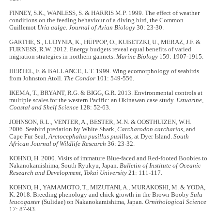
FINNEY, S.K., WANLESS, S. & HARRIS M.P. 1999. The effect of weather
conditions on the feeding behaviour of a diving bird, the Common
Guillemot
Uria aalge
.
Journal of Avian Biology
30: 23-30.
GARTHE, S., LUDYNIA, K., HÜPPOP, O., KUBETZKI, U., MERAZ, J.F. &
FURNESS, R.W. 2012. Energy budgets reveal equal benefits of varied
migration strategies in northern gannets.
Marine Biology
159: 1907-1915.
HERTEL, F. & BALLANCE, L.T. 1999. Wing ecomorphology of seabirds
from Johnston Atoll.
The Condor
101: 549-556.
IKEMA, T., BRYANT, R.G. & BIGG, G.R. 2013. Environmental controls at
multiple scales for the western Pacific: an Okinawan case study.
Estuarine,
Coastal and Shelf Science
128: 52-63.
JOHNSON, R.L., VENTER, A., BESTER, M.N. & OOSTHUIZEN, W.H.
2006. Seabird predation by White Shark,
Carcharodon carcharias
, and
Cape Fur Seal,
Arctocephalus pusillus pusillus
, at Dyer Island.
South
African Journal of Wildlife Research
36: 23-32.
KOHNO, H. 2000. Visits of immature Blue-faced and Red-footed Boobies to
Nakanokamishima, South Ryukyu, Japan.
Bulletin of Institute of Oceanic
Research and Development, Tokai University
21: 111-117.
KOHNO, H., YAMAMOTO, T., MIZUTANI, A., MURAKOSHI, M. & YODA,
K. 2018. Breeding phenology and chick growth in the Brown Booby
Sula
leucogaster
(Sulidae) on Nakanokamishima, Japan.
Ornithological Science
17: 87-93.