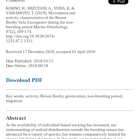
KOHNO, H., MIZUTANI, A., YODA, K. &
YAMAMOTO, T. (2019). Movements and
activity characteristics of the Brown
Booby
Sula leucogaster
during the non-
breeding period
Marine Ornithology,
47
(2), 169-174.
http://doi.org/10.5038/2074-
1235.47.2.1312
Received 17 December 2018, accepted 01 April 2019
Date Published: 2019/10/15
Date Online: 2019/06/18
Download PDF
Key words: activity, Brown Booby, geolocation, non-breeding period,
migration
Abstract
As the availability of individual-based tracking has increased, our
understanding of seabird distributions outside the breeding season has
advanced for a variety of species, but remains comparatively limited for