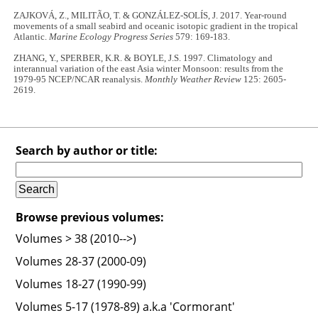
ZAJKOVÁ, Z., MILITÃO, T. & GONZÁLEZ-SOLÍS, J. 2017. Year-round
movements of a small seabird and oceanic isotopic gradient in the tropical
Atlantic.
Marine Ecology Progress Series
579: 169-183.
ZHANG, Y., SPERBER, K.R. & BOYLE, J.S. 1997. Climatology and
interannual variation of the east Asia winter Monsoon: results from the
1979-95 NCEP/NCAR reanalysis.
Monthly Weather Review
125: 2605-
2619.
Search by author or title:
Browse previous volumes:
Volumes > 38 (2010-->)
Volumes 28-37 (2000-09)
Volumes 18-27 (1990-99)
Volumes 5-17 (1978-89) a.k.a 'Cormorant'