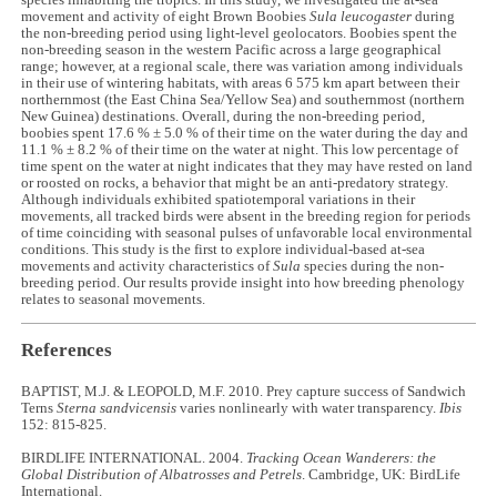
species inhabiting the tropics. In this study, we investigated the at-sea
movement and activity of eight Brown Boobies
Sula leucogaster
during
the non-breeding period using light-level geolocators. Boobies spent the
non-breeding season in the western Pacific across a large geographical
range; however, at a regional scale, there was variation among individuals
in their use of wintering habitats, with areas 6 575 km apart between their
northernmost (the East China Sea/Yellow Sea) and southernmost (northern
New Guinea) destinations. Overall, during the non-breeding period,
boobies spent 17.6 % ± 5.0 % of their time on the water during the day and
11.1 % ± 8.2 % of their time on the water at night. This low percentage of
time spent on the water at night indicates that they may have rested on land
or roosted on rocks, a behavior that might be an anti-predatory strategy.
Although individuals exhibited spatiotemporal variations in their
movements, all tracked birds were absent in the breeding region for periods
of time coinciding with seasonal pulses of unfavorable local environmental
conditions. This study is the first to explore individual-based at-sea
movements and activity characteristics of
Sula
species during the non-
breeding period. Our results provide insight into how breeding phenology
relates to seasonal movements.
References
BAPTIST, M.J. & LEOPOLD, M.F. 2010. Prey capture success of Sandwich
Terns
Sterna sandvicensis
varies nonlinearly with water transparency.
Ibis
152: 815-825.
BIRDLIFE INTERNATIONAL. 2004.
Tracking Ocean Wanderers: the
Global Distribution of Albatrosses and Petrels
. Cambridge, UK: BirdLife
International.