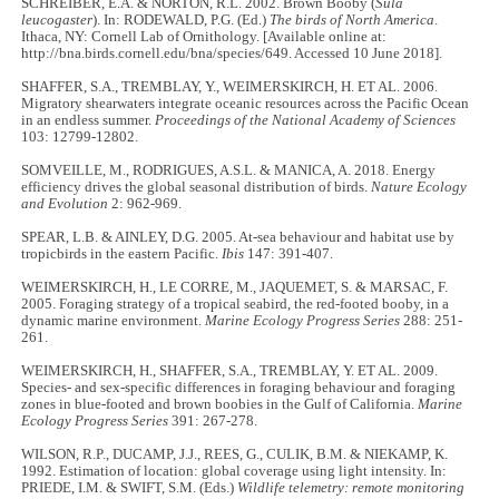
SCHREIBER, E.A. & NORTON, R.L. 2002. Brown Booby (
Sula
leucogaster
). In: RODEWALD, P.G. (Ed.)
The birds of North America
.
Ithaca, NY: Cornell Lab of Ornithology. [Available online at:
http://bna.birds.cornell.edu/bna/species/649. Accessed 10 June 2018].
SHAFFER, S.A., TREMBLAY, Y., WEIMERSKIRCH, H. ET AL. 2006.
Migratory shearwaters integrate oceanic resources across the Pacific Ocean
in an endless summer.
Proceedings of the National Academy of Sciences
103: 12799-12802.
SOMVEILLE, M., RODRIGUES, A.S.L. & MANICA, A. 2018. Energy
efficiency drives the global seasonal distribution of birds.
Nature Ecology
and Evolution
2: 962-969.
SPEAR, L.B. & AINLEY, D.G. 2005. At-sea behaviour and habitat use by
tropicbirds in the eastern Pacific.
Ibis
147: 391-407.
WEIMERSKIRCH, H., LE CORRE, M., JAQUEMET, S. & MARSAC, F.
2005. Foraging strategy of a tropical seabird, the red-footed booby, in a
dynamic marine environment.
Marine Ecology Progress Series
288: 251-
261.
WEIMERSKIRCH, H., SHAFFER, S.A., TREMBLAY, Y. ET AL. 2009.
Species- and sex-specific differences in foraging behaviour and foraging
zones in blue-footed and brown boobies in the Gulf of California.
Marine
Ecology Progress Series
391: 267-278.
WILSON, R.P., DUCAMP, J.J., REES, G., CULIK, B.M. & NIEKAMP, K.
1992. Estimation of location: global coverage using light intensity. In:
PRIEDE, I.M. & SWIFT, S.M. (Eds.)
Wildlife telemetry: remote monitoring