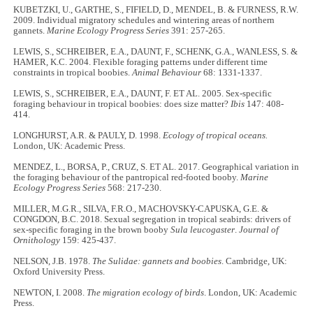
KUBETZKI, U., GARTHE, S., FIFIELD, D., MENDEL, B. & FURNESS, R.W.
2009. Individual migratory schedules and wintering areas of northern
gannets.
Marine Ecology Progress Series
391: 257-265.
LEWIS, S., SCHREIBER, E.A., DAUNT, F., SCHENK, G.A., WANLESS, S. &
HAMER, K.C. 2004. Flexible foraging patterns under different time
constraints in tropical boobies.
Animal Behaviour
68: 1331-1337.
LEWIS, S., SCHREIBER, E.A., DAUNT, F. ET AL. 2005. Sex-specific
foraging behaviour in tropical boobies: does size matter?
Ibis
147: 408-
414.
LONGHURST, A.R. & PAULY, D. 1998.
Ecology of tropical oceans.
London, UK: Academic Press.
MENDEZ, L., BORSA, P., CRUZ, S. ET AL. 2017. Geographical variation in
the foraging behaviour of the pantropical red-footed booby.
Marine
Ecology Progress Series
568: 217-230.
MILLER, M.G.R., SILVA, F.R.O., MACHOVSKY-CAPUSKA, G.E. &
CONGDON, B.C. 2018. Sexual segregation in tropical seabirds: drivers of
sex-specific foraging in the brown booby
Sula leucogaster
.
Journal of
Ornithology
159: 425-437.
NELSON, J.B. 1978.
The Sulidae: gannets and boobies
. Cambridge, UK:
Oxford University Press.
NEWTON, I. 2008.
The migration ecology of birds
. London, UK: Academic
Press.