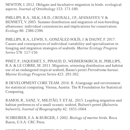
NEWTON, I. 2012. Obligate and facultative migration in birds: ecological
aspects.
Journal of Ornithology
153: 171-180.
PHILLIPS, R.A., SILK, J.R.D., CROXALL, J.P., AFANASYEV, V. &
BENNETT, V. 2005. Summer distribution and migration of non-breeding
albatrosses: individual consistencies and implications for conservation.
Ecology
86: 2386-2396.
PHILLIPS, R.A., LEWIS, S., GONZÁLEZ-SOLÍS, J. & DAUNT, F. 2017.
Causes and consequences of individual variability and specialization in
foraging and migration strategies of seabirds.
Marine Ecology Progress
Series
578: 117-150.
PINET, P., JAQUEMET, S., PINAUD, D., WEIMERSKIRCH, H., PHILLIPS,
R.A. & LE CORRE, M. 2011. Migration, wintering distribution and habitat
use of an endangered tropical seabird, Barau's petrel
Pterodroma baraui
.
Marine Ecology Progress Series
423: 291-302.
R DEVELOPMENT CORE TEAM. 2016. R: A language and environment
for statistical computing. Vienna, Austria: The R Foundation for Statistical
Computing.
RAMOS, R., SANZ, V., MILITÃO, T. ET AL. 2015. Leapfrog migration and
habitat preferences of a small oceanic seabird, Bulwer's petrel (
Bulweria
bulwerii
).
Journal of Biogeography
42: 1651-1664.
SCHREIBER, E.A. & BURGER, J. 2002.
Biology of marine birds
. Boca
Raton, U.S.A: CRC Press.