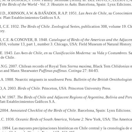
the Birds of the World - Vol. 3: Hoatzin to Auks.
Barcelona, Spain: Lynx Edicions.
.D., JOHNSON, A.W. & BAÑADOS, R.A.P. 1951.
Las Aves de Chile, su Conocimient
: Platt Establecimientos Gráficos S.A.
 C.E. 1932.
The Birds of Chile.
Zoological Series, publication 308, volume 19. C
ory.
 C.E. & CONOVER, B. 1948.
Catalogue of Birds of the Americas and the Adjacent
616, volume 13, part 1, number 3. Chicago, USA: Field Museum of Natural History.
E. 1945.
Las Aves de Chile, en su Clasificación Moderna: su Vida y Costumbres.
Sa
 de Chile.
.G. 2007. Chilean records of Royal Tern
Sterna maxima
, Black Tern
Chlidonias n
us
and Manx Shearwater
Puffinus puffinus
.
Cotinga
27: 84-85.
. 1988. Nearctic migrants in southwest Peru.
Bulletin of the British Ornithologist
 A. 2003.
Birds of Chile.
Princeton, USA: Princeton University Press.
.W. 1967.
The Birds of Chile and Adjacent Regions of Argentina, Bolivia and Peru.
latt Establecimientos Gráficos S.A.
 2004.
Annotated Checklist of the Birds of Chile.
Barcelona, Spain: Lynx Edicions.
C. 1936.
Oceanic Birds of South America, Volume 2.
New York, USA: The American
1994. Las mayores precipitaciones históricas en Chile central y la cronología de 