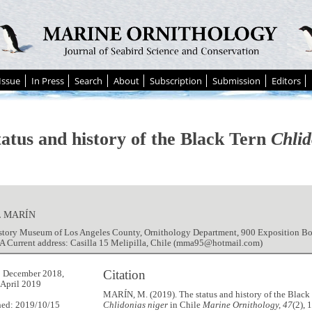
Issue
In Press
Search
About
Subscription
Submission
Editors
tatus and history of the Black Tern
Chlid
 MARÍN
istory Museum of Los Angeles County, Ornithology Department, 900 Exposition Bo
A Current address: Casilla 15 Melipilla, Chile (mma95@hotmail.com)
Citation
9 December 2018,
 April 2019
MARÍN, M. (2019). The status and history of the Black
hed: 2019/10/15
Chlidonias niger
in Chile
Marine Ornithology, 47
(2), 