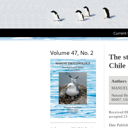
Current 
Volume 47, No. 2
The s
Chile
Authors
MANUEL
Natural H
90007, US
Received 0
accepted 23
Date Publis