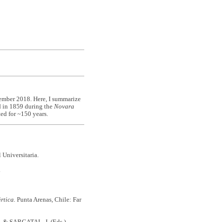
ember 2018. Here, I summarize
ed in 1859 during the
Novara
ted for ~150 years.
 Universitaria.
.
rtica.
Punta Arenas, Chile: Far
. & SARGATAL, J. (Eds.)