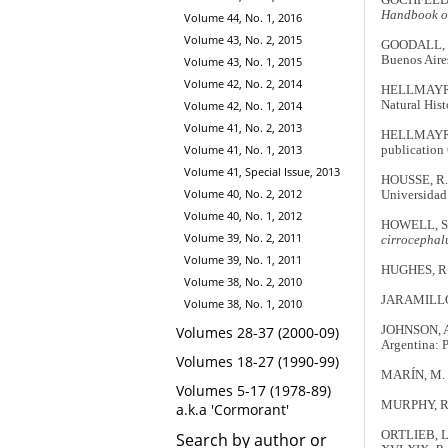
Handbook of 
Volume 44, No. 1, 2016
Volume 43, No. 2, 2015
GOODALL, J
Buenos Aires
Volume 43, No. 1, 2015
Volume 42, No. 2, 2014
HELLMAYR,
Natural Hist
Volume 42, No. 1, 2014
Volume 41, No. 2, 2013
HELLMAYR,
Volume 41, No. 1, 2013
publication 
Volume 41, Special Issue, 2013
HOUSSE, R.
Volume 40, No. 2, 2012
Universidad
Volume 40, No. 1, 2012
HOWELL, S.N
Volume 39, No. 2, 2011
cirrocephal
Volume 39, No. 1, 2011
HUGHES, R.A
Volume 38, No. 2, 2010
JARAMILLO,
Volume 38, No. 1, 2010
JOHNSON, A
Volumes 28-37 (2000-09)
Argentina: P
Volumes 18-27 (1990-99)
MARÍN, M.
Volumes 5-17 (1978-89)
MURPHY, R.
a.k.a 'Cormorant'
ORTLIEB, L. 
Search by author or