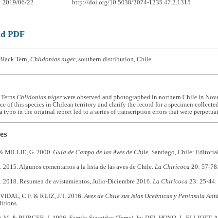
: 2019/06/22
http://doi.org/10.5038/2074-1235.47.2.1315
ad PDF
Black Tern,
Chlidonias niger
, southern distribution, Chile
 Terns
Chlidonias niger
were observed and photographed in northern Chile in Nov
ce of this species in Chilean territory and clarify the record for a specimen collect
 typo in the original report led to a series of transcription errors that were perpetua
es
& MILLIE, G. 2000.
Guía de Campo de las Aves de Chile.
Santiago, Chile: Editorial
015. Algunos comentarios a la lista de las aves de Chile.
La Chiricoca
20: 57-78
2018. Resumen de avistamientos, Julio-Diciembre 2016.
La Chiricoca
23: 25-44.
VIDAL, C.F. & RUIZ, J.T. 2016.
Aves de Chile sus Islas Oceánicas y Península Antá
itions.
. & BURGER, J. 1996. Family Sternidae (Terns). In: DEL HOYO, J., ELLIOTT, A