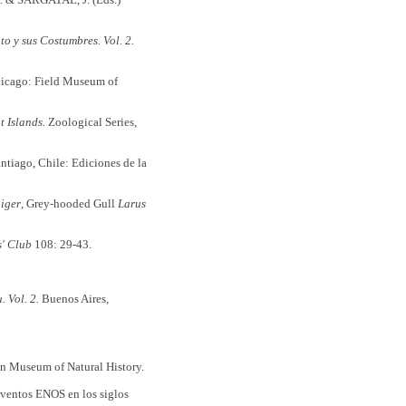
o y sus Costumbres. Vol. 2.
hicago: Field Museum of
 Islands.
Zoological Series,
ntiago, Chile: Ediciones de la
iger
, Grey-hooded Gull
Larus
s' Club
108: 29-43.
 Vol. 2.
Buenos Aires,
 Museum of Natural History.
eventos ENOS en los siglos