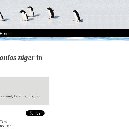
Home
onias niger
in
ulevard, Los Angeles, CA
 Tern
185-187.