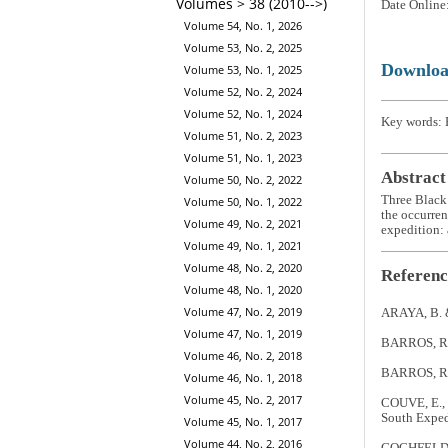
Volumes > 38 (2010-->)
Date Online
Volume 54, No. 1, 2026
Volume 53, No. 2, 2025
Downlo
Volume 53, No. 1, 2025
Volume 52, No. 2, 2024
Volume 52, No. 1, 2024
Key words: 
Volume 51, No. 2, 2023
Volume 51, No. 1, 2023
Abstract
Volume 50, No. 2, 2022
Three Black
Volume 50, No. 1, 2022
the occurren
Volume 49, No. 2, 2021
expedition: a
Volume 49, No. 1, 2021
Volume 48, No. 2, 2020
Referenc
Volume 48, No. 1, 2020
Volume 47, No. 2, 2019
ARAYA, B. 
Volume 47, No. 1, 2019
BARROS, R. 2
Volume 46, No. 2, 2018
BARROS, R. 
Volume 46, No. 1, 2018
Volume 45, No. 2, 2017
COUVE, E., 
South Exped
Volume 45, No. 1, 2017
Volume 44, No. 2, 2016
GOCHFELD, M