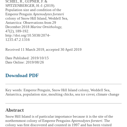
SCHIEL, R., GÜPNER, F. &
SPITZENBERGER, H.-J. (2019).
Population size and condition of the
Emperor Penguin
Aptenodytes forsteri
colony of Snow Hill Island, Weddell Sea,
Antarctica: Observations from 29
December 2018
Marine Ornithology,
47
(2), 189-192.
http://doi.org/10.5038/2074-
1235.47.2.1316
Received 11 March 2019, accepted 30 April 2019
Date Published: 2019/10/15
Date Online: 2019/08/26
Download PDF
Key words: Emperor Penguin, Snow Hill Island colony, Weddell Sea,
Antarctica, population size, moulting chicks, sea ice cover, climate change
Abstract
Snow Hill Island is of particular importance because it is the site of the
northernmost colony of Emperor Penguins
Aptenodytes forsteri.
The
colony was first discovered and counted in 1997 and has been visited