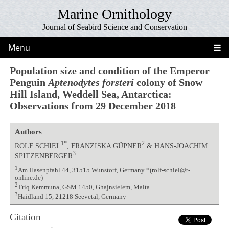
Marine Ornithology
Journal of Seabird Science and Conservation
Menu
Population size and condition of the Emperor
Penguin
Aptenodytes forsteri
colony of Snow
Hill Island, Weddell Sea, Antarctica:
Observations from 29 December 2018
Authors
1*
2
ROLF SCHIEL
, FRANZISKA GÜPNER
& HANS-JOACHIM
3
SPITZENBERGER
1
Am Hasenpfahl 44, 31515 Wunstorf, Germany *(rolf-schiel@t-
online.de)
2
Triq Kemmuna, GSM 1450, Ghajnsielem, Malta
3
Haidland 15, 21218 Seevetal, Germany
Citation