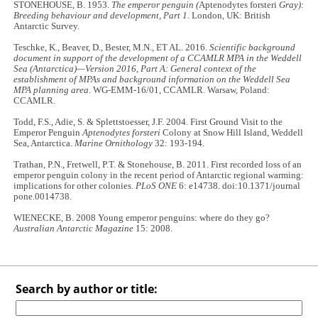
STONEHOUSE, B. 1953.
The emperor penguin (
Aptenodytes forsteri
Gray):
Breeding behaviour and development, Part 1
. London, UK: British
Antarctic Survey.
Teschke, K., Beaver, D., Bester, M.N., ET AL. 2016.
Scientific background
document in support of the development of a CCAMLR MPA in the Weddell
Sea (Antarctica)—Version 2016, Part A: General context of the
establishment of MPAs and background information on the Weddell Sea
MPA planning area
. WG-EMM-16/01, CCAMLR. Warsaw, Poland:
CCAMLR.
Todd, F.S., Adie, S. & Splettstoesser, J.F. 2004. First Ground Visit to the
Emperor Penguin
Aptenodytes forsteri
Colony at Snow Hill Island, Weddell
Sea, Antarctica.
Marine Ornithology
32: 193-194.
Trathan, P.N., Fretwell, P.T. & Stonehouse, B. 2011. First recorded loss of an
emperor penguin colony in the recent period of Antarctic regional warming:
implications for other colonies.
PLoS ONE
6: e14738. doi:10.1371/journal
pone.0014738.
WIENECKE, B. 2008 Young emperor penguins: where do they go?
Australian Antarctic Magazine
15: 2008.
Search by author or title: