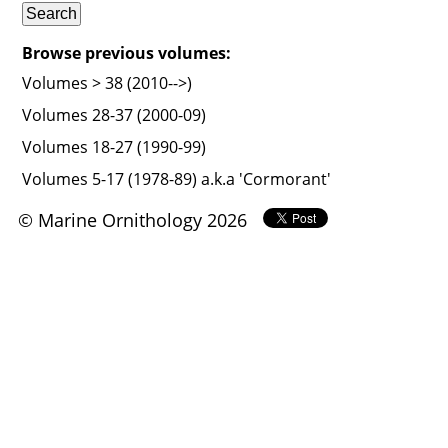
Browse previous volumes:
Volumes > 38 (2010-->)
Volumes 28-37 (2000-09)
Volumes 18-27 (1990-99)
Volumes 5-17 (1978-89) a.k.a 'Cormorant'
© Marine Ornithology 2026