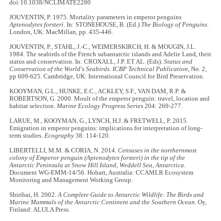
doi:10.1038/NCLIMATE2280
JOUVENTIN, P. 1975. Mortality parameters in emperor penguins
Aptenodytes forsteri
. In: STONEHOUSE, B. (Ed.)
The Biology of Penguins
.
London, UK: MacMillan, pp. 435-446.
JOUVENTIN, P., STAHL, J.-C., WEIMERSKIRCH, H. & MOUGIN, J.L.
1984. The seabirds of the French subantarctic islands and Adelie Land, their
status and conservation. In: CROXALL, J.P. ET AL. (Eds).
Status and
Conservation of the World's Seabirds
.
ICBP Technical Publication,
No. 2,
pp 609-625. Cambridge, UK: International Council for Bird Preservation.
KOOYMAN, G.L., HUNKE, E.C., ACKLEY, S.F., VAN DAM, R.P. &
ROBERTSON, G. 2000. Moult of the emperor penguin: travel, location and
habitat selection.
Marine Ecology Progress Series
204: 269-277.
LARUE, M., KOOYMAN, G., LYNCH, H.J. & FRETWELL, P. 2015.
Emigration in emperor penguins: implications for interpretation of long-
term studies.
Ecography
38: 114-120.
LIBERTELLI, M.M. & CORIA, N. 2014.
Censuses in the northernmost
colony of Emperor penguin (Aptenodytes forsteri) in the tip of the
Antarctic Peninsula at Snow Hill Island, Weddell Sea, Antarctica
.
Document WG-EMM-14/56. Hobart, Australia: CCAMLR Ecosystem
Monitoring and Management Working Group.
Shirihai, H. 2002.
A Complete Guide to Antarctic Wildlife: The Birds and
Marine Mammals of the Antarctic Continent and the Southern Ocean
. Oy,
Finland: ALULA Press.