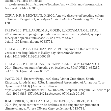
Island. [Available online at:
http://datazone.birdlife.org/site/factsheet/snow-hill-island-iba-antarctica.
Accessed 07 March 2019].
CORIA, N.R. & MONTALTI, D. 2000. A newly discovered breeding colony
of Emperor Penguins
Aptenodytes forsteri.
Marine Ornithology
28: 119-
120.
FRETWELL, P.T., LARUE, M.A., MORIN, P., KOOYMAN, G.L. ET AL.
2012. An emperor penguin population estimate: the first global, synoptic
survey of a species from space.
PLoS ONE
7: e3375.
doi:10.1371/journal.pone.0033751.
FRETWELL, P.T. & TRATHAN, P.N. 2019. Emperors on thin ice: three
years of breeding failure at Halley bay.
Antarctic Science
1
.doi:1017/S0954102019000099
FRETWELL, P.T., TRATHAN, P.N., WIENECKE, B. & KOOYMAN, G.L.
2014. Emperor penguins breeding on iceshelves.
PLoS ONE
9: e85285.
doi:10.1371/journal.pone.0085285.
IAATO. 2015. Emperor Penguins Colony Visitor Guidelines. South
Kingston, Rhode Island, USA: International Association of Antarctica Tour
Operators (IAATO). [Available online at:
https://iaato.org/documents/10157/1827897/Emperor+Penguin+Guidelines.pd
49ad-4916-9f83-157b96a2421a. Accessed 07 March 2019].
JENOUVRIER, S., HOLLAND, M., STROEVE, J., SERREZE, M. ET AL.
2014. Projected continent-wide declines of the emperor penguin under
climate change.
Nature Climate Change Letters
4: 715-718.