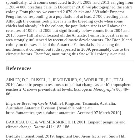
sporadically, with counts conducted in 2004, 2009, and 2013, ranging from
1 200-4 000 breeding pairs. In December 2018, we photographed the entire
colony. From photos, we counted 2 679 chicks and 339 adult Emperor
Penguins, corresponding to a population of at least 2 700 breeding pairs.
Although the census took place late in the breeding cycle when some
chicks had already left the colony, the population size is well above the
censuses of 1997 and 2009 but significantly below counts from 2004 and
2013. Snow Hill Island, located off the Antarctic Peninsula coast, is in an
area strongly influenced by recent climatic developments. The Dion Island
colony on the west side of the Antarctic Peninsula is also among the
northernmost colonies, but it disappeared in 2009, presumably due to the
climatic factors. Therefore, monitoring this Snow Hill colony is crucial.
References
AINLEY, D.G., RUSSEL, J., JENOUVRIER, S., WOEHLER, E.J., ET AL.
2010. Antarctic penguin responses to habitat change as earth's troposphere
reaches 2°C above pre-industrial levels.
Ecological Monographs
80: 49-
66.
Emperor Breeding Cycle
[Online]. Kingston, Tasmania, Australia:
Australian Antarctic Division. [Available online at:
https://antarctica.gov.au/about-antarctica. Accessed 07 March 2019].
BARBRAUD, C. & WEIMERSKIRCH, H. 2001. Emperor penguins and
climate change.
Nature
411: 183-186.
BirdLife International. 2019. Important Bird Areas factsheet: Snow Hill