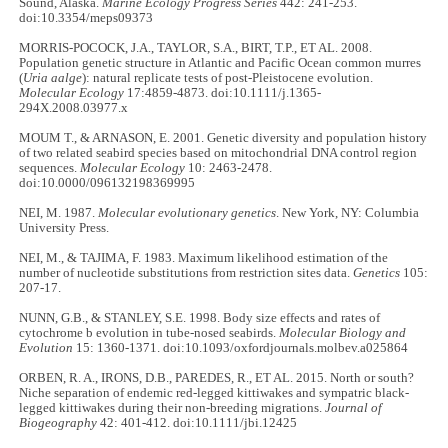
Sound, Alaska.
Marine Ecology Progress Series
442: 241-253.
doi:10.3354/meps09373
MORRIS-POCOCK, J.A., TAYLOR, S.A., BIRT, T.P., ET AL. 2008.
Population genetic structure in Atlantic and Pacific Ocean common murres
(
Uria aalge
): natural replicate tests of post-Pleistocene evolution.
Molecular Ecology
17:4859-4873. doi:10.1111/j.1365-
294X.2008.03977.x
MOUM T., & ARNASON, E. 2001. Genetic diversity and population history
of two related seabird species based on mitochondrial DNA control region
sequences.
Molecular Ecology
10: 2463-2478.
doi:10.0000/096132198369995
NEI, M. 1987.
Molecular evolutionary genetics
. New York, NY: Columbia
University Press.
NEI, M., & TAJIMA, F. 1983. Maximum likelihood estimation of the
number of nucleotide substitutions from restriction sites data.
Genetics
105:
207-17.
NUNN, G.B., & STANLEY, S.E. 1998. Body size effects and rates of
cytochrome b evolution in tube-nosed seabirds.
Molecular Biology and
Evolution
15: 1360-1371. doi:10.1093/oxfordjournals.molbev.a025864
ORBEN, R. A., IRONS, D.B., PAREDES, R., ET AL. 2015. North or south?
Niche separation of endemic red-legged kittiwakes and sympatric black-
legged kittiwakes during their non-breeding migrations.
Journal of
Biogeography
42: 401-412. doi:10.1111/jbi.12425