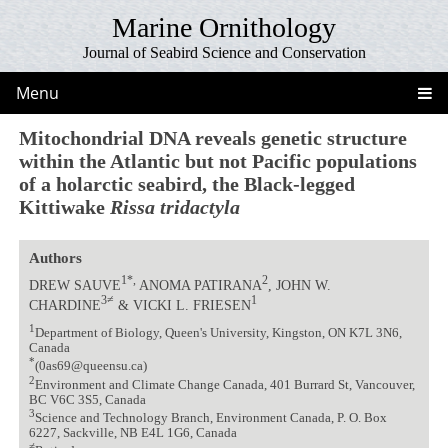
Marine Ornithology
Journal of Seabird Science and Conservation
Menu
Mitochondrial DNA reveals genetic structure
within the Atlantic but not Pacific populations
of a holarctic seabird, the Black-legged
Kittiwake
Rissa tridactyla
Authors
1*,
2
DREW SAUVE
ANOMA PATIRANA
, JOHN W.
3≠
1
CHARDINE
& VICKI L. FRIESEN
1
Department of Biology, Queen's University, Kingston, ON K7L 3N6,
Canada
*
(0as69@queensu.ca)
2
Environment and Climate Change Canada, 401 Burrard St, Vancouver,
BC V6C 3S5, Canada
3
Science and Technology Branch, Environment Canada, P. O. Box
6227, Sackville, NB E4L 1G6, Canada
≠