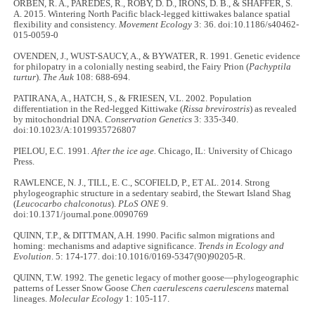
ORBEN, R. A., PAREDES, R., ROBY, D. D., IRONS, D. B., & SHAFFER, S.
A. 2015. Wintering North Pacific black-legged kittiwakes balance spatial
flexibility and consistency.
Movement Ecology
3: 36. doi:10.1186/s40462-
015-0059-0
OVENDEN, J., WUST-SAUCY, A., & BYWATER, R. 1991. Genetic evidence
for philopatry in a colonially nesting seabird, the Fairy Prion (
Pachyptila
turtur
).
The Auk
108: 688-694.
PATIRANA, A., HATCH, S., & FRIESEN, V.L. 2002. Population
differentiation in the Red-legged Kittiwake (
Rissa brevirostris
) as revealed
by mitochondrial DNA.
Conservation Genetics
3: 335-340.
doi:10.1023/A:1019935726807
PIELOU, E.C. 1991.
After the ice age.
Chicago, IL: University of Chicago
Press.
RAWLENCE, N. J., TILL, E. C., SCOFIELD, P., ET AL. 2014. Strong
phylogeographic structure in a sedentary seabird, the Stewart Island Shag
(
Leucocarbo chalconotus
).
PLoS ONE
9.
doi:10.1371/journal.pone.0090769
QUINN, T.P., & DITTMAN, A.H. 1990. Pacific salmon migrations and
homing: mechanisms and adaptive significance.
Trends in Ecology and
Evolution
. 5: 174-177. doi:10.1016/0169-5347(90)90205-R.
QUINN, T.W. 1992. The genetic legacy of mother goose—phylogeographic
patterns of Lesser Snow Goose
Chen caerulescens caerulescens
maternal
lineages.
Molecular Ecology
1: 105-117.