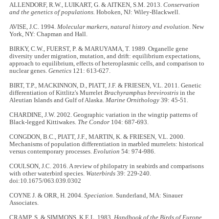
ALLENDORF, R.W., LUIKART, G. & AITKEN, S.M. 2013.
Conservation
and the genetics of populations.
Hoboken, NJ: Wiley-Blackwell.
AVISE, J.C. 1994.
Molecular markers, natural history and evolution
. New
York, NY: Chapman and Hall.
BIRKY, C.W., FUERST, P. & MARUYAMA, T. 1989. Organelle gene
diversity under migration, mutation, and drift: equilibrium expectations,
approach to equilibrium, effects of heteroplasmic cells, and comparison to
nuclear genes.
Genetics
121: 613-627.
BIRT, T.P., MACKINNON, D., PIATT, J.F. & FRIESEN, V.L. 2011. Genetic
differentiation of Kittlitz's Murrelet
Brachyramphus brevirostris
in the
Aleutian Islands and Gulf of Alaska.
Marine Ornithology
39: 45-51.
CHARDINE, J.W. 2002. Geographic variation in the wingtip patterns of
Black-legged Kittiwakes.
The Condor
104: 687-693.
CONGDON, B.C., PIATT, J.F., MARTIN, K. & FRIESEN, V.L. 2000.
Mechanisms of population differentiation in marbled murrelets: historical
versus contemporary processes.
Evolution
54: 974-986.
COULSON, J.C. 2016. A review of philopatry in seabirds and comparisons
with other waterbird species.
Waterbirds
39: 229-240.
doi:10.1675/063.039.0302
COYNE J. & ORR, H. 2004.
Speciation
. Sunderland, MA: Sinauer
Associates.
CRAMP, S. & SIMMONS, K.E.L. 1983.
Handbook of the Birds of Europe,