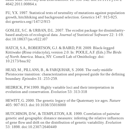
4642.2011.00864.x
FU, Y.X. 1997. Statistical tests of neutrality of mutations against population
growth, hitchhiking and background selection.
Genetics
147: 915-925.
doi:genetics.org//147/2/915
GOSLEE, S.C. & URBAN, D.L. 2007. The ecodist package for dissimilarity-
based analysis of ecological data.
Journal of Statistical Software
22: 1-19.
doi:10.18637/jss.v022.i07
HATCH, S.A., ROBERTSON, G.J. & BAIRD, P.H. 2009. Black-legged
Kittiwake (
Rissa tridactyla
), version 2.0. In: POOLE, A.F. (Eds.)
The Birds
of North America
. Ithaca, NY: Cornell Lab of Ornithology. doi:
10.2173/bna.92
HEAD, M., PILLANS, B., & FARQUHAR, S. 2008. The early-middle
Pleistocene transition: characterization and proposed guide for the defining
boundary.
Episodes
31: 255-259.
HEDRICK, P.W.1999. Highly variable loci and their interpretation in
evolution and conservation.
Evolution
53: 313-318
HEWITT, G. 2000. The genetic legacy of the Quaternary ice ages.
Nature
405: 907-913. doi:10.1038/35016000
HUTCHISON, D.W., & TEMPLETON, A.R. 1999. Correlation of pairwise
genetic and geographic distance measures: inferring the relative influences
of gene flow and drift on the distribution of genetic variability.
Evolution
53: 1898. doi:10.2307/2640449