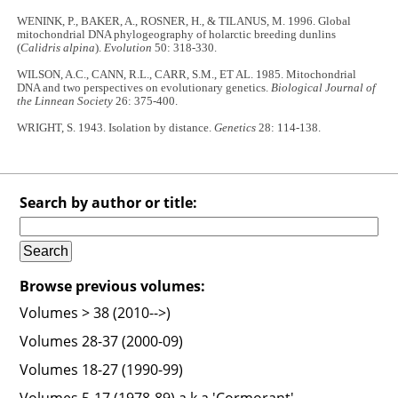
WENINK, P., BAKER, A., ROSNER, H., & TILANUS, M. 1996. Global
mitochondrial DNA phylogeography of holarctic breeding dunlins
(
Calidris alpina
).
Evolution
50: 318-330.
WILSON, A.C., CANN, R.L., CARR, S.M., ET AL. 1985. Mitochondrial
DNA and two perspectives on evolutionary genetics.
Biological Journal of
the Linnean Society
26: 375-400.
WRIGHT, S. 1943. Isolation by distance.
Genetics
28: 114-138.
Search by author or title:
Browse previous volumes:
Volumes > 38 (2010-->)
Volumes 28-37 (2000-09)
Volumes 18-27 (1990-99)