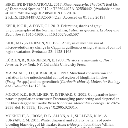
BIRDLIFE INTERNATIONAL. 2017.
Rissa tridactyla. The IUCN Red List
of Threatened Species
2017: e.T22694497A132556442. [Available online
at: http://dx.doi.org/10.2305/IUCN.UK.2018-
2.RLTS.T22694497A132556442.en. Accessed on 01 July 2019].
KERR, K.C.R., & DOVE, C.J. 2013. Delimiting shades of gray:
phylogeography of the Northern Fulmar,
Fulmarus glacialis
.
Ecology and
Evolution
3: 1915-1930. doi:10.1002/ece3.597
KIDD, M.G., & FRIESEN, V.L. 1998. Analysis of mechanisms of
microevolutionary change in
Cepphus
guillemots using patterns of control
region variation.
Evolution
52: 1158-1168.
KÚRTEN, B., & ANDERSON, E. 1980.
Pleistocene mammals of North
America
. New York, NY: Columbia University Press.
MARSHALL, H.D., & BAKER, A.J. 1997. Structural conservation and
variation in the mitochondrial control region of fringilline finches
(
Fringilla
spp.
) and the greenfinch (
Carduelis chloris
).
Molecular Biology
and Evolution
14: 173-84.
MCCOY, K.D., BOULINIER, T., & TIRARD, C. 2005. Comparative host-
parasite population structures: Disentangling prospecting and dispersal in
the black-legged kittiwake
Rissa tridactyla
.
Molecular Ecology
14: 2825-
2838. doi:10.1111/j.1365-294X.2005.02631.x
MCKNIGHT, A., IRONS, D. B., ALLYN, A. J., SULLIVAN, K. M., &
SURYAN, R. M. 2011. Winter dispersal and activity patterns of post-
breeding black-legged kittiwakes
Rissa tridactyla
from Prince William