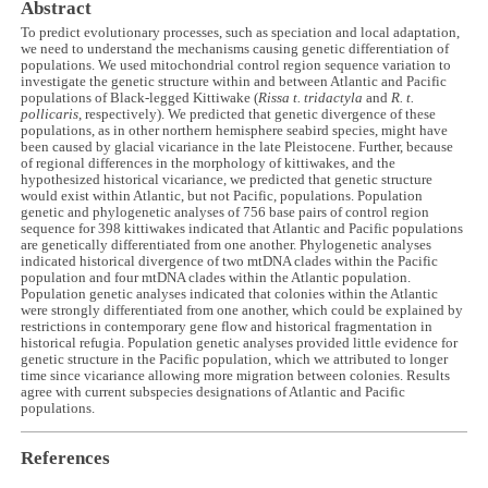
Abstract
To predict evolutionary processes, such as speciation and local adaptation,
we need to understand the mechanisms causing genetic differentiation of
populations. We used mitochondrial control region sequence variation to
investigate the genetic structure within and between Atlantic and Pacific
populations of Black-legged Kittiwake (
Rissa t. tridactyla
and
R. t.
pollicaris
, respectively). We predicted that genetic divergence of these
populations, as in other northern hemisphere seabird species, might have
been caused by glacial vicariance in the late Pleistocene. Further, because
of regional differences in the morphology of kittiwakes, and the
hypothesized historical vicariance, we predicted that genetic structure
would exist within Atlantic, but not Pacific, populations. Population
genetic and phylogenetic analyses of 756 base pairs of control region
sequence for 398 kittiwakes indicated that Atlantic and Pacific populations
are genetically differentiated from one another. Phylogenetic analyses
indicated historical divergence of two mtDNA clades within the Pacific
population and four mtDNA clades within the Atlantic population.
Population genetic analyses indicated that colonies within the Atlantic
were strongly differentiated from one another, which could be explained by
restrictions in contemporary gene flow and historical fragmentation in
historical refugia. Population genetic analyses provided little evidence for
genetic structure in the Pacific population, which we attributed to longer
time since vicariance allowing more migration between colonies. Results
agree with current subspecies designations of Atlantic and Pacific
populations.
References