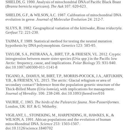
SHIELDS, G. 1990. Analysis of mitochondrial DNA of Pacific Black Brant
(
Branta bernicla nigricans
).
The Auk
107: 620-623.
SHIELDS, G.F., & WILSON, A.C. 1987. Calibration of mitochondrial DNA
evolution in geese.
Journal of Molecular Evolution
24: 212-7.
SLUYS, R. 1982. Geographical variation of the kittiwake,
Rissa tridactyla
.
Gerfaut
72: 221-230.
TAJIMA, F. 1989. Statistical method for testing the neutral mutation
hypothesis by DNA polymorphism.
Genetics
123: 585-95.
TAYLOR, S.A., PATIRANA, A., BIRT, T.P., & FRIESEN, V.L. 2012. Cryptic
introgression between murre sister species (
Uria spp.
) in the Pacific low
Arctic: frequency, cause, and implications.
Polar Biology
35: 931-940.
doi:10.1007/s00300-011-1141-8
TIGANO, A., DAMUS, M, BIRT, T.P., MORRIS-POCOCK, J.A., ARTUKHIN,
Y.B., & FRIESEN, V.L. 2015. The arctic: Glacial refugium or area of
secondary contact? Inference from the population genetic structure of the
Thick-Billed Murre (
Uria lomvia
), with implications for management.
Journal of Heredity
. 106: 238-246. doi:10.1093/jhered/esv016
VAURIE, C. 1965.
The birds of the Palearctic fauna. Non-Passeriformes
.
London, UK: H.F. & G. Witherby.
VIGILANT, L., STONEKING, M., HARPENDING, H., HAWKES, K., &
WILSON, A. 1991. African populations and the evolution of human
mitoc4hondrial DNA.
Science
253: 1503-1507.
doi:10.1126/science.1840702