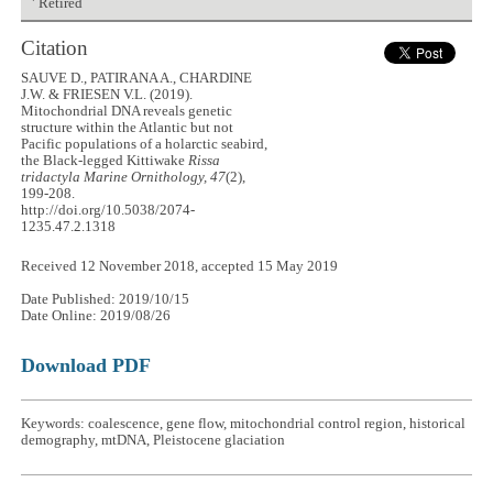
Retired
Citation
SAUVE D., PATIRANA A., CHARDINE
J.W. & FRIESEN V.L. (2019).
Mitochondrial DNA reveals genetic
structure within the Atlantic but not
Pacific populations of a holarctic seabird,
the Black-legged Kittiwake
Rissa
tridactyla
Marine Ornithology, 47
(2),
199-208.
http://doi.org/10.5038/2074-
1235.47.2.1318
Received 12 November 2018, accepted 15 May 2019
Date Published: 2019/10/15
Date Online: 2019/08/26
Download PDF
Keywords: coalescence, gene flow, mitochondrial control region, historical
demography, mtDNA, Pleistocene glaciation