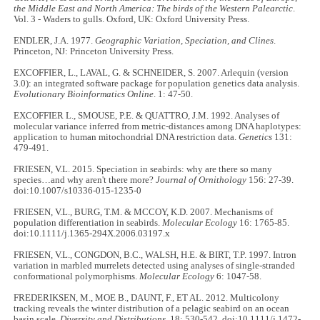
the Middle East and North America: The birds of the Western Palearctic
.
Vol. 3 - Waders to gulls. Oxford, UK: Oxford University Press.
ENDLER, J.A. 1977.
Geographic Variation, Speciation, and Clines
.
Princeton, NJ: Princeton University Press.
EXCOFFIER, L., LAVAL, G. & SCHNEIDER, S. 2007. Arlequin (version
3.0): an integrated software package for population genetics data analysis.
Evolutionary Bioinformatics Online
. 1: 47-50.
EXCOFFIER L., SMOUSE, P.E. & QUATTRO, J.M. 1992. Analyses of
molecular variance inferred from metric-distances among DNA haplotypes:
application to human mitochondrial DNA restriction data.
Genetics
131:
479-491.
FRIESEN, V.L. 2015. Speciation in seabirds: why are there so many
species…and why aren't there more?
Journal of Ornithology
156: 27-39.
doi:10.1007/s10336-015-1235-0
FRIESEN, V.L., BURG, T.M. & MCCOY, K.D. 2007. Mechanisms of
population differentiation in seabirds.
Molecular Ecology
16: 1765-85.
doi:10.1111/j.1365-294X.2006.03197.x
FRIESEN, V.L., CONGDON, B.C., WALSH, H.E. & BIRT, T.P. 1997. Intron
variation in marbled murrelets detected using analyses of single-stranded
conformational polymorphisms.
Molecular Ecology
6: 1047-58.
FREDERIKSEN, M., MOE B., DAUNT, F., ET AL. 2012. Multicolony
tracking reveals the winter distribution of a pelagic seabird on an ocean
basin scale.
Diversity and Distributions
. 18: 530-542. doi:10.1111/j.1472-