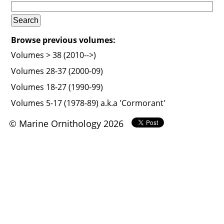
Browse previous volumes:
Volumes > 38 (2010-->)
Volumes 28-37 (2000-09)
Volumes 18-27 (1990-99)
Volumes 5-17 (1978-89) a.k.a 'Cormorant'
© Marine Ornithology 2026