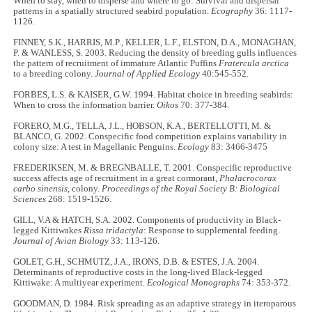
When to stay, when to disperse and where to go: Survival and dispersal
patterns in a spatially structured seabird population.
Ecography
36: 1117
-
1126.
FINNEY, S.K., HARRIS, M.P., KELLER, L.F., ELSTON, D.A., MONAGHAN,
P. & WANLESS, S. 2003. Reducing the density of breeding gulls influences
the pattern of recruitment of immature Atlantic Puffins
Fratercula arctica
to a breeding colony.
Journal of Applied Ecology
40:545
-
552.
FORBES, L.S. & KAISER, G.W. 1994. Habitat choice in breeding seabirds:
When to cross the information barrier.
Oikos
70: 377
-
384.
FORERO, M.G., TELLA, J.L., HOBSON, K.A., BERTELLOTTI, M. &
BLANCO, G. 2002. Conspecific food competition explains variability in
colony size: A test in Magellanic Penguins.
Ecology
83: 3466
-
3475
FREDERIKSEN, M. & BREGNBALLE, T. 2001. Conspecific reproductive
success affects age of recruitment in a great cormorant,
Phalacrocorax
carbo sinensis
, colony.
Proceedings of the Royal Society B: Biological
Sciences
268: 1519
-
1526.
GILL, V.A & HATCH, S.A. 2002. Components of productivity in Black-
legged Kittiwakes
Rissa tridactyla
: Response to supplemental feeding.
Journal of Avian Biology
33: 113-126.
GOLET, G.H., SCHMUTZ, J.A., IRONS, D.B. & ESTES, J.A. 2004.
Determinants of reproductive costs in the long-lived Black-legged
Kittiwake: A multiyear experiment.
Ecological Monographs
74: 353-372.
GOODMAN, D. 1984. Risk spreading as an adaptive strategy in iteroparous