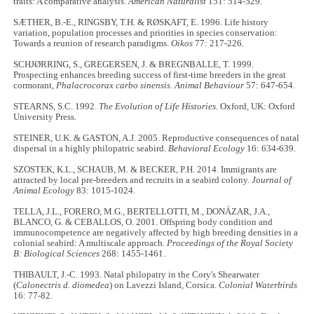
traits: A comparative analysis.
American Naturalist
151: 514
-
529.
SÆTHER, B.-E., RINGSBY, T.H. & RØSKAFT, E. 1996. Life history
variation, population processes and priorities in species conservation:
Towards a reunion of research paradigms.
Oikos
77: 217
-
226.
SCHJØRRING, S., GREGERSEN, J. & BREGNBALLE, T. 1999.
Prospecting enhances breeding success of first-time breeders in the great
cormorant,
Phalacrocorax carbo sinensis
.
Animal Behaviour
57: 647
-
654.
STEARNS, S.C. 1992.
The Evolution of Life Histories
. Oxford, UK: Oxford
University Press.
STEINER, U.K. & GASTON, A.J. 2005. Reproductive consequences of natal
dispersal in a highly philopatric seabird.
Behavioral Ecology
16: 634
-
639.
SZOSTEK, K.L., SCHAUB, M. & BECKER, P.H. 2014. Immigrants are
attracted by local pre-breeders and recruits in a seabird colony.
Journal of
Animal Ecology
83: 1015
-
1024.
TELLA, J.L., FORERO, M.G., BERTELLOTTI, M., DONÁZAR, J.A.,
BLANCO, G. & CEBALLOS, O. 2001. Offspring body condition and
immunocompetence are negatively affected by high breeding densities in a
colonial seabird: A multiscale approach.
Proceedings of the Royal Society
B: Biological Sciences
268: 1455
-
1461.
THIBAULT, J.-C. 1993. Natal philopatry in the Cory's Shearwater
(
Calonectris d. diomedea
) on Lavezzi Island, Corsica.
Colonial Waterbirds
16: 77
-
82.