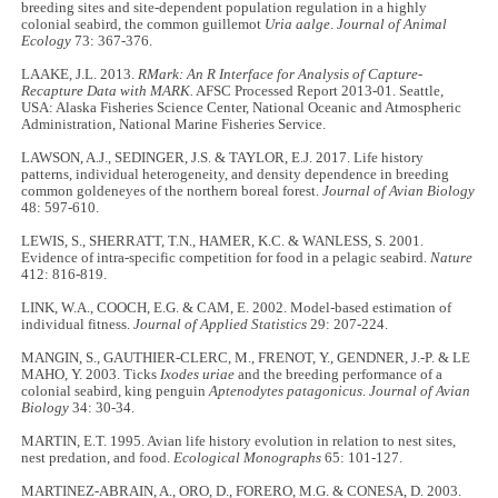
breeding sites and site-dependent population regulation in a highly
colonial seabird, the common guillemot
Uria aalge
.
Journal of Animal
Ecology
73: 367
-
376.
LAAKE, J.L. 2013.
RMark: An R Interface for Analysis of Capture-
Recapture Data with MARK.
AFSC Processed Report 2013-01. Seattle,
USA: Alaska Fisheries Science Center, National Oceanic and Atmospheric
Administration, National Marine Fisheries Service.
LAWSON, A.J., SEDINGER, J.S. & TAYLOR, E.J. 2017. Life history
patterns, individual heterogeneity, and density dependence in breeding
common goldeneyes of the northern boreal forest.
Journal of Avian Biology
48: 597
-
610.
LEWIS, S., SHERRATT, T.N., HAMER, K.C. & WANLESS, S. 2001.
Evidence of intra-specific competition for food in a pelagic seabird.
Nature
412: 816
-
819.
LINK, W.A., COOCH, E.G. & CAM, E. 2002. Model-based estimation of
individual fitness.
Journal of Applied Statistics
29: 207-224.
MANGIN, S., GAUTHIER-CLERC, M., FRENOT, Y., GENDNER, J.-P. & LE
MAHO, Y. 2003. Ticks
Ixodes uriae
and the breeding performance of a
colonial seabird, king penguin
Aptenodytes patagonicus
.
Journal of Avian
Biology
34: 30
-
34.
MARTIN, E.T. 1995. Avian life history evolution in relation to nest sites,
nest predation, and food.
Ecological Monographs
65: 101
-
127.
MARTINEZ-ABRAIN, A., ORO, D., FORERO, M.G. & CONESA, D. 2003.