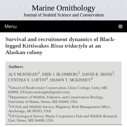
Marine Ornithology
Journal of Seabird Science and Conservation
Menu
Survival and recruitment dynamics of Black-
legged Kittiwakes
Rissa tridactyla
at an
Alaskan colony
Authors
1
2
3
ALY MCKNIGHT
, ERIK J. BLOMBERG
, DAVID B. IRONS
,
4
4
CYNTHIA S. LOFTIN
, SHAWN T. MCKINNEY
1
School of Biodiversity Conservation, Unity College, Unity, ME
04988, USA (aly.mcknight@gmail.com)
2
Department of Wildlife, Fisheries, and Conservation Biology,
University of Maine, Orono, ME 04469, USA
3
US Fish and Wildlife Service, Migratory Bird Management Office,
Anchorage, AK 99503, USA
4
US Geological Survey, Maine Cooperative Fish and Wildlife Research
Unit, Orono, ME 04469, USA