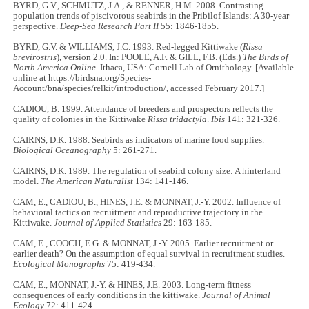
BYRD, G.V., SCHMUTZ, J.A., & RENNER, H.M. 2008. Contrasting
population trends of piscivorous seabirds in the Pribilof Islands: A 30-year
perspective.
Deep-Sea Research Part II
55: 1846-1855.
BYRD, G.V. & WILLIAMS, J.C. 1993. Red-legged Kittiwake (
Rissa
brevirostris
), version 2.0. In: POOLE, A.F. & GILL, F.B. (Eds.)
The Birds of
North America Online.
Ithaca, USA: Cornell Lab of Ornithology. [Available
online at https://birdsna.org/Species-
Account/bna/species/relkit/introduction/, accessed February 2017.]
CADIOU, B. 1999. Attendance of breeders and prospectors reflects the
quality of colonies in the Kittiwake
Rissa tridactyla
.
Ibis
141: 321
-
326.
CAIRNS, D.K. 1988. Seabirds as indicators of marine food supplies.
Biological Oceanography
5: 261
-
271.
CAIRNS, D.K. 1989. The regulation of seabird colony size: A hinterland
model.
The American Naturalist
134: 141
-
146.
CAM, E., CADIOU, B., HINES, J.E. & MONNAT, J.-Y. 2002. Influence of
behavioral tactics on recruitment and reproductive trajectory in the
Kittiwake.
Journal of Applied Statistics
29: 163
-
185.
CAM, E., COOCH, E.G. & MONNAT, J.-Y. 2005. Earlier recruitment or
earlier death? On the assumption of equal survival in recruitment studies.
Ecological Monographs
75: 419
-
434.
CAM, E., MONNAT, J.-Y. & HINES, J.E. 2003. Long-term fitness
consequences of early conditions in the kittiwake.
Journal of Animal
Ecology
72: 411
-
424.