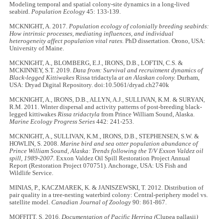
Modeling temporal and spatial colony-site dynamics in a long-lived
seabird.
Population Ecology
45: 133
-
139.
MCKNIGHT, A. 2017.
Population ecology of colonially breeding seabirds:
How intrinsic processes, mediating influences, and individual
heterogeneity affect population vital rates.
PhD dissertation. Orono, USA:
University of Maine.
MCKNIGHT, A., BLOMBERG, E.J., IRONS, D.B., LOFTIN, C.S. &
MCKINNEY, S.T. 2019.
Data from: Survival and recruitment dynamics of
Black-legged Kittiwakes
Rissa tridactyla
at an Alaskan colony.
Durham,
USA: Dryad Digital Repository. doi:10.5061/dryad.ch2740k
MCKNIGHT, A., IRONS, D.B., ALLYN, A.J., SULLIVAN, K.M. & SURYAN,
R.M. 2011. Winter dispersal and activity patterns of post-breeding black-
legged kittiwakes
Rissa tridactyla
from Prince William Sound, Alaska.
Marine Ecology Progress Series
442: 241
-
253.
MCKNIGHT, A., SULLIVAN, K.M., IRONS, D.B., STEPHENSEN, S.W. &
HOWLIN, S. 2008.
Marine bird and sea otter population abundance of
Prince William Sound, Alaska: Trends following the T/V Exxon Valdez oil
spill, 1989-2007.
Exxon Valdez Oil Spill Restoration Project Annual
Report (Restoration Project 070751). Anchorage, USA: US Fish and
Wildlife Service.
MINIAS, P., KACZMAREK, K. & JANISZEWSKI, T. 2012. Distribution of
pair quality in a tree-nesting waterbird colony: Central-periphery model vs.
satellite model.
Canadian Journal of Zoology
90: 861
-
867.
MOFFITT, S. 2016.
Documentation of Pacific Herring (
Clupea pallasii
)