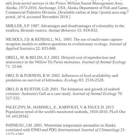
milt from aerial surveys in the Prince William Sound Management Area,
Alaska, 1973-2016.
Anchorage, USA: Alaska Department of Fish and Game,
Commercial Fisheries Division. [Available online at http://portal.aoos.org/?
portal_id=4, accessed November 2016.]
MØLLER, A.P. 1987. Advantages and disadvantages of coloniality in the
swallow,
Hirundo rustica
.
Animal Behavior
35: 819
-
832.
NICHOLS, J.D. & KENDALL, W.L. 1995. The use of multi-state capture-
recapture models to address questions in evolutionary ecology.
Journal of
Applied Statistics
22: 835-846.
ORELL, M. & BELDA, E.J. 2002. Delayed cost of reproduction and
senescence in the Willow Tit
Parus montanus
.
Journal of Animal Ecology
71: 55-64.
ORO, D. & FURNESS, R.W. 2002. Influences of food availability and
predation on survival of kittiwakes.
Ecology
83: 2516-2528.
ORO, D. & RUXTON, G.D. 2001. The formation and growth of seabird
colonies: Audouin's Gull as a case study.
Journal of Animal Ecology
70:
527
-
535.
PALECZNY, M., HAMMILL, E., KARPOUZI, V. & PAULY, D. 2015.
Population trend of the world's monitored seabirds, 1950
-
2010.
PLoS One
10: e0129342.
PAPINEAU, J.M. 2001. Wintertime temperature anomalies in Alaska
correlated with ENSO and PDO.
International Journal of Climatology
21:
1577
-
1592.