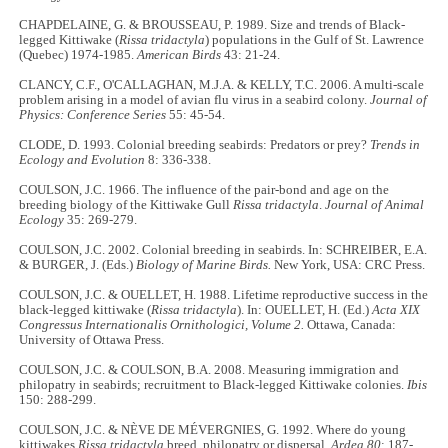
CHAPDELAINE, G. & BROUSSEAU, P. 1989. Size and trends of Black-
legged Kittiwake (
Rissa tridactyla
) populations in the Gulf of St. Lawrence
(Quebec) 1974-1985.
American Birds
43: 21
-
24.
CLANCY, C.F., O'CALLAGHAN, M.J.A. & KELLY, T.C. 2006. A multi-scale
problem arising in a model of avian flu virus in a seabird colony.
Journal of
Physics: Conference Series
55: 45
-
54.
CLODE, D. 1993. Colonial breeding seabirds: Predators or prey?
Trends in
Ecology and Evolution
8: 336
-
338.
COULSON, J.C. 1966. The influence of the pair-bond and age on the
breeding biology of the Kittiwake Gull
Rissa tridactyla
.
Journal of Animal
Ecology
35: 269-279.
COULSON, J.C. 2002. Colonial breeding in seabirds. In: SCHREIBER, E.A.
& BURGER, J. (Eds.)
Biology of Marine Birds.
New York, USA: CRC Press.
COULSON, J.C. & OUELLET, H. 1988. Lifetime reproductive success in the
black-legged kittiwake (
Rissa tridactyla
). In: OUELLET, H. (Ed.)
Acta XIX
Congressus Internationalis Ornithologici, Volume 2.
Ottawa, Canada:
University of Ottawa Press.
COULSON, J.C. & COULSON, B.A. 2008. Measuring immigration and
philopatry in seabirds; recruitment to Black-legged Kittiwake colonies.
Ibis
150: 288
-
299.
COULSON, J.C. & NÈVE DE MÉVERGNIES, G. 1992. Where do young
kittiwakes
Rissa tridactyla
breed, philopatry or dispersal.
Ardea
80
: 187
-