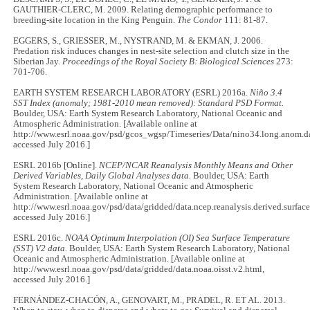
GAUTHIER-CLERC, M. 2009. Relating demographic performance to
breeding-site location in the King Penguin.
The Condor
111: 81
-
87.
EGGERS, S., GRIESSER, M., NYSTRAND, M. & EKMAN, J. 2006.
Predation risk induces changes in nest-site selection and clutch size in the
Siberian Jay.
Proceedings of the Royal Society B: Biological Sciences
273:
701
-
706.
EARTH SYSTEM RESEARCH LABORATORY (ESRL) 2016a.
Niño 3.4
SST Index (anomaly; 1981-2010 mean removed): Standard PSD Format.
Boulder, USA: Earth System Research Laboratory, National Oceanic and
Atmospheric Administration. [Available online at
http://www.esrl.noaa.gov/psd/gcos_wgsp/Timeseries/Data/nino34.long.anom.da
accessed July 2016.]
ESRL 2016b [Online].
NCEP/NCAR Reanalysis Monthly Means and Other
Derived Variables, Daily Global Analyses data.
Boulder, USA: Earth
System Research Laboratory, National Oceanic and Atmospheric
Administration. [Available online at
http://www.esrl.noaa.gov/psd/data/gridded/data.ncep.reanalysis.derived.surface
accessed July 2016.]
ESRL 2016c.
NOAA Optimum Interpolation (OI) Sea Surface Temperature
(SST) V2 data.
Boulder, USA: Earth System Research Laboratory, National
Oceanic and Atmospheric Administration. [Available online at
http://www.esrl.noaa.gov/psd/data/gridded/data.noaa.oisst.v2.html,
accessed July 2016.]
FERNÁNDEZ-CHACÓN, A., GENOVART, M., PRADEL, R. ET AL. 2013.