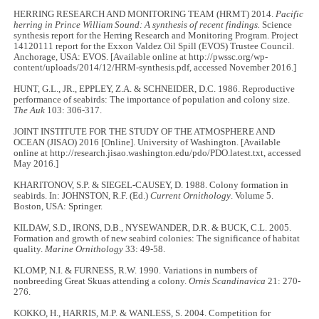
HERRING RESEARCH AND MONITORING TEAM (HRMT) 2014.
Pacific
herring in Prince William Sound: A synthesis of recent findings.
Science
synthesis report for the Herring Research and Monitoring Program. Project
14120111 report for the Exxon Valdez Oil Spill (EVOS) Trustee Council.
Anchorage, USA: EVOS. [Available online at http://pwssc.org/wp-
content/uploads/2014/12/HRM-synthesis.pdf, accessed November 2016.]
HUNT, G.L., JR., EPPLEY, Z.A. & SCHNEIDER, D.C. 1986. Reproductive
performance of seabirds: The importance of population and colony size.
The Auk
103: 306
-
317.
JOINT INSTITUTE FOR THE STUDY OF THE ATMOSPHERE AND
OCEAN (JISAO) 2016 [Online]. University of Washington. [Available
online at http://research.jisao.washington.edu/pdo/PDO.latest.txt, accessed
May 2016.]
KHARITONOV, S.P. & SIEGEL-CAUSEY, D. 1988. Colony formation in
seabirds. In: JOHNSTON, R.F. (Ed.)
Current Ornithology
. Volume 5.
Boston, USA: Springer.
KILDAW, S.D., IRONS, D.B., NYSEWANDER, D.R. & BUCK, C.L. 2005.
Formation and growth of new seabird colonies: The significance of habitat
quality.
Marine Ornithology
33: 49
-
58.
KLOMP, N.I. & FURNESS, R.W. 1990. Variations in numbers of
nonbreeding Great Skuas attending a colony.
Ornis Scandinavica
21: 270
-
276.
KOKKO, H., HARRIS, M.P. & WANLESS, S. 2004. Competition for