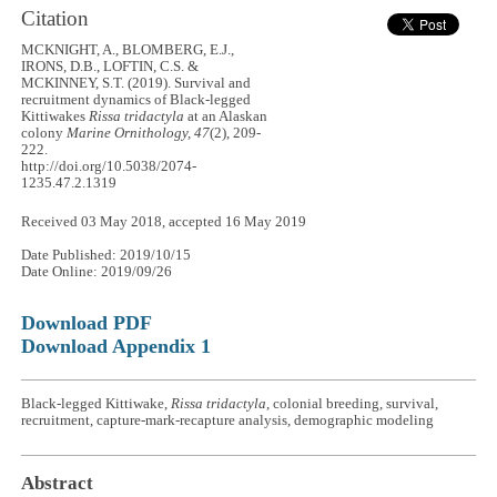
Citation
MCKNIGHT, A., BLOMBERG, E.J.,
IRONS, D.B., LOFTIN, C.S. &
MCKINNEY, S.T. (2019). Survival and
recruitment dynamics of Black-legged
Kittiwakes
Rissa tridactyla
at an Alaskan
colony
Marine Ornithology, 47
(2), 209-
222.
http://doi.org/10.5038/2074-
1235.47.2.1319
Received 03 May 2018, accepted 16 May 2019
Date Published: 2019/10/15
Date Online: 2019/09/26
Download PDF
Download Appendix 1
Black-legged Kittiwake,
Rissa tridactyla
, colonial breeding, survival,
recruitment, capture-mark-recapture analysis, demographic modeling
Abstract