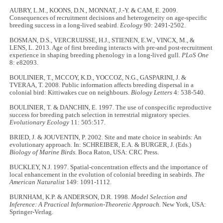
AUBRY, L.M., KOONS, D.N., MONNAT, J.-Y. & CAM, E. 2009.
Consequences of recruitment decisions and heterogeneity on age-specific
breeding success in a long-lived seabird.
Ecology
90: 2491-2502.
BOSMAN, D.S., VERCRUIJSSE, H.J., STIENEN, E.W., VINCX, M., &
LENS, L. 2013. Age of first breeding interacts with pre-and post-recruitment
experience in shaping breeding phenology in a long-lived gull.
PLoS One
8: e82093.
BOULINIER, T., MCCOY, K.D., YOCCOZ, N.G., GASPARINI, J. &
TVERAA, T. 2008. Public information affects breeding dispersal in a
colonial bird: Kittiwakes cue on neighbours.
Biology Letters
4: 538
-
540.
BOULINIER, T. & DANCHIN, E. 1997. The use of conspecific reproductive
success for breeding patch selection in terrestrial migratory species.
Evolutionary Ecology
11: 505:517.
BRIED, J. & JOUVENTIN, P. 2002. Site and mate choice in seabirds: An
evolutionary approach. In: SCHREIBER, E.A. & BURGER, J. (Eds.)
Biology of Marine Birds.
Boca Raton, USA: CRC Press.
BUCKLEY, N.J. 1997. Spatial-concentration effects and the importance of
local enhancement in the evolution of colonial breeding in seabirds.
The
American Naturalist
149: 1091
-
1112.
BURNHAM, K.P. & ANDERSON, D.R. 1998.
Model Selection and
Inference: A Practical Information-Theoretic Approach.
New York, USA:
Springer-Verlag.