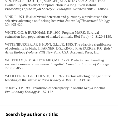
VINCENZI, S. HATCH, S., MANGEL, M. & KITAYSKY, A. 2013. Food
availability affects onset of reproduction in a long-lived seabird.
Proceedings of the Royal Society B: Biological Sciences
280: 20130554.
VINE, I. 1971. Risk of visual detection and pursuit by a predator and the
selective advantage on flocking behavior.
Journal of Theoretical Biology
30: 405
-
422.
WHITE, G.C. & BURNHAM, K.P. 1999. Program MARK: Survival
estimation from populations of marked animals.
Bird Study
46: S120-S139.
WITTENBURGER, J.F. & HUNT, G.L., JR. 1985. The adaptive significance
of coloniality in birds. In FARNER, D.S., KING, J.R. & PARKES, K.C. (Eds.)
Avian Biology (Volume VIII).
New York, USA: Academic Press, Inc.
WHITTHAM, R.M. & LEONARD, M.L. 1999. Predation and breeding
success in roseate terns (
Sterna dougallii
).
Canadian Journal of Zoology
77: 851
-
856.
WOOLLER, R.D. & COULSON, J.C. 1977. Factors affecting the age of first
breeding of the kittiwake
Rissa tridactyla
.
Ibis
119: 339-349.
YOUNG, T.P. 1990. Evolution of semelparity in Mount Kenya lobelias.
Evolutionary Ecology
4: 157-172.
Search by author or title: