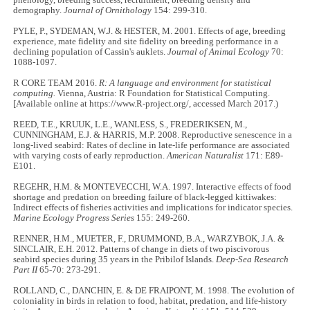
phenology, breeding success, recruitment, breeding density and
demography.
Journal of Ornithology
154: 299
-
310.
PYLE, P., SYDEMAN, W.J. & HESTER, M. 2001. Effects of age, breeding
experience, mate fidelity and site fidelity on breeding performance in a
declining population of Cassin's auklets.
Journal of Animal Ecology
70:
1088
-
1097.
R CORE TEAM 2016.
R: A language and environment for statistical
computing.
Vienna, Austria: R Foundation for Statistical Computing.
[Available online at https://www.R-project.org/, accessed March 2017.)
REED, T.E., KRUUK, L.E., WANLESS, S., FREDERIKSEN, M.,
CUNNINGHAM, E.J. & HARRIS, M.P. 2008. Reproductive senescence in a
long-lived seabird: Rates of decline in late-life performance are associated
with varying costs of early reproduction.
American Naturalist
171: E89-
E101.
REGEHR, H.M. & MONTEVECCHI, W.A. 1997. Interactive effects of food
shortage and predation on breeding failure of black-legged kittiwakes:
Indirect effects of fisheries activities and implications for indicator species.
Marine Ecology Progress Series
155: 249
-
260.
RENNER, H.M., MUETER, F., DRUMMOND, B.A., WARZYBOK, J.A. &
SINCLAIR, E.H. 2012. Patterns of change in diets of two piscivorous
seabird species during 35 years in the Pribilof Islands.
Deep-Sea Research
Part II
65
-
70: 273
-
291.
ROLLAND, C., DANCHIN, E. & DE FRAIPONT, M. 1998. The evolution of
coloniality in birds in relation to food, habitat, predation, and life-history