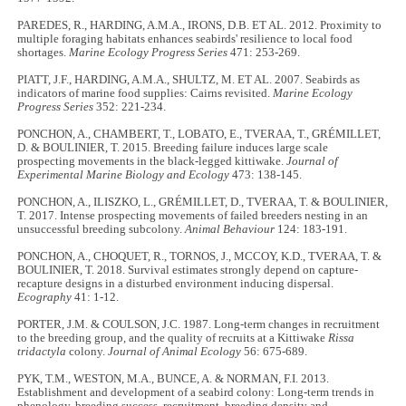
PAREDES, R., HARDING, A.M.A., IRONS, D.B. ET AL. 2012. Proximity to
multiple foraging habitats enhances seabirds' resilience to local food
shortages.
Marine Ecology Progress Series
471: 253
-
269.
PIATT, J.F., HARDING, A.M.A., SHULTZ, M. ET AL. 2007. Seabirds as
indicators of marine food supplies: Cairns revisited.
Marine Ecology
Progress Series
352: 221
-
234.
PONCHON, A., CHAMBERT, T., LOBATO, E., TVERAA, T., GRÉMILLET,
D. & BOULINIER, T. 2015. Breeding failure induces large scale
prospecting movements in the black-legged kittiwake.
Journal of
Experimental Marine Biology and Ecology
473: 138
-
145.
PONCHON, A., ILISZKO, L., GRÉMILLET, D., TVERAA, T. & BOULINIER,
T. 2017. Intense prospecting movements of failed breeders nesting in an
unsuccessful breeding subcolony.
Animal Behaviour
124: 183
-
191.
PONCHON, A., CHOQUET, R., TORNOS, J., MCCOY, K.D., TVERAA, T. &
BOULINIER, T. 2018. Survival estimates strongly depend on capture-
recapture designs in a disturbed environment inducing dispersal.
Ecography
41: 1
-
12.
PORTER, J.M. & COULSON, J.C. 1987. Long-term changes in recruitment
to the breeding group, and the quality of recruits at a Kittiwake
Rissa
tridactyla
colony.
Journal of Animal Ecology
56: 675
-
689.
PYK, T.M., WESTON, M.A., BUNCE, A. & NORMAN, F.I. 2013.
Establishment and development of a seabird colony: Long-term trends in