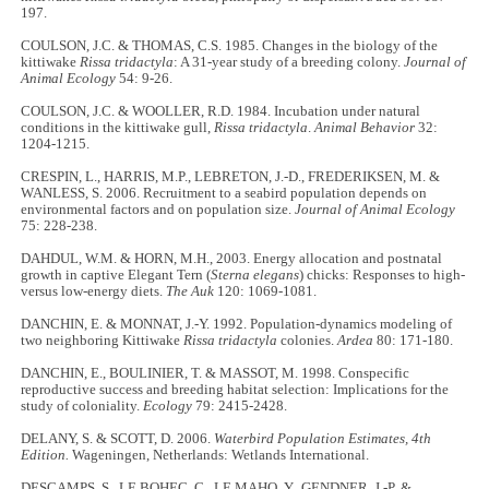
197.
COULSON, J.C. & THOMAS, C.S. 1985. Changes in the biology of the
kittiwake
Rissa tridactyla
: A 31-year study of a breeding colony.
Journal of
Animal Ecology
54: 9-26.
COULSON, J.C. & WOOLLER, R.D. 1984. Incubation under natural
conditions in the kittiwake gull,
Rissa tridactyla
.
Animal Behavior
32:
1204-1215.
CRESPIN, L., HARRIS, M.P., LEBRETON, J.-D., FREDERIKSEN, M. &
WANLESS, S. 2006. Recruitment to a seabird population depends on
environmental factors and on population size.
Journal of Animal Ecology
75: 228
-
238.
DAHDUL, W.M. & HORN, M.H., 2003. Energy allocation and postnatal
growth in captive Elegant Tern (
Sterna elegans
) chicks: Responses to high-
versus low-energy diets.
The Auk
120: 1069
-
1081.
DANCHIN, E. & MONNAT, J.-Y. 1992. Population-dynamics modeling of
two neighboring Kittiwake
Rissa tridactyla
colonies.
Ardea
80: 171
-
180.
DANCHIN, E., BOULINIER, T. & MASSOT, M. 1998. Conspecific
reproductive success and breeding habitat selection: Implications for the
study of coloniality.
Ecology
79: 2415
-
2428.
DELANY, S. & SCOTT, D. 2006.
Waterbird Population Estimates, 4th
Edition.
Wageningen, Netherlands: Wetlands International.
DESCAMPS, S., LE BOHEC, C., LE MAHO, Y., GENDNER, J.-P. &