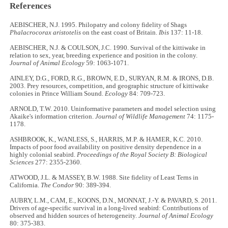
References
AEBISCHER, N.J. 1995. Philopatry and colony fidelity of Shags
Phalacrocorax aristotelis
on the east coast of Britain.
Ibis
137: 11
-
18.
AEBISCHER, N.J. & COULSON, J.C. 1990. Survival of the kittiwake in
relation to sex, year, breeding experience and position in the colony.
Journal of Animal Ecology
59: 1063-1071.
AINLEY, D.G., FORD, R.G., BROWN, E.D., SURYAN, R.M. & IRONS, D.B.
2003. Prey resources, competition, and geographic structure of kittiwake
colonies in Prince William Sound.
Ecology
84: 709
-
723.
ARNOLD, T.W. 2010. Uninformative parameters and model selection using
Akaike's information criterion.
Journal of Wildlife Management
74: 1175
-
1178.
ASHBROOK, K., WANLESS, S., HARRIS, M.P. & HAMER, K.C. 2010.
Impacts of poor food availability on positive density dependence in a
highly colonial seabird.
Proceedings of the Royal Society B: Biological
Sciences
277: 2355
-
2360.
ATWOOD, J.L. & MASSEY, B.W. 1988. Site fidelity of Least Terns in
California.
The Condor
90: 389
-
394.
AUBRY, L.M., CAM, E., KOONS, D.N., MONNAT, J.-Y. & PAVARD, S. 2011.
Drivers of age-specific survival in a long-lived seabird: Contributions of
observed and hidden sources of heterogeneity.
Journal of Animal Ecology
80: 375
-
383.