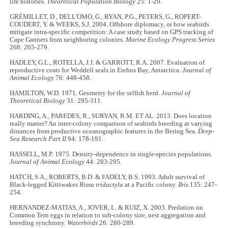
life histories.
Theoretical Population Biology
25: 1-20.
GRÉMILLET, D., DELL'OMO, G., RYAN, P.G., PETERS, G., ROPERT-
COUDERT, Y. & WEEKS, S.J. 2004. Offshore diplomacy, or how seabirds
mitigate intra-specific competition: A case study based on GPS tracking of
Cape Gannets from neighboring colonies.
Marine Ecology Progress Series
268: 265
-
279.
HADLEY, G.L., ROTELLA, J.J. & GARROTT, R.A. 2007. Evaluation of
reproductive costs for Weddell seals in Erebus Bay, Antarctica.
Journal of
Animal Ecology
76: 448
-
458.
HAMILTON, W.D. 1971. Geometry for the selfish herd.
Journal of
Theoretical Biology
31: 295
-
311.
HARDING, A., PAREDES, R., SURYAN, R.M. ET AL. 2013. Does location
really matter? An inter-colony comparison of seabirds breeding at varying
distances from productive oceanographic features in the Bering Sea.
Deep-
Sea Research Part II
94: 178
-
191.
HASSELL, M.P. 1975. Density-dependence in single-species populations.
Journal of Animal Ecology
44: 283
-
295.
HATCH, S.A., ROBERTS, B.D. & FADELY, B.S. 1993. Adult survival of
Black-legged Kittiwakes
Rissa tridactyla
at a Pacific colony.
Ibis
135: 247-
254.
HERNANDEZ-MATIAS, A., JOVER, L. & RUIZ, X. 2003. Predation on
Common Tern eggs in relation to sub-colony size, nest aggregation and
breeding synchrony.
Waterbirds
26: 280
-
289.