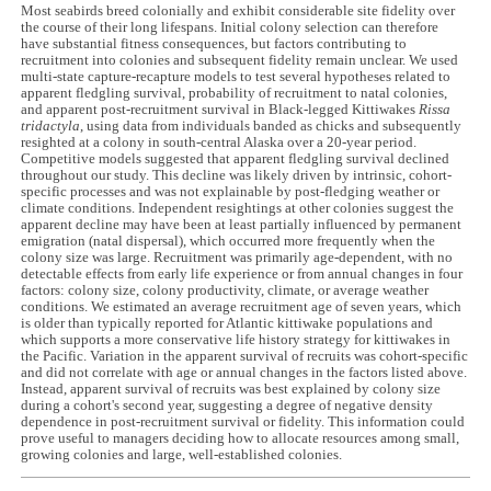
Most seabirds breed colonially and exhibit considerable site fidelity over
the course of their long lifespans. Initial colony selection can therefore
have substantial fitness consequences, but factors contributing to
recruitment into colonies and subsequent fidelity remain unclear. We used
multi-state capture-recapture models to test several hypotheses related to
apparent fledgling survival, probability of recruitment to natal colonies,
and apparent post-recruitment survival in Black-legged Kittiwakes
Rissa
tridactyla
, using data from individuals banded as chicks and subsequently
resighted at a colony in south-central Alaska over a 20-year period.
Competitive models suggested that apparent fledgling survival declined
throughout our study. This decline was likely driven by intrinsic, cohort-
specific processes and was not explainable by post-fledging weather or
climate conditions. Independent resightings at other colonies suggest the
apparent decline may have been at least partially influenced by permanent
emigration (natal dispersal), which occurred more frequently when the
colony size was large. Recruitment was primarily age-dependent, with no
detectable effects from early life experience or from annual changes in four
factors: colony size, colony productivity, climate, or average weather
conditions. We estimated an average recruitment age of seven years, which
is older than typically reported for Atlantic kittiwake populations and
which supports a more conservative life history strategy for kittiwakes in
the Pacific. Variation in the apparent survival of recruits was cohort-specific
and did not correlate with age or annual changes in the factors listed above.
Instead, apparent survival of recruits was best explained by colony size
during a cohort's second year, suggesting a degree of negative density
dependence in post-recruitment survival or fidelity. This information could
prove useful to managers deciding how to allocate resources among small,
growing colonies and large, well-established colonies.