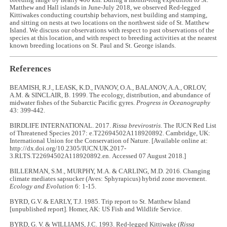
breeding range by nearly 400 km. During a month-long expedition to St.
Matthew and Hall islands in June-July 2018, we observed Red-legged
Kittiwakes conducting courtship behaviors, nest building and stamping,
and sitting on nests at two locations on the northwest side of St. Matthew
Island. We discuss our observations with respect to past observations of the
species at this location, and with respect to breeding activities at the nearest
known breeding locations on St. Paul and St. George islands.
References
BEAMISH, R.J., LEASK, K.D., IVANOV, O.A., BALANOV, A.A., ORLOV,
A.M. & SINCLAIR, B. 1999. The ecology, distribution, and abundance of
midwater fishes of the Subarctic Pacific gyres.
Progress in Oceanography
43: 399-442.
BIRDLIFE INTERNATIONAL. 2017.
Rissa brevirostris
. The IUCN Red List
of Threatened Species 2017: e.T22694502A118920892. Cambridge, UK:
International Union for the Conservation of Nature. [Available online at:
http://dx.doi.org/10.2305/IUCN.UK.2017-
3.RLTS.T22694502A118920892.en. Accessed 07 August 2018.]
BILLERMAN, S.M., MURPHY, M.A. & CARLING, M.D. 2016. Changing
climate mediates sapsucker (Aves: Sphyrapicus) hybrid zone movement.
Ecology and Evolution
6: 1-15.
BYRD, G.V. & EARLY, T.J. 1985. Trip report to St. Matthew Island
[unpublished report]. Homer, AK: US Fish and Wildlife Service.
BYRD, G. V. & WILLIAMS, J.C. 1993. Red-legged Kittiwake (
Rissa