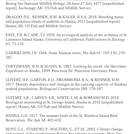
Bering Sea National Wildlife Refuge, 26 June-27 July 1977 [unpublished
report]. Anchorage, AK: US Fish and Wildlife Service.
DRAGOO, D.E., RENNER, H.M. & KALER, R.S.A. 2018. Breeding status
and population trends of seabirds in Alaska, 2017 [unpublished report].
Homer, AK: US Fish and Wildlife Service.
FAYE, F.H. & CADE, T.J. 1959. An ecological analysis of the avifauna of St.
Lawrence Island Alaska.
University of California Publications in Zoology
63: 73-150.
GABRIELSON, I.N. 1944. Some Alaskan notes.
The Auk
61: 105-130, 270-
287.
GOETZMANN, W.H. & SLOAN, K. 1982.
Looking far north: the Harriman
Expedition to Alaska, 1899
. Princeton NJ: Princeton University Press.
GOYERT, H.F., GARTON, E.O., DRUMMOND, B.A., & RENNER, H.M.
2017. Density dependence and changes in the carrying capacity of Alaskan
seabird populations.
Biological Conservation
209: 178-187.
GUITART, S.R., CARVEY, S.B., WHITE, L.M. & ROMANO M.D. 2018.
Biological monitoring at St. George Island, Alaska in 2018 [unpublished
report]. Homer, AK: US Fish and Wildlife Service.
HANNA, G.D. 1917. The summer birds of the St. Matthew Island Bird
Reservation.
The Auk
34: 403-410.
HUNT, G.L., STABENO, P., WALTERS, G., ET AL. 2002. Climate change
and control of the southeastern Bering Sea pelagic ecosystem.
Deep Sea