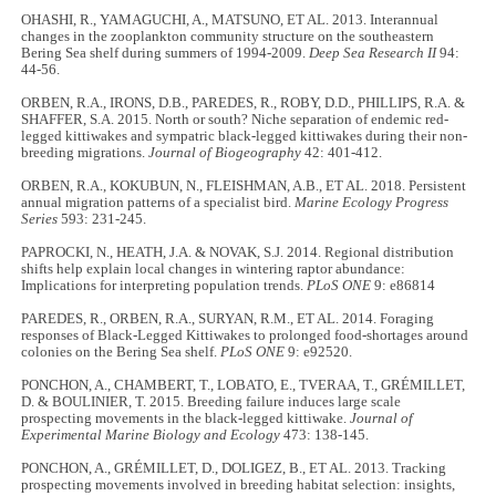
OHASHI, R., YAMAGUCHI, A., MATSUNO, ET AL. 2013. Interannual
changes in the zooplankton community structure on the southeastern
Bering Sea shelf during summers of 1994-2009.
Deep Sea Research II
94:
44-56.
ORBEN, R.A., IRONS, D.B., PAREDES, R., ROBY, D.D., PHILLIPS, R.A. &
SHAFFER, S.A. 2015. North or south? Niche separation of endemic red-
legged kittiwakes and sympatric black-legged kittiwakes during their non-
breeding migrations.
Journal of Biogeography
42: 401-412.
ORBEN, R.A., KOKUBUN, N., FLEISHMAN, A.B., ET AL. 2018. Persistent
annual migration patterns of a specialist bird.
Marine Ecology Progress
Series
593: 231-245.
PAPROCKI, N., HEATH, J.A. & NOVAK, S.J. 2014. Regional distribution
shifts help explain local changes in wintering raptor abundance:
Implications for interpreting population trends.
PLoS ONE
9: e86814
PAREDES, R., ORBEN, R.A., SURYAN, R.M., ET AL. 2014. Foraging
responses of Black-Legged Kittiwakes to prolonged food-shortages around
colonies on the Bering Sea shelf.
PLoS ONE
9: e92520.
PONCHON, A., CHAMBERT, T., LOBATO, E., TVERAA, T., GRÉMILLET,
D. & BOULINIER, T. 2015. Breeding failure induces large scale
prospecting movements in the black-legged kittiwake.
Journal of
Experimental Marine Biology and Ecology
473: 138-145.
PONCHON, A., GRÉMILLET, D., DOLIGEZ, B., ET AL. 2013. Tracking
prospecting movements involved in breeding habitat selection: insights,