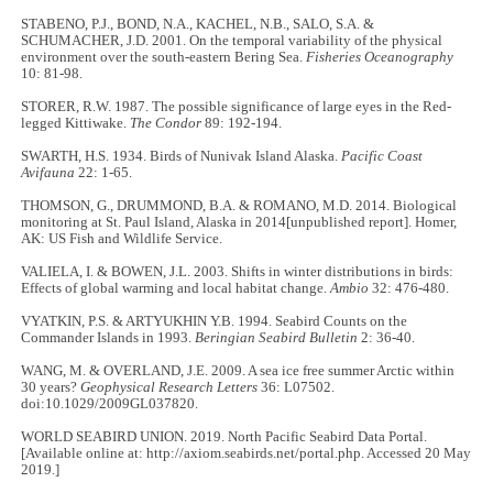
STABENO, P.J., BOND, N.A., KACHEL, N.B., SALO, S.A. &
SCHUMACHER, J.D. 2001. On the temporal variability of the physical
environment over the south-eastern Bering Sea.
Fisheries Oceanography
10: 81-98.
STORER, R.W. 1987. The possible significance of large eyes in the Red-
legged Kittiwake.
The Condor
89: 192-194.
SWARTH, H.S. 1934. Birds of Nunivak Island Alaska.
Pacific Coast
Avifauna
22: 1-65.
THOMSON, G., DRUMMOND, B.A. & ROMANO, M.D. 2014. Biological
monitoring at St. Paul Island, Alaska in 2014[unpublished report]. Homer,
AK: US Fish and Wildlife Service.
VALIELA, I. & BOWEN, J.L. 2003. Shifts in winter distributions in birds:
Effects of global warming and local habitat change.
Ambio
32: 476-480.
VYATKIN, P.S. & ARTYUKHIN Y.B. 1994. Seabird Counts on the
Commander Islands in 1993.
Beringian Seabird Bulletin
2: 36-40.
WANG, M. & OVERLAND, J.E. 2009. A sea ice free summer Arctic within
30 years?
Geophysical Research Letters
36: L07502.
doi:10.1029/2009GL037820.
WORLD SEABIRD UNION. 2019. North Pacific Seabird Data Portal.
[Available online at: http://axiom.seabirds.net/portal.php. Accessed 20 May
2019.]