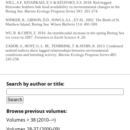
WILL, A.P., KITAISKAIA, E.V. & KITAYSKY, A.S. 2018. Red-legged
Kittiwake feathers link food availability to environmental changes in the
Bering Sea.
Marine Ecology Progress Series
593: 261-274.
WINKER, K., GIBSON, D.D., SOWLS, A.L., ET AL. 2002. The Birds of St.
Matthew Island, Bering Sea.
Wilson Bulletin
114: 491-509.
WU, R. & CHEN, Z. 2016. An interdecadal increase in the spring Bering Sea
ice cover in 2007.
Frontiers in Earth Science
4: 26.
ZADOR, S., HUNT, G. L. JR., TENBRINK, T. & AYDIN, K. 2013. Combined
seabird indices show lagged relationships between environmental
conditions and breeding activity.
Marine Ecology Progress Series
485:
245-258.
Search by author or title:
Browse previous volumes:
Volumes > 38 (2010-->)
Volumes 28-37 (2000-09)