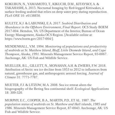
KOKUBUN, N., YAMAMOTO, T., KIKUCHI, D.M., KITAYSKY, A. &
TAKAHASHI, A. 2015. Nocturnal foraging by Red-legged Kittiwakes, a
surface feeding seabird that relies on deep water prey during reproduction.
PLoS ONE
10: e0138850.
KULETZ, K.J. & LABUNSKI, E.A. 2017.
Seabird Distribution and
Abundance in the Offshore Environment, Final Report.
OCS Study BOEM
2017-004. Herndon, VA: US Department of the Interior, Bureau of Ocean
Energy Management, Alaska OCS Region. [Available online at:
https://www.boem.gov/2017-004/].
MENDENHALL, V.M. 1994.
Monitoring of populations and productivity
of seabirds at St. Matthew Island, Bluff, Little Diomede Island, and Cape
Thompson, Alaska, 1991
. Minerals Management Service Report, 93-0067.
Anchorage, AK: US Fish and Wildlife Service.
MUELLER, B.L., GILLETT, N., MONAHAN, A.H. & ZWIERS, F.W. 2018.
Attribution of Arctic sea ice decline from 1953 to 2012 to influences from
natural, greenhouse gas, and anthropogenic aerosol forcing.
Journal of
Climate
31: 7771-7787.
MUETER, F.J. & LITZOW, M.A. 2008. Sea ice retreat alters the
biogeography of the Bering Sea continental shelf.
Ecological Applications
18: 309-320.
MURPHY, E.C., COOPER, B.A., MARTIN, P.D., ET AL. 1987.
The
population status of seabirds on St. Matthew and Hall islands, 1985 and
1986
. Minerals Management Service Report, 87-0043. Anchorage, AK: US
Fish and Wildlife Service.