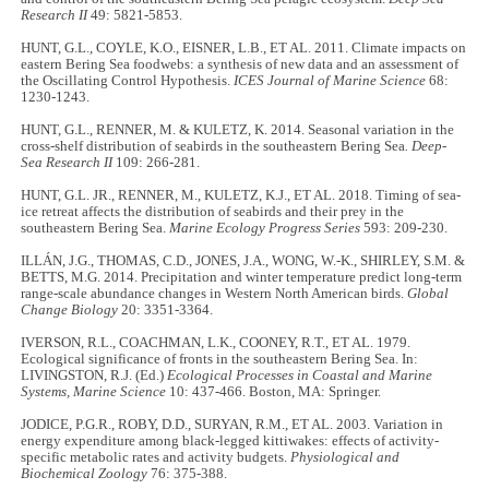
Research II
49: 5821-5853.
HUNT, G.L., COYLE, K.O., EISNER, L.B., ET AL. 2011. Climate impacts on
eastern Bering Sea foodwebs: a synthesis of new data and an assessment of
the Oscillating Control Hypothesis.
ICES Journal of Marine Science
68:
1230-1243.
HUNT, G.L., RENNER, M. & KULETZ, K. 2014. Seasonal variation in the
cross-shelf distribution of seabirds in the southeastern Bering Sea
. Deep-
Sea Research II
109: 266-281.
HUNT, G.L. JR., RENNER, M., KULETZ, K.J., ET AL. 2018. Timing of sea-
ice retreat affects the distribution of seabirds and their prey in the
southeastern Bering Sea.
Marine Ecology Progress Series
593: 209-230.
ILLÁN, J.G., THOMAS, C.D., JONES, J.A., WONG, W.-K., SHIRLEY, S.M. &
BETTS, M.G. 2014. Precipitation and winter temperature predict long-term
range-scale abundance changes in Western North American birds.
Global
Change Biology
20: 3351-3364.
IVERSON, R.L., COACHMAN, L.K., COONEY, R.T., ET AL. 1979.
Ecological significance of fronts in the southeastern Bering Sea. In:
LIVINGSTON, R.J. (Ed.)
Ecological Processes in Coastal and Marine
Systems, Marine Science
10: 437-466. Boston, MA: Springer.
JODICE, P.G.R., ROBY, D.D., SURYAN, R.M., ET AL. 2003. Variation in
energy expenditure among black-legged kittiwakes: effects of activity-
specific metabolic rates and activity budgets.
Physiological and
Biochemical Zoology
76: 375-388.