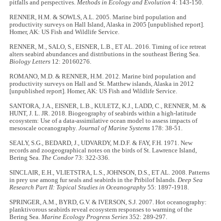
pitfalls and perspectives.
Methods in Ecology and Evolution
4: 143-150.
RENNER, H.M. & SOWLS, A.L. 2005. Marine bird population and
productivity surveys on Hall Island, Alaska in 2005 [unpublished report].
Homer, AK: US Fish and Wildlife Service.
RENNER, M., SALO, S., EISNER, L.B., ET AL. 2016. Timing of ice retreat
alters seabird abundances and distributions in the southeast Bering Sea.
Biology Letters
12: 20160276.
ROMANO, M.D. & RENNER, H.M. 2012. Marine bird population and
productivity surveys on Hall and St. Matthew islands, Alaska in 2012
[unpublished report]. Homer, AK: US Fish and Wildlife Service.
SANTORA, J.A., EISNER, L.B., KULETZ, K.J., LADD, C., RENNER, M. &
HUNT, J. L. JR. 2018. Biogeography of seabirds within a high-latitude
ecosystem: Use of a data-assimilative ocean model to assess impacts of
mesoscale oceanography.
Journal of Marine Systems
178: 38-51.
SEALY, S.G., BEDARD, J., UDVARDY, M.D.F. & FAY, F.H. 1971. New
records and zoogeographical notes on the birds of St. Lawrence Island,
Bering Sea.
The Condor
73: 322-336.
SINCLAIR, E.H., VLIETSTRA, L.S., JOHNSON, D.S., ET AL. 2008. Patterns
in prey use among fur seals and seabirds in the Pribilof Islands.
Deep Sea
Research Part II: Topical Studies in Oceanography
55: 1897-1918.
SPRINGER, A.M., BYRD, G.V. & IVERSON, S.J. 2007. Hot oceanography:
planktivorous seabirds reveal ecosystem responses to warming of the
Bering Sea.
Marine Ecology Progress Series
352: 289-297.