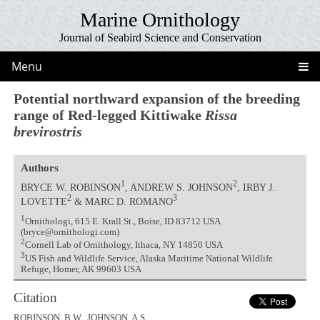
Marine Ornithology
Journal of Seabird Science and Conservation
Menu
Potential northward expansion of the breeding
range of Red-legged Kittiwake
Rissa
brevirostris
Authors
1
2
BRYCE W. ROBINSON
, ANDREW S. JOHNSON
, IRBY J.
2
3
LOVETTE
& MARC D. ROMANO
1
Ornithologi, 615 E. Krall St., Boise, ID 83712 USA
(bryce@ornithologi.com)
2
Cornell Lab of Ornithology, Ithaca, NY 14850 USA
3
US Fish and Wildlife Service, Alaska Maritime National Wildlife
Refuge, Homer, AK 99603 USA
Citation
ROBINSON, B.W., JOHNSON, A.S.,