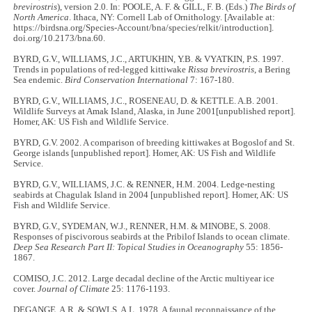
brevirostris
), version 2.0. In: POOLE, A. F. & GILL, F. B. (Eds.)
The Birds of
North America
. Ithaca, NY: Cornell Lab of Ornithology. [Available at:
https://birdsna.org/Species-Account/bna/species/relkit/introduction].
doi.org/10.2173/bna.60.
BYRD, G.V., WILLIAMS, J.C., ARTUKHIN, Y.B. & VYATKIN, P.S. 1997.
Trends in populations of red-legged kittiwake
Rissa brevirostris
, a Bering
Sea endemic.
Bird Conservation International
7: 167-180.
BYRD, G.V., WILLIAMS, J.C., ROSENEAU, D. & KETTLE. A.B. 2001.
Wildlife Surveys at Amak Island, Alaska, in June 2001[unpublished report].
Homer, AK: US Fish and Wildlife Service.
BYRD, G.V. 2002. A comparison of breeding kittiwakes at Bogoslof and St.
George islands [unpublished report]. Homer, AK: US Fish and Wildlife
Service.
BYRD, G.V., WILLIAMS, J.C. & RENNER, H.M. 2004. Ledge-nesting
seabirds at Chagulak Island in 2004 [unpublished report]. Homer, AK: US
Fish and Wildlife Service.
BYRD, G.V., SYDEMAN, W.J., RENNER, H.M. & MINOBE, S. 2008.
Responses of piscivorous seabirds at the Pribilof Islands to ocean climate.
Deep Sea Research Part II: Topical Studies in Oceanography
55: 1856-
1867.
COMISO, J.C. 2012. Large decadal decline of the Arctic multiyear ice
cover.
Journal of Climate
25: 1176-1193.
DEGANGE, A.R. & SOWLS, A.L. 1978. A faunal reconnaissance of the