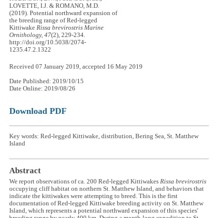
LOVETTE, I.J. & ROMANO, M.D.
(2019). Potential northward expansion of
the breeding range of Red-legged
Kittiwake
Rissa brevirostris
Marine
Ornithology, 47
(2), 229-234.
http://doi.org/10.5038/2074-
1235.47.2.1322
Received 07 January 2019, accepted 16 May 2019
Date Published: 2019/10/15
Date Online: 2019/08/26
Download PDF
Key words: Red-legged Kittiwake, distribution, Bering Sea, St. Matthew
Island
Abstract
We report observations of ca. 200 Red-legged Kittiwakes
Rissa brevirostris
occupying cliff habitat on northern St. Matthew Island, and behaviors that
indicate the kittiwakes were attempting to breed. This is the first
documentation of Red-legged Kittiwake breeding activity on St. Matthew
Island, which represents a potential northward expansion of this species'