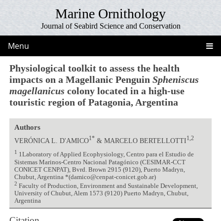
Marine Ornithology
Journal of Seabird Science and Conservation
Menu
Physiological toolkit to assess the health
impacts on a Magellanic Penguin
Spheniscus
magellanicus
colony located in a high-use
touristic region of Patagonia, Argentina
Authors
1*
1,2
VERÓNICA L. D'AMICO
& MARCELO BERTELLOTTI
1
1Laboratory of Applied Ecophysiology, Centro para el Estudio de
Sistemas Marinos-Centro Nacional Patagónico (CESIMAR-CCT
CONICET CENPAT), Bvrd. Brown 2915 (9120), Puerto Madryn,
Chubut, Argentina *(damico@cenpat-conicet.gob.ar)
2
Faculty of Production, Environment and Sustainable Development,
University of Chubut, Alem 1573 (9120) Puerto Madryn, Chubut,
Argentina
Citation