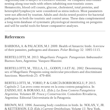
Argentina) that is subject to extensive tourism. We compared individuals
nesting along tour trails with others inhabiting non-touristic zones.
Hematocrits, blood cell counts, glucose, cholesterol, total proteins, and
heterophil/lymphocyte were considered as stress indices. Most parameters
were not affected by tourism. Adults and chicks tested positive for bacterial
pathogens in both the touristic and control areas. These data complemented
a long-term database of systematic physiological monitoring on penguins
and will be useful tools for future comparative analyses.
References
BARBOSA, A. & PALACIOS, M.J. 2009. Health of Antarctic birds: A review
of their parasites, pathogens and diseases.
Polar Biology
32: 1095-1115.
BERTELLOTTI, M. 2013.
Magellanic Penguin: Patagonian Ambassador
.
Buenos Aires, Argentina: Vazquez-Mazzini.
BERTELLOTTI, M., TELLA, J.L., GODOY, J.A ET AL. 2002. Determining
sex of Magellanic Penguins using molecular procedures and discriminant
functions.
Waterbirds
25: 479-484.
BERTELLOTTI, M., YORIO, P. & GARCÍA BORBOROGLU, P. 2015.
Capítulo 2: Las aves como recurso en la zona costera patagónica. In:
ZAIXSO, H.E. & BORASO, A.L. (Eds.).
La Zona Costera Patagónica
Argentina. Volumen III: Pesca y Conservación.
Comodoro Rivadavia,
Argentina: Editorial Universitaria de la Patagonia.
BROWN, M.E. 1996. Assessing body condition in birds. In: NOLAN, V., JR.
& KETTERSON, E.D. (Eds.)
Current Ornithology, Volume 13.
New York,