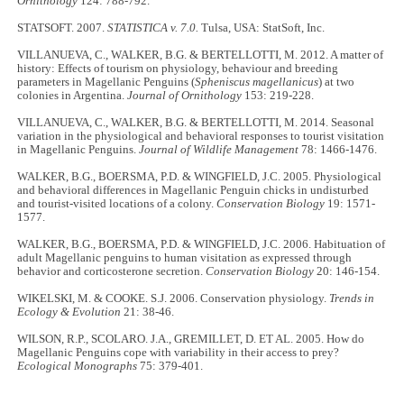
Ornithology
124: 788-792.
STATSOFT. 2007.
STATISTICA v. 7.0.
Tulsa, USA: StatSoft, Inc.
VILLANUEVA, C., WALKER, B.G. & BERTELLOTTI, M. 2012. A matter of
history: Effects of tourism on physiology, behaviour and breeding
parameters in Magellanic Penguins (
Spheniscus magellanicus
) at two
colonies in Argentina.
Journal of Ornithology
153: 219-228.
VILLANUEVA, C., WALKER, B.G. & BERTELLOTTI, M. 2014. Seasonal
variation in the physiological and behavioral responses to tourist visitation
in Magellanic Penguins.
Journal of Wildlife Management
78: 1466-1476.
WALKER, B.G., BOERSMA, P.D. & WINGFIELD, J.C. 2005. Physiological
and behavioral differences in Magellanic Penguin chicks in undisturbed
and tourist-visited locations of a colony.
Conservation Biology
19: 1571-
1577.
WALKER, B.G., BOERSMA, P.D. & WINGFIELD, J.C. 2006. Habituation of
adult Magellanic penguins to human visitation as expressed through
behavior and corticosterone secretion.
Conservation Biology
20: 146-154.
WIKELSKI, M. & COOKE. S.J. 2006. Conservation physiology.
Trends in
Ecology & Evolution
21: 38-46.
WILSON, R.P., SCOLARO. J.A., GREMILLET, D. ET AL. 2005. How do
Magellanic Penguins cope with variability in their access to prey?
Ecological Monographs
75: 379-401.