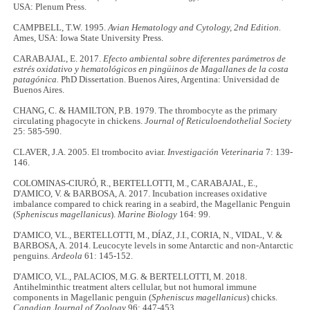
USA: Plenum Press.
CAMPBELL, T.W. 1995.
Avian Hematology and Cytology, 2nd Edition.
Ames, USA: Iowa State University Press.
CARABAJAL, E. 2017.
Efecto ambiental sobre diferentes parámetros de
estrés oxidativo y hematológicos en pingüinos de Magallanes de la costa
patagónica.
PhD Dissertation. Buenos Aires, Argentina: Universidad de
Buenos Aires.
CHANG, C. & HAMILTON, P.B. 1979. The thrombocyte as the primary
circulating phagocyte in chickens.
Journal of Reticuloendothelial Society
25: 585-590.
CLAVER, J.A. 2005. El trombocito aviar.
Investigación Veterinaria
7: 139-
146.
COLOMINAS-CIURÓ, R., BERTELLOTTI, M., CARABAJAL, E.,
D'AMICO, V. & BARBOSA, A. 2017. Incubation increases oxidative
imbalance compared to chick rearing in a seabird, the Magellanic Penguin
(
Spheniscus magellanicus
).
Marine Biology
164: 99.
D'AMICO, V.L., BERTELLOTTI, M., DÍAZ, J.I., CORIA, N., VIDAL, V. &
BARBOSA, A. 2014. Leucocyte levels in some Antarctic and non-Antarctic
penguins.
Ardeola
61: 145-152.
D'AMICO, V.L., PALACIOS, M.G. & BERTELLOTTI, M. 2018.
Antihelminthic treatment alters cellular, but not humoral immune
components in Magellanic penguin (
Spheniscus magellanicus
) chicks.
Canadian Journal of Zoology
96: 447-453.