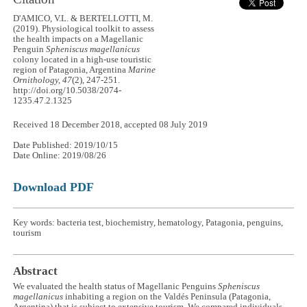
D'AMICO, V.L. & BERTELLOTTI, M.
(2019). Physiological toolkit to assess
the health impacts on a Magellanic
Penguin
Spheniscus magellanicus
colony located in a high-use touristic
region of Patagonia, Argentina
Marine
Ornithology, 47
(2), 247-251.
http://doi.org/10.5038/2074-
1235.47.2.1325
Received 18 December 2018, accepted 08 July 2019
Date Published: 2019/10/15
Date Online: 2019/08/26
Download PDF
Key words: bacteria test, biochemistry, hematology, Patagonia, penguins,
tourism
Abstract
We evaluated the health status of Magellanic Penguins
Spheniscus
magellanicus
inhabiting a region on the Valdés Peninsula (Patagonia,