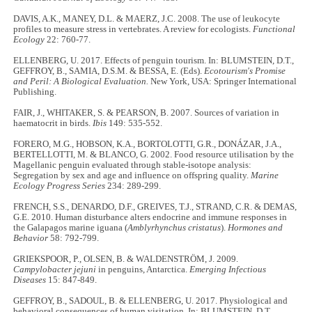
DAVIS, A.K., MANEY, D.L. & MAERZ, J.C. 2008. The use of leukocyte
profiles to measure stress in vertebrates. A review for ecologists.
Functional
Ecology
22: 760-77.
ELLENBERG, U. 2017. Effects of penguin tourism. In: BLUMSTEIN, D.T.,
GEFFROY, B., SAMIA, D.S.M. & BESSA, E. (Eds).
Ecotourism's Promise
and Peril: A Biological Evaluation.
New York, USA: Springer International
Publishing.
FAIR, J., WHITAKER, S. & PEARSON, B. 2007. Sources of variation in
haematocrit in birds.
Ibis
149: 535-552.
FORERO, M.G., HOBSON, K.A., BORTOLOTTI, G.R., DONÁZAR, J.A.,
BERTELLOTTI, M. & BLANCO, G. 2002. Food resource utilisation by the
Magellanic penguin evaluated through stable-isotope analysis:
Segregation by sex and age and influence on offspring quality.
Marine
Ecology Progress Series
234: 289-299.
FRENCH, S.S., DENARDO, D.F., GREIVES, T.J., STRAND, C.R. & DEMAS,
G.E. 2010. Human disturbance alters endocrine and immune responses in
the Galapagos marine iguana (
Amblyrhynchus cristatus
).
Hormones and
Behavior
58: 792-799.
GRIEKSPOOR, P., OLSEN, B. & WALDENSTRÖM, J. 2009.
Campylobacter jejuni
in penguins, Antarctica.
Emerging Infectious
Diseases
15: 847-849.
GEFFROY, B., SADOUL, B. & ELLENBERG, U. 2017. Physiological and
behavioral consequences of human visitation. In: BLUMSTEIN, D.T.,