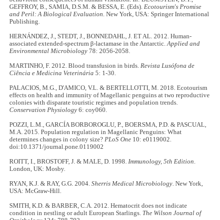
GEFFROY, B., SAMIA, D.S.M. & BESSA, E. (Eds).
Ecotourism's Promise
and Peril: A Biological Evaluation.
New York, USA: Springer International
Publishing.
HERNÁNDEZ, J., STEDT, J., BONNEDAHL, J. ET AL. 2012. Human-
associated extended-spectrum β-lactamase in the Antarctic.
Applied and
Environmental Microbiology
78: 2056-2058.
MARTINHO, F. 2012. Blood transfusion in birds.
Revista Lusófona de
Ciência e Medicina Veterinária
5: 1-30.
PALACIOS, M.G., D'AMICO, V.L. & BERTELLOTTI, M. 2018. Ecotourism
effects on health and immunity of Magellanic penguins at two reproductive
colonies with disparate touristic regimes and population trends.
Conservation Physiology
6: coy060.
POZZI, L.M., GARCÍA BORBOROGLU, P., BOERSMA, P.D. & PASCUAL,
M.A. 2015. Population regulation in Magellanic Penguins: What
determines changes in colony size?
PLoS One
10: e0119002.
doi:10.1371/journal.pone.0119002
ROITT, I., BROSTOFF, J. & MALE, D. 1998.
Immunology, 5th Edition
.
London, UK: Mosby.
RYAN, K.J. & RAY, G.G. 2004.
Sherris Medical Microbiology
. New York,
USA: McGraw-Hill.
SMITH, K.D. & BARBER, C.A. 2012. Hematocrit does not indicate
condition in nestling or adult European Starlings.
The Wilson Journal of