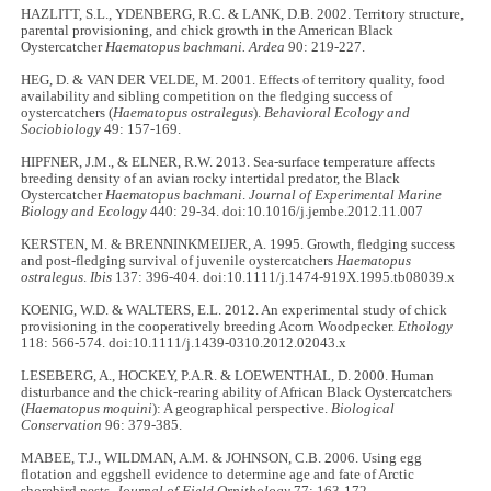
HAZLITT, S.L., YDENBERG, R.C. & LANK, D.B. 2002. Territory structure,
parental provisioning, and chick growth in the American Black
Oystercatcher
Haematopus bachmani. Ardea
90: 219-227.
HEG, D. & VAN DER VELDE, M. 2001. Effects of territory quality, food
availability and sibling competition on the fledging success of
oystercatchers (
Haematopus ostralegus
).
Behavioral Ecology and
Sociobiology
49: 157-169.
HIPFNER, J.M., & ELNER, R.W. 2013. Sea-surface temperature affects
breeding density of an avian rocky intertidal predator, the Black
Oystercatcher
Haematopus bachmani
.
Journal of Experimental Marine
Biology and Ecology
440: 29-34. doi:10.1016/j.jembe.2012.11.007
KERSTEN, M. & BRENNINKMEIJER, A. 1995. Growth, fledging success
and post-fledging survival of juvenile oystercatchers
Haematopus
ostralegus
.
Ibis
137: 396-404. doi:10.1111/j.1474-919X.1995.tb08039.x
KOENIG, W.D. & WALTERS, E.L. 2012. An experimental study of chick
provisioning in the cooperatively breeding Acorn Woodpecker.
Ethology
118: 566-574. doi:10.1111/j.1439-0310.2012.02043.x
LESEBERG, A., HOCKEY, P.A.R. & LOEWENTHAL, D. 2000. Human
disturbance and the chick-rearing ability of African Black Oystercatchers
(
Haematopus moquini
): A geographical perspective.
Biological
Conservation
96: 379-385.
MABEE, T.J., WILDMAN, A.M. & JOHNSON, C.B. 2006. Using egg
flotation and eggshell evidence to determine age and fate of Arctic
shorebird nests.
Journal of Field Ornithology
77: 163-172.