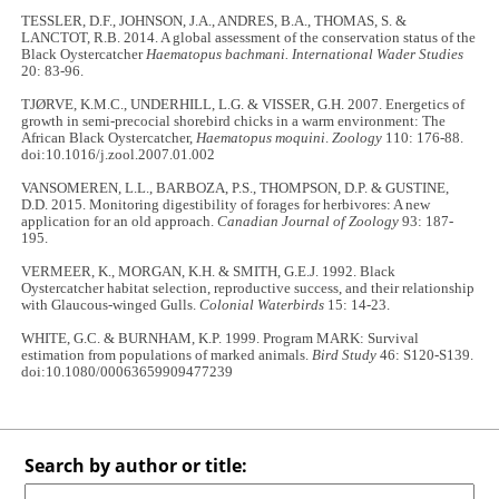
TESSLER, D.F., JOHNSON, J.A., ANDRES, B.A., THOMAS, S. &
LANCTOT, R.B. 2014. A global assessment of the conservation status of the
Black Oystercatcher
Haematopus bachmani. International Wader Studies
20: 83-96.
TJØRVE, K.M.C., UNDERHILL, L.G. & VISSER, G.H. 2007. Energetics of
growth in semi-precocial shorebird chicks in a warm environment: The
African Black Oystercatcher,
Haematopus moquini
.
Zoology
110: 176-88.
doi:10.1016/j.zool.2007.01.002
VANSOMEREN, L.L., BARBOZA, P.S., THOMPSON, D.P. & GUSTINE,
D.D. 2015. Monitoring digestibility of forages for herbivores: A new
application for an old approach.
Canadian Journal of Zoology
93: 187-
195.
VERMEER, K., MORGAN, K.H. & SMITH, G.E.J. 1992. Black
Oystercatcher habitat selection, reproductive success, and their relationship
with Glaucous-winged Gulls.
Colonial Waterbirds
15: 14-23.
WHITE, G.C. & BURNHAM, K.P. 1999. Program MARK: Survival
estimation from populations of marked animals.
Bird Study
46: S120-S139.
doi:10.1080/00063659909477239
Search by author or title: