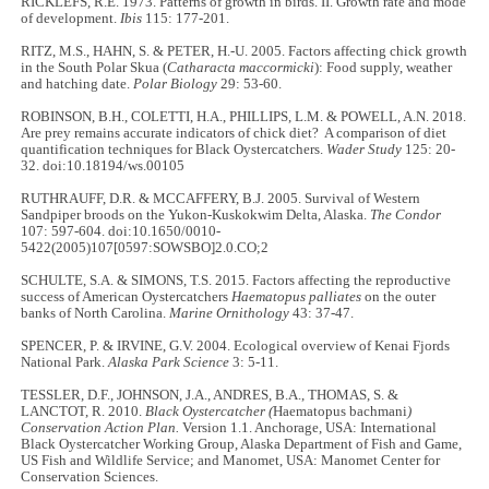
RICKLEFS, R.E. 1973. Patterns of growth in birds. II. Growth rate and mode
of development.
Ibis
115: 177-201.
RITZ, M.S., HAHN, S. & PETER, H.-U. 2005. Factors affecting chick growth
in the South Polar Skua (
Catharacta maccormicki
): Food supply, weather
and hatching date.
Polar Biology
29: 53-60.
ROBINSON, B.H., COLETTI, H.A., PHILLIPS, L.M. & POWELL, A.N. 2018.
Are prey remains accurate indicators of chick diet? A comparison of diet
quantification techniques for Black Oystercatchers.
Wader Study
125: 20-
32. doi:10.18194/ws.00105
RUTHRAUFF, D.R. & MCCAFFERY, B.J. 2005. Survival of Western
Sandpiper broods on the Yukon-Kuskokwim Delta, Alaska.
The Condor
107: 597-604. doi:10.1650/0010-
5422(2005)107[0597:SOWSBO]2.0.CO;2
SCHULTE, S.A. & SIMONS, T.S. 2015. Factors affecting the reproductive
success of American Oystercatchers
Haematopus palliates
on the outer
banks of North Carolina.
Marine Ornithology
43: 37-47.
SPENCER, P. & IRVINE, G.V. 2004. Ecological overview of Kenai Fjords
National Park.
Alaska Park Science
3: 5-11.
TESSLER, D.F., JOHNSON, J.A., ANDRES, B.A., THOMAS, S. &
LANCTOT, R. 2010.
Black Oystercatcher (
Haematopus bachmani
)
Conservation Action Plan.
Version 1.1. Anchorage, USA: International
Black Oystercatcher Working Group, Alaska Department of Fish and Game,
US Fish and Wildlife Service; and Manomet, USA: Manomet Center for
Conservation Sciences.