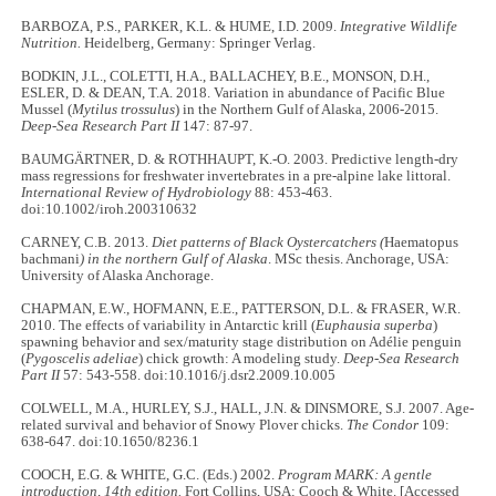
BARBOZA, P.S., PARKER, K.L. & HUME, I.D. 2009.
Integrative Wildlife
Nutrition.
Heidelberg, Germany: Springer Verlag.
BODKIN, J.L., COLETTI, H.A., BALLACHEY, B.E., MONSON, D.H.,
ESLER, D. & DEAN, T.A. 2018. Variation in abundance of Pacific Blue
Mussel (
Mytilus trossulus
) in the Northern Gulf of Alaska, 2006-2015.
Deep-Sea Research Part II
147: 87-97.
BAUMGÄRTNER, D. & ROTHHAUPT, K.-O. 2003. Predictive length-dry
mass regressions for freshwater invertebrates in a pre-alpine lake littoral.
International Review of Hydrobiology
88: 453-463.
doi:10.1002/iroh.200310632
CARNEY, C.B. 2013.
Diet patterns of Black Oystercatchers (
Haematopus
bachmani
) in the northern Gulf of Alaska
. MSc thesis. Anchorage, USA:
University of Alaska Anchorage.
CHAPMAN, E.W., HOFMANN, E.E., PATTERSON, D.L. & FRASER, W.R.
2010. The effects of variability in Antarctic krill (
Euphausia superba
)
spawning behavior and sex/maturity stage distribution on Adélie penguin
(
Pygoscelis adeliae
) chick growth: A modeling study.
Deep-Sea Research
Part II
57: 543-558. doi:10.1016/j.dsr2.2009.10.005
COLWELL, M.A., HURLEY, S.J., HALL, J.N. & DINSMORE, S.J. 2007. Age-
related survival and behavior of Snowy Plover chicks.
The Condor
109:
638-647. doi:10.1650/8236.1
COOCH, E.G. & WHITE, G.C. (Eds.) 2002.
Program MARK: A gentle
introduction, 14th edition.
Fort Collins, USA: Cooch & White. [Accessed