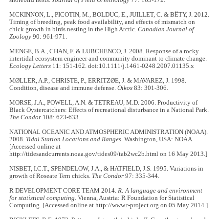
MCKINNON, L., PICOTIN, M., BOLDUC, E., JUILLET, C. & BÊTY, J. 2012.
Timing of breeding, peak food availability, and effects of mismatch on
chick growth in birds nesting in the High Arctic.
Canadian Journal of
Zoology
90: 961-971.
MENGE, B.A., CHAN, F. & LUBCHENCO, J. 2008. Response of a rocky
intertidal ecosystem engineer and community dominant to climate change.
Ecology Letters
11: 151-162. doi:10.1111/j.1461-0248.2007.01135.x
MØLLER, A.P., CHRISTE, P., ERRITZØE, J. & MAVAREZ, J. 1998.
Condition, disease and immune defense.
Oikos
83: 301-306.
MORSE, J.A., POWELL, A.N. & TETREAU, M.D. 2006. Productivity of
Black Oystercatchers: Effects of recreational disturbance in a National Park.
The Condor
108: 623-633.
NATIONAL OCEANIC AND ATMOSPHERIC ADMINISTRATION (NOAA).
2008.
Tidal Station Locations and Ranges
. Washington, USA: NOAA.
[Accessed online at
http://tidesandcurrents.noaa.gov/tides09/tab2wc2b.html on 16 May 2013.]
NISBET, I.C.T., SPENDELOW, J.A., & HATFIELD, J.S. 1995. Variations in
growth of Roseate Tern chicks.
The Condor
97: 335-344.
R DEVELOPMENT CORE TEAM 2014.
R: A language and environment
for statistical computing.
Vienna, Austria: R Foundation for Statistical
Computing. [Accessed online at http://www.r-project.org on 05 May 2014.]