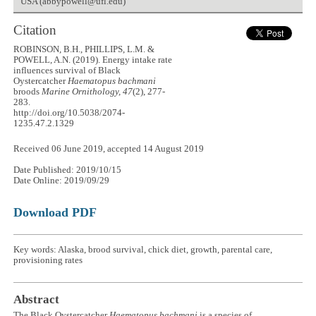
USA (abbypowell@ufl.edu)
Citation
ROBINSON, B.H., PHILLIPS, L.M. &
POWELL, A.N. (2019). Energy intake rate
influences survival of Black
Oystercatcher
Haematopus bachmani
broods
Marine Ornithology, 47
(2), 277-
283.
http://doi.org/10.5038/2074-
1235.47.2.1329
Received 06 June 2019, accepted 14 August 2019
Date Published: 2019/10/15
Date Online: 2019/09/29
Download PDF
Key words: Alaska, brood survival, chick diet, growth, parental care,
provisioning rates
Abstract
The Black Oystercatcher
Haematopus bachmani
is a species of