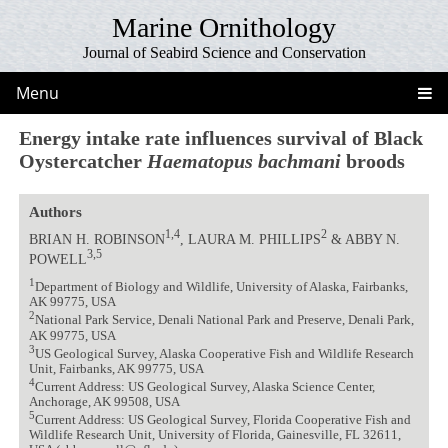
Marine Ornithology
Journal of Seabird Science and Conservation
Menu
Energy intake rate influences survival of Black
Oystercatcher
Haematopus bachmani
broods
Authors
1,4
2
BRIAN H. ROBINSON
, LAURA M. PHILLIPS
& ABBY N.
3,5
POWELL
1
Department of Biology and Wildlife, University of Alaska, Fairbanks,
AK 99775, USA
2
National Park Service, Denali National Park and Preserve, Denali Park,
AK 99775, USA
3
US Geological Survey, Alaska Cooperative Fish and Wildlife Research
Unit, Fairbanks, AK 99775, USA
4
Current Address: US Geological Survey, Alaska Science Center,
Anchorage, AK 99508, USA
5
Current Address: US Geological Survey, Florida Cooperative Fish and
Wildlife Research Unit, University of Florida, Gainesville, FL 32611,