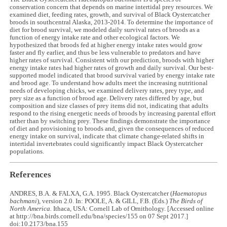
conservation concern that depends on marine intertidal prey resources. We
examined diet, feeding rates, growth, and survival of Black Oystercatcher
broods in southcentral Alaska, 2013-2014. To determine the importance of
diet for brood survival, we modeled daily survival rates of broods as a
function of energy intake rate and other ecological factors. We
hypothesized that broods fed at higher energy intake rates would grow
faster and fly earlier, and thus be less vulnerable to predators and have
higher rates of survival. Consistent with our prediction, broods with higher
energy intake rates had higher rates of growth and daily survival. Our best-
supported model indicated that brood survival varied by energy intake rate
and brood age. To understand how adults meet the increasing nutritional
needs of developing chicks, we examined delivery rates, prey type, and
prey size as a function of brood age. Delivery rates differed by age, but
composition and size classes of prey items did not, indicating that adults
respond to the rising energetic needs of broods by increasing parental effort
rather than by switching prey. These findings demonstrate the importance
of diet and provisioning to broods and, given the consequences of reduced
energy intake on survival, indicate that climate change-related shifts in
intertidal invertebrates could significantly impact Black Oystercatcher
populations.
References
ANDRES, B.A. & FALXA, G.A. 1995. Black Oystercatcher (
Haematopus
bachmani
), version 2.0. In: POOLE, A. & GILL, F.B. (Eds.)
The Birds of
North America.
Ithaca, USA: Cornell Lab of Ornithology. [Accessed online
at http://bna.birds.cornell.edu/bna/species/155 on 07 Sept 2017.]
doi:10.2173/bna.155