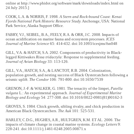
online at http://www.phidot.org/software/mark/downloads/index.html on
24 July 2015.]
COOK, L.A. & NORRIS, F. 1998.
A Stern and Rock-bound Coast: Kenai
Fjords National Park Historic Resource Study.
Anchorage, USA: National
Park Service, Alaska Support Office.
FABRY, V.J., SEIBEL, B.A., FEELY, R.A. & ORR, J.C. 2008. Impacts of
ocean acidification on marine fauna and ecosystem processes.
ICES
Journal of Marine Science
65: 414-432. doi:10.1093/icesjms/fsn048
GILL, V.A. & HATCH, S.A. 2002. Components of productivity in Black-
legged Kittiwakes
Rissa tridactyla
: Response to supplemental feeding.
Journal of Avian Biology
33: 113-126.
GILL, V.A., HATCH, S.A., & LANCTOT, R.B. 2004. Colonization,
population growth, and nesting success of Black Oystercatchers following a
seismic uplift.
The Condor
106: 791-800. doi:10.1650/7539
GRENON, J.-F. & WALKER, G. 1981. The tenacity of the limpet,
Patella
vulgata
L.: An experimental approach.
Journal of Experimental Marine
Biology and Ecology
54: 277-308. doi:10.1016/0022-0981(81)90162-3
GROVES, S. 1984. Chick growth, sibling rivalry, and chick production in
American Black Oystercatchers.
The Auk
101: 525-531.
HARLEY, C.D.G., HUGHES, A.R., HULTGREN, K.M. ET AL. 2006. The
impacts of climate change in coastal marine systems.
Ecology Letters
9:
228-241. doi:10.1111/j.1461-0248.2005.00871.x