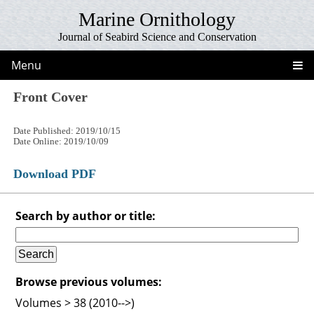
Marine Ornithology
Journal of Seabird Science and Conservation
Menu
Front Cover
Date Published: 2019/10/15
Date Online: 2019/10/09
Download PDF
Search by author or title:
Browse previous volumes:
Volumes > 38 (2010-->)