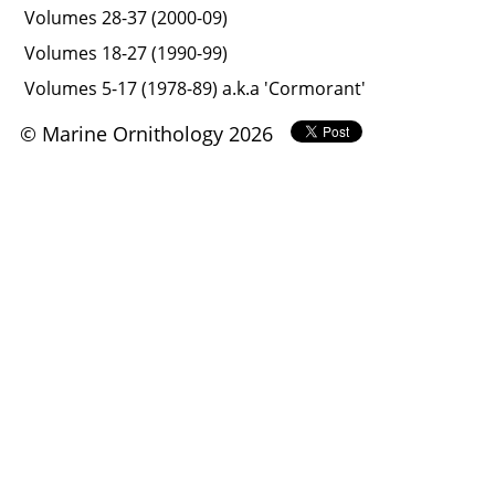
Volumes 28-37 (2000-09)
Volumes 18-27 (1990-99)
Volumes 5-17 (1978-89) a.k.a 'Cormorant'
© Marine Ornithology 2026