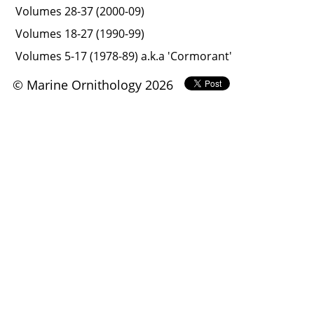
Volumes 28-37 (2000-09)
Volumes 18-27 (1990-99)
Volumes 5-17 (1978-89) a.k.a 'Cormorant'
© Marine Ornithology 2026