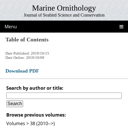
Marine Ornithology
Journal of Seabird Science and Conservation
Menu
Table of Contents
Date Published: 2019/10/15
Date Online: 2019/10/09
Download PDF
Search by author or title:
Browse previous volumes:
Volumes > 38 (2010-->)