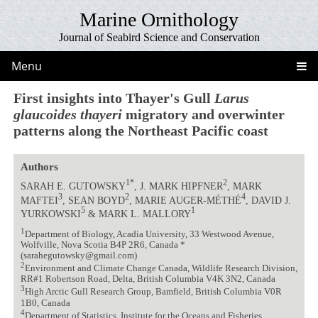
Marine Ornithology
Journal of Seabird Science and Conservation
Menu
First insights into Thayer's Gull
Larus
glaucoides thayeri
migratory and overwinter
patterns along the Northeast Pacific coast
Authors
1*
2
SARAH E. GUTOWSKY
, J. MARK HIPFNER
, MARK
3
2
4
MAFTEI
, SEAN BOYD
, MARIE AUGER-MÉTHÉ
, DAVID J.
5
1
YURKOWSKI
& MARK L. MALLORY
1
Department of Biology, Acadia University, 33 Westwood Avenue,
Wolfville, Nova Scotia B4P 2R6, Canada *
(sarahegutowsky@gmail.com)
2
Environment and Climate Change Canada, Wildlife Research Division,
RR#1 Robertson Road, Delta, British Columbia V4K 3N2, Canada
3
High Arctic Gull Research Group, Bamfield, British Columbia V0R
1B0, Canada
4
Department of Statistics, Institute for the Oceans and Fisheries,