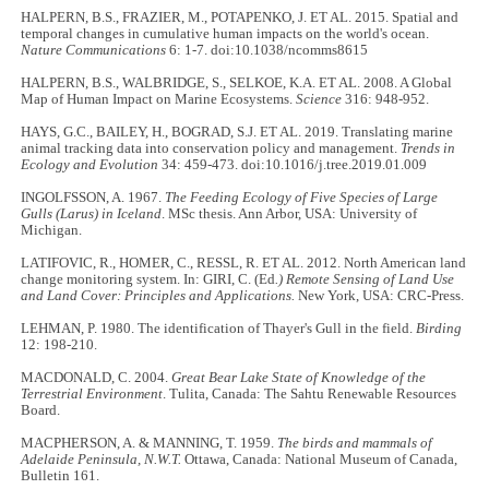
HALPERN, B.S., FRAZIER, M., POTAPENKO, J. ET AL. 2015. Spatial and
temporal changes in cumulative human impacts on the world's ocean.
Nature Communications
6: 1-7. doi:10.1038/ncomms8615
HALPERN, B.S., WALBRIDGE, S., SELKOE, K.A. ET AL. 2008. A Global
Map of Human Impact on Marine Ecosystems.
Science
316: 948-952.
HAYS, G.C., BAILEY, H., BOGRAD, S.J. ET AL. 2019. Translating marine
animal tracking data into conservation policy and management.
Trends in
Ecology and Evolution
34: 459-473. doi:10.1016/j.tree.2019.01.009
INGOLFSSON, A. 1967.
The Feeding Ecology of Five Species of Large
Gulls (Larus) in Iceland
. MSc thesis. Ann Arbor, USA: University of
Michigan.
LATIFOVIC, R., HOMER, C., RESSL, R. ET AL. 2012. North American land
change monitoring system. In: GIRI, C. (Ed
.) Remote Sensing of Land Use
and Land Cover: Principles and Applications.
New York, USA: CRC-Press.
LEHMAN, P. 1980. The identification of Thayer's Gull in the field.
Birding
12: 198-210.
MACDONALD, C. 2004.
Great Bear Lake State of Knowledge of the
Terrestrial Environment
. Tulita, Canada: The Sahtu Renewable Resources
Board.
MACPHERSON, A. & MANNING, T. 1959.
The birds and mammals of
Adelaide Peninsula, N.W.T.
Ottawa, Canada: National Museum of Canada,
Bulletin 161.