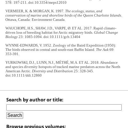
578: 197-211. doi:10.3354/meps12010
VERMEER, K. & MORGAN, K. 1997.
The ecology, status, and
conservation of marine and shoreline birds of the Queen Charlotte Islands
.
Ottawa, Canada: Environment Canada.
WAUCHOPE, H.S., SHAW, J.D., VARPE, Ø. ET AL. 2017. Rapid climate-
driven loss of breeding habitat for Arctic migratory birds.
Global Change
Biology
23: 1085-1094. doi:10.1111/gcb.13404
WYNNE-EDWARDS, V. 1952. Zoology of the Baird Expedition (1950):
The birds observed in central and south-east Baffin Island.
The Auk
69:
353-391.
YURKOWSKI, D.J., LUNN, N.J., MÉTHÉ, M.A. ET AL. 2018. Abundance
and species diversity hotspots of tracked marine predators across the North
American Arctic.
Diversity and Distribution
25: 328-345.
doi:10.1111/ddi.12860
Search by author or title:
Browse previous volumes: