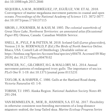
doi:10.1098/rspb.2015.2846
SEQUEIRA, A.M.M., RODRÍGUEZ, J.P., EGUÍLUZ, V.M. ET AL. 2018.
Convergence of marine megafauna movement patterns in coastal and open
oceans.
Proceedings of the National Academy of Science
115: 3072-3077.
doi:10.1073/pnas.1716137115
SIROIS, J., FOURNIER, M. & KAY, M. 1995.
The colonial waterbirds of
Great Slave Lake, Northwest Territories: an annotated atlas (Occasional
Paper 89).
Ottawa, Canada: Canadian Wildlife Service.
SNELL, R., PYLE, P. & PATTEN, M. 2018. Iceland Gull (
Larus glaucoides
),
Version 2.0. In: RODEWALD, P. (Ed.)
The Birds of North America Online.
Ithaca, USA: Cornell Lab of Ornithology. [Available online at:
https://birdsna.org/Species-Account/bna/species/y00478. Accessed 09 May
2019]. doi:10.2173/bna.y00478.02
SPENCER, N.C., GILCHRIST, H.G. & MALLORY, M.L. 2014. Annual
movement patterns of endangered ivory gulls: The importance of sea ice.
PLoS One
9: 1-19. doi:10.1371/journal.pone.0115231
TAYLOR, K. & HARPER, C. 1986. Gulls at the Hartland Road dump.
Victoria Naturalist
43: 1-9.
TOBISH, T.J. 1995. Alaska Region.
National Audubon Society Notes
49:
291-294.
VAN BEMMELEN, R., MOE, B., HANSSEN, S.A. ET AL. 2017. Flexibility
in otherwise consistent non-breeding movements of a long-distance
migratory seabird, the long-Tailed skua.
Marine Ecology Progress Series