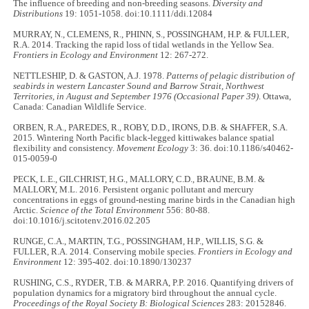
The influence of breeding and non-breeding seasons.
Diversity and
Distributions
19: 1051-1058. doi:10.1111/ddi.12084
MURRAY, N., CLEMENS, R., PHINN, S., POSSINGHAM, H.P. & FULLER,
R.A. 2014. Tracking the rapid loss of tidal wetlands in the Yellow Sea.
Frontiers in Ecology and Environment
12: 267-272.
NETTLESHIP, D. & GASTON, A.J. 1978.
Patterns of pelagic distribution of
seabirds in western Lancaster Sound and Barrow Strait, Northwest
Territories, in August and September 1976
(Occasional Paper 39)
. Ottawa,
Canada: Canadian Wildlife Service.
ORBEN, R.A., PAREDES, R., ROBY, D.D., IRONS, D.B. & SHAFFER, S.A.
2015. Wintering North Pacific black-legged kittiwakes balance spatial
flexibility and consistency.
Movement Ecology
3: 36. doi:10.1186/s40462-
015-0059-0
PECK, L.E., GILCHRIST, H.G., MALLORY, C.D., BRAUNE, B.M. &
MALLORY, M.L. 2016. Persistent organic pollutant and mercury
concentrations in eggs of ground-nesting marine birds in the Canadian high
Arctic.
Science of the Total Environment
556: 80-88.
doi:10.1016/j.scitotenv.2016.02.205
RUNGE, C.A., MARTIN, T.G., POSSINGHAM, H.P., WILLIS, S.G. &
FULLER, R.A. 2014. Conserving mobile species.
Frontiers in Ecology and
Environment
12: 395-402. doi:10.1890/130237
RUSHING, C.S., RYDER, T.B. & MARRA, P.P. 2016. Quantifying drivers of
population dynamics for a migratory bird throughout the annual cycle.
Proceedings of the Royal Society B: Biological Sciences
283: 20152846.