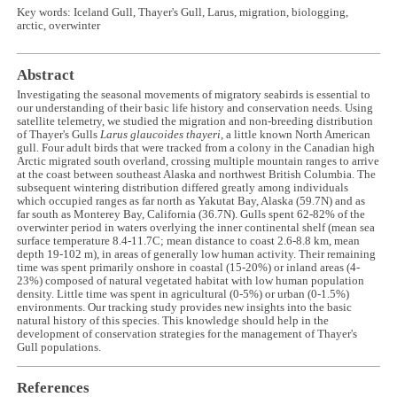
Key words: Iceland Gull, Thayer's Gull, Larus, migration, biologging,
arctic, overwinter
Abstract
Investigating the seasonal movements of migratory seabirds is essential to
our understanding of their basic life history and conservation needs. Using
satellite telemetry, we studied the migration and non-breeding distribution
of Thayer's Gulls
Larus glaucoides thayeri
, a little known North American
gull. Four adult birds that were tracked from a colony in the Canadian high
Arctic migrated south overland, crossing multiple mountain ranges to arrive
at the coast between southeast Alaska and northwest British Columbia. The
subsequent wintering distribution differed greatly among individuals
which occupied ranges as far north as Yakutat Bay, Alaska (59.7N) and as
far south as Monterey Bay, California (36.7N). Gulls spent 62-82% of the
overwinter period in waters overlying the inner continental shelf (mean sea
surface temperature 8.4-11.7C; mean distance to coast 2.6-8.8 km, mean
depth 19-102 m), in areas of generally low human activity. Their remaining
time was spent primarily onshore in coastal (15-20%) or inland areas (4-
23%) composed of natural vegetated habitat with low human population
density. Little time was spent in agricultural (0-5%) or urban (0-1.5%)
environments. Our tracking study provides new insights into the basic
natural history of this species. This knowledge should help in the
development of conservation strategies for the management of Thayer's
Gull populations.
References