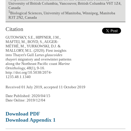
University of British Columbia, Vancouver, British Columbia V6T 1Z4,
Canada
5
Biological Sciences, University of Manitoba, Winnipeg, Manitoba
R3T 2N2, Canada
Citation
GUTOWSKY, S.E., HIPFNER, J.M.,
MAFTEI, M., BOYD, S., AUGER-
MÉTHÉ, M., YURKOWSKI, D.J. &
MALLORY, M.L. (2020). First insights
into Thayer's Gull
Larus glaucoides
thayeri
migratory and overwinter patterns
along the Northeast Pacific coast
Marine
Ornithology, 48
(1), 9-16.
http://doi.org/10.5038/2074-
1235.48.1.1340
Received 01 July 2019, accepted 11 October 2019
Date Published: 2020/04/15
Date Online: 2019/12/04
Download PDF
Download Appendix 1