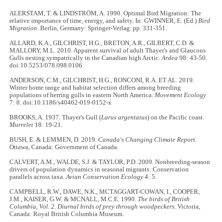
ALERSTAM, T. & LINDSTRÖM, A. 1990. Optimal Bird Migration: The
relative importance of time, energy, and safety. In: GWINNER, E. (Ed.)
Bird
Migration
. Berlin, Germany: Springer-Verlag. pp. 331-351.
ALLARD, K.A., GILCHRIST, H.G., BRETON, A.R., GILBERT, C.D. &
MALLORY, M.L. 2010. Apparent survival of adult Thayer's and Glaucous
Gulls nesting sympatrically in the Canadian high Arctic.
Ardea
98: 43-50.
doi:10.5253/078.098.0106
ANDERSON, C.M., GILCHRIST, H.G., RONCONI, R.A. ET AL. 2019.
Winter home range and habitat selection differs among breeding
populations of herring gulls in eastern North America.
Movement Ecology
7: 8. doi:10.1186/s40462-019-0152-x
BROOKS, A. 1937. Thayer's Gull (
Larus argentatus
) on the Pacific coast.
Murrelet
18: 19-21.
BUSH, E. & LEMMEN, D. 2019.
Canada's Changing Climate Report
.
Ottawa, Canada: Government of Canada.
CALVERT, A.M., WALDE, S.J. & TAYLOR, P.D. 2009. Nonbreeding-season
drivers of population dynamics in seasonal migrants: Conservation
parallels across taxa.
Avian Conservation Ecology
4: 5.
CAMPBELL, R.W., DAWE, N.K., MCTAGGART-COWAN, I., COOPER,
J.M., KAISER, G.W. & MCNALL, M.C.E. 1990.
The birds of British
Columbia, Vol. 2. Diurnal birds of prey through woodpeckers
. Victoria,
Canada: Royal British Columbia Museum.