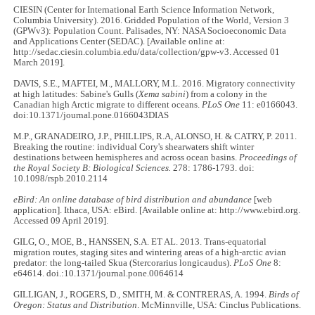
CIESIN (Center for International Earth Science Information Network,
Columbia University). 2016. Gridded Population of the World, Version 3
(GPWv3): Population Count. Palisades, NY: NASA Socioeconomic Data
and Applications Center (SEDAC). [Available online at:
http://sedac.ciesin.columbia.edu/data/collection/gpw-v3. Accessed 01
March 2019].
DAVIS, S.E., MAFTEI, M., MALLORY, M.L. 2016. Migratory connectivity
at high latitudes: Sabine's Gulls (
Xema sabini
) from a colony in the
Canadian high Arctic migrate to different oceans.
PLoS One
11: e0166043.
doi:10.1371/journal.pone.0166043DIAS
M.P., GRANADEIRO, J.P., PHILLIPS, R.A, ALONSO, H. & CATRY, P. 2011.
Breaking the routine: individual Cory's shearwaters shift winter
destinations between hemispheres and across ocean basins.
Proceedings of
the Royal Society B: Biological Sciences.
278: 1786-1793. doi:
10.1098/rspb.2010.2114
eBird: An online database of bird distribution and abundance
[web
application]. Ithaca, USA: eBird. [Available online at: http://www.ebird.org.
Accessed 09 April 2019].
GILG, O., MOE, B., HANSSEN, S.A. ET AL. 2013. Trans-equatorial
migration routes, staging sites and wintering areas of a high-arctic avian
predator: the long-tailed Skua (Stercorarius longicaudus).
PLoS One
8:
e64614. doi.:10.1371/journal.pone.0064614
GILLIGAN, J., ROGERS, D., SMITH, M. & CONTRERAS, A. 1994.
Birds of
Oregon: Status and Distribution
. McMinnville, USA: Cinclus Publications.