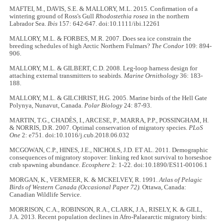
MAFTEI, M., DAVIS, S.E. & MALLORY, M.L. 2015. Confirmation of a
wintering ground of Ross's Gull
Rhodostethia rosea
in the northern
Labrador Sea.
Ibis
157: 642-647. doi:10.1111/ibi.12261
MALLORY, M.L. & FORBES, M.R. 2007. Does sea ice constrain the
breeding schedules of high Arctic Northern Fulmars?
The Condor
109: 894-
906.
MALLORY, M.L. & GILBERT, C.D. 2008. Leg-loop harness design for
attaching external transmitters to seabirds.
Marine Ornithology
36: 183-
188.
MALLORY, M.L. & GILCHRIST, H.G. 2005. Marine birds of the Hell Gate
Polynya, Nunavut, Canada.
Polar Biology
24: 87-93.
MARTIN, T.G., CHADÈS, I., ARCESE, P., MARRA, P.P., POSSINGHAM, H.
& NORRIS, D.R. 2007. Optimal conservation of migratory species.
PLoS
One
2: e751. doi:10.1016/j.cub.2018.06.032
MCGOWAN, C.P., HINES, J.E., NICHOLS, J.D. ET AL. 2011. Demographic
consequences of migratory stopover: linking red knot survival to horseshoe
crab spawning abundance.
Ecosphere
2: 1-22. doi:10.1890/ES11-00106.1
MORGAN, K., VERMEER, K. & MCKELVEY, R. 1991.
Atlas of Pelagic
Birds of Western Canada (Occasional Paper 72).
Ottawa, Canada:
Canadian Wildlife Service.
MORRISON, C.A., ROBINSON, R.A., CLARK, J.A., RISELY, K. & GILL,
J.A. 2013. Recent population declines in Afro-Palaearctic migratory birds: