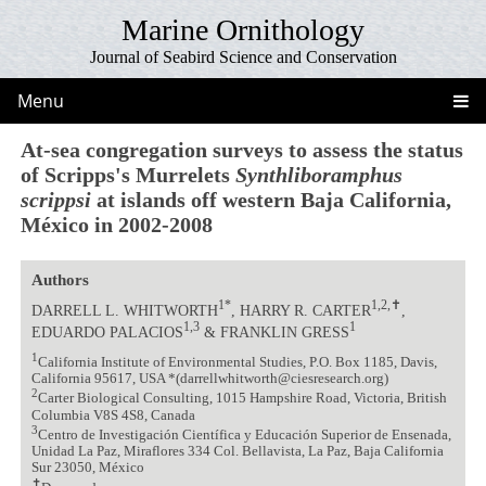
Marine Ornithology
Journal of Seabird Science and Conservation
Menu
At-sea congregation surveys to assess the status
of Scripps's Murrelets
Synthliboramphus
scrippsi
at islands off western Baja California,
México in 2002-2008
Authors
1*
1,2,✝
DARRELL L. WHITWORTH
, HARRY R. CARTER
,
1,3
1
EDUARDO PALACIOS
& FRANKLIN GRESS
1
California Institute of Environmental Studies, P.O. Box 1185, Davis,
California 95617, USA *(darrellwhitworth@ciesresearch.org)
2
Carter Biological Consulting, 1015 Hampshire Road, Victoria, British
Columbia V8S 4S8, Canada
3
Centro de Investigación Científica y Educación Superior de Ensenada,
Unidad La Paz, Miraflores 334 Col. Bellavista, La Paz, Baja California
Sur 23050, México
✝