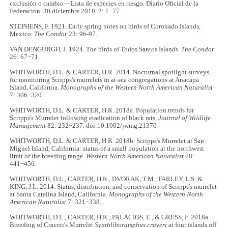
exclusión o cambio—Lista de especies en riesgo. Diario Oficial de la
Federación. 30 diciembre 2010. 2: 1−77.
STEPHENS, F. 1921. Early spring notes on birds of Coronado Islands,
Mexico.
The Condor
23: 96-97.
VAN DENGURGH, J. 1924. The birds of Todos Santos Islands.
The Condor
26: 67−71.
WHITWORTH, D.L. & CARTER, H.R. 2014. Nocturnal spotlight surveys
for monitoring Scripps's murrelets in at-sea congregations at Anacapa
Island, California.
Monographs of the Western North American Naturalist
7: 306−320.
WHITWORTH, D.L. & CARTER, H.R. 2018a. Population trends for
Scripps's Murrelet following eradication of black rats.
Journal of Wildlife
Management
82: 232−237. doi:10.1002/jwmg.21370
WHITWORTH, D.L. & CARTER, H.R. 2018b. Scripps's Murrelet at San
Miguel Island, California: status of a small population at the northwest
limit of the breeding range.
Western North American Naturalist
78:
441−456.
WHITWORTH, D.L., CARTER, H.R., DVORAK, T.M., FARLEY, L.S. &
KING, J.L. 2014. Status, distribution, and conservation of Scripps's murrelet
at Santa Catalina Island, California.
Monographs of the Western North
American Naturalist
7: 321−338.
WHITWORTH, D.L., CARTER, H.R., PALACIOS, E., & GRESS, F. 2018a.
Breeding of Craveri's Murrelet
Synthliboramphus craveri
at four islands off