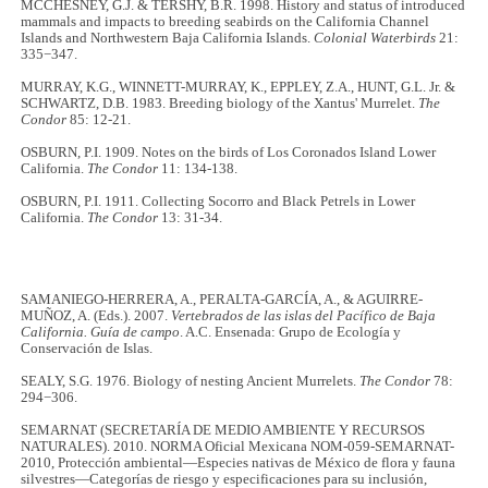
MCCHESNEY, G.J. & TERSHY, B.R. 1998. History and status of introduced
mammals and impacts to breeding seabirds on the California Channel
Islands and Northwestern Baja California Islands.
Colonial Waterbirds
21:
335−347.
MURRAY, K.G., WINNETT-MURRAY, K., EPPLEY, Z.A., HUNT, G.L. Jr. &
SCHWARTZ, D.B. 1983. Breeding biology of the Xantus' Murrelet.
The
Condor
85: 12-21.
OSBURN, P.I. 1909. Notes on the birds of Los Coronados Island Lower
California.
The Condor
11: 134-138.
OSBURN, P.I. 1911. Collecting Socorro and Black Petrels in Lower
California.
The Condor
13: 31-34.
SAMANIEGO-HERRERA, A., PERALTA-GARCÍA, A., & AGUIRRE-
MUÑOZ, A. (Eds.). 2007.
Vertebrados de las islas del Pacífico de Baja
California. Guía de campo
. A.C. Ensenada: Grupo de Ecología y
Conservación de Islas.
SEALY, S.G. 1976. Biology of nesting Ancient Murrelets.
The Condor
78:
294−306.
SEMARNAT (SECRETARÍA DE MEDIO AMBIENTE Y RECURSOS
NATURALES). 2010. NORMA Oficial Mexicana NOM-059-SEMARNAT-
2010, Protección ambiental—Especies nativas de México de flora y fauna
silvestres—Categorías de riesgo y especificaciones para su inclusión,