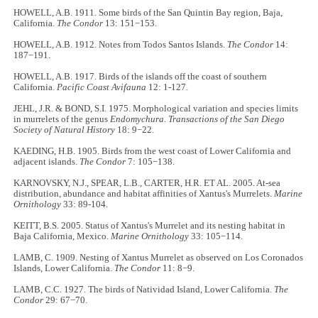
HOWELL, A.B. 1911. Some birds of the San Quintin Bay region, Baja,
California.
The Condor
13: 151−153.
HOWELL, A.B. 1912. Notes from Todos Santos Islands.
The Condor
14:
187−191.
HOWELL, A.B. 1917. Birds of the islands off the coast of southern
California.
Pacific Coast Avifauna
12: 1-127.
JEHL, J.R. & BOND, S.I. 1975. Morphological variation and species limits
in murrelets of the genus
Endomychura.
Transactions of the San Diego
Society of Natural History
18: 9−22.
KAEDING, H.B. 1905. Birds from the west coast of Lower California and
adjacent islands.
The Condor
7: 105−138.
KARNOVSKY, N.J., SPEAR, L.B., CARTER, H.R. ET AL. 2005. At-sea
distribution, abundance and habitat affinities of Xantus's Murrelets.
Marine
Ornithology
33: 89-104.
KEITT, B.S. 2005. Status of Xantus's Murrelet and its nesting habitat in
Baja California, Mexico.
Marine Ornithology
33: 105−114.
LAMB, C. 1909. Nesting of Xantus Murrelet as observed on Los Coronados
Islands, Lower California.
The Condor
11: 8−9.
LAMB, C.C. 1927. The birds of Natividad Island, Lower California.
The
Condor
29: 67−70.