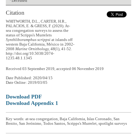
Deceased
Citation
WHITWORTH, D.L., CARTER, H.R.,
PALACIOS, E. & GRESS, F. (2020). At-
sea congregation surveys to assess the
status of Scripps's Murrelets
Synthliboramphus scrippsi
at islands off
western Baja California, México in 2002-
2008
Marine Ornithology, 48
(1), 41-52.
http://doi.org/10.5038/2074-
1235.48.1.1345
Received 03 September 2019, accepted 06 November 2019
Date Published: 2020/04/15
Date Online: 2019/03/05
Download PDF
Download Appendix 1
Key words: at-sea congregation, Baja California, Islas Coronado, San
Benito, San Jerónimo, Todos Santos, Scripps's Murrelet, spotlight surveys