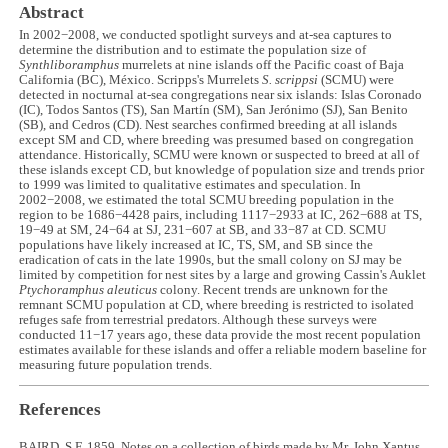
Abstract
In 2002−2008, we conducted spotlight surveys and at-sea captures to
determine the distribution and to estimate the population size of
Synthliboramphus
murrelets at nine islands off the Pacific coast of Baja
California (BC), México. Scripps's Murrelets
S. scrippsi
(SCMU) were
detected in nocturnal at-sea congregations near six islands: Islas Coronado
(IC), Todos Santos (TS), San Martín (SM), San Jerónimo (SJ), San Benito
(SB), and Cedros (CD). Nest searches confirmed breeding at all islands
except SM and CD, where breeding was presumed based on congregation
attendance. Historically, SCMU were known or suspected to breed at all of
these islands except CD, but knowledge of population size and trends prior
to 1999 was limited to qualitative estimates and speculation. In
2002−2008, we estimated the total SCMU breeding population in the
region to be 1686−4428 pairs, including 1117−2933 at IC, 262−688 at TS,
19−49 at SM, 24−64 at SJ, 231−607 at SB, and 33−87 at CD. SCMU
populations have likely increased at IC, TS, SM, and SB since the
eradication of cats in the late 1990s, but the small colony on SJ may be
limited by competition for nest sites by a large and growing Cassin's Auklet
Ptychoramphus aleuticus
colony. Recent trends are unknown for the
remnant SCMU population at CD, where breeding is restricted to isolated
refuges safe from terrestrial predators. Although these surveys were
conducted 11−17 years ago, these data provide the most recent population
estimates available for these islands and offer a reliable modern baseline for
measuring future population trends.
References
BAIRD, S.F. 1859. Notes on a collection of birds made by Mr. John Xantus,