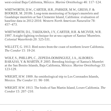
west-central Baja California, México.
Marine Ornithology
46: 117−124.
WHITWORTH, D.W., CARTER, H.R., PARKER, M.W., GRESS, F. &
BOOKER, M. 2018b. Long-term monitoring of Scripps's murrelets and
Guadalupe murrelets at San Clemente Island, California: evaluation of
baseline data in 2012-2016.
Western North American Naturalist
78:
457−473.
WHITWORTH, D.L, TAKEKAWA, J.Y., CARTER, H.R. & MCIVER, W.R.
1997. A night-lighting technique for at-sea capture of Xantus' Murrelets.
Colonial Waterbirds
20: 525-531.
WILLETT, G. 1913. Bird notes from the coast of northern lower California.
The Condor
15: 19-24.
WOLF, S., PHILLIPS, C., ZEPEDA-DOMINGUEZ, J.A., ALBORES-
BARAJAS, Y. & MARTIN, P. 2005. Breeding biology of Xantus's Murrelet
at the San Benito Islands, Baja California, México.
Marine Ornithology
33:
123-129.
WRIGHT, H.W. 1909. An ornithological trip to Los Coronados Islands,
Mexico.
The Condor
11: 96−100.
WRIGHT. H.W. 1913. The birds of San Martin Island, Lower California.
The
Condor
15: 207−210.