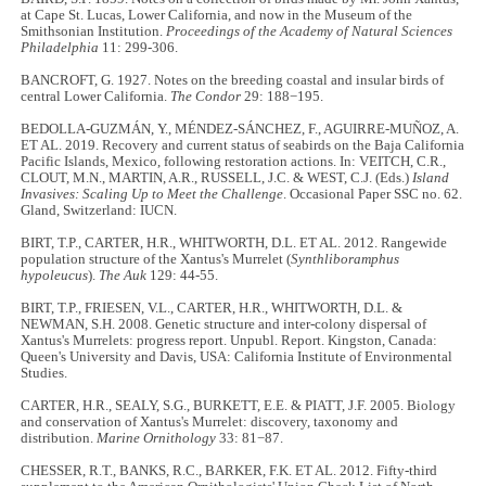
at Cape St. Lucas, Lower California, and now in the Museum of the
Smithsonian Institution.
Proceedings of the Academy of Natural Sciences
Philadelphia
11: 299-306.
BANCROFT, G. 1927. Notes on the breeding coastal and insular birds of
central Lower California.
The Condor
29: 188−195.
BEDOLLA-GUZMÁN, Y., MÉNDEZ-SÁNCHEZ, F., AGUIRRE-MUÑOZ, A.
ET AL. 2019. Recovery and current status of seabirds on the Baja California
Pacific Islands, Mexico, following restoration actions. In: VEITCH, C.R.,
CLOUT, M.N., MARTIN, A.R., RUSSELL, J.C. & WEST, C.J. (Eds.)
Island
Invasives: Scaling Up to Meet the Challenge
. Occasional Paper SSC no. 62.
Gland, Switzerland: IUCN.
BIRT, T.P., CARTER, H.R., WHITWORTH, D.L. ET AL. 2012. Rangewide
population structure of the Xantus's Murrelet (
Synthliboramphus
hypoleucus
).
The Auk
129: 44-55.
BIRT, T.P., FRIESEN, V.L., CARTER, H.R., WHITWORTH, D.L. &
NEWMAN, S.H. 2008. Genetic structure and inter-colony dispersal of
Xantus's Murrelets: progress report. Unpubl. Report. Kingston, Canada:
Queen's University and Davis, USA: California Institute of Environmental
Studies.
CARTER, H.R., SEALY, S.G., BURKETT, E.E. & PIATT, J.F. 2005. Biology
and conservation of Xantus's Murrelet: discovery, taxonomy and
distribution.
Marine Ornithology
33: 81−87.
CHESSER, R.T., BANKS, R.C., BARKER, F.K. ET AL. 2012. Fifty-third