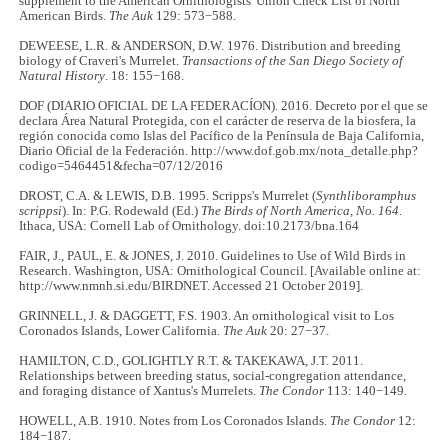
supplement to the American Ornithologists' Union Check List of North
American Birds.
The Auk
129: 573−588.
DEWEESE, L.R. & ANDERSON, D.W. 1976. Distribution and breeding
biology of Craveri's Murrelet.
Transactions of the San Diego Society of
Natural History
. 18: 155−168.
DOF (DIARIO OFICIAL DE LA FEDERACÍON). 2016. Decreto por el que se
declara Área Natural Protegida, con el carácter de reserva de la biosfera, la
región conocida como Islas del Pacífico de la Península de Baja California,
Diario Oficial de la Federación. http://www.dof.gob.mx/nota_detalle.php?
codigo=5464451&fecha=07/12/2016
DROST, C.A. & LEWIS, D.B. 1995. Scripps's Murrelet (
Synthliboramphus
scrippsi
). In: P.G. Rodewald (Ed.)
The Birds of North America, No. 164
.
Ithaca, USA: Cornell Lab of Ornithology. doi:10.2173/bna.164
FAIR, J., PAUL, E. & JONES, J. 2010. Guidelines to Use of Wild Birds in
Research. Washington, USA: Ornithological Council. [Available online at:
http://www.nmnh.si.edu/BIRDNET. Accessed 21 October 2019].
GRINNELL, J. & DAGGETT, F.S. 1903. An ornithological visit to Los
Coronados Islands, Lower California.
The Auk
20: 27−37.
HAMILTON, C.D., GOLIGHTLY R.T. & TAKEKAWA, J.T. 2011.
Relationships between breeding status, social-congregation attendance,
and foraging distance of Xantus's Murrelets.
The Condor
113: 140−149.
HOWELL, A.B. 1910. Notes from Los Coronados Islands.
The Condor
12:
184−187.