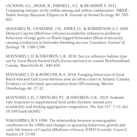
JACKSON, A.L., INGER, R., PARNELL, A.C. & BEARHOP, S. 2011.
Comparing isotopic niche widths among and within communities: SIBER -
Stable Isotope Bayesian Ellipses in R.
Journal of Animal Ecology
80: 595-
602.
MASSARO, M., CHARDINE, J.W., JONES, I.L. & ROBERTSON, G.J. 2000.
Delayed Capelin (
Mallotus villosus
) availability influences predatory
behaviour of large gulls on Black-legged Kittiwakes (
Rissa tridactyla
),
causing a reduction in kittiwake breeding success.
Canadian Journal of
Zoology
78: 1588-1596.
MAYNARD, L.D. & DAVOREN, G.K. 2018. Sea ice influence habitat type
use by Great Black-backed Gulls (
Larus marinus
) in coastal Newfoundland,
Canada.
Waterbirds
41: 449-456.
MAYNARD, L.D. & RONCONI, R.A. 2018. Foraging behaviour of Great
Black-blacked Gull
Larus marinus
near an urban center in Atlantic Canada:
Evidence of individual specialization from GPS tracking.
Marine
Ornithology
46: 27-32.
MAYNARD, L.D., CARVALHO, P.C. & DAVOREN, G.K. 2019. Seabirds
vary responses to supplemental food under dynamic natural prey
availability and feeding aggregation composition.
The Auk
137: 1-13. doi:
10.1093/auk/ukz062
NAKASHIMA, B.S. 1996. The relationship between oceanographic
conditions in the 1990s and changes in spawning behaviour, growth and
early life history of Capelin (
Mallotus villosus
).
NAFO Scientific Council
Studies
24: 55-68.