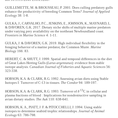
GUILLEMETTE, M. & BROUSSEAU, P. 2001. Does culling predatory gulls
enhance the productivity of breeding Common Terns?
Journal of Applied
Ecology
38: 1-8.
GULKA, J., CARVALHO, P.C., JENKINS, E., JOHNSON, K., MAYNARD, L.
& DAVOREN, G.K. 2017. Dietary niche shifts of multiple marine predators
under varying prey availability on the northeast Newfoundland coast.
Frontiers in Marine Science
4: 1-11.
GULKA, J. & DAVOREN, G.K. 2019. High individual flexibility in the
foraging behavior of a marine predator, the Common Murre.
Marine
Biology
166: 83.
HEBERT, C. & SHUTT, J. 1999. Spatial and temporal differences in the diet
of Great Lakes Herring Gulls (
Larus argentatus
): evidence from stable
isotope analysis.
Canadian Journal of Fisheries and Aquatic Sciences
56:
323-338.
HOBSON, K.A. & CLARK, R.G. 1992. Assessing avian diets using Stable
Isotopes I: Turnover of C-13 in tissues.
The Condor
94: 189-197.
13
HOBSON, K.A. & CLARK, R.G. 1993. Turnover of
δ
C in cellular and
plasma fractions of blood : Implications for nondestructive sampling in
avian dietary studies.
The Auk
110: 638-641.
HOBSON, K. A., PIATT, J. F. & PITOCCHELLI, J. 1994. Using stable
isotopes to determine seabird trophic relationships.
Journal of Animal
Ecology
63: 786-798.