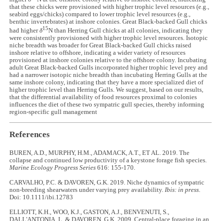
that these chicks were provisioned with higher trophic level resources (e.g.,
seabird eggs/chicks) compared to lower trophic level resources (e.g.,
benthic invertebrates) at inshore colonies. Great Black-backed Gull chicks
15
had higher
δ
N than Herring Gull chicks at all colonies, indicating they
were consistently provisioned with higher trophic level resources. Isotopic
niche breadth was broader for Great Black-backed Gull chicks raised
inshore relative to offshore, indicating a wider variety of resources
provisioned at inshore colonies relative to the offshore colony. Incubating
adult Great Black-backed Gulls incorporated higher trophic level prey and
had a narrower isotopic niche breadth than incubating Herring Gulls at the
same inshore colony, indicating that they have a more specialized diet of
higher trophic level than Herring Gulls. We suggest, based on our results,
that the differential availability of food resources proximal to colonies
influences the diet of these two sympatric gull species, thereby informing
region-specific gull management
References
BUREN, A.D., MURPHY, H.M., ADAMACK, A.T., ET AL. 2019. The
collapse and continued low productivity of a keystone forage fish species.
Marine Ecology Progress Series
616: 155-170.
CARVALHO, P.C. & DAVOREN, G.K. 2019. Niche dynamics of sympatric
non-breeding shearwaters under varying prey availability.
Ibis: in press
.
Doi: 10.1111/ibi.12783
ELLIOTT, K.H., WOO, K.J., GASTON, A.J., BENVENUTI, S.,
DALL'ANTONIA, L. & DAVOREN, G.K. 2009. Central-place foraging in an