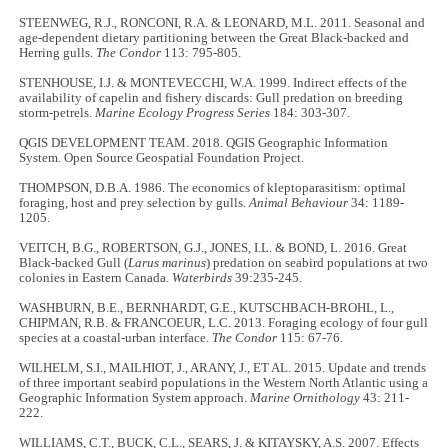
STEENWEG, R.J., RONCONI, R.A. & LEONARD, M.L. 2011. Seasonal and
age-dependent dietary partitioning between the Great Black-backed and
Herring gulls.
The Condor
113: 795-805.
STENHOUSE, I.J. & MONTEVECCHI, W.A. 1999. Indirect effects of the
availability of capelin and fishery discards: Gull predation on breeding
storm-petrels.
Marine Ecology Progress Series
184: 303-307.
QGIS DEVELOPMENT TEAM. 2018. QGIS Geographic Information
System. Open Source Geospatial Foundation Project.
THOMPSON, D.B.A. 1986. The economics of kleptoparasitism: optimal
foraging, host and prey selection by gulls.
Animal Behaviour
34: 1189-
1205.
VEITCH, B.G., ROBERTSON, G.J., JONES, I.L. & BOND, L. 2016. Great
Black-backed Gull (
Larus marinus
) predation on seabird populations at two
colonies in Eastern Canada.
Waterbirds
39:235-245.
WASHBURN, B.E., BERNHARDT, G.E., KUTSCHBACH-BROHL, L.,
CHIPMAN, R.B. & FRANCOEUR, L.C. 2013. Foraging ecology of four gull
species at a coastal-urban interface.
The Condor
115: 67-76.
WILHELM, S.I., MAILHIOT, J., ARANY, J., ET AL. 2015. Update and trends
of three important seabird populations in the Western North Atlantic using a
Geographic Information System approach.
Marine Ornithology
43: 211-
222.
WILLIAMS, C.T., BUCK, C.L., SEARS, J. & KITAYSKY, A.S. 2007. Effects