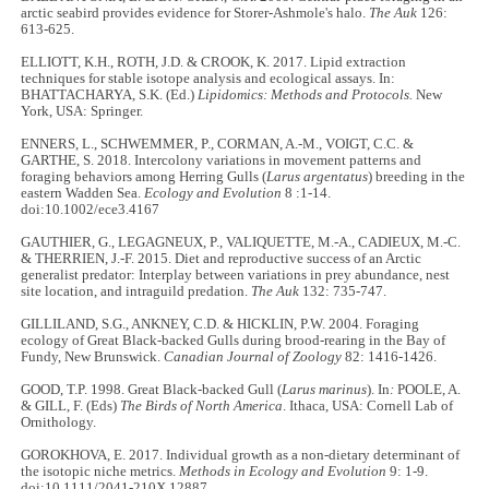
arctic seabird provides evidence for Storer-Ashmole's halo.
The Auk
126:
613-625.
ELLIOTT, K.H., ROTH, J.D. & CROOK, K. 2017. Lipid extraction
techniques for stable isotope analysis and ecological assays. In:
BHATTACHARYA, S.K. (Ed.)
Lipidomics: Methods and Protocols.
New
York, USA: Springer.
ENNERS, L., SCHWEMMER, P., CORMAN, A.-M., VOIGT, C.C. &
GARTHE, S. 2018. Intercolony variations in movement patterns and
foraging behaviors among Herring Gulls (
Larus argentatus
) breeding in the
eastern Wadden Sea.
Ecology and Evolution
8 :1-14.
doi:10.1002/ece3.4167
GAUTHIER, G., LEGAGNEUX, P., VALIQUETTE, M.-A., CADIEUX, M.-C.
& THERRIEN, J.-F. 2015. Diet and reproductive success of an Arctic
generalist predator: Interplay between variations in prey abundance, nest
site location, and intraguild predation.
The Auk
132: 735-747.
GILLILAND, S.G., ANKNEY, C.D. & HICKLIN, P.W. 2004. Foraging
ecology of Great Black-backed Gulls during brood-rearing in the Bay of
Fundy, New Brunswick.
Canadian Journal of Zoology
82: 1416-1426.
GOOD, T.P. 1998. Great Black-backed Gull (
Larus marinus
). In
:
POOLE, A.
& GILL, F. (Eds)
The Birds of North America
. Ithaca, USA: Cornell Lab of
Ornithology.
GOROKHOVA, E. 2017. Individual growth as a non-dietary determinant of
the isotopic niche metrics.
Methods in Ecology and Evolution
9: 1-9.
doi:10.1111/2041-210X.12887