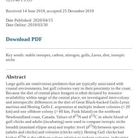
1235.48.1.1353
Received 14 June 2019, accepted 25 December 2019
Date Published: 2020/04/15
Date Online: 2019/03/30
Download PDF
Key words: stable isotopes, carbon, nitrogen, gulls,
Larus
, diet, isotopic
niche
Abstract
Large gulls are omnivorous predators that are typically associated with
coastal environments, but gull colonies vary in their proximity to the coast.
Because the diet of central-place foragers is often dictated by resource
availability within range of the central place, we investigated inter-colony
and interspecific differences in the diet of Great Black-backed Gulls
Larus
marinus
and Herring Gulls
L. argentatus
at multiple inshore colonies (< 20
km) and one offshore colony (> 60 km; Funk Island) on the northeast
15
13
Newfoundland coast, Canada. Values of
δ
N and
δ
C in whole blood of
gull chicks and adults (incubating) were used to compare isotopic niche
15
breadth (standard ellipse area) and trophic level (
δ
N) between species
(adults and chicks) and colonies (chicks only). Herring Gull chicks had
15
higher
δ
N at the offshore colony relative to inshore colonies, indicating