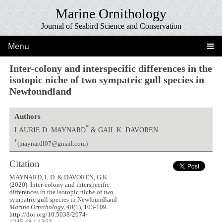
Marine Ornithology
Journal of Seabird Science and Conservation
Menu
Inter-colony and interspecific differences in the
isotopic niche of two sympatric gull species in
Newfoundland
Authors
*
LAURIE D. MAYNARD
& GAIL K. DAVOREN
*
(maynardl07@gmail.com)
Citation
MAYNARD, L.D. & DAVOREN, G.K.
(2020). Inter-colony and interspecific
differences in the isotopic niche of two
sympatric gull species in Newfoundland
Marine Ornithology, 48
(1), 103-109.
http://doi.org/10.5038/2074-