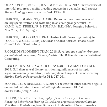
O'HANLON, N.J., MCGILL, R.A.R. & NAGER, R. G. 2017. Increased use of
intertidal resources benefits breeding success in a generalist gull species.
Marine Ecology Progress Series
574: 193-210.
PIEROTTI, R. & ANNETT, C.A. 1987. Reproductive consequences of
dietary specialization and switching in an ecological generalist. In:
KAMIL, A.C., KREBS, J.R. & PULLIAM, H.R. (Eds). Foraging behavior.
New York, USA: Springer.
PIEROTTI, R. & GOOD, T.P. 1994. Herring Gull (
Larus argentatus
). In:
POOLE, A. & GILL, F. (Eds)
The Birds of North America
. Ithaca, USA:
Cornell Lab of Ornithology.
R CORE DEVELOPMENT TEAM. 2018.
R: A language and environment
for statistical computing.
Vienna, Austria: The R Foundation for Statistical
Computing.
RONCONI, R.A., STEENWEG, R.J., TAYLOR, P.D. & MALLORY, M.L.
2014. Gull diets reveal dietary partitioning, influences of isotopic
signatures on body condition, and ecosystem changes at a remote colony.
Marine Ecology Progress Series
514: 247-261.
SCOPEL, L.C. & DIAMOND, A.W. 2017. The case for lethal control of gulls
on seabird colonies.
Journal of Wildlife Management
81: 1-9.
doi:10.1002/jwmg.21233
SHLEPR, K.R. 2017.
The Geography of Diet: Diversity in Diet and
Foraging Behavior in Herring Gulls (
Larus argentatus
) across Canada
.
MSc thesis. Fredericton, New Brunswick: University of New Brunswick.