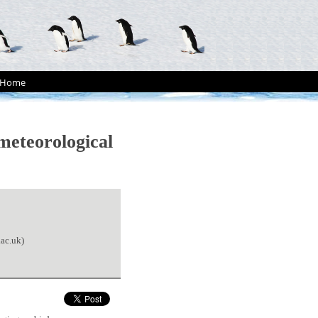
Home
meteorological
ac.uk)