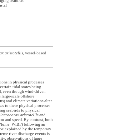
ging seabirds
astal
x aristotellis,
vessel-based
ions in physical processes
ertain tidal states being
ed, even though wind-driven
 large-scale offshore
ns) and climate variations alter
ses to these physical processes
ing seabirds to physical
lacrocorax aristotellis
and
ion and speed. By contrast, both
 Plume: WIBP) following an
 be explained by the temporary
eme river discharge events is
ity, observations of large