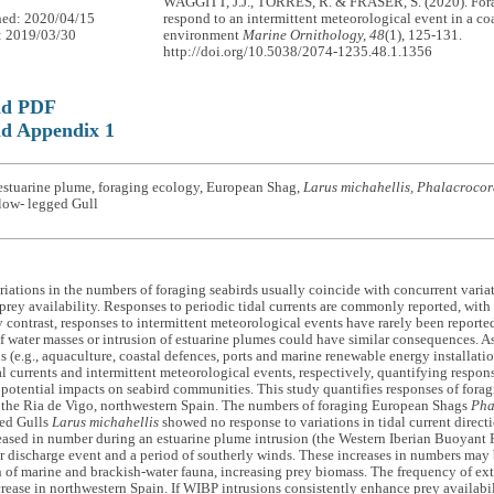
WAGGITT, J.J., TORRES, R. & FRASER, S. (2020). Fora
hed: 2020/04/15
respond to an intermittent meteorological event in a co
: 2019/03/30
environment
Marine Ornithology, 48
(1), 125-131.
http://doi.org/10.5038/2074-1235.48.1.1356
ad PDF
d Appendix 1
estuarine plume, foraging ecology, European Shag,
Larus michahellis, Phalacrocora
low- legged Gull
iations in the numbers of foraging seabirds usually coincide with concurrent variat
prey availability. Responses to periodic tidal currents are commonly reported, with c
 contrast, responses to intermittent meteorological events have rarely been report
 water masses or intrusion of estuarine plumes could have similar consequences. As
s (e.g., aquaculture, coastal defences, ports and marine renewable energy installatio
al currents and intermittent meteorological events, respectively, quantifying respon
 potential impacts on seabird communities. This study quantifies responses of forag
n the Ria de Vigo, northwestern Spain. The numbers of foraging European Shags
Pha
ed Gulls
Larus michahellis
showed no response to variations in tidal current direct
eased in number during an estuarine plume intrusion (the Western Iberian Buoyant
r discharge event and a period of southerly winds. These increases in numbers may
of marine and brackish-water fauna, increasing prey biomass. The frequency of extr
crease in northwestern Spain. If WIBP intrusions consistently enhance prey availabil