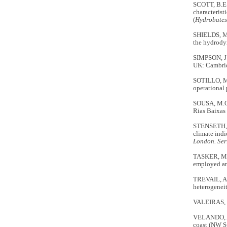
SCOTT, B.E.
characterist
(
Hydrobates
SHIELDS, M.
the hydrody
SIMPSON, J
UK: Cambrid
SOTILLO, M.
operational 
SOUSA, M.C.
Rias Baixas 
STENSETH, N
climate indi
London. Ser
TASKER, M.L
employed an
TREVAIL, A.
heterogeneit
VALEIRAS, J.
VELANDO, A.
coast (NW S