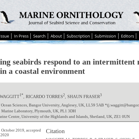
Issue
In Press
Search
About
Subscription
Submission
Editors
ing seabirds respond to an intermittent 
 in a coastal environment
1*
2
3
.WAGGITT
, RICARDO TORRES
, SHAUN FRASER
f Ocean Sciences, Bangor University, Anglesey, UK, LL59 5AB *(j.waggitt@bangor.
 Marine Laboratory, Plymouth, UK, PL1 3DH
ne Centre, University of the Highlands and Islands, Shetland, UK, ZE1 0UN
Citation
 October 2019, accepted
 2020