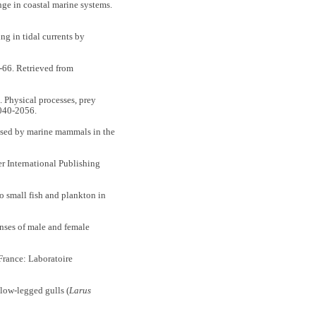
e in coastal marine systems.
g in tidal currents by
-66. Retrieved from
hysical processes, prey
040-2056.
used by marine mammals in the
r International Publishing
small fish and plankton in
ses of male and female
 France: Laboratoire
llow-legged gulls (
Larus