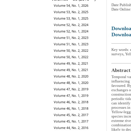
Date Publis
Volume 54, No. 1, 2026
Date Online
Volume 53, No. 2, 2025
Volume 53, No. 1, 2025
Volume 52, No. 2, 2024
Downlo
Volume 52, No. 1, 2024
Downloa
Volume 51, No. 2, 2023
Volume 51, No. 1, 2023
Key words: 
Volume 50, No. 2, 2022
surveys, Yel
Volume 50, No. 1, 2022
Volume 49, No. 2, 2021
Volume 49, No. 1, 2021
Abstract
Volume 48, No. 2, 2020
Temporal var
influencing 
Volume 48, No. 1, 2020
favoured. By
Volume 47, No. 2, 2019
exchanges of
construction
Volume 47, No. 1, 2019
periodic tid
Volume 46, No. 2, 2018
can identify
processes i
Volume 46, No. 1, 2018
Yellow-legg
Volume 45, No. 2, 2017
species incr
extreme rive
Volume 45, No. 1, 2017
combination 
Volume 44, No. 2, 2016
likely to de