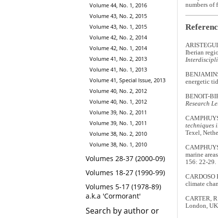
Volume 44, No. 1, 2016
numbers of f
Volume 43, No. 2, 2015
Referenc
Volume 43, No. 1, 2015
Volume 42, No. 2, 2014
ARISTEGUI, 
Volume 42, No. 1, 2014
Iberian regi
Volume 41, No. 2, 2013
Interdiscipl
Volume 41, No. 1, 2013
BENJAMINS, 
Volume 41, Special Issue, 2013
energetic tid
Volume 40, No. 2, 2012
BENOIT-BIRD
Volume 40, No. 1, 2012
Research Le
Volume 39, No. 2, 2011
CAMPHUYSEN
Volume 39, No. 1, 2011
techniques i
Texel, Nethe
Volume 38, No. 2, 2010
Volume 38, No. 1, 2010
CAMPHUYSEN
marine areas
Volumes 28-37 (2000-09)
156: 22-29.
Volumes 18-27 (1990-99)
CARDOSO PE
climate chan
Volumes 5-17 (1978-89)
a.k.a 'Cormorant'
CARTER, R.
London, UK:
Search by author or