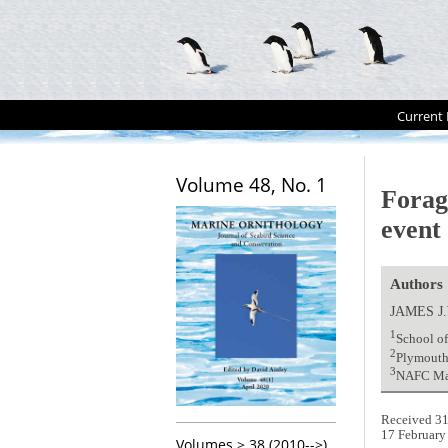
Current 
Volume 48, No. 1
Forag
event
Authors
JAMES J
1
School o
2
Plymouth
3
NAFC Mari
Received 31
17 February
Volumes > 38 (2010-->)