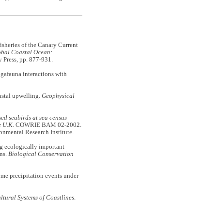
eries of the Canary Current
obal Coastal Ocean:
 Press, pp. 877-931.
gafauna interactions with
stal upwelling.
Geophysical
ed seabirds at sea census
e U.K.
COWRIE BAM 02-2002.
onmental Research Institute.
ecologically important
rns.
Biological Conservation
precipitation events under
ltural Systems of Coastlines
.