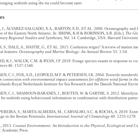
oraging seabirds using the ria could become rarer.
es
J., ÁLVAREZ-SALGADO, X.A., BARTON, E.D., ET AL. 2006. Oceanography and fish
on of the Eastern North Atlantic. In: BRINK, K.H & ROBINSON, A.R. (Eds.).
The Gl
inary Regional Studies and Syntheses
, Vol. 14. Cambridge, USA: Harvard University
S., DALE, A., HASTIE, G., ET AL. 2015. Confusion reigns? A review of marine me
al features.
Oceanography and Marine Biology: An Annual Review
53: 1-54.
, K.J., WALUK, C.M. & RYAN, J.P. 2019. Forage species swarm in response to coa
tters
46: 1537-1546.
, C.J., FOX, A.D., LEOPOLD, M.F. & PETERSEN, I.K. 2004.
Towards standardis
n connection with environmental impact assessments for offshore wind farms in th
rlands:Royal Netherlands Institute for Sea Research and the Danish National Envir
, C.J., SHAMOUN-BARANES, J., BOUTEN, W. & GARTHE, S. 2012. Identifying 
 for seabirds using behavioural information in combination with distribution patte
REIRA, S., MARTA-ALMEIDA, M., CARVALHO, A.C. & ROCHA, A. 2019. Extreme 
ge in the Iberian Peninsula.
International Journal of Climatology
40: 1255-1278
, 2013.
Coastal Environments: An Introduction to the Physical, Ecological and Cu
 Academic Press.