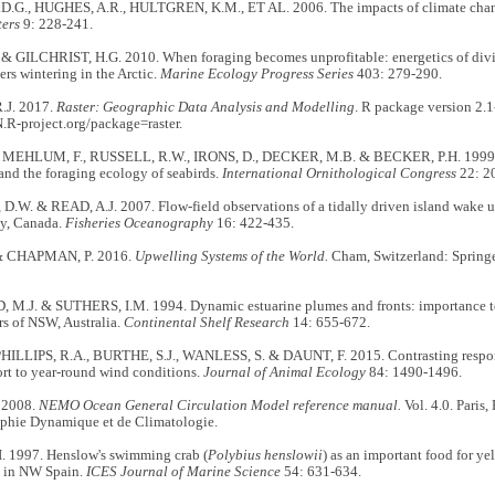
.G., HUGHES, A.R., HULTGREN, K.M., ET AL. 2006. The impacts of climate chang
ters
9: 228-241.
 & GILCHRIST, H.G. 2010. When foraging becomes unprofitable: energetics of divin
s wintering in the Arctic.
Marine Ecology Progress Series
403: 279-290.
.J. 2017.
Raster: Geographic Data Analysis and Modelling
. R package version 2.1
.R-project.org/package=raster.
 MEHLUM, F., RUSSELL, R.W., IRONS, D., DECKER, M.B. & BECKER, P.H. 1999. P
nd the foraging ecology of seabirds.
International Ornithological Congress
22: 2
.W. & READ, A.J. 2007. Flow-field observations of a tidally driven island wake 
y, Canada.
Fisheries Oceanography
16: 422-435.
& CHAPMAN, P. 2016.
Upwelling Systems of the World.
Cham, Switzerland: Springe
M.J. & SUTHERS, I.M. 1994. Dynamic estuarine plumes and fronts: importance to 
rs of NSW, Australia.
Continental Shelf Research
14: 655-672.
PHILLIPS, R.A., BURTHE, S.J., WANLESS, S. & DAUNT, F. 2015. Contrasting respon
ort to year-round wind conditions.
Journal of Animal Ecology
84: 1490-1496.
 2008.
NEMO Ocean General Circulation Model reference manual.
Vol. 4.0. Paris,
phie Dynamique et de Climatologie.
 1997. Henslow's swimming crab (
Polybius henslowii
) as an important food for ye
) in NW Spain.
ICES Journal of Marine Science
54: 631-634.