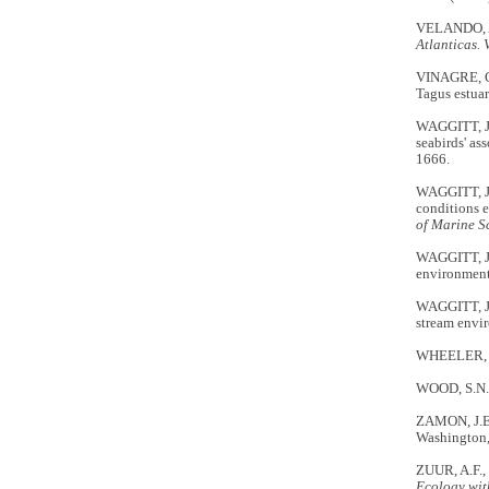
VELANDO, A
Atlanticas. 
VINAGRE, C.
Tagus estuar
WAGGITT, J.
seabirds' as
1666.
WAGGITT, J.
conditions e
of Marine S
WAGGITT, J.
environment
WAGGITT, J.
stream envi
WHEELER, 
WOOD, S.N.
ZAMON, J.E. 
Washington
ZUUR, A.F.,
Ecology wit