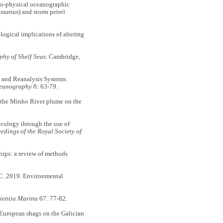
o-physical oceanographic
ssanus
) and storm petrel
gical implications of altering
phy of Shelf Seas.
Cambridge,
and Reanalysis Systems:
ceanography
8: 63-79.
the Minho River plume on the
ology through the use of
edings of the Royal Society of
ips: a review of methods
C. 2019. Environmental
ientia Marina
67: 77-82.
 European shags on the Galician