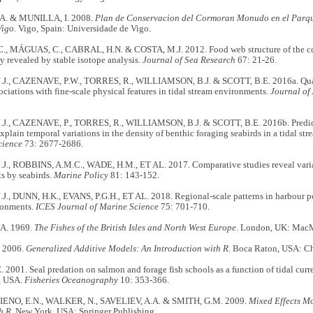
. & MUNILLA, I. 2008.
Plan de Conservacion del Cormoran Monudo en el Parque
Vigo
. Vigo, Spain: Universidade de Vigo.
, MÁGUAS, C., CABRAL, H.N. & COSTA, M.J. 2012. Food web structure of the coas
y revealed by stable isotope analysis.
Journal of Sea Research
67: 21-26.
J., CAZENAVE, P.W., TORRES, R., WILLIAMSON, B.J. & SCOTT, B.E. 2016a. Quan
sociations with fine-scale physical features in tidal stream environments.
Journal of
J., CAZENAVE, P., TORRES, R., WILLIAMSON, B.J. & SCOTT, B.E. 2016b. Predi
xplain temporal variations in the density of benthic foraging seabirds in a tidal s
cience
73: 2677-2686.
J., ROBBINS, A.M.C., WADE, H.M., ET AL. 2017. Comparative studies reveal variabi
s by seabirds.
Marine Policy
81: 143-152.
J., DUNN, H.K., EVANS, P.G.H., ET AL. 2018. Regional-scale patterns in harbour p
ronments.
ICES Journal of Marine Science
75: 701-710.
A. 1969.
The Fishes of the British Isles and North West Europe
. London, UK: MacMi
 2006.
Generalized Additive Models: An Introduction with R.
Boca Raton, USA: Ch
2001. Seal predation on salmon and forage fish schools as a function of tidal curre
, USA.
Fisheries Oceanography
10: 353-366.
 IENO, E.N., WALKER, N., SAVELIEV, A.A. & SMITH, G.M. 2009.
Mixed Effects Mo
h R
. New York, USA: Springer Publishing.