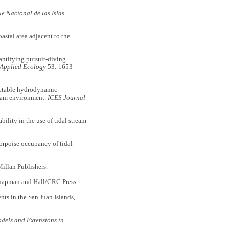
 Nacional de las Islas
tal area adjacent to the
tifying pursuit-diving
 Applied Ecology
53: 1653-
ctable hydrodynamic
tream environment.
ICES Journal
lity in the use of tidal stream
orpoise occupancy of tidal
llan Publishers.
apman and Hall/CRC Press.
nts in the San Juan Islands,
dels and Extensions in