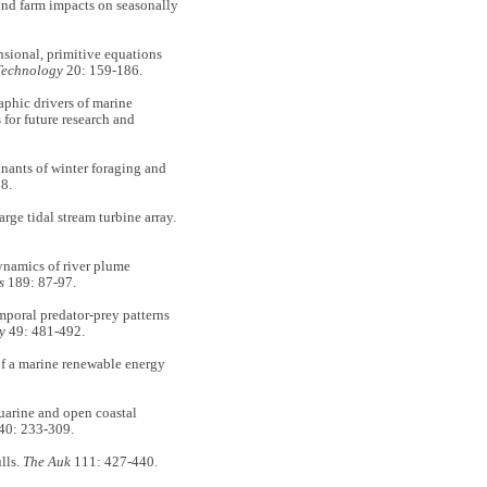
nd farm impacts on seasonally
sional, primitive equations
Technology
20: 159-186.
hic drivers of marine
for future research and
ants of winter foraging and
8.
e tidal stream turbine array.
amics of river plume
ms
189: 87-97.
poral predator-prey patterns
y
49: 481-492.
 a marine renewable energy
arine and open coastal
40: 233-309.
lls.
The Auk
111: 427-440.