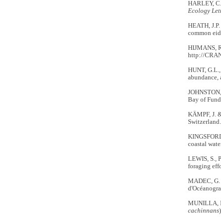
HARLEY, C.D
Ecology Let
HEATH, J.P.
common eider
HIJMANS, R
http://CRAN
HUNT, G.L.,
abundance, a
JOHNSTON, D
Bay of Fund
KÄMPF, J. 
Switzerland.
KINGSFORD, 
coastal wate
LEWIS, S., 
foraging eff
MADEC, G.
d'Océanogra
MUNILLA, I.
cachinnans