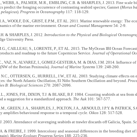
, WEBB, A., PALMER, M.R., EMBLING, C.B. & SHARPLES, J. 2013. Fine scale bi
ics predict the foraging occurrence of contrasting seabird species; Gannet (
Morus ba
 pelagicus
).
Progress in Oceanography
117: 118-129.
A., WOOLF, D.K., GRIST, E.P.M., ET AL. 2011. Marine renewable energy: The ecolo
namics of the marine environment.
Ocean and Coastal Management
54: 2-9.
.H. & SHARPLES, J. 2012.
Introduction to the Physical and Biological Oceanogra
ge University Press.
G., CAILLEAU, S., LORENTE, P., ET AL. 2015. The MyOcean IBI Ocean Forecast 
products and roadmap to the future Copernicus Service.
Journal of Operational O
, VAZ, N., ALVAREZ, I., GOMEZ-GESTEIRA, M. & DIAS, J.M. 2014. Influence of 
(NW of the Iberian Peninsula).
Journal of Marine Systems
139: 248-260.
.C., OTTERSEN, G., HURRELL, J.W., ET AL. 2003. Studying climate effects on ec
ces: the North Atlantic Oscillation, El Niño Southern Oscillation and beyond.
Proce
ies B: Biological Sciences
270: 2087-2096.
., JONES, P.H., DIXON, T.J. & BLAKE, B.F. 1984. Counting seabirds at sea from sh
d a suggestion for a standardized approach.
The Auk
101: 567-577.
M., GREEN, J. A., SHARPLES, J., POLTON, J.A., ARNOULD, J.P.Y. & PATRICK, S.
y amplifies behavioural response to a temporal cycle.
Oikos
128: 517-528.
 2003. Attendance of scavenging seabirds at trawler discards off Galicia, Spain.
Sc
 & FREIRE, J. 1999. Intercolony and seasonal differences in the breeding diet of
pain).
Marine Ecology Progress Series
188: 225-236.