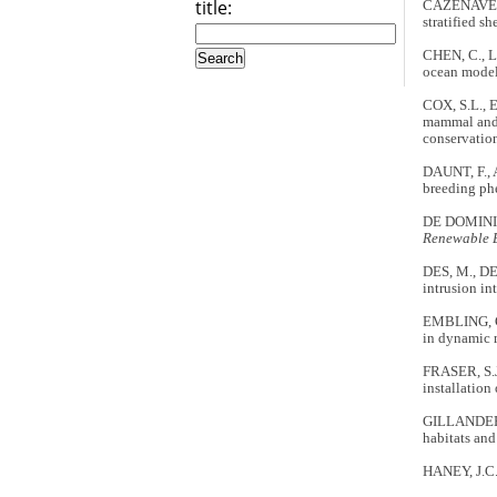
title:
CAZENAVE, P
stratified sh
CHEN, C., L
ocean model:
COX, S.L., 
mammal and s
conservati
DAUNT, F., 
breeding ph
DE DOMINICI
Renewable 
DES, M., D
intrusion in
EMBLING, C.
in dynamic m
FRASER, S.J
installation
GILLANDERS,
habitats and
HANEY, J.C. 