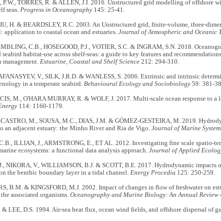
.W., TORRES, R. & ALLEN, J.I. 2016. Unstructured grid modelling of offshore wi
elf seas.
Progress in Oceanography
145: 25-41.
IU, H. & BEARDSLEY, R.C. 2003. An Unstructured grid, finite-volume, three-dimen
 application to coastal ocean and estuaries.
Journal of Atmospheric and Oceanic 
EMBLING, C.B., HOSEGOOD, P.J., VOTIER, S.C. & INGRAM, S.N. 2018. Oceanograp
eabird habitat-use across shelf-seas: a guide to key features and recommendations 
on management.
Estuarine, Coastal and Shelf Science
212: 294-310.
AFANASYEV, V., SILK, J.R.D. & WANLESS, S. 2006. Extrinsic and intrinsic determin
enology in a temperate seabird.
Behavioural Ecology and Sociobiology
59: 381-38
S, M., O'HARA MURRAY, R. & WOLF, J. 2017. Multi-scale ocean response to a larg
Energy
114: 1160-1179.
ECASTRO, M., SOUSA, M.C., DIAS, J.M. & GÓMEZ-GESTEIRA, M. 2019. Hydrodyn
to an adjacent estuary: the Minho River and Ria de Vigo.
Journal of Marine Syste
B., ILLIAN, J., ARMSTRONG, E., ET AL. 2012. Investigating fine scale spatio-tem
arine ecosystems: a functional data analysis approach.
Journal of Applied Ecolog
., NIKORA, V., WILLIAMSON, B.J. & SCOTT, B.E. 2017. Hydrodynamic impacts of
 on the benthic boundary layer in a tidal channel.
Energy Procedia
125: 250-259.
 B.M. & KINGSFORD, M.J. 2002. Impact of changes in flow of freshwater on estu
 the associated organisms.
Oceanography and Marine Biology: An Annual Review
& LEE, D.S. 1994. Air-sea heat flux, ocean wind fields, and offshore dispersal of gu