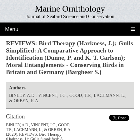
Marine Ornithology
Journal of Seabird Science and Conservation
Menu
REVIEWS: Bird Therapy (Harkness, J.); Gulls
Simplified: A Comparative Approach to
Identification (Dunne, P. and K. T. Carlson);
Moral Entanglements - Conserving Birds in
Britain and Germany (Bargheer S.)
Authors
BINLEY, A.D., VINCENT, J.G., GOOD, T.P., LACHMANN, L.,
& ORBEN, R.A.
Citation
BINLEY, A.D., VINCENT, J.G., GOOD,
T.P., LACHMANN, L., & ORBEN, R.A.
(2020). REVIEWS: Bird Therapy
(Harkness, J.); Gulls Simplified: A