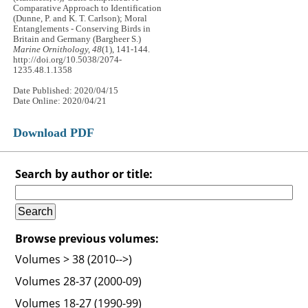
Comparative Approach to Identification
(Dunne, P. and K. T. Carlson); Moral
Entanglements - Conserving Birds in
Britain and Germany (Bargheer S.)
Marine Ornithology, 48
(1), 141-144.
http://doi.org/10.5038/2074-
1235.48.1.1358
Date Published: 2020/04/15
Date Online: 2020/04/21
Download PDF
Search by author or title:
Browse previous volumes:
Volumes > 38 (2010-->)
Volumes 28-37 (2000-09)
Volumes 18-27 (1990-99)