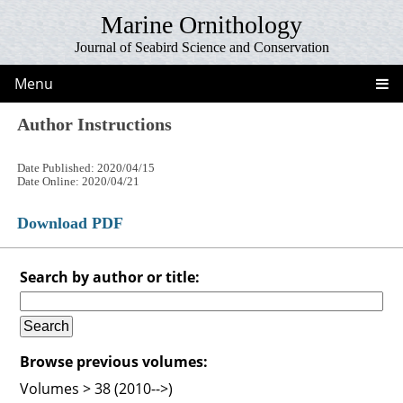
Marine Ornithology
Journal of Seabird Science and Conservation
Menu
Author Instructions
Date Published: 2020/04/15
Date Online: 2020/04/21
Download PDF
Search by author or title:
Browse previous volumes:
Volumes > 38 (2010-->)