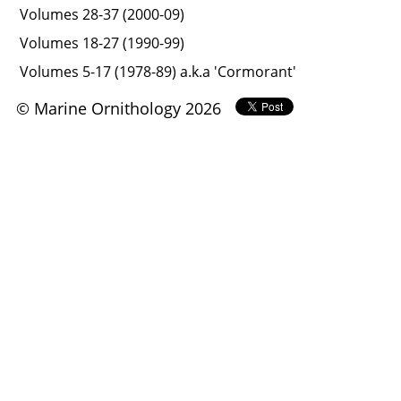
Volumes 28-37 (2000-09)
Volumes 18-27 (1990-99)
Volumes 5-17 (1978-89) a.k.a 'Cormorant'
© Marine Ornithology 2026