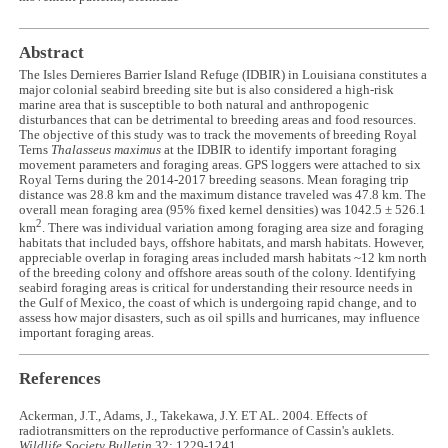
Abstract
The Isles Dernieres Barrier Island Refuge (IDBIR) in Louisiana constitutes a
major colonial seabird breeding site but is also considered a high-risk
marine area that is susceptible to both natural and anthropogenic
disturbances that can be detrimental to breeding areas and food resources.
The objective of this study was to track the movements of breeding Royal
Terns
Thalasseus maximus
at the IDBIR to identify important foraging
movement parameters and foraging areas. GPS loggers were attached to six
Royal Terns during the 2014-2017 breeding seasons. Mean foraging trip
distance was 28.8 km and the maximum distance traveled was 47.8 km. The
overall mean foraging area (95% fixed kernel densities) was 1042.5 ± 526.1
2
km
. There was individual variation among foraging area size and foraging
habitats that included bays, offshore habitats, and marsh habitats. However,
appreciable overlap in foraging areas included marsh habitats ~12 km north
of the breeding colony and offshore areas south of the colony. Identifying
seabird foraging areas is critical for understanding their resource needs in
the Gulf of Mexico, the coast of which is undergoing rapid change, and to
assess how major disasters, such as oil spills and hurricanes, may influence
important foraging areas.
References
Ackerman, J.T., Adams, J., Takekawa, J.Y. ET AL. 2004. Effects of
radiotransmitters on the reproductive performance of Cassin's auklets.
Wildlife Society Bulletin
32: 1229-1241.