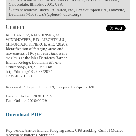
Current address: Southern Illinois University, 1263 Lincoln Drive,
Carbondale, Illinois 62901, USA
6
Current address: Ducks Unlimited, Inc., 125 Southpark Rd., Lafayette,
Louisiana 70508, USA (apierce@ducks.org)
Citation
ROLLAND, V., NEPSHINSKY, M.,
WINDHOFFER, E.D., LIECHTY, J.S.,
MINOR, A.K. & PIERCE, A.R. (2020).
Identification of foraging areas and
movements of Royal Tern
Thalasseus
maximus
at the Isles Dernieres Barrier
Islands Refuge, Louisiana
Marine
Ornithology, 48
(2), 163-168.
http://doi.org/10.5038/2074-
1235.48.2.1368
Received 19 September 2019, accepted 07 April 2020
Date Published: 2020/10/15
Date Online: 2020/06/29
Download PDF
Key words: barrier islands, foraging areas, GPS tracking, Gulf of Mexico,
movement patterns, Sternidae