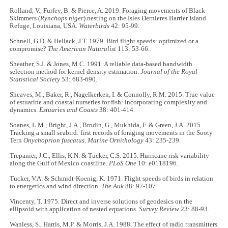
Rolland, V., Furfey, B. & Pierce, A. 2019. Foraging movements of Black
Skimmers (
Rynchops niger
) nesting on the Isles Dernieres Barrier Island
Refuge, Louisiana, USA.
Waterbirds
42: 95-99.
Schnell, G.D. & Hellack, J.T. 1979. Bird flight speeds: optimized or a
compromise?
The American Naturalist
113: 53-66.
Sheather, S.J. & Jones, M.C. 1991. A reliable data-based bandwidth
selection method for kernel density estimation.
Journal of the Royal
Statistical Society
53: 683-690.
Sheaves, M., Baker, R., Nagelkerken, I. & Connolly, R.M. 2015. True value
of estuarine and coastal nurseries for fish: incorporating complexity and
dynamics.
Estuaries and Coasts
38: 401-414.
Soanes, L.M., Bright, J.A., Brodin, G., Mukhida, F. & Green, J.A. 2015.
Tracking a small seabird: first records of foraging movements in the Sooty
Tern
Onychoprion fuscatus
.
Marine Ornithology
43: 235-239.
Trepanier, J.C., Ellis, K.N. & Tucker, C.S. 2015. Hurricane risk variability
along the Gulf of Mexico coastline.
PLoS One
10: e0118196.
Tucker, V.A. & Schmidt-Koenig, K. 1971. Flight speeds of birds in relation
to energetics and wind direction.
The Auk
88: 97-107.
Vincenty, T. 1975. Direct and inverse solutions of geodesics on the
ellipsoid with application of nested equations.
Survey Review
23: 88-93.
Wanless, S., Harris, M.P. & Morris, J.A. 1988. The effect of radio transmitters