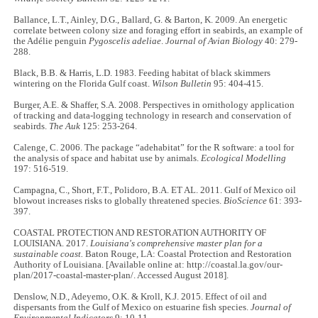
Ballance, L.T., Ainley, D.G., Ballard, G. & Barton, K. 2009. An energetic
correlate between colony size and foraging effort in seabirds, an example of
the Adélie penguin
Pygoscelis adeliae
.
Journal of Avian Biology
40: 279-
288.
Black, B.B. & Harris, L.D. 1983. Feeding habitat of black skimmers
wintering on the Florida Gulf coast.
Wilson Bulletin
95: 404-415.
Burger, A.E. & Shaffer, S.A. 2008. Perspectives in ornithology application
of tracking and data-logging technology in research and conservation of
seabirds.
The Auk
125: 253-264.
Calenge, C. 2006. The package “adehabitat” for the R software: a tool for
the analysis of space and habitat use by animals.
Ecological Modelling
197: 516-519.
Campagna, C., Short, F.T., Polidoro, B.A. ET AL. 2011. Gulf of Mexico oil
blowout increases risks to globally threatened species.
BioScience
61: 393-
397.
COASTAL PROTECTION AND RESTORATION AUTHORITY OF
LOUISIANA. 2017.
Louisiana's comprehensive master plan for a
sustainable coast.
Baton Rouge, LA: Coastal Protection and Restoration
Authority of Louisiana. [Available online at: http://coastal.la.gov/our-
plan/2017-coastal-master-plan/. Accessed August 2018].
Denslow, N.D., Adeyemo, O.K. & Kroll, K.J. 2015. Effect of oil and
dispersants from the Gulf of Mexico on estuarine fish species.
Journal of
Environmental Indicators
9: 10-11.