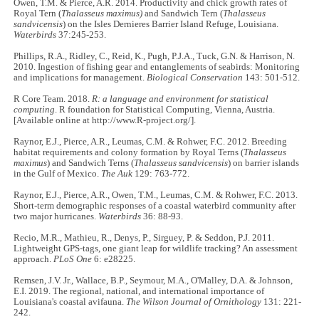
Owen, T.M. & Pierce, A.R. 2014. Productivity and chick growth rates of
Royal Tern (
Thalasseus maximus)
and Sandwich Tern (
Thalasseus
sandvicensis
) on the Isles Dernieres Barrier Island Refuge, Louisiana.
Waterbirds
37:245-253.
Phillips, R.A., Ridley, C., Reid, K., Pugh, P.J.A., Tuck, G.N. & Harrison, N.
2010. Ingestion of fishing gear and entanglements of seabirds: Monitoring
and implications for management.
Biological Conservation
143: 501-512.
R Core Team. 2018.
R: a language and environment for statistical
computing
. R foundation for Statistical Computing, Vienna, Austria.
[Available online at http://www.R-project.org/].
Raynor, E.J., Pierce, A.R., Leumas, C.M. & Rohwer, F.C. 2012. Breeding
habitat requirements and colony formation by Royal Terns (
Thalasseus
maximus
) and Sandwich Terns (
Thalasseus sandvicensis
) on barrier islands
in the Gulf of Mexico.
The Auk
129: 763-772.
Raynor, E.J., Pierce, A.R., Owen, T.M., Leumas, C.M. & Rohwer, F.C. 2013.
Short-term demographic responses of a coastal waterbird community after
two major hurricanes.
Waterbirds
36: 88-93.
Recio, M.R., Mathieu, R., Denys, P., Sirguey, P. & Seddon, P.J. 2011.
Lightweight GPS-tags, one giant leap for wildlife tracking? An assessment
approach.
PLoS One
6: e28225.
Remsen, J.V. Jr., Wallace, B.P., Seymour, M.A., O'Malley, D.A. & Johnson,
E.I. 2019. The regional, national, and international importance of
Louisiana's coastal avifauna.
The Wilson Journal of Ornithology
131: 221-
242.