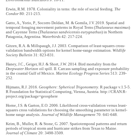
Erwin, R.M. 1978. Coloniality in terns: the role of social feeding.
The
Condor
80: 211-215.
Gatto, A., Yorio, P., Socorro Doldan, M. & Gomila, J.V. 2019. Spatial and
temporal foraging movement patterns in Royal Terns (
Thalasseus maximus
)
and Cayenne Terns (
Thalasseus sandvicensis eurygnathus
) in Northern
Patagonia, Argentina.
Waterbirds
42: 217-224.
Gitzen, R.A. & Millspaugh, J.J. 2003. Comparison of least-squares cross-
validation bandwidth options for kernel home-range estimation.
Wildlife
Society Bulletin
31: 823-831.
Haney, J.C., Geiger, H.J. & Short, J.W. 2014. Bird mortality from the
Deepwater Horizon
oil spill. II. Carcass sampling and exposure probability
in the coastal Gulf of Mexico.
Marine Ecology Progress Series
513: 239-
252.
Hijmans, R.J. 2016.
Geosphere: Spherical Trigonometry
. R package v.1.5-5.
R Foundation for Statistical Computing, Vienna, Austria. http://CRAN.R-
project.org/package=geosphere
Horne, J.S. & Garton, E.O. 2006. Likelihood cross-validation versus least-
squares cross validations for choosing the smoothing parameter in kernel-
home range analysis.
Journal of Wildlife Management
70: 641-648.
Keim, B., Muller, R. & Stone, G. 2007. Spatiotemporal patterns and return
periods of tropical storm and hurricane strikes from Texas to Maine.
Journal of Climate
20: 3498-3509.