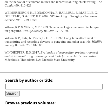
on the behavior of common murres and razorbills during chick rearing.
The
Condor
90: 816-823.
WEIMERSKIRCH, H., BONADONNA, F., BAILLEUL, F., MABILLE, G.,
DELL'OMO, G. & LIPP, H.P. 2002. GPS tracking of foraging albatrosses.
Science
295: 1259-1259.
Wilson, R.P. & Wilson, M.P. 1989. Tape: a package attachment technique
for penguins.
Wildlife Society Bulletin
17: 77-79.
Wilson, R.P., Putz, K., Peters, G. ET AL. 1997. Long-term attachment of
transmitting and recording devices to penguins and other seabirds.
Wildlife
Society Bulletin
25: 101-106.
WINDHOFFER, E.D. 2017.
Evaluation of mammalian predator removal
and video monitoring as management tools for waterbird conservation
.
MSc thesis. Thibodaux, LA: Nicholls State University.
Search by author or title:
Browse previous volumes: