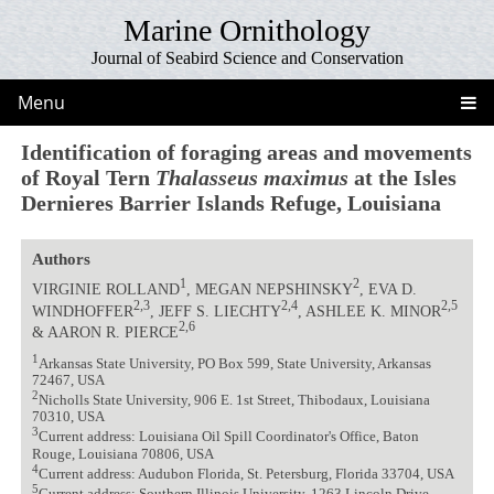
Marine Ornithology
Journal of Seabird Science and Conservation
Menu
Identification of foraging areas and movements
of Royal Tern
Thalasseus maximus
at the Isles
Dernieres Barrier Islands Refuge, Louisiana
Authors
1
2
VIRGINIE ROLLAND
, MEGAN NEPSHINSKY
, EVA D.
2,3
2,4
2,5
WINDHOFFER
, JEFF S. LIECHTY
, ASHLEE K. MINOR
2,6
& AARON R. PIERCE
1
Arkansas State University, PO Box 599, State University, Arkansas
72467, USA
2
Nicholls State University, 906 E. 1st Street, Thibodaux, Louisiana
70310, USA
3
Current address: Louisiana Oil Spill Coordinator's Office, Baton
Rouge, Louisiana 70806, USA
4
Current address: Audubon Florida, St. Petersburg, Florida 33704, USA
5