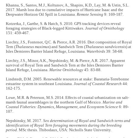
Khanna, S., Santos, M.J., Koltunov, A., Shapiro, K.D., Lay, M. & Ustin, S.L.
2017. Marsh loss due to cumulative impacts of Hurricane Isaac and the
Deepwater Horizon Oil Spill in Louisiana.
Remote Sensing
9: 169-187.
Kotzerka, J., Garthe, S. & Hatch, S. 2010. GPS tracking devices reveal
foraging strategies of Black-legged Kittiwakes.
Journal of Ornithology
151: 459-467.
Liechty, J.S., Fontenot, Q.C. & Pierce, A.R. 2016. Diet composition of Royal
Tern (
Thalasseus maximus
) and Sandwich Tern (
Thalasseus sandvicensis
) at
Isles Dernieres Barrier Island Refuge, Louisiana.
Waterbirds
39: 58-68.
Liechty, J.S., Minor, A.K., Nepshinsky, M. & Pierce, A.R. 2017. Apparent
survival of Royal Tern and Sandwich Tern at the Isles Dernieres Barrier
Island Refuge, Louisiana.
Marine Ornithology
45: 83-88.
Lindstedt, D.M. 2005. Renewable resources at stake: Barataria-Terrebonne
estuarine system in southeast Louisiana.
Journal of Coastal Research
44:
162-175.
Lowe, M.R. & Peterson, M.S. 2014. Effects of coastal urbanization on salt-
marsh faunal assemblages in the northern Gulf of Mexico.
Marine and
Coastal Fisheries: Dynamics, Management, and Ecosystem Science
6: 89-
107.
Nepshinsky, M. 2017.
Sex determination of Royal and Sandwich terns and
identification of Royal Tern foraging movements during the breeding
period
. MSc thesis. Thibodaux, USA: Nicholls State University.