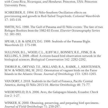
with Costa Rica, Nicaragua, and Honduras
. Princeton, USA: Princeton
University Press.
SCHREIBER, E. 1994. El Niño-Southern Oscillation effects on
provisioning and growth in Red-Tailed Tropicbirds.
Colonial Waterbirds
17: 105-119.
SMITH, N.G. 1990. The Gulf of Panama and El Niño events: The fate of two
Refugee Boobies from the 1982-83 Event.
Elsevier Oceanography Series
52: 381-393.
SPEAR, L.B. & AINLEY, D.G. 1999. Seabirds of the Panama Bight.
Waterbirds
22: 175-198.
SULLIVAN, B.L., WOOD, C.L., ILIFF M.J., BONNEY, R.E., FINK, D. &
KELLING, S. 2009. eBird: A citizen-based bird observation network in the
biological sciences.
Biological Conservation
142: 2282-2292.
THORUP, K., ORTVAD, T.E., HOLLAND, R.A., RABØL, J., KRISTENSEN,
M.W. & WIKELSKI, M. 2012. Orientation of vagrant birds on the Faroe
Islands in the Atlantic Ocean.
Journal of Ornithology
153: 1261-1265.
VAN DORT, J. 2018. Seabirds in the Gulf of Fonseca, Pacific Central
America, during El Niño 2015/16.
Marine Ornithology
46: 71-77.
WIEDENFELD, D.A. 2006. Aves, the Galapagos Islands, Ecuador.
Check
List
2: 1-27.
WINKER, K. 2000. Obtaining, preserving, and preparing bird specimens.
Journal of Field Ornithology
71: 250-297.