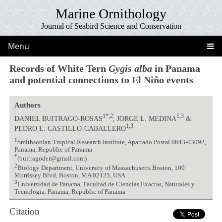
Marine Ornithology
Journal of Seabird Science and Conservation
Menu
Records of White Tern
Gygis alba
in Panama
and potential connections to El Niño events
Authors
1*,2
1,3
DANIEL BUITRAGO-ROSAS
, JORGE L. MEDINA
&
1,3
PEDRO L. CASTILLO-CABALLERO
1
Smithsonian Tropical Research Institute, Apartado Postal 0843-03092,
Panama, Republic of Panama
*
(buitragoder@gmail.com)
2
Biology Department, University of Massachusetts Boston, 100
Morrissey Blvd, Boston, MA 02125, USA
3
Universidad de Panama, Facultad de Ciencias Exactas, Naturales y
Tecnologia. Panama, Republic of Panama
Citation