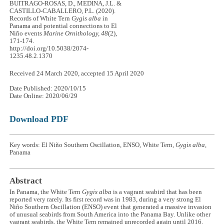
BUITRAGO-ROSAS, D., MEDINA, J.L. &
CASTILLO-CABALLERO, P.L. (2020).
Records of White Tern
Gygis alba
in
Panama and potential connections to El
Niño events
Marine Ornithology, 48
(2),
171-174.
http://doi.org/10.5038/2074-
1235.48.2.1370
Received 24 March 2020, accepted 15 April 2020
Date Published: 2020/10/15
Date Online: 2020/06/29
Download PDF
Key words: El Niño Southern Oscillation, ENSO, White Tern,
Gygis alba
,
Panama
Abstract
In Panama, the White Tern
Gygis alba
is a vagrant seabird that has been
reported very rarely. Its first record was in 1983, during a very strong El
Niño Southern Oscillation (ENSO) event that generated a massive invasion
of unusual seabirds from South America into the Panama Bay. Unlike other
vagrant seabirds, the White Tern remained unrecorded again until 2016.