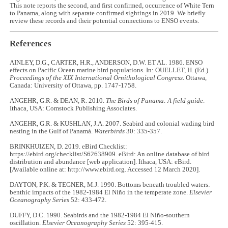
This note reports the second, and first confirmed, occurrence of White Tern
to Panama, along with separate confirmed sightings in 2019. We briefly
review these records and their potential connections to ENSO events.
References
AINLEY, D.G., CARTER, H.R., ANDERSON, D.W. ET AL. 1986. ENSO
effects on Pacific Ocean marine bird populations. In: OUELLET, H. (Ed.)
Proceedings of the XIX International Ornithological Congress
. Ottawa,
Canada: University of Ottawa, pp. 1747-1758.
ANGEHR, G.R. & DEAN, R. 2010.
The Birds of Panama: A field guide
.
Ithaca, USA: Comstock Publishing Associates.
ANGEHR, G.R. & KUSHLAN, J.A. 2007. Seabird and colonial wading bird
nesting in the Gulf of Panamá.
Waterbirds
30: 335-357.
BRINKHUIZEN, D. 2019. eBird Checklist:
https://ebird.org/checklist/S62638909. eBird: An online database of bird
distribution and abundance [web application]. Ithaca, USA: eBird.
[Available online at: http://www.ebird.org. Accessed 12 March 2020].
DAYTON, P.K. & TEGNER, M.J. 1990. Bottoms beneath troubled waters:
benthic impacts of the 1982-1984 El Niño in the temperate zone.
Elsevier
Oceanography Series
52: 433-472.
DUFFY, D.C. 1990. Seabirds and the 1982-1984 El Niño-southern
oscillation.
Elsevier Oceanography Series
52: 395-415.