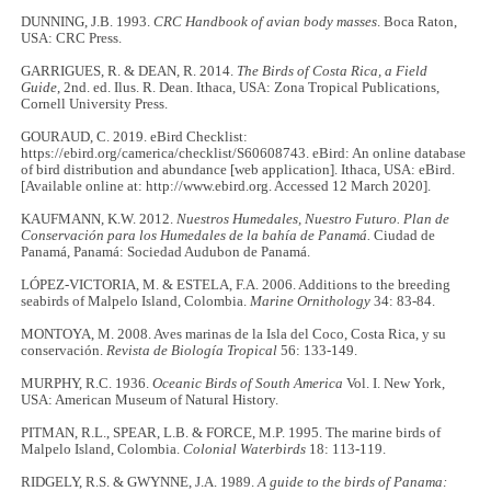
DUNNING, J.B. 1993.
CRC Handbook of avian body masses
. Boca Raton,
USA: CRC Press.
GARRIGUES, R. & DEAN, R. 2014.
The Birds of Costa Rica, a Field
Guide
, 2nd. ed. Ilus. R. Dean. Ithaca, USA: Zona Tropical Publications,
Cornell University Press.
GOURAUD, C. 2019. eBird Checklist:
https://ebird.org/camerica/checklist/S60608743. eBird: An online database
of bird distribution and abundance [web application]. Ithaca, USA: eBird.
[Available online at: http://www.ebird.org. Accessed 12 March 2020].
KAUFMANN, K.W. 2012.
Nuestros Humedales, Nuestro Futuro. Plan de
Conservación para los Humedales de la bahía de Panamá.
Ciudad de
Panamá, Panamá: Sociedad Audubon de Panamá.
LÓPEZ-VICTORIA, M. & ESTELA, F.A. 2006. Additions to the breeding
seabirds of Malpelo Island, Colombia.
Marine Ornithology
34: 83-84.
MONTOYA, M. 2008. Aves marinas de la Isla del Coco, Costa Rica, y su
conservación.
Revista de Biología Tropical
56: 133-149.
MURPHY, R.C. 1936.
Oceanic Birds of South America
Vol. I. New York,
USA: American Museum of Natural History.
PITMAN, R.L., SPEAR, L.B. & FORCE, M.P. 1995. The marine birds of
Malpelo Island, Colombia.
Colonial Waterbirds
18: 113-119.
RIDGELY, R.S. & GWYNNE, J.A. 1989.
A guide to the birds of Panama: