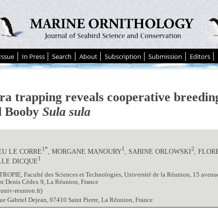
Issue
In Press
Search
About
Subscription
Submission
Editors
a trapping reveals cooperative breeding
d Booby
Sula sula
1*
1
2
EU LE CORRE
, MORGANE MANOURY
, SABINE ORLOWSKI
, FLO
1
LLE DICQUE
OPIE, Faculté des Sciences et Technologies, Université de la Réunion, 15 avenu
nt Denis Cédex 9, La Réunion, France
univ-reunion.fr)
ue Gabriel Dejean, 97410 Saint Pierre, La Réunion, France