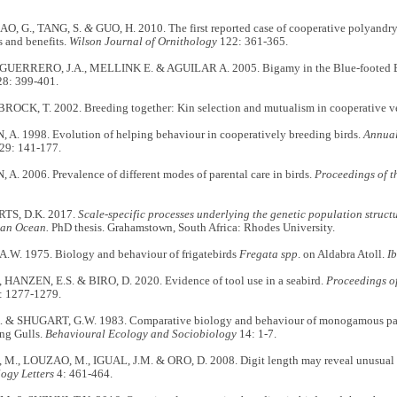
AO, G., TANG, S.
&
GUO, H. 2010. The first reported case of cooperative polyandry
s and benefits.
Wilson Journal of Ornithology
122: 361-365.
UERRERO, J.A., MELLINK E. & AGUILAR A. 2005. Bigamy in the Blue-footed 
8: 399-401.
CK, T. 2002. Breeding together: Kin selection and mutualism in cooperative ve
. 1998. Evolution of helping behaviour in cooperatively breeding birds.
Annual
29: 141-177.
. 2006. Prevalence of different modes of parental care in birds.
Proceedings of t
S, D.K. 2017.
Scale-specific processes underlying the genetic population structu
ian Ocean.
PhD thesis. Grahamstown, South Africa: Rhodes University.
W. 1975. Biology and behaviour of frigatebirds
Fregata spp
. on Aldabra Atoll.
Ib
, HANZEN, E.S. & BIRO, D. 2020. Evidence of tool use in a seabird.
Proceedings o
 1277-1279.
 & SHUGART, G.W. 1983. Comparative biology and behaviour of monogamous pai
ing Gulls.
Behavioural Ecology and Sociobiology
14: 1-7.
., LOUZAO, M., IGUAL, J.M. & ORO, D. 2008. Digit length may reveal unusual b
ogy Letters
4: 461-464.