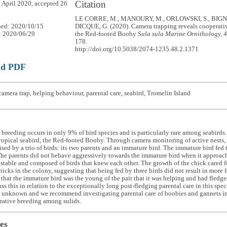
Citation
 April 2020, accepted 26
LE CORRE, M., MANOURY, M., ORLOWSKI, S., BIGN
hed: 2020/10/15
DICQUE, G. (2020). Camera trapping reveals cooperati
: 2020/06/29
the Red-footed Booby
Sula sula
Marine Ornithology, 
178.
http://doi.org/10.5038/2074-1235.48.2.1371
ad PDF
amera trap, helping behaviour, parental care, seabird, Tromelin Island
breeding occurs in only 9% of bird species and is particularly rare among seabirds.
tropical seabird, the Red-footed Booby. Through camera monitoring of active nests,
ised by a trio of birds: its two parents and an immature bird. The immature bird fed 
The parents did not behave aggressively towards the immature bird when it approach
s stable and composed of birds that knew each other. The growth of the chick cared fo
hicks in the colony, suggesting that being fed by three birds did not result in more
that the immature bird was the young of the pair that it was helping and had fledg
ss this in relation to the exceptionally long post-fledging parental care in this spec
 unknown and we recommend investigating parental care of boobies and gannets in 
rative breeding among sulids.
es