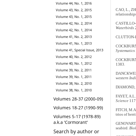
Volume 44, No. 1, 2016
Volume 43, No. 2, 2015
CAO, L., ZH
relationship
Volume 43, No. 1, 2015
Volume 42, No. 2, 2014
CASTILLO-G
Waterbirds
2
Volume 42, No. 1, 2014
Volume 41, No. 2, 2013
CLUTTON-BRO
Volume 41, No. 1, 2013
COCKBURN, A
Volume 41, Special Issue, 2013
Systematics
Volume 40, No. 2, 2012
COCKBURN, A
Volume 40, No. 1, 2012
1383.
Volume 39, No. 2, 2011
DANCKWERT
Volume 39, No. 1, 2011
western Ind
Volume 38, No. 2, 2010
DIAMOND, A.
Volume 38, No. 1, 2010
FAYET, A.L.
Volumes 28-37 (2000-09)
Science
117:
Volumes 18-27 (1990-99)
FITCH, M.A.
trios of herr
Volumes 5-17 (1978-89)
a.k.a 'Cormorant'
GENOVART, M
seabird.
Biol
Search by author or