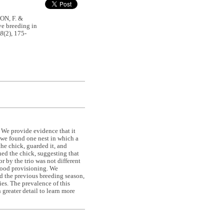
ON, F. &
ve breeding in
48
(2), 175-
 We provide evidence that it
 we found one nest in which a
the chick, guarded it, and
ed the chick, suggesting that
r by the trio was not different
 food provisioning. We
ed the previous breeding season,
ies. The prevalence of this
greater detail to learn more