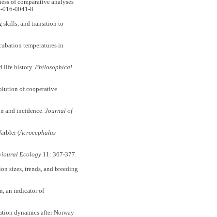
ess of comparative analyses
1-016-0041-8
kills, and transition to
cubation temperatures in
life history.
Philosophical
lution of cooperative
on and incidence.
Journal of
arbler (
Acrocephalus
ioural Ecology
11: 367-377.
n sizes, trends, and breeding
 an indicator of
tion dynamics after Norway