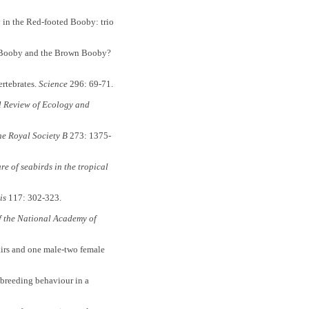
 in the Red-footed Booby: trio
Booby and the Brown Booby?
rtebrates.
Science
296: 69-71.
 Review of Ecology and
he Royal Society B
273: 1375-
re of seabirds in the tropical
is
117: 302-323.
f the National Academy of
rs and one male-two female
reeding behaviour in a