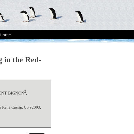
Home
 in the Red-
2
RENT BIGNON
,
e René Cassin, CS 92003,