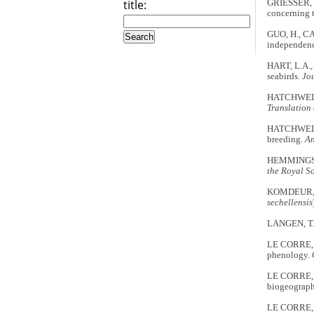
title:
GRIESSER, M
concerning 
GUO, H., CAO
independenc
HART, L.A.,
seabirds.
Jo
HATCHWELL, B
Translation 
HATCHWELL, 
breeding.
An
HEMMINGS, A.
the Royal S
KOMDEUR, J.
sechellensis
LANGEN, T.A
LE CORRE, M.
phenology.
LE CORRE, M
biogeograph
LE CORRE, M