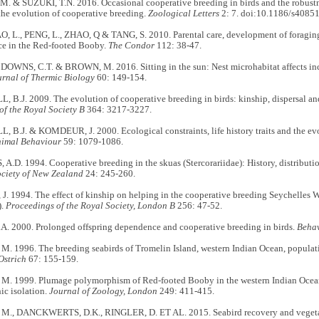
. & SUZUKI, T.N. 2016. Occasional cooperative breeding in birds and the robustn
the evolution of cooperative breeding.
Zoological Letters
2: 7. doi:10.1186/s4085
, L., PENG, L., ZHAO, Q & TANG, S. 2010. Parental care, development of foraging s
e in the Red-footed Booby.
The Condor
112: 38-47.
 DOWNS, C.T. & BROWN, M. 2016. Sitting in the sun: Nest microhabitat affects in
urnal of Thermic Biology
60: 149-154.
.J. 2009. The evolution of cooperative breeding in birds: kinship, dispersal and 
of the Royal Society B
364: 3217-3227.
B.J. & KOMDEUR, J. 2000. Ecological constraints, life history traits and the evo
imal Behaviour
59: 1079-1086.
D. 1994. Cooperative breeding in the skuas (Stercorariidae): History, distributi
ociety of New Zealand
24: 245-260.
 1994. The effect of kinship on helping in the cooperative breeding Seychelles W
).
Proceedings of the Royal Society, London B
256: 47-52.
. 2000. Prolonged offspring dependence and cooperative breeding in birds.
Behav
 1996. The breeding seabirds of Tromelin Island, western Indian Ocean, populatio
Ostrich
67: 155-159.
. 1999. Plumage polymorphism of Red-footed Booby in the western Indian Ocean,
ic isolation.
Journal of Zoology, London
249: 411-415.
., DANCKWERTS, D.K., RINGLER, D. ET AL. 2015. Seabird recovery and vegeta