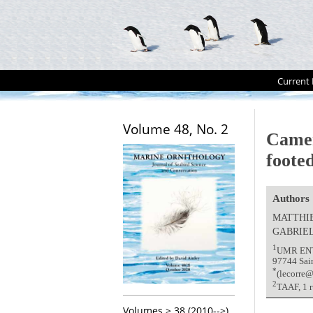
Current 
Volume 48, No. 2
Camer
foote
Authors
MATTHI
GABRIE
1
UMR ENTR
97744 Sai
*
(lecorre@
2
TAAF, 1 r
Volumes > 38 (2010-->)