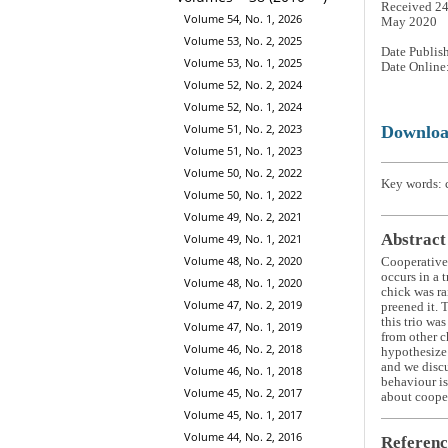
Received 24
Volume 54, No. 1, 2026
May 2020
Volume 53, No. 2, 2025
Date Publis
Volume 53, No. 1, 2025
Date Online
Volume 52, No. 2, 2024
Volume 52, No. 1, 2024
Volume 51, No. 2, 2023
Downlo
Volume 51, No. 1, 2023
Volume 50, No. 2, 2022
Key words: c
Volume 50, No. 1, 2022
Volume 49, No. 2, 2021
Abstract
Volume 49, No. 1, 2021
Volume 48, No. 2, 2020
Cooperative 
occurs in a 
Volume 48, No. 1, 2020
chick was ra
Volume 47, No. 2, 2019
preened it. 
this trio wa
Volume 47, No. 1, 2019
from other c
Volume 46, No. 2, 2018
hypothesize 
and we discu
Volume 46, No. 1, 2018
behaviour is
Volume 45, No. 2, 2017
about coope
Volume 45, No. 1, 2017
Volume 44, No. 2, 2016
Referenc