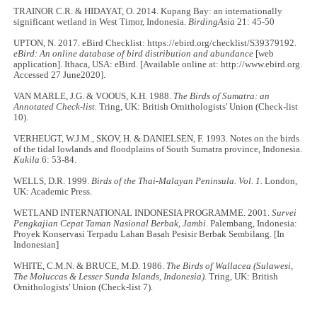
TRAINOR C.R. & HIDAYAT, O. 2014. Kupang Bay: an internationally
significant wetland in West Timor, Indonesia.
BirdingAsia
21: 45-50
UPTON, N. 2017. eBird Checklist: https://ebird.org/checklist/S39379192.
eBird: An online database of bird distribution and abundance
[web
application]. Ithaca, USA: eBird. [Available online at: http://www.ebird.org.
Accessed 27 June2020].
VAN MARLE, J.G. & VOOUS, K.H. 1988.
The Birds of Sumatra: an
Annotated Check-list.
Tring, UK: British Ornithologists' Union (Check-list
10).
VERHEUGT, W.J.M., SKOV, H. & DANIELSEN, F. 1993. Notes on the birds
of the tidal lowlands and floodplains of South Sumatra province, Indonesia.
Kukila
6: 53-84.
WELLS, D.R. 1999.
Birds of the Thai-Malayan Peninsula. Vol. 1.
London,
UK: Academic Press.
WETLAND INTERNATIONAL INDONESIA PROGRAMME. 2001.
Survei
Pengkajian Cepat Taman Nasional Berbak, Jambi.
Palembang, Indonesia:
Proyek Konservasi Terpadu Lahan Basah Pesisir Berbak Sembilang. [In
Indonesian]
WHITE, C.M.N. & BRUCE, M.D. 1986.
The Birds of Wallacea (Sulawesi,
The Moluccas & Lesser Sunda Islands, Indonesia).
Tring, UK: British
Ornithologists' Union (Check-list 7).