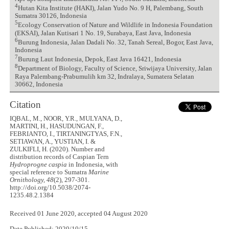
4
Hutan Kita Institute (HAKI), Jalan Yudo No. 9 H, Palembang, South
Sumatra 30126, Indonesia
5
Ecology Conservation of Nature and Wildlife in Indonesia Foundation
(EKSAI), Jalan Kutisari 1 No. 19, Surabaya, East Java, Indonesia
6
Burung Indonesia, Jalan Dadali No. 32, Tanah Sereal, Bogor, East Java,
Indonesia
7
Burung Laut Indonesia, Depok, East Java 16421, Indonesia
8
Department of Biology, Faculty of Science, Sriwijaya University, Jalan
Raya Palembang-Prabumulih km 32, Indralaya, Sumatera Selatan
30662, Indonesia
Citation
IQBAL, M., NOOR, Y.R., MULYANA, D.,
MARTINI, H., HASUDUNGAN, F.,
FEBRIANTO, I., TIRTANINGTYAS, F.N.,
SETIAWAN, A., YUSTIAN, I. &
ZULKIFLI, H. (2020). Number and
distribution records of Caspian Tern
Hydroprogne caspia
in Indonesia, with
special reference to Sumatra
Marine
Ornithology, 48
(2), 297-301.
http://doi.org/10.5038/2074-
1235.48.2.1384
Received 01 June 2020, accepted 04 August 2020
Date Published: 2020/10/15