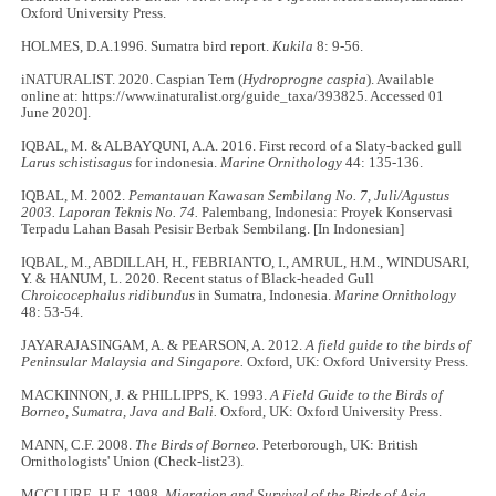
Oxford University Press.
HOLMES, D.A.1996. Sumatra bird report.
Kukila
8: 9
-
56.
iNATURALIST. 2020. Caspian Tern (
Hydroprogne caspia
). Available
online at: https://www.inaturalist.org/guide_taxa/393825. Accessed 01
June 2020].
IQBAL, M. & ALBAYQUNI, A.A. 2016. First record of a Slaty-backed gull
Larus schistisagus
for indonesia.
Marine Ornithology
44: 135-136.
IQBAL, M. 2002.
Pemantauan Kawasan Sembilang No. 7, Juli/Agustus
2003. Laporan Teknis No. 74.
Palembang, Indonesia: Proyek Konservasi
Terpadu Lahan Basah Pesisir Berbak Sembilang. [In Indonesian]
IQBAL, M., ABDILLAH, H., FEBRIANTO, I., AMRUL, H.M., WINDUSARI,
Y. & HANUM, L. 2020. Recent status of Black-headed Gull
Chroicocephalus ridibundus
in Sumatra, Indonesia.
Marine Ornithology
48: 53-54.
JAYARAJASINGAM, A. & PEARSON, A. 2012.
A field guide to the birds of
Peninsular Malaysia and Singapore.
Oxford, UK: Oxford University Press.
MACKINNON, J. & PHILLIPPS, K. 1993.
A Field Guide to the Birds of
Borneo, Sumatra, Java and Bali.
Oxford, UK: Oxford University Press.
MANN, C.F. 2008.
The Birds of Borneo.
Peterborough, UK: British
Ornithologists' Union (Check-list23).
MCCLURE, H.E. 1998.
Migration and Survival of the Birds of Asia.