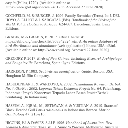
caspia
(Pallas, 1770). [Available online at
https://www.gbif.org/species/2481236. Accessed 27 June 2020].
GOCHFELD, M. & BURGER, J. 1996. Family Sternidae (Terns). In: J. DEL
HOYO, A. ELLIOT & J. SARGATAL (Eds).
Handbook of the Birds of the
World. Vol. 3. Hoatzin to Auks
, pp. 624-667. Barcelona, Spain: Lynx
Editions.
GRABIN, M.& GRABIN, B. 2017. eBird Checklist:
https://ebird.org/me/checklist/S68342324.
eBird: An online database of
bird distribution and abundance
[web application]. Ithaca, USA: eBird.
[Available online at: http://www.ebird.org. Accessed 27 June 2020].
GREGORY, P. 2017.
Birds of New Guinea, Including Bismarck Archipelago
and Bougainville
. Barcelona, Spain: Lynx Editions.
HARRISON, P. 1983.
Seabirds, an Identification Guide
. Boston, USA:
Houghton Mifflin Company.
HASUDUNGAN, F. & WARDOYO, A. 2002.
Pemantauan Kawasan Berbak
No. 4, Okt-Nov 2002. Laporan Teknis Dokumen Proyek No. 64.
Palembang,
Indonesia: Proyek Konservasi Terpadu Lahan Basah Pesisir Berbak
Sembilang. [In Indonesian]
HASYIM, A., IQBAL, M., SETIAWAN, A. & YUSTIAN, A. 2019. Status of
Black-Headed Gull
Larus ridibundus
in Indonesian Borneo.
Marine
Ornithology
47: 215-216.
HIGGINS, P.J. & DAVIES, S.J.J.F. 1996.
Handbook of Australian, New
Zealand 6 Antarctic Birds. Vol. 3. Snipe to Pigeons.
Melbourne, Australia: