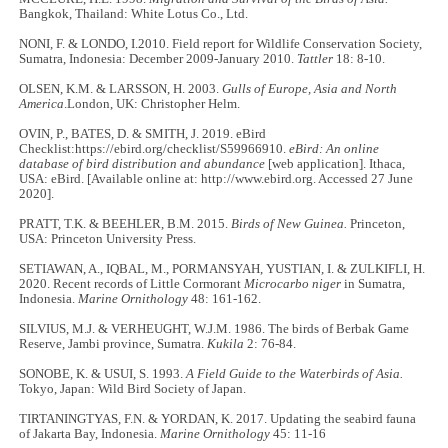
Bangkok, Thailand: White Lotus Co., Ltd.
NONI, F. & LONDO, I.2010. Field report for Wildlife Conservation Society,
Sumatra, Indonesia: December 2009-January 2010.
Tattler
18: 8-10.
OLSEN, K.M. & LARSSON, H. 2003.
Gulls of Europe, Asia and North
America
.London, UK: Christopher Helm.
OVIN, P., BATES, D. & SMITH, J. 2019. eBird
Checklist:https://ebird.org/checklist/S59966910.
eBird: An online
database of bird distribution and abundance
[web application]. Ithaca,
USA: eBird. [Available online at: http://www.ebird.org. Accessed 27 June
2020].
PRATT, T.K. & BEEHLER, B.M. 2015.
Birds of New Guinea.
Princeton,
USA: Princeton University Press.
SETIAWAN, A., IQBAL, M., PORMANSYAH, YUSTIAN, I. & ZULKIFLI, H.
2020. Recent records of Little Cormorant
Microcarbo niger
in Sumatra,
Indonesia.
Marine Ornithology
48: 161-162.
SILVIUS, M.J. & VERHEUGHT, W.J.M. 1986. The birds of Berbak Game
Reserve, Jambi province, Sumatra.
Kukila
2: 76-84.
SONOBE, K. & USUI, S. 1993.
A Field Guide to the Waterbirds of Asia.
Tokyo, Japan: Wild Bird Society of Japan.
TIRTANINGTYAS, F.N. & YORDAN, K. 2017. Updating the seabird fauna
of Jakarta Bay, Indonesia.
Marine Ornithology
45: 11-16