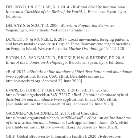
DEL HOYO, J. & COLLAR, N. J. 2014.
HBW and BirdLife International
Illustrated Checklist of the Birds of the World, 1
. Barcelona, Spain: Lynx
Editions.
DELANY, S. & SCOTT, D. 2006.
Waterbird Population Estimates
.
Wageningen, Netherlands: Wetlands International.
DUNLOP, J.N. & MCNEILL, S. 2017. Local movements, foraging patterns,
and heavy metals exposure in Caspian Terns
Hydroprogne caspia
breeding
on Penguin Island, Western Australia.
Marine Ornithology
45: 115-120.
EATON, J.A., VAN BALEN, B., BRICKLE, N.W. & RHEINDT, F.E. 2016.
Birds of the Indonesian Archipelago.
Barcelona, Spain: Lynx Editions.
eBird. 2017.
eBird: An online database of bird distribution and abundance
[web application]. Ithaca, USA: eBird. [Available online at:
http://www.ebird.org. Accessed 27 June 2020].
EVANS, B., DOHERTY, D.& EVANS, T. 2017. eBird Checklist:
https://ebird.org/checklist/S45172317.
eBird: An online database of bird
distribution and abundance
[web application]. Ithaca, USA: eBird.
[Available online: http://www.ebird.org. Accessed 27 June 2020].
GARDNER, V.& GARDNER, M. 2017. eBird Checklist:
https://ebird.org/australia/checklist/S50464471.
eBird: An online database
of bird distribution and abundance
[web application]. Ithaca, USA: eBird.
[Available online at: http://www.ebird.org. Accessed 27 June 2020].
GBIF [Global Biodiversity Information Facility]. 2020.
Hydroprogne