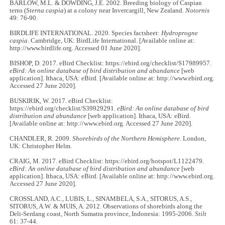
BARLOW, M.L. & DOWDING, J.E. 2002. Breeding biology of Caspian
terns (
Sterna caspia
) at a colony near Invercargill, New Zealand.
Notornis
49: 76-90.
BIRDLIFE INTERNATIONAL. 2020. Species factsheet:
Hydroprogne
caspia
. Cambridge, UK: BirdLife International. [Available online at:
http://www.birdlife.org. Accessed 01 June 2020].
BISHOP, D. 2017. eBird Checklist: https://ebird.org/checklist/S17989957.
eBird: An online database of bird distribution and abundance
[web
application]. Ithaca, USA: eBird. [Available online at: http://www.ebird.org.
Accessed 27 June 2020].
BUSKIRIK, W. 2017. eBird Checklist:
https://ebird.org/checklist/S39929291.
eBird: An online database of bird
distribution and abundance
[web application]. Ithaca, USA: eBird.
[Available online at: http://www.ebird.org. Accessed 27 June 2020].
CHANDLER, R. 2009.
Shorebirds of the Northern Hemisphere
. London,
UK: Christopher Helm.
CRAIG, M. 2017. eBird Checklist: https://ebird.org/hotspot/L1122479.
eBird: An online database of bird distribution and abundance
[web
application]. Ithaca, USA: eBird. [Available online at: http://www.ebird.org.
Accessed 27 June 2020].
CROSSLAND, A.C., LUBIS, L., SINAMBELA, S.A., SITORUS, A.S.,
SITORUS, A.W. & MUIS, A. 2012. Observations of shorebirds along the
Deli-Serdang coast, North Sumatra province, Indonesia: 1995-2006.
Stilt
61: 37-44.