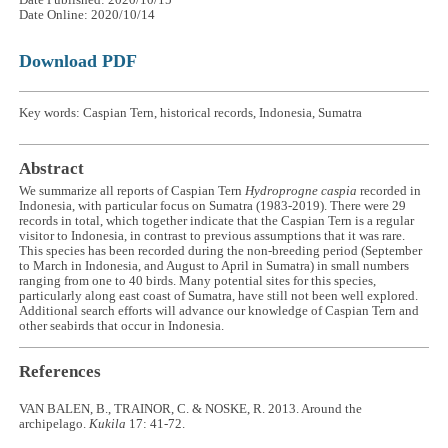
Date Online: 2020/10/14
Download PDF
Key words: Caspian Tern, historical records, Indonesia, Sumatra
Abstract
We summarize all reports of Caspian Tern
Hydroprogne caspia
recorded in
Indonesia, with particular focus on Sumatra (1983-2019). There were 29
records in total, which together indicate that the Caspian Tern is a regular
visitor to Indonesia, in contrast to previous assumptions that it was rare.
This species has been recorded during the non-breeding period (September
to March in Indonesia, and August to April in Sumatra) in small numbers
ranging from one to 40 birds. Many potential sites for this species,
particularly along east coast of Sumatra, have still not been well explored.
Additional search efforts will advance our knowledge of Caspian Tern and
other seabirds that occur in Indonesia.
References
VAN BALEN, B., TRAINOR, C. & NOSKE, R. 2013. Around the
archipelago.
Kukila
17: 41-72.