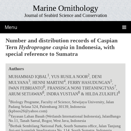
Marine Ornithology
Journal of Seabird Science and Conservation
Menu
Number and distribution records of Caspian
Tern
Hydroprogne caspia
in Indonesia, with
special reference to Sumatra
Authors
1
2
MUHAMMAD IQBAL
, YUS RUSILA NOOR
, DENI
3
4
5
MULYANA
, HENNI MARTINI
, FERRY HASUDUNGAN
,
6
7
IWAN FEBRIANTO
, FRANSISCA NONI TIRTANINGTYAS
,
8
8
8
ARUM SETIAWAN
, INDRA YUSTIAN
& HILDA ZULKIFLI
1
Biology Programe, Faculty of Science, Sriwijaya University, Jalan
Padang Selasa 524, Palembang 30139, Indonesia
(kpbsos26@yahoo.com)
2
Yayasan Lahan Basah (Wetlands International Indonesia), JalanBango
No.11, Tanah Sareal, Bogor, West Java, Indonesia
3
Berbak Sembilang National Park, South Sumatra office, Jalan Tanjung
Api-api komplek Imadinatuna No. 114, South Sumatra, Indonesia