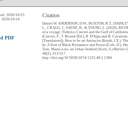
Citation
hed: 2020/10/15
: 2020/10/14
Daniel W. ANDERSON, D.W., BUXTON, R.T., DAINLEY
L., CRAGG, J., SAENZ, B., & YOUNG, L. (2020). REVI
of a voyage: Federico Craveri and the Gulf of Californi
(Craveri, F.; T. Bowen [Ed.], B. D'Arpa and B. Cavatorta
ad PDF
[Translators]); How to be an Antiracist (Kendi, I.X.); Th
In: A Year of Black Resistance and Power (Cole, D.); Ha
Tern: Manu-o-ku, an Urban Seabird (Scott, S.)
Marine O
48
(2), 313-317.
http://doi.org/10.5038/2074-1235.48.2.1386