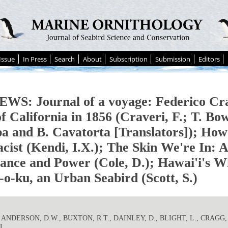
Issue
In Press
Search
About
Subscription
Submission
Editors
WS: Journal of a voyage: Federico Cra
f California in 1856 (Craveri, F.; T. Bo
a and B. Cavatorta [Translators]); How
acist (Kendi, I.X.); The Skin We're In: 
tance and Power (Cole, D.); Hawai'i's W
o-ku, an Urban Seabird (Scott, S.)
. ANDERSON, D.W., BUXTON, R.T., DAINLEY, D., BLIGHT, L., CRAGG, 
L.