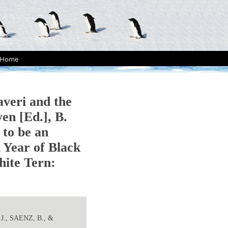
Home
veri and the
wen [Ed.], B.
 to be an
A Year of Black
hite Tern:
J., SAENZ, B., &