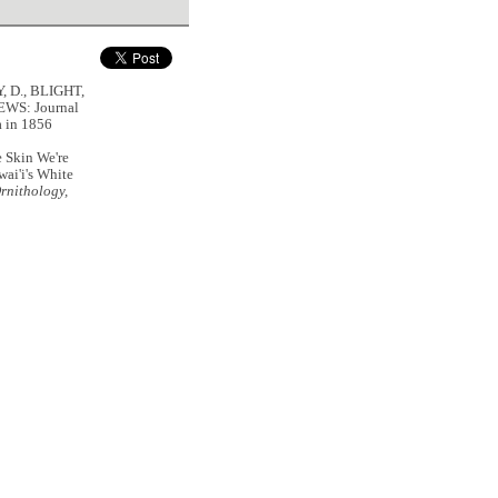
, D., BLIGHT,
EWS: Journal
a in 1856
e Skin We're
wai'i's White
rnithology,