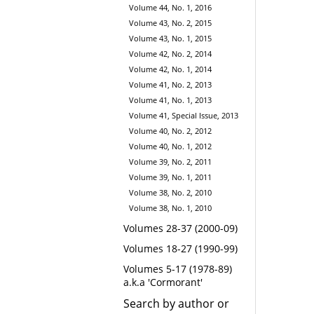
Volume 44, No. 1, 2016
Volume 43, No. 2, 2015
Volume 43, No. 1, 2015
Volume 42, No. 2, 2014
Volume 42, No. 1, 2014
Volume 41, No. 2, 2013
Volume 41, No. 1, 2013
Volume 41, Special Issue, 2013
Volume 40, No. 2, 2012
Volume 40, No. 1, 2012
Volume 39, No. 2, 2011
Volume 39, No. 1, 2011
Volume 38, No. 2, 2010
Volume 38, No. 1, 2010
Volumes 28-37 (2000-09)
Volumes 18-27 (1990-99)
Volumes 5-17 (1978-89)
a.k.a 'Cormorant'
Search by author or