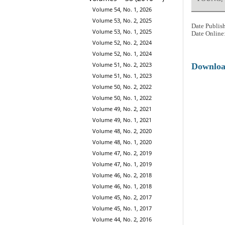
Volume 54, No. 1, 2026
Volume 53, No. 2, 2025
Date Publis
Volume 53, No. 1, 2025
Date Online
Volume 52, No. 2, 2024
Volume 52, No. 1, 2024
Volume 51, No. 2, 2023
Downlo
Volume 51, No. 1, 2023
Volume 50, No. 2, 2022
Volume 50, No. 1, 2022
Volume 49, No. 2, 2021
Volume 49, No. 1, 2021
Volume 48, No. 2, 2020
Volume 48, No. 1, 2020
Volume 47, No. 2, 2019
Volume 47, No. 1, 2019
Volume 46, No. 2, 2018
Volume 46, No. 1, 2018
Volume 45, No. 2, 2017
Volume 45, No. 1, 2017
Volume 44, No. 2, 2016