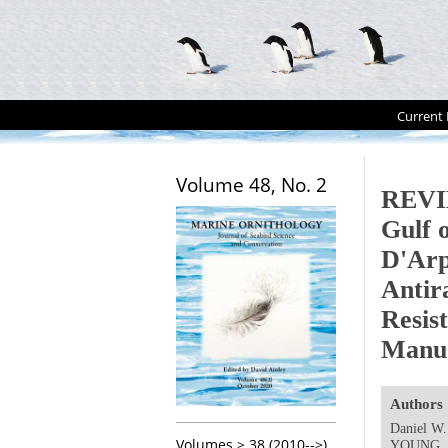
Current 
Volume 48, No. 2
REVIE
Gulf o
D'Arp
Antir
Resis
Manu-
Authors
Daniel W
Volumes > 38 (2010-->)
YOUNG, 