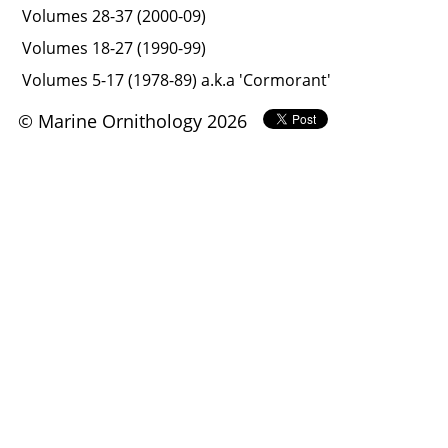
Volumes 28-37 (2000-09)
Volumes 18-27 (1990-99)
Volumes 5-17 (1978-89) a.k.a 'Cormorant'
© Marine Ornithology 2026