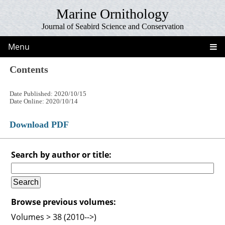
Marine Ornithology
Journal of Seabird Science and Conservation
Menu
Contents
Date Published: 2020/10/15
Date Online: 2020/10/14
Download PDF
Search by author or title:
Browse previous volumes:
Volumes > 38 (2010-->)