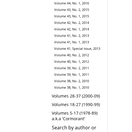
Volume 44, No. 1, 2016
Volume 43, No. 2, 2015
Volume 43, No. 1, 2015
Volume 42, No. 2, 2014
Volume 42, No. 1, 2014
Volume 41, No. 2, 2013
Volume 41, No. 1, 2013
Volume 41, Special Issue, 2013
Volume 40, No. 2, 2012
Volume 40, No. 1, 2012
Volume 39, No. 2, 2011
Volume 39, No. 1, 2011
Volume 38, No. 2, 2010
Volume 38, No. 1, 2010
Volumes 28-37 (2000-09)
Volumes 18-27 (1990-99)
Volumes 5-17 (1978-89)
a.k.a 'Cormorant'
Search by author or