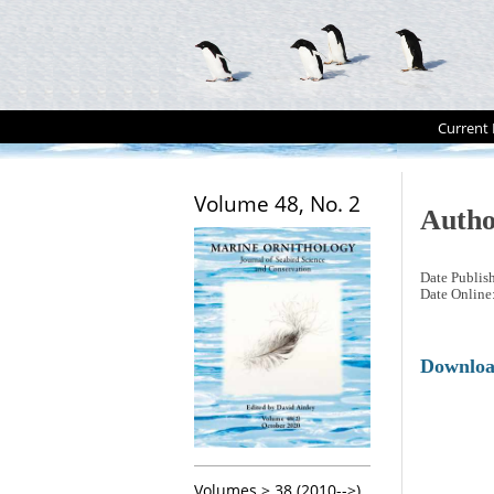
Current 
Volume 48, No. 2
Autho
Date Publis
Date Online
Downlo
Volumes > 38 (2010-->)