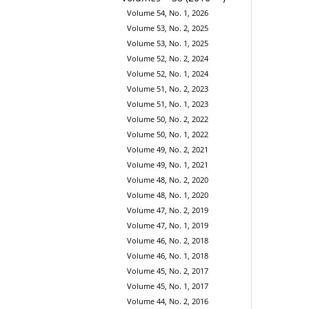
Volume 54, No. 1, 2026
Volume 53, No. 2, 2025
Volume 53, No. 1, 2025
Volume 52, No. 2, 2024
Volume 52, No. 1, 2024
Volume 51, No. 2, 2023
Volume 51, No. 1, 2023
Volume 50, No. 2, 2022
Volume 50, No. 1, 2022
Volume 49, No. 2, 2021
Volume 49, No. 1, 2021
Volume 48, No. 2, 2020
Volume 48, No. 1, 2020
Volume 47, No. 2, 2019
Volume 47, No. 1, 2019
Volume 46, No. 2, 2018
Volume 46, No. 1, 2018
Volume 45, No. 2, 2017
Volume 45, No. 1, 2017
Volume 44, No. 2, 2016