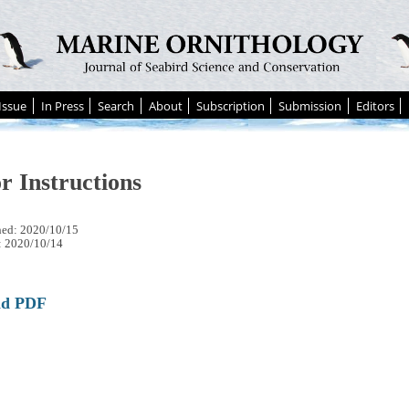
Issue
In Press
Search
About
Subscription
Submission
Editors
r Instructions
hed: 2020/10/15
: 2020/10/14
ad PDF