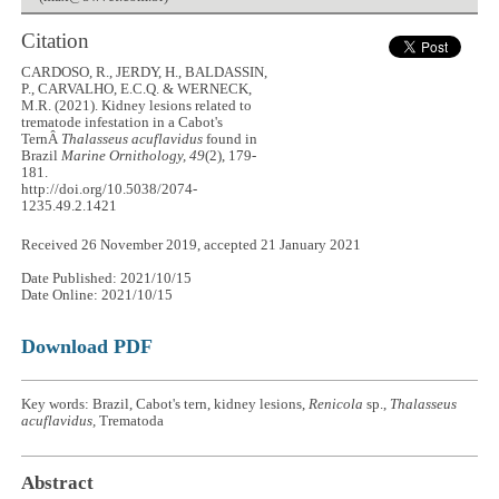
Citation
CARDOSO, R., JERDY, H., BALDASSIN,
P., CARVALHO, E.C.Q. & WERNECK,
M.R. (2021). Kidney lesions related to
trematode infestation in a Cabot's
TernÂ
Thalasseus acuflavidus
found in
Brazil
Marine Ornithology, 49
(2), 179-
181.
http://doi.org/10.5038/2074-
1235.49.2.1421
Received 26 November 2019, accepted 21 January 2021
Date Published: 2021/10/15
Date Online: 2021/10/15
Download PDF
Key words: Brazil, Cabot's tern, kidney lesions,
Renicola
sp.,
Thalasseus
acuflavidus,
Trematoda
Abstract