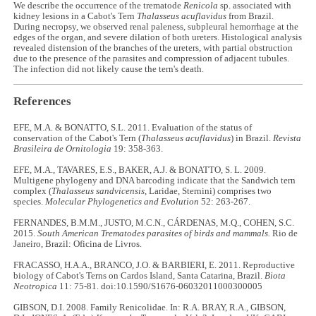
We describe the occurrence of the trematode
Renicola
sp. associated with
kidney lesions in a Cabot's Tern
Thalasseus acuflavidus
from Brazil.
During necropsy, we observed renal paleness, subpleural hemorrhage at the
edges of the organ, and severe dilation of both ureters. Histological analysis
revealed distension of the branches of the ureters, with partial obstruction
due to the presence of the parasites and compression of adjacent tubules.
The infection did not likely cause the tern's death.
References
EFE, M.A. & BONATTO, S.L. 2011. Evaluation of the status of
conservation of the Cabot's Tern (
Thalasseus acuflavidus
) in Brazil.
Revista
Brasileira de Ornitologia
19: 358-363.
EFE, M.A., TAVARES, E.S., BAKER, A.J. & BONATTO, S. L. 2009.
Multigene phylogeny and DNA barcoding indicate that the Sandwich tern
complex (
Thalasseus sandvicensis
, Laridae, Sternini) comprises two
species.
Molecular Phylogenetics and Evolution
52: 263-267.
FERNANDES, B.M.M., JUSTO, M.C.N., CÁRDENAS, M.Q., COHEN, S.C.
2015.
South American Trematodes parasites of birds and mammals.
Rio de
Janeiro, Brazil: Oficina de Livros.
FRACASSO, H.A.A., BRANCO, J.O. & BARBIERI, E. 2011. Reproductive
biology of Cabot's Terns on Cardos Island, Santa Catarina, Brazil.
Biota
Neotropica
11: 75-81. doi:10.1590/S1676-06032011000300005
GIBSON, D.I. 2008. Family Renicolidae. In: R.A. BRAY, R.A., GIBSON,