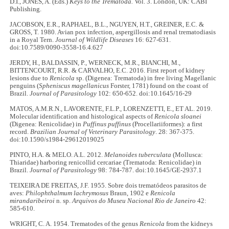
D.I., JONES, A. (Eds.)
Keys to the Trematoda.
Vol. 3. London, UK: CABI
Publishing.
JACOBSON, E.R., RAPHAEL, B.L., NGUYEN, H.T., GREINER, E.C. &
GROSS, T. 1980. Avian pox infection, aspergillosis and renal trematodiasis
in a Royal Tern.
Journal of Wildlife Diseases
16: 627-631.
doi:10.7589/0090-3558-16.4.627
JERDY, H., BALDASSIN, P., WERNECK, M.R., BIANCHI, M.,
BITTENCOURT, R.R. & CARVALHO, E.C. 2016. First report of kidney
lesions due to
Renicola
sp. (Digenea: Trematoda) in free living Magellanic
penguins (
Spheniscus magellanicus
Forster, 1781) found on the coast of
Brazil.
Journal of Parasitology
102: 650-652. doi:10.1645/16-29
MATOS, A.M.R.N., LAVORENTE, F.L.P., LORENZETTI, E., ET AL. 2019.
Molecular identification and histological aspects of
Renicola sloanei
(Digenea: Renicolidae) in
Puffinus puffinus
(Procellariiformes): a first
record.
Brazilian Journal of Veterinary Parasitology
. 28: 367-375.
doi:10.1590/s1984-29612019025
PINTO, H.A. & MELO. A.L. 2012.
Melanoides tuberculata
(Mollusca:
Thiaridae) harboring renicollid cercariae (Trematoda: Renicolidae) in
Brazil.
Journal of Parasitology
98: 784-787. doi:10.1645/GE-2937.1
TEIXEIRA DE FREITAS, J.F. 1955. Sobre dois trematódeos parasitos de
aves:
Philophthalmum lachrymosus
Braun, 1902 e
Renicola
mirandaribeiroi
n. sp.
Arquivos do Museu Nacional Rio de Janeiro
42:
585-610.
WRIGHT, C. A. 1954. Trematodes of the genus
Renicola
from the kidneys