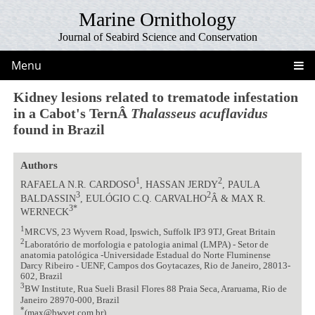
Marine Ornithology
Journal of Seabird Science and Conservation
Menu
Kidney lesions related to trematode infestation
in a Cabot's TernÂ
Thalasseus acuflavidus
found in Brazil
Authors
1
2
RAFAELA N.R. CARDOSO
, HASSAN JERDY
, PAULA
3
2
BALDASSIN
, EULÓGIO C.Q. CARVALHO
Â & MAX R.
3*
WERNECK
1
MRCVS, 23 Wyvern Road, Ipswich, Suffolk IP3 9TJ, Great Britain
2
Laboratório de morfologia e patologia animal (LMPA) - Setor de
anatomia patológica -Universidade Estadual do Norte Fluminense
Darcy Ribeiro - UENF, Campos dos Goytacazes, Rio de Janeiro, 28013-
602, Brazil
3
BW Institute, Rua Sueli Brasil Flores 88 Praia Seca, Araruama, Rio de
Janeiro 28970-000, Brazil
*
(max@bwvet.com.br)