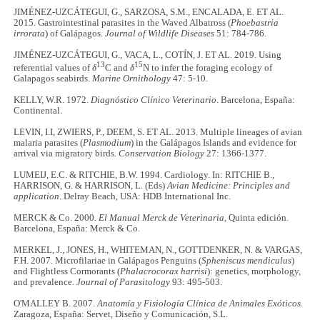
JIMÉNEZ-UZCÁTEGUI, G., SARZOSA, S.M., ENCALADA, E. ET AL.
2015. Gastrointestinal parasites in the Waved Albatross (
Phoebastria
irrorata
) of Galápagos.
Journal of Wildlife Diseases
51: 784-786.
JIMÉNEZ-UZCÁTEGUI, G., VACA, L., COTÍN, J. ET AL. 2019. Using
13
15
referential values of
δ
C and
δ
N to infer the foraging ecology of
Galapagos seabirds.
Marine Ornithology
47: 5-10.
KELLY, W.R. 1972.
Diagnóstico Clínico Veterinario
. Barcelona, España:
Continental.
LEVIN, I.I, ZWIERS, P., DEEM, S. ET AL. 2013. Multiple lineages of avian
malaria parasites (
Plasmodium
) in the Galápagos Islands and evidence for
arrival via migratory birds
. Conservation Biology
27: 1366-1377.
LUMEIJ, E.C. & RITCHIE, B.W. 1994. Cardiology. In: RITCHIE B.,
HARRISON, G. & HARRISON, L. (Eds)
Avian Medicine: Principles and
application
. Delray Beach, USA: HDB International Inc.
MERCK & Co. 2000.
El Manual Merck de Veterinaria
, Quinta edición.
Barcelona, España: Merck & Co.
MERKEL, J., JONES, H., WHITEMAN, N., GOTTDENKER, N. & VARGAS,
F.H. 2007. Microfilariae in Galápagos Penguins (
Spheniscus mendiculus
)
and Flightless Cormorants (
Phalacrocorax harrisi
): genetics, morphology,
and prevalence.
Journal of Parasitology
93: 495-503.
O'MALLEY B. 2007.
Anatomía y Fisiología Clínica de Animales Exóticos.
Zaragoza, España: Servet, Diseño y Comunicación, S.L.