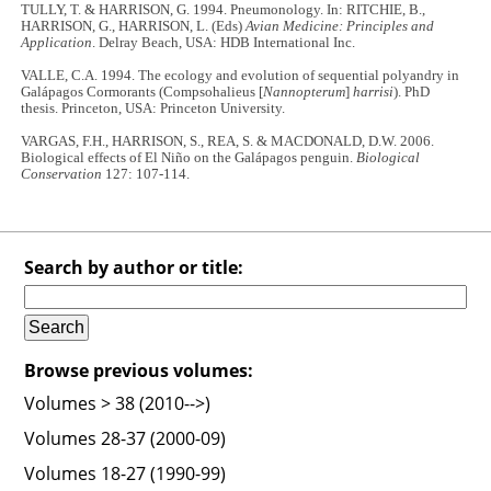
TULLY, T. & HARRISON, G. 1994. Pneumonology. In: RITCHIE, B.,
HARRISON, G., HARRISON, L. (Eds)
Avian Medicine: Principles and
Application
. Delray Beach, USA: HDB International Inc.
VALLE, C.A. 1994. The ecology and evolution of sequential polyandry in
Galápagos Cormorants (Compsohalieus [
Nannopterum
]
harrisi
). PhD
thesis. Princeton, USA: Princeton University.
VARGAS, F.H., HARRISON, S., REA, S. & MACDONALD, D.W. 2006.
Biological effects of El Niño on the Galápagos penguin.
Biological
Conservation
127: 107-114.
Search by author or title:
Browse previous volumes:
Volumes > 38 (2010-->)
Volumes 28-37 (2000-09)
Volumes 18-27 (1990-99)