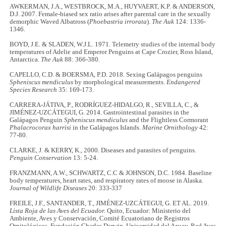
AWKERMAN, J.A., WESTBROCK, M.A., HUYVAERT, K.P. & ANDERSON,
D.J. 2007. Female-biased sex ratio arises after parental care in the sexually
demorphic Waved Albatross (
Phoebastria irrorata
).
The Auk
124: 1336-
1346.
BOYD, J.E. & SLADEN, W.J.L. 1971. Telemetry studies of the internal body
temperatures of Adelie and Emperor Penguins at Cape Crozier, Ross Island,
Antarctica.
The Auk
88: 366-380.
CAPELLO, C.D. & BOERSMA, P.D. 2018. Sexing Galápagos penguins
Spheniscus mendiculus
by morphological measurements.
Endangered
Species Research
35: 169-173.
CARRERA-JÁTIVA, P., RODRÍGUEZ-HIDALGO, R., SEVILLA, C., &
JIMÉNEZ-UZCÁTEGUI, G. 2014. Gastrointestinal parasites in the
Galápagos Penguin
Spheniscus mendiculus
and the Flightless Cormorant
Phalacrocorax harrisi
in the Galápagos Islands.
Marine Ornithology
42:
77-80.
CLARKE, J. & KERRY, K., 2000. Diseases and parasites of penguins.
Penguin Conservation
13: 5-24.
FRANZMANN, A.W., SCHWARTZ, C.C & JOHNSON, D.C. 1984. Baseline
body temperatures, heart rates, and respiratory rates of moose in Alaska.
Journal of Wildlife Diseases
20: 333-337
FREILE, J.F., SANTANDER, T., JIMÉNEZ-UZCÁTEGUI, G. ET AL. 2019.
Lista Roja de las Aves del Ecuador.
Quito, Ecuador: Ministerio del
Ambiente, Aves y Conservación, Comité Ecuatoriano de Registros
Ornitológicos, Fundación Charles Darwin, Universidad del Azuay, Red Aves