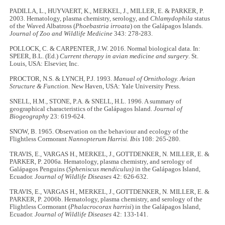
PADILLA, L., HUYVAERT, K., MERKEL, J., MILLER, E. & PARKER, P.
2003. Hematology, plasma chemistry, serology, and
Chlamydophila
status
of the Waved Albatross (
Phoebastria irroata
) on the Galápagos Islands.
Journal of Zoo and Wildlife Medicine
343: 278-283.
POLLOCK, C. & CARPENTER, J.W. 2016. Normal biological data. In:
SPEER, B.L. (Ed.)
Current therapy in avian medicine and surgery
. St.
Louis, USA: Elsevier, Inc.
PROCTOR, N.S. & LYNCH, P.J. 1993.
Manual of Ornithology. Avian
Structure & Function.
New Haven, USA: Yale University Press.
SNELL, H.M., STONE, P.A. & SNELL, H.L. 1996. A summary of
geographical characteristics of the Galápagos Island.
Journal of
Biogeography
23: 619-624.
SNOW, B. 1965. Observation on the behaviour and ecology of the
Flightless Cormorant
Nannopterum Harrisi. Ibis
108: 265-280.
TRAVIS, E., VARGAS H., MERKEL, J., GOTTDENKER, N. MILLER, E. &
PARKER, P. 2006a. Hematology, plasma chemistry, and serology of
Galápagos Penguins (
Spheniscus mendiculus)
in the Galápagos Island,
Ecuador.
Journal of Wildlife Diseases
42: 626-632.
TRAVIS, E., VARGAS H., MERKEL, J., GOTTDENKER, N. MILLER, E. &
PARKER, P. 2006b. Hematology, plasma chemistry, and serology of the
Flightless Cormorant (
Phalacrocorax harrisi
) in the Galápagos Island,
Ecuador.
Journal of Wildlife Diseases
42: 133-141.