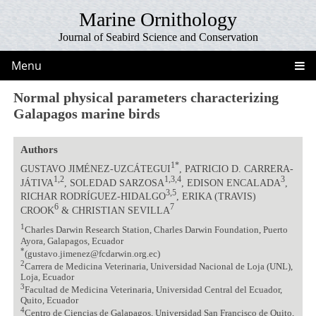
Marine Ornithology
Journal of Seabird Science and Conservation
Menu
Normal physical parameters characterizing
Galapagos marine birds
Authors
1*
GUSTAVO JIMÉNEZ-UZCÁTEGUI
, PATRICIO D. CARRERA-
1,2
1,3,4
3
JÁTIVA
, SOLEDAD SARZOSA
, EDISON ENCALADA
,
3,5
RICHAR RODRÍGUEZ-HIDALGO
, ERIKA (TRAVIS)
6
7
CROOK
& CHRISTIAN SEVILLA
1
Charles Darwin Research Station, Charles Darwin Foundation, Puerto
Ayora, Galapagos, Ecuador
*
(gustavo.jimenez@fcdarwin.org.ec)
2
Carrera de Medicina Veterinaria, Universidad Nacional de Loja (UNL),
Loja, Ecuador
3
Facultad de Medicina Veterinaria, Universidad Central del Ecuador,
Quito, Ecuador
4
Centro de Ciencias de Galapagos, Universidad San Francisco de Quito,