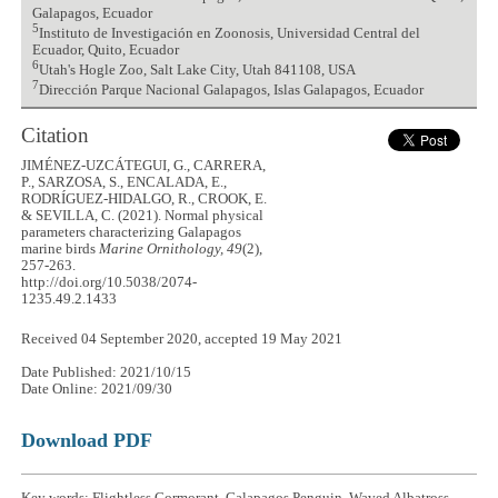
Galapagos, Ecuador
5
Instituto de Investigación en Zoonosis, Universidad Central del
Ecuador, Quito, Ecuador
6
Utah's Hogle Zoo, Salt Lake City, Utah 841108, USA
7
Dirección Parque Nacional Galapagos, Islas Galapagos, Ecuador
Citation
JIMÉNEZ-UZCÁTEGUI, G., CARRERA,
P., SARZOSA, S., ENCALADA, E.,
RODRÍGUEZ-HIDALGO, R., CROOK, E.
& SEVILLA, C. (2021). Normal physical
parameters characterizing Galapagos
marine birds
Marine Ornithology, 49
(2),
257-263.
http://doi.org/10.5038/2074-
1235.49.2.1433
Received 04 September 2020, accepted 19 May 2021
Date Published: 2021/10/15
Date Online: 2021/09/30
Download PDF
Key words: Flightless Cormorant, Galapagos Penguin, Waved Albatross,