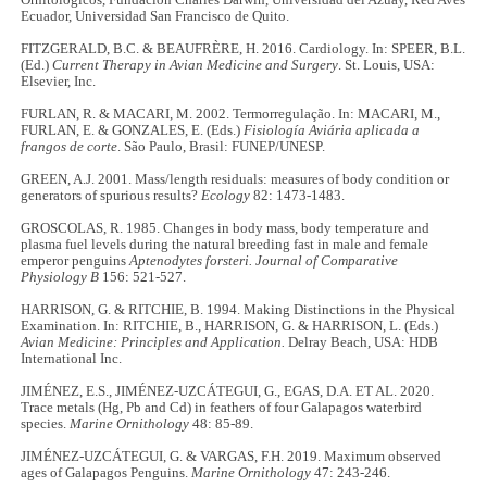
Ecuador, Universidad San Francisco de Quito.
FITZGERALD, B.C. & BEAUFRÈRE, H. 2016. Cardiology. In: SPEER, B.L.
(Ed.)
Current Therapy in Avian Medicine and Surgery
. St. Louis, USA:
Elsevier, Inc.
FURLAN, R. & MACARI, M. 2002. Termorregulação. In: MACARI, M.,
FURLAN, E. & GONZALES, E. (Eds.)
Fisiología Aviária aplicada a
frangos de corte
. São Paulo, Brasil: FUNEP/UNESP.
GREEN, A.J. 2001. Mass/length residuals: measures of body condition or
generators of spurious results?
Ecology
82: 1473-1483.
GROSCOLAS, R. 1985. Changes in body mass, body temperature and
plasma fuel levels during the natural breeding fast in male and female
emperor penguins
Aptenodytes forsteri. Journal of Comparative
Physiology B
156: 521-527.
HARRISON, G. & RITCHIE, B. 1994. Making Distinctions in the Physical
Examination. In: RITCHIE, B., HARRISON, G. & HARRISON, L. (Eds.)
Avian Medicine: Principles and Application.
Delray Beach, USA: HDB
International Inc.
JIMÉNEZ, E.S., JIMÉNEZ-UZCÁTEGUI, G., EGAS, D.A. ET AL. 2020.
Trace metals (Hg, Pb and Cd) in feathers of four Galapagos waterbird
species.
Marine Ornithology
48: 85-89.
JIMÉNEZ-UZCÁTEGUI, G. & VARGAS, F.H. 2019. Maximum observed
ages of Galapagos Penguins.
Marine Ornithology
47: 243-246.