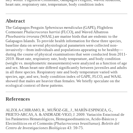
heart rate, respiratory rate, temperature, body condition index
Abstract
The Galapagos Penguin
Spheniscus mendiculus
(GAPE), Flightless
Cormorant
Phalacrocorax harrisi
(FLCO), and Waved Albatross
Phoebastria irrorata
(WAAL) are marine birds that are endemic to the
Galapagos Islands. To provide health information for these three species,
baseline data on several physiological parameters were collected non-
invasively—from individuals and populations appearing to be healthy—
during the course of physical examinations that were conducted from 2011-
2019. Heart rate, respiratory rate, body temperature, and body condition
(weight vs. morphometric measurements) were analyzed as a function of age
and sex. Mean heart rate differed significantly between juveniles and adults
in all three species. Respiratory rate and body temperature varied with
species, age, and sex; body condition index of GAPE, FLCO, and WAAL
showed that males are heavier than females. We briefly speculate on the
ecological context of these patterns.
References
ALZOLA-CHIRAMO, R., MUÑOZ-GIL, J., MARÍN-ESPINOZA, G.,
PRIETO-ARCAS, A. & ANDRADE-VIGO, J. 2009. Variación Estacional de
los Parámetros Hematológicos, Hemogasodinamicos, Acido-Básicos y
Electrolíticos en el Cormorán (
Phalacrocorax brasilianus
).
Boletín del
Centro de Investigaciones Biológicas
43: 59-75.