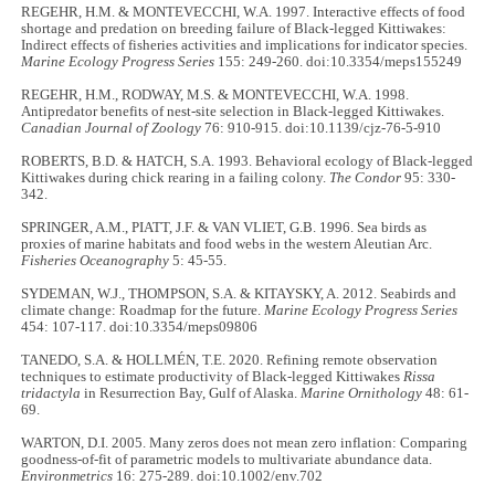
REGEHR, H.M. & MONTEVECCHI, W.A. 1997. Interactive effects of food
shortage and predation on breeding failure of Black-legged Kittiwakes:
Indirect effects of fisheries activities and implications for indicator species.
Marine Ecology Progress Series
155: 249-260. doi:10.3354/meps155249
REGEHR, H.M., RODWAY, M.S. & MONTEVECCHI, W.A. 1998.
Antipredator benefits of nest-site selection in Black-legged Kittiwakes.
Canadian Journal of Zoology
76: 910-915. doi:10.1139/cjz-76-5-910
ROBERTS, B.D. & HATCH, S.A. 1993. Behavioral ecology of Black-legged
Kittiwakes during chick rearing in a failing colony.
The Condor
95: 330-
342.
SPRINGER, A.M., PIATT, J.F. & VAN VLIET, G.B. 1996. Sea birds as
proxies of marine habitats and food webs in the western Aleutian Arc.
Fisheries Oceanography
5: 45-55.
SYDEMAN, W.J., THOMPSON, S.A. & KITAYSKY, A. 2012. Seabirds and
climate change: Roadmap for the future.
Marine Ecology Progress Series
454: 107-117. doi:10.3354/meps09806
TANEDO, S.A. & HOLLMÉN, T.E. 2020. Refining remote observation
techniques to estimate productivity of Black-legged Kittiwakes
Rissa
tridactyla
in Resurrection Bay, Gulf of Alaska.
Marine Ornithology
48: 61-
69.
WARTON, D.I. 2005. Many zeros does not mean zero inflation: Comparing
goodness-of-fit of parametric models to multivariate abundance data.
Environmetrics
16: 275-289. doi:10.1002/env.702