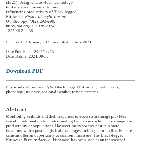
(2021). Using remote video technology
to study environmental factors
influencing productivity of Black-legged
Kittiwakes
Rissa tridactyla
Marine
Ornithology, 49
(2), 293-299.
http://doi.org/10.5038/2074-
1235.49.2.1436
Received 12 January 2021, accepted 12 July 2021
Date Published: 2021/10/15
Date Online: 2021/09/30
Download PDF
Key words:
Rissa tridactyla
, Black-legged Kittiwake, productivity,
phenology, nest site, seasonal weather, remote cameras
Abstract
Monitoring seabirds and their responses to ecosystem change provides
essential information for understanding the reasons behind any changes in
productivity or populations. However, many species nest in remote
locations, which poses logistical challenges for long-term studies. Remote
cameras offer an opportunity to confront this issue. The Black-legged
Kittiwake
Rissa tridactyla
(kittiwake) has been used as an indicator of