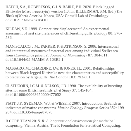
HATCH, S.A., ROBERTSON, G.J. & BAIRD, P.H. 2020. Black-legged
Kittiwake (
Rissa tridactyla
), version 1.0. In: BILLERMAN, S.M. (Ed.)
The
Birds of North America
. Ithaca, USA: Cornell Lab of Ornithology.
doi:10.2173/bow.bklkit.01
KILDAW, S.D. 1999. Competitive displacement? An experimental
assessment of nest site preferences of cliff-nesting gulls.
Ecology
80: 576-
586.
MANISCALCO, J.M., PARKER, P. & ATKINSON, S. 2006. Interseasonal
and interannual measures of maternal care among individual Steller sea
lions (
Eumetopias jubatus
).
Journal of Mammalogy
87: 304-311.
doi:10.1644/05-MAMM-A-163R2.1
MASSARO, M., CHARDINE, J.W. & JONES, I.L. 2001. Relationships
between Black-legged Kittiwake nest-site characteristics and susceptibility
to predation by large gulls.
The Condor
103: 793-801.
OLSTHOORN, J.C.M. & NELSON, J.B. 1990. The availability of breeding
sites for some British seabirds.
Bird Study
37: 145-164.
doi:10.1080/00063659009477052
PIATT, J.F., SYDEMAN, W.J. & WIESE, F. 2007. Introduction: Seabirds as
indicators of marine ecosystems.
Marine Ecology Progress Series
352: 199-
204. doi:10.3354/meps07070
R CORE TEAM 2015.
R: A language and environment for statistical
computing.
Vienna, Austria: The R Foundation for Statistical Computing.