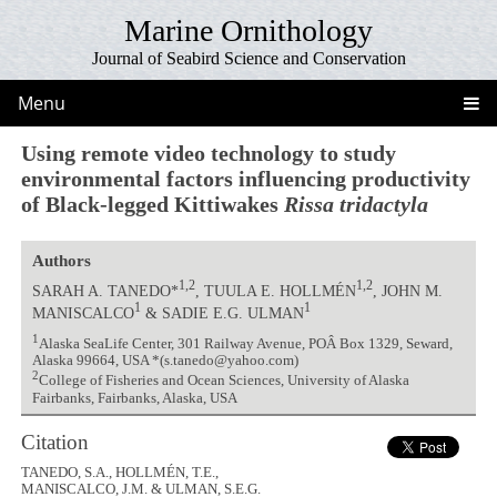
Marine Ornithology
Journal of Seabird Science and Conservation
Menu
Using remote video technology to study
environmental factors influencing productivity
of Black-legged Kittiwakes
Rissa tridactyla
Authors
1,2
1,2
SARAH A. TANEDO*
, TUULA E. HOLLMÉN
, JOHN M.
1
1
MANISCALCO
& SADIE E.G. ULMAN
1
Alaska SeaLife Center, 301 Railway Avenue, POÂ Box 1329, Seward,
Alaska 99664, USA *(s.tanedo@yahoo.com)
2
College of Fisheries and Ocean Sciences, University of Alaska
Fairbanks, Fairbanks, Alaska, USA
Citation
TANEDO, S.A., HOLLMÉN, T.E.,
MANISCALCO, J.M. & ULMAN, S.E.G.