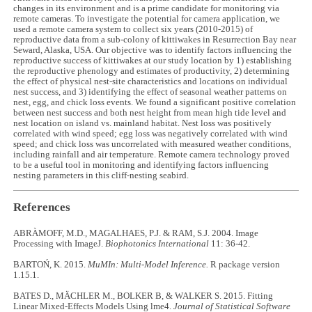
changes in its environment and is a prime candidate for monitoring via
remote cameras. To investigate the potential for camera application, we
used a remote camera system to collect six years (2010-2015) of
reproductive data from a sub-colony of kittiwakes in Resurrection Bay near
Seward, Alaska, USA. Our objective was to identify factors influencing the
reproductive success of kittiwakes at our study location by 1) establishing
the reproductive phenology and estimates of productivity, 2) determining
the effect of physical nest-site characteristics and locations on individual
nest success, and 3) identifying the effect of seasonal weather patterns on
nest, egg, and chick loss events. We found a significant positive correlation
between nest success and both nest height from mean high tide level and
nest location on island vs. mainland habitat. Nest loss was positively
correlated with wind speed; egg loss was negatively correlated with wind
speed; and chick loss was uncorrelated with measured weather conditions,
including rainfall and air temperature. Remote camera technology proved
to be a useful tool in monitoring and identifying factors influencing
nesting parameters in this cliff-nesting seabird.
References
ABRÀMOFF, M.D., MAGALHAES, P.J. & RAM, S.J. 2004. Image
Processing with ImageJ.
Biophotonics International
11: 36-42.
BARTOŃ, K. 2015.
MuMIn: Multi-Model Inference.
R package version
1.15.1.
BATES D., MÄCHLER M., BOLKER B, & WALKER S. 2015. Fitting
Linear Mixed-Effects Models Using lme4.
Journal of Statistical Software