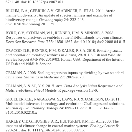
67: 1-48. doi:10.18637/jss.v067.i01
BLUHM, B.A., GEBRUK, A.V., GRADINGER, R. ET AL. 2011. Arctic
marine biodiversity: An update of species richness and examples of
biodiversity change.
Oceanography
24: 232-248.
doi:10.5670/oceanog.2011.75
BYRD, G.V., SYDEMAN, W.J., RENNER, H.M. & MINOBE, S. 2008.
Responses of piscivorous seabirds at the Pribilof Islands to ocean climate.
Deep-Sea Research Part II
55: 1856-1867. doi:10.1016/j.dsr2.2008.04.015
DRAGOO, D.E., RENNER, H.M. & KALER, R.S.A. 2019.
Breeding status
and population trends of seabirds in Alaska, 2018
. US Fish and Wildlife
Service Report AMNWR 2019/03. Homer, USA: Department of the Interior,
US Fish and Wildlife Service.
GELMAN, A. 2008. Scaling regression inputs by dividing by two standard
deviations.
Statistics in Medicine
27: 2865-2873.
GELMAN, A. & SU, Y.-S. 2015.
arm: Data Analysis Using Regression and
Multilevel/Hierarchical Models.
R package version 1.8-6.
GRUEBER, C.E., NAKAGAWA, S., LAWS, R.J. & JAMIESON, I.G. 2011.
Multimodel inference in ecology and evolution: Challenges and solutions.
Journal of Evolutionary Biology
24: 699-711. doi:10.1111/j.1420-
9101.2010.02210.x
HARLEY, C.D.G., HUGHES, A.R., HULTGREN, K.M. ET AL. 2006. The
impacts of climate change in coastal marine systems.
Ecology Letters
9:
228-241. doi:10.1111/j.1461-0248.2005.00871.x