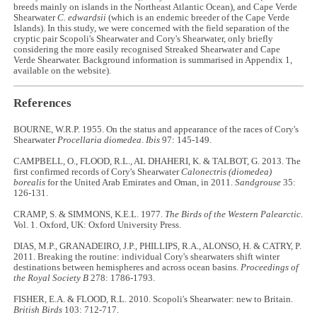
breeds mainly on islands in the Northeast Atlantic Ocean), and Cape Verde
Shearwater
C. edwardsii
(which is an endemic breeder of the Cape Verde
Islands). In this study, we were concerned with the field separation of the
cryptic pair Scopoli's Shearwater and Cory's Shearwater, only briefly
considering the more easily recognised Streaked Shearwater and Cape
Verde Shearwater. Background information is summarised in Appendix 1,
available on the website).
References
BOURNE, W.R.P. 1955. On the status and appearance of the races of Cory's
Shearwater
Procellaria diomedea
.
Ibis
97: 145-149.
CAMPBELL, O., FLOOD, R.L., AL DHAHERI, K. & TALBOT, G. 2013. The
first confirmed records of Cory's Shearwater
Calonectris (diomedea)
borealis
for the United Arab Emirates and Oman, in 2011.
Sandgrouse
35:
126-131.
CRAMP, S. & SIMMONS, K.E.L. 1977.
The Birds of the Western Palearctic
.
Vol. 1. Oxford, UK: Oxford University Press.
DIAS, M.P., GRANADEIRO, J.P., PHILLIPS, R.A., ALONSO, H. & CATRY, P.
2011. Breaking the routine: individual Cory's shearwaters shift winter
destinations between hemispheres and across ocean basins.
Proceedings of
the Royal Society B
278: 1786-1793.
FISHER, E.A. & FLOOD, R.L. 2010. Scopoli's Shearwater: new to Britain.
British Birds
103: 712-717.