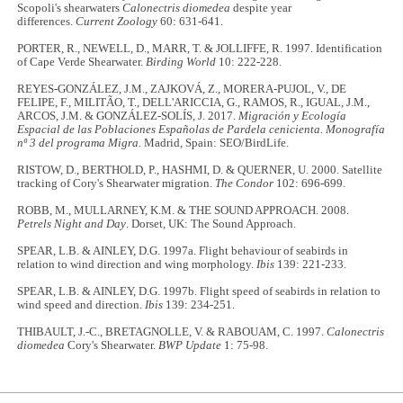
Scopoli's shearwaters
Calonectris diomedea
despite year
differences.
Current Zoology
60: 631-641.
PORTER, R., NEWELL, D., MARR, T. & JOLLIFFE, R. 1997. Identification
of Cape Verde Shearwater.
Birding World
10: 222-228.
REYES-GONZÁLEZ, J.M., ZAJKOVÁ, Z., MORERA-PUJOL, V., DE
FELIPE, F., MILITÃO, T., DELL'ARICCIA, G., RAMOS, R., IGUAL, J.M.,
ARCOS, J.M. & GONZÁLEZ-SOLÍS, J. 2017.
Migración y Ecología
Espacial de las Poblaciones Españolas de Pardela cenicienta. Monografía
nº 3 del programa Migra
. Madrid, Spain: SEO/BirdLife.
RISTOW, D., BERTHOLD, P., HASHMI, D. & QUERNER, U. 2000. Satellite
tracking of Cory's Shearwater migration.
The Condor
102: 696-699.
ROBB, M., MULLARNEY, K.M. & THE SOUND APPROACH. 2008.
Petrels Night and Day
. Dorset, UK: The Sound Approach.
SPEAR, L.B. & AINLEY, D.G. 1997a. Flight behaviour of seabirds in
relation to wind direction and wing morphology.
Ibis
139: 221-233.
SPEAR, L.B. & AINLEY, D.G. 1997b. Flight speed of seabirds in relation to
wind speed and direction.
Ibis
139: 234-251.
THIBAULT, J.-C., BRETAGNOLLE, V. & RABOUAM, C. 1997.
Calonectris
diomedea
Cory's Shearwater.
BWP Update
1: 75-98.