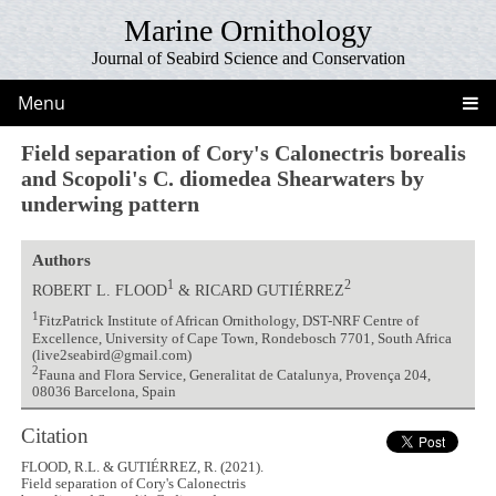
Marine Ornithology
Journal of Seabird Science and Conservation
Menu
Field separation of Cory's Calonectris borealis
and Scopoli's C. diomedea Shearwaters by
underwing pattern
Authors
1
2
ROBERT L. FLOOD
& RICARD GUTIÉRREZ
1
FitzPatrick Institute of African Ornithology, DST-NRF Centre of
Excellence, University of Cape Town, Rondebosch 7701, South Africa
(live2seabird@gmail.com)
2
Fauna and Flora Service, Generalitat de Catalunya, Provença 204,
08036 Barcelona, Spain
Citation
FLOOD, R.L. & GUTIÉRREZ, R. (2021).
Field separation of Cory's Calonectris