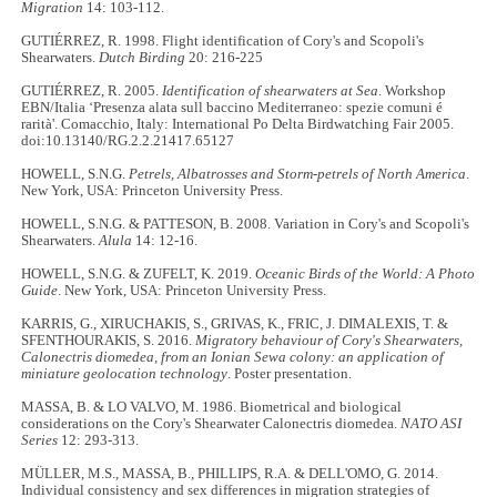
Migration
14: 103-112.
GUTIÉRREZ, R. 1998. Flight identification of Cory's and Scopoli's
Shearwaters.
Dutch Birding
20: 216-225
GUTIÉRREZ, R. 2005.
Identification of shearwaters at Sea
. Workshop
EBN/Italia ‘Presenza alata sull baccino Mediterraneo: spezie comuni é
rarità'. Comacchio, Italy: International Po Delta Birdwatching Fair 2005.
doi:10.13140/RG.2.2.21417.65127
HOWELL, S.N.G.
Petrels, Albatrosses and Storm-petrels of North America
.
New York, USA: Princeton University Press.
HOWELL, S.N.G. & PATTESON, B. 2008. Variation in Cory's and Scopoli's
Shearwaters.
Alula
14: 12-16.
HOWELL, S.N.G. & ZUFELT, K. 2019.
Oceanic Birds of the World: A Photo
Guide
. New York, USA: Princeton University Press.
KARRIS, G., XIRUCHAKIS, S., GRIVAS, K., FRIC, J. DIMALEXIS, T. &
SFENTHOURAKIS, S. 2016.
Migratory behaviour of Cory's Shearwaters,
Calonectris diomedea, from an Ionian Sewa colony: an application of
miniature geolocation technology
. Poster presentation.
MASSA, B. & LO VALVO, M. 1986. Biometrical and biological
considerations on the Cory's Shearwater Calonectris diomedea.
NATO ASI
Series
12: 293-313.
MÜLLER, M.S., MASSA, B., PHILLIPS, R.A. & DELL'OMO, G. 2014.
Individual consistency and sex differences in migration strategies of