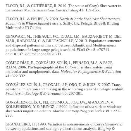
FLOOD, R.L. & GUTIÉRREZ, R. 2019. The status of Cory's Shearwater in
the western Mediterranean Sea.
Dutch Birding
41: 159-165.
FLOOD, R.L. & FISHER, A. 2020.
North Atlantic Seabirds: Shearwaters,
Jouanin's & White-chinned Petrels
. Scilly, UK: Pelagic Birds & Birding
Multimedia ID Guides.
GENOVART, M., THIBAULT, J-C., IGUAL, J.M., BAUZA-RIBOT, M. DEL
MAR., RABOUAM, C. & BRETAGNOLLE, V. 2013. Population structure
and dispersal patterns within and between Atlantic and Mediterranean
populations of a large-range pelagic seabird.
PLoS One
8: e70711.
doi:10.1371/journal.pone.0070711
GÓMEZ-DÍAZ, E., GONZÁLEZ-SOLÍS, J., PEINADO, M.A. & PAGE,
R.D.M. 2006. Phylogeography of the
Calonectris
shearwaters using
molecular and morphometric data.
Molecular Phylogenetics & Evolution
41: 322-332.
GONZÁLEZ-SOLÍS, J., CROXALL, J.P., ORO, D. & RUIZ, X. 2007. Trans-
equatorial migration and mixing in the wintering areas of a pelagic seabird.
Frontiers in Ecology & Environment
5: 297-301.
GONZÁLEZ-SOLÍS, J., FELICISIMO, A., FOX, J.W., AFANASYEV, V.,
KOLBEINSSON, Y. & MUÑOZ, J. 2009. Influence of sea surface winds on
shearwater migration detours.
Marine Ecology Progress Series
391: 221-
230.
GRANADEIRO, J.P. 1993. Variation in measurements of Cory's Shearwater
between populations and sexing by discriminant analysis.
Ringing &