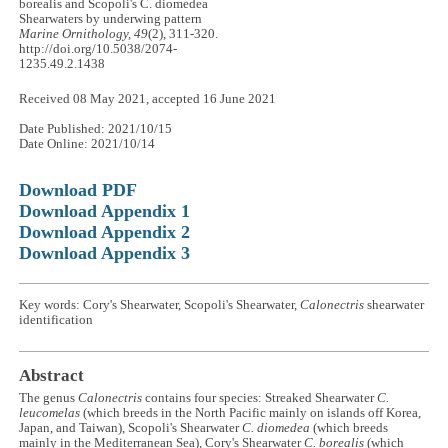
borealis and Scopoli's C. diomedea
Shearwaters by underwing pattern
Marine Ornithology, 49
(2), 311-320.
http://doi.org/10.5038/2074-
1235.49.2.1438
Received 08 May 2021, accepted 16 June 2021
Date Published: 2021/10/15
Date Online: 2021/10/14
Download PDF
Download Appendix 1
Download Appendix 2
Download Appendix 3
Key words: Cory's Shearwater, Scopoli's Shearwater,
Calonectris
shearwater
identification
Abstract
The genus
Calonectris
contains four species: Streaked Shearwater
C.
leucomelas
(which breeds in the North Pacific mainly on islands off Korea,
Japan, and Taiwan), Scopoli's Shearwater
C. diomedea
(which breeds
mainly in the Mediterranean Sea), Cory's Shearwater
C. borealis
(which