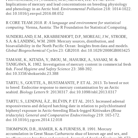
Implications of mercury and lead concentrations on breeding physiology
and phenology in an Arctic bird.
Environmental Pollution
218: 1014-1022.
doi:10.1016/j.envpol.2016.08.052
R CORE TEAM 2018.
R: A language and environment for statistical
computing.
Vienna, Austria: The R Foundation for Statistical Computing.
SUNDERLAND, E.M., KRABBENHOFT, D.P., MOREAU, J.W., STRODE,
S.A. & LANDING, W.M. 2009. Mercury sources, distribution, and
bioavailability in the North Pacific Ocean: Insights from data and models.
Global Biogeochemical Cycles
23: GB2010. doi:10.1029/2008GB003425
TAMASE, K., KITADA, Y., IMOU, M., HASUIKE, A., SASAKI, M. &
TANIGAWA, K. 1982. Investigation of mercury content in commercial fresh
fish.
Food Hygiene and Safety Science
23: 388-392.
doi:10.3358/shokueishi.23.388
TARTU, S., GOUTTE, A., BUSTAMANTE, P. ET AL. 2013. To breed or not
to breed: Endocrine response to mercury contamination by an Arctic
seabird.
Biology Letters
9: 20130317. doi:10.1098/rsbl.2013.0317
TARTU, S., LENDVAI, Á.Z., BLÉVIN, P. ET AL. 2015. Increased adrenal
responsiveness and delayed hatching date in relation to polychlorinated
biphenyl exposure in Arctic-breeding Black-legged Kittiwakes (
Rissa
tridactyla
).
General and Comparative Endocrinology
219: 165-172.
doi:10.1016/j.ygcen.2014.12.018
THOMPSON, D.R., HAMER, K. & FURNESS, R. 1991. Mercury
accumulation in Great Skuas
Catharacta skua
of known age and sex, and