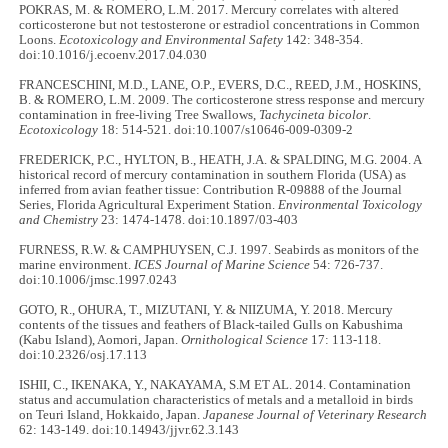
POKRAS, M. & ROMERO, L.M. 2017. Mercury correlates with altered
corticosterone but not testosterone or estradiol concentrations in Common
Loons.
Ecotoxicology and Environmental Safety
142: 348-354.
doi:10.1016/j.ecoenv.2017.04.030
FRANCESCHINI, M.D., LANE, O.P., EVERS, D.C., REED, J.M., HOSKINS,
B. & ROMERO, L.M. 2009. The corticosterone stress response and mercury
contamination in free-living Tree Swallows,
Tachycineta bicolor
.
Ecotoxicology
18: 514-521. doi:10.1007/s10646-009-0309-2
FREDERICK, P.C., HYLTON, B., HEATH, J.A. & SPALDING, M.G. 2004. A
historical record of mercury contamination in southern Florida (USA) as
inferred from avian feather tissue: Contribution R‐09888 of the Journal
Series, Florida Agricultural Experiment Station.
Environmental Toxicology
and Chemistry
23: 1474-1478. doi:10.1897/03-403
FURNESS, R.W. & CAMPHUYSEN, C.J. 1997. Seabirds as monitors of the
marine environment.
ICES Journal of Marine Science
54: 726-737.
doi:10.1006/jmsc.1997.0243
GOTO, R., OHURA, T., MIZUTANI, Y. & NIIZUMA, Y. 2018. Mercury
contents of the tissues and feathers of Black-tailed Gulls on Kabushima
(Kabu Island), Aomori, Japan.
Ornithological Science
17: 113-118.
doi:10.2326/osj.17.113
ISHII, C., IKENAKA, Y., NAKAYAMA, S.M ET AL. 2014. Contamination
status and accumulation characteristics of metals and a metalloid in birds
on Teuri Island, Hokkaido, Japan.
Japanese Journal of Veterinary Research
62: 143-149. doi:10.14943/jjvr.62.3.143