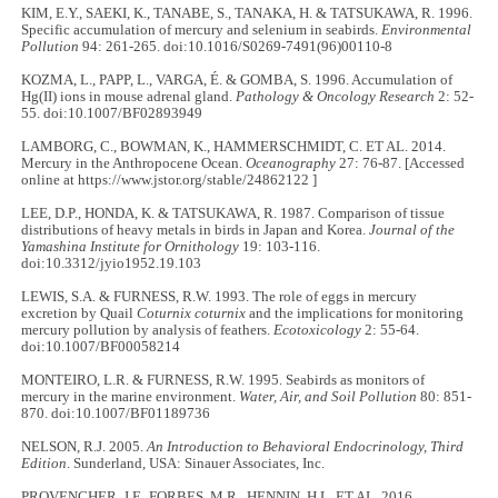
KIM, E.Y., SAEKI, K., TANABE, S., TANAKA, H. & TATSUKAWA, R. 1996.
Specific accumulation of mercury and selenium in seabirds.
Environmental
Pollution
94: 261-265. doi:10.1016/S0269-7491(96)00110-8
KOZMA, L., PAPP, L., VARGA, É. & GOMBA, S. 1996. Accumulation of
Hg(II) ions in mouse adrenal gland.
Pathology & Oncology Research
2: 52-
55. doi:10.1007/BF02893949
LAMBORG, C., BOWMAN, K., HAMMERSCHMIDT, C. ET AL. 2014.
Mercury in the Anthropocene Ocean.
Oceanography
27: 76-87. [Accessed
online at https://www.jstor.org/stable/24862122 ]
LEE, D.P., HONDA, K. & TATSUKAWA, R. 1987. Comparison of tissue
distributions of heavy metals in birds in Japan and Korea.
Journal of the
Yamashina Institute for Ornithology
19: 103-116.
doi:10.3312/jyio1952.19.103
LEWIS, S.A. & FURNESS, R.W. 1993. The role of eggs in mercury
excretion by Quail
Coturnix coturnix
and the implications for monitoring
mercury pollution by analysis of feathers.
Ecotoxicology
2: 55-64.
doi:10.1007/BF00058214
MONTEIRO, L.R. & FURNESS, R.W. 1995. Seabirds as monitors of
mercury in the marine environment.
Water, Air, and Soil Pollution
80: 851-
870. doi:10.1007/BF01189736
NELSON, R.J. 2005.
An Introduction to Behavioral Endocrinology, Third
Edition
. Sunderland, USA: Sinauer Associates, Inc.
PROVENCHER, J.F., FORBES, M.R., HENNIN, H.L. ET AL. 2016.