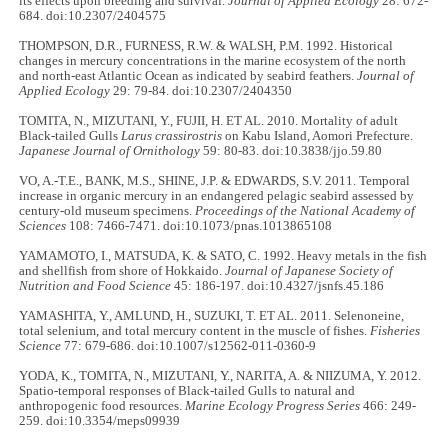
its effects upon breeding and survival.
Journal of Applied Ecology
28: 672-
684. doi:10.2307/2404575
THOMPSON, D.R., FURNESS, R.W. & WALSH, P.M. 1992. Historical
changes in mercury concentrations in the marine ecosystem of the north
and north-east Atlantic Ocean as indicated by seabird feathers.
Journal of
Applied Ecology
29: 79-84. doi:10.2307/2404350
TOMITA, N., MIZUTANI, Y., FUJII, H. ET AL. 2010. Mortality of adult
Black-tailed Gulls
Larus crassirostris
on Kabu Island, Aomori Prefecture.
Japanese Journal of Ornithology
59: 80-83. doi:10.3838/jjo.59.80
VO, A.-T.E., BANK, M.S., SHINE, J.P. & EDWARDS, S.V. 2011. Temporal
increase in organic mercury in an endangered pelagic seabird assessed by
century-old museum specimens.
Proceedings of the National Academy of
Sciences
108: 7466-7471. doi:10.1073/pnas.1013865108
YAMAMOTO, I., MATSUDA, K. & SATO, C. 1992. Heavy metals in the fish
and shellfish from shore of Hokkaido.
Journal of Japanese Society of
Nutrition and Food Science
45: 186-197. doi:10.4327/jsnfs.45.186
YAMASHITA, Y., AMLUND, H., SUZUKI, T. ET AL. 2011. Selenoneine,
total selenium, and total mercury content in the muscle of fishes.
Fisheries
Science
77: 679-686. doi:10.1007/s12562-011-0360-9
YODA, K., TOMITA, N., MIZUTANI, Y., NARITA, A. & NIIZUMA, Y. 2012.
Spatio-temporal responses of Black-tailed Gulls to natural and
anthropogenic food resources.
Marine Ecology Progress Series
466: 249-
259. doi:10.3354/meps09939