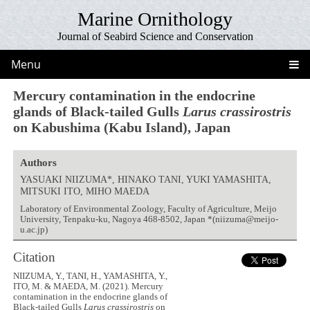
Marine Ornithology
Journal of Seabird Science and Conservation
Menu
Mercury contamination in the endocrine
glands of Black-tailed Gulls
Larus crassirostris
on Kabushima (Kabu Island), Japan
Authors
YASUAKI NIIZUMA*, HINAKO TANI, YUKI YAMASHITA,
MITSUKI ITO, MIHO MAEDA
Laboratory of Environmental Zoology, Faculty of Agriculture, Meijo
University, Tenpaku-ku, Nagoya 468-8502, Japan *(niizuma@meijo-
u.ac.jp)
Citation
NIIZUMA, Y., TANI, H., YAMASHITA, Y.,
ITO, M. & MAEDA, M. (2021). Mercury
contamination in the endocrine glands of
Black-tailed Gulls
Larus crassirostris
on