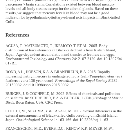
kidneys > blood > pituitaries > gonads > breast muscles > thyroid glands >
pancreases > brain stems. Correlations existed between blood mercury
levels and all body tissues except for the adrenal glands. Based on these
results, we suggest that mercury levels in blood may not be a good
indicator for hypothalamic-pituitary-adrenal axis impacts in Black-tailed
Gulls.
References
AGUSA, T., MATSUMOTO, T., IKEMOTO, T. ET AL. 2005. Body
distribution of trace elements in Black‐tailed Gulls from Rishiri Island,
Japan: Age‐dependent accumulation and transfer to feathers and eggs.
Environmental Toxicology and Chemistry
24: 2107-2120. doi:10.1897/04-
617R.1
BOND, A.L., HOBSON, K.A. & BRANFIREUN, B.A. 2015. Rapidly
increasing methyl mercury in endangered Ivory Gull (
Pagophila eburnea
)
feathers over a 130 year record.
Proceedings of the Royal Society B
282:
20150032. doi:10.1098/rspb.2015.0032
BURGER, J. & GOCHFELD, M. 2002. Effects of chemicals and pollution
on seabirds. In: SCHREIBER, E.A. & BURGER, J. (Eds.)
Biology of Marine
Birds
. Boca Raton, USA: CRC Press.
CHOCHI, M., NIIZUMA, Y. & TAKAGI, M. 2002. Sexual differences in the
external measurements of Black-tailed Gulls breeding on Rishiri Island,
Japan.
Ornithological Science
1: 163-166. doi:10.2326/osj.1.163
FRANCESCHINI, M.D., EVERS, D.C., KENOW, K.P., MEYER, M.W.,