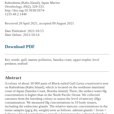
Kabushima (Kabu Island), Japan
Marine
Ornithology, 49
(2), 329-333.
http://doi.org/10.5038/2074-
1235.49.2.1440
Received 29 April 2021, accepted 09 August 2021
Date Published: 2021/10/15
Date Online: 2021/10/14
Download PDF
Key words: gull, marine pollution, Sanriku coast, upper trophic level
predator, seabird
Abstract
A colony of about 30 000 pairs of Black-tailed Gull
Larus crassirostris
nest
on Kabushima (Kabu Island), which is located on the northeast mainland
coast of Japan (Sanriku Coast, Honshu Island). There, the surface-water Hg
concentration is higher than in the North Pacific Ocean. We collected
carcasses from the breeding colony to assess the level of mercury (Hg)
contamination. We measured Hg concentrations in 10 body tissues,
including the endocrine glands. The relative mercury concentrations in the
tissue samples (µg/g dry weight) were as follows: adrenal glands > livers >