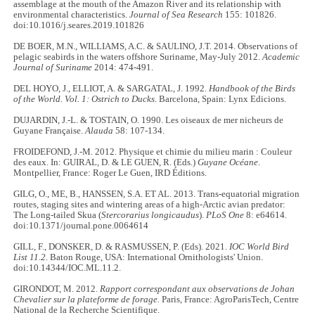
assemblage at the mouth of the Amazon River and its relationship with
environmental characteristics.
Journal of Sea Research
155: 101826.
doi:10.1016/j.seares.2019.101826
DE BOER, M.N., WILLIAMS, A.C. & SAULINO, J.T. 2014. Observations of
pelagic seabirds in the waters offshore Suriname, May-July 2012.
Academic
Journal of Suriname
2014: 474-491.
DEL HOYO, J., ELLIOT, A. & SARGATAL, J. 1992.
Handbook of the Birds
of the World. Vol. 1: Ostrich to Ducks.
Barcelona, Spain: Lynx Edicions.
DUJARDIN, J.-L. & TOSTAIN, O. 1990. Les oiseaux de mer nicheurs de
Guyane Française.
Alauda
58: 107-134.
FROIDEFOND, J.-M. 2012. Physique et chimie du milieu marin : Couleur
des eaux. In: GUIRAL, D. & LE GUEN, R. (Eds.)
Guyane Océane
.
Montpellier, France: Roger Le Guen, IRD Éditions.
GILG, O., ME, B., HANSSEN, S.A. ET AL. 2013. Trans-equatorial migration
routes, staging sites and wintering areas of a high-Arctic avian predator:
The Long-tailed Skua (
Stercorarius longicaudus
).
PLoS One
8: e64614.
doi:10.1371/journal.pone.0064614
GILL, F., DONSKER, D. & RASMUSSEN, P. (Eds). 2021.
IOC World Bird
List 11.2
. Baton Rouge, USA: International Ornithologists' Union.
doi:10.14344/IOC.ML.11.2.
GIRONDOT, M. 2012.
Rapport correspondant aux observations de Johan
Chevalier sur la plateforme de forage.
Paris, France: AgroParisTech, Centre
National de la Recherche Scientifique.