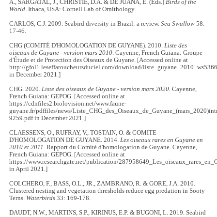
A., SARGATAL, J., CHRISTIE, D.A. & DE JUANA, E. (Eds.)
Birds of the
World
. Ithaca, USA: Cornell Lab of Ornithology.
CARLOS, C.J. 2009. Seabird diversity in Brazil: a review.
Sea Swallow
58:
17-46.
CHG (COMITÉ D'HOMOLOGATION DE GUYANE). 2010.
Liste des
oiseaux de Guyane - version mars 2010
. Cayenne, French Guiana: Groupe
d'Étude et de Protection des Oiseaux de Guyane. [Accessed online at
http://gfol1.leseffaroucheursduciel.com/download/liste_guyane_2010_ws536
in December 2021.]
CHG. 2020.
Liste des oiseaux de Guyane - version mars 2020
. Cayenne,
French Guiana: GEPOG. [Accessed online at
https://cdnfiles2.biolovision.net/www.faune-
guyane.fr/pdffiles/news/Liste_CHG_des_Oiseaux_de_Guyane_(mars_2020)int
9259.pdf in December 2021.]
CLAESSENS, O., RUFRAY, V., TOSTAIN, O. & COMITE
D'HOMOLOGATION DE GUYANE. 2014.
Les oiseaux rares en Guyane en
2010 et 2011
. Rapport du Comité d'homologation de Guyane. Cayenne,
French Guiana: GEPOG. [Accessed online at
https://www.researchgate.net/publication/287958649_Les_oiseaux_rares_en
in April 2021.]
COLCHERO, F., BASS, O.L., JR., ZAMBRANO, R. & GORE, J.A. 2010.
Clustered nesting and vegetation thresholds reduce egg predation in Sooty
Terns.
Waterbirds
33: 169-178.
DAUDT, N.W., MARTINS, S.P., KIRINUS, E.P. & BUGONI, L. 2019. Seabird