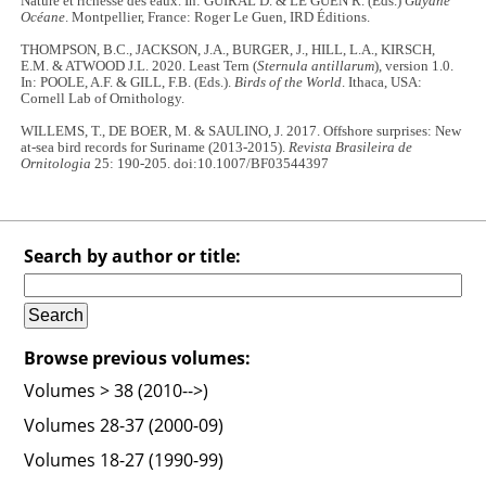
Nature et richesse des eaux. In: GUIRAL D. & LE GUEN R. (Eds.)
Guyane
Océane
. Montpellier, France: Roger Le Guen, IRD Éditions.
THOMPSON, B.C., JACKSON, J.A., BURGER, J., HILL, L.A., KIRSCH,
E.M. & ATWOOD J.L. 2020. Least Tern (
Sternula antillarum
), version 1.0.
In: POOLE, A.F. & GILL, F.B. (Eds.).
Birds of the World
. Ithaca, USA:
Cornell Lab of Ornithology.
WILLEMS, T., DE BOER, M. & SAULINO, J. 2017. Offshore surprises: New
at-sea bird records for Suriname (2013-2015).
Revista Brasileira de
Ornitologia
25: 190-205. doi:10.1007/BF03544397
Search by author or title:
Browse previous volumes:
Volumes > 38 (2010-->)
Volumes 28-37 (2000-09)
Volumes 18-27 (1990-99)