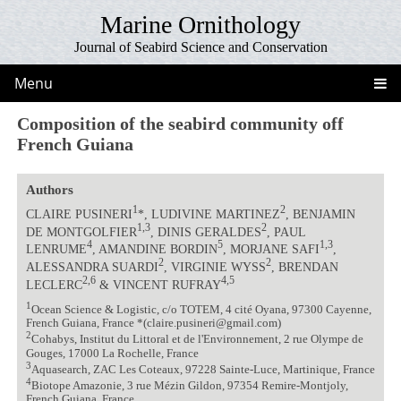
Marine Ornithology
Journal of Seabird Science and Conservation
Menu
Composition of the seabird community off
French Guiana
Authors
1
2
CLAIRE PUSINERI
*, LUDIVINE MARTINEZ
, BENJAMIN
1,3
2
DE MONTGOLFIER
, DINIS GERALDES
, PAUL
4
5
1,3
LENRUME
, AMANDINE BORDIN
, MORJANE SAFI
,
2
2
ALESSANDRA SUARDI
, VIRGINIE WYSS
, BRENDAN
2,6
4,5
LECLERC
& VINCENT RUFRAY
1
Ocean Science & Logistic, c/o TOTEM, 4 cité Oyana, 97300 Cayenne,
French Guiana, France *(claire.pusineri@gmail.com)
2
Cohabys, Institut du Littoral et de l'Environnement, 2 rue Olympe de
Gouges, 17000 La Rochelle, France
3
Aquasearch, ZAC Les Coteaux, 97228 Sainte-Luce, Martinique, France
4
Biotope Amazonie, 3 rue Mézin Gildon, 97354 Remire-Montjoly,
French Guiana, France