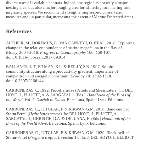
diverse uses of available habitats. Indeed, the region is not only a major
nesting area, but also a major foraging area for wintering, summering, and
migrating species. We recommend strengthening seabird conservation
measures and, in particular, increasing the extent of Marine Protected Areas.
References
AUTHIER, M., DORÉMUS, G., VAN CANNEYT, O. ET AL. 2018. Exploring
change in the relative abundance of marine megafauna in the Bay of
Biscay, 2004-2016.
Progress in Oceanography
166: 159-167.
doi:10.1016/j.pocean.2017.09.014
BALLANCE, L.T., PITMAN, R.L. & REILLY, S.B. 1997. Seabird
community structure along a productivity gradient: Importance of
competition and energetic constraint.
Ecology
78: 1502-1518.
doi:10.2307/2266144
CARBONERAS, C. 1992. Procellariidae (Petrels and Shearwaters). In: DEL
HOYO, J., ELLIOTT, A. & SARGATAL J. (Eds.).
Handbook of the Birds of
the World. Vol. 1: Ostrich to Ducks.
Barcelona, Spain: Lynx Edicions.
CARBONERAS, C., JUTGLAR, F. & KIRWAN, G.M. 2018. Band-rumped
Storm Petrel (
Hydrobates castro
). In: DEL HOYO, J., ELLIOTT, A.,
SARGATAL, J., CHRISTIE, D.A. & DE JUANA, E. (Eds.)
Handbook of the
Birds of the World Alive
. Barcelona, Spain: Lynx Edicions.
CARBONERAS, C., JUTGLAR, F. & KIRWAN, G.M. 2020. Black-bellied
Storm-Petrel (
Fregetta tropica
), version 1.0. In: J. DEL HOYO, J., ELLIOTT,