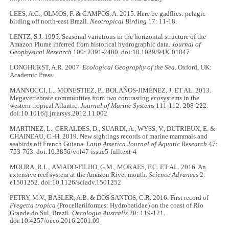
LEES, A.C., OLMOS, F. & CAMPOS, A. 2015. Here be gadflies: pelagic
birding off north-east Brazil.
Neotropical Birding
17: 11-18.
LENTZ, S.J. 1995. Seasonal variations in the horizontal structure of the
Amazon Plume inferred from historical hydrographic data.
Journal of
Geophysical Research
100: 2391-2400. doi:10.1029/94JC01847
LONGHURST, A.R. 2007.
Ecological Geography of the Sea.
Oxford, UK:
Academic Press.
MANNOCCI, L., MONESTIEZ, P., BOLAÑOS-JIMÉNEZ, J. ET AL. 2013.
Megavertebrate communities from two contrasting ecosystems in the
western tropical Atlantic.
Journal of Marine Systems
111-112: 208-222.
doi:10.1016/j.jmarsys.2012.11.002
MARTINEZ, L., GERALDES, D., SUARDI, A., WYSS, V., DUTRIEUX, E. &
CHAINEAU, C.-H. 2019. New sightings records of marine mammals and
seabirds off French Guiana.
Latin America Journal of Aquatic Research
47:
753-763. doi:10.3856/vol47-issue5-fulltext-4
MOURA, R.L., AMADO-FILHO, G.M., MORAES, F.C. ET AL. 2016. An
extensive reef system at the Amazon River mouth.
Science Advances
2:
e1501252. doi:10.1126/sciadv.1501252
PETRY, M.V., BASLER, A.B. & DOS SANTOS, C.R. 2016. First record of
Fregetta tropica
(Procellariiformes: Hydrobatidae) on the coast of Rio
Grande do Sul, Brazil.
Oecologia Australis
20: 119-121.
doi:10.4257/oeco.2016.2001.09