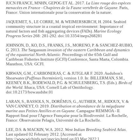
IUCN FRANCE, MNHN, GEPOG ET AL. 2017.
La Liste rouge des espèces
menacées en France - Chapitres de la Faune vertébrée de Guyane.
Paris,
France: Union internationale pour la conservation de la nature.
JAQUEMET, S., LE CORRE, M. & WEIMERSKIRCH, H. 2004. Seabird
community structure in a coastal tropical environment: Importance of
natural factors and fish aggregating devices (FADs).
Marine Ecology
Progress Series
268: 281-292. doi:10.3354/meps268281
JOHNSON, D., KO, D.S., FRANKS, J.S., MORENO, P. & SANCHEZ-RUBIO,
G. 2013.
The
Sargassum
invasion of the eastern Caribbean and dynamics
of the equatorial North Atlantic.
Proceedings of the 65th Gulf and
Caribbean Fisheries Institute (GCFI) Conference, Santa Marta, Colombia.
Marathon, USA: GCFI.
KIRWAN, G.M., CARBONERAS, C. & JUTGLAR F. 2020. Audubon's
Shearwater (
Puffinus lherminieri
), version 1.0. In: BILLERMAN, S.M.,
KEENEY, B.K., RODEWALD, P.G. & SCHULENBERG, T.S. (Eds.).
Birds of
the World
. Ithaca, USA: Cornell Lab of Ornithology.
doi:10.2173/bow.audshe.01
LARAN, S., BASSOLS, N., DORÉMUS, G., AUTHIER, M., RIDOUX, V. &
VAN CANNEYT, O. 2019.
Distribution et abondance de la mégafaune
marine aux Petites Antilles et en Guyane.
Campagne REMMOA - II.
Rapport final pour l'Agence Française pour la Biodiversité. La Rochelle,
France: Observatoire Pelagis, Université de La Rochelle.
LEE, D.S. & MACKIN, W.A. 2012.
West Indian Breeding Seabird Atlas
.
Last updated 02 February 2012. [Accessed at
http://www.wicbirds.net/species.html on 03 Mar 2022.]