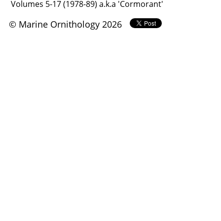
Volumes 5-17 (1978-89) a.k.a 'Cormorant'
© Marine Ornithology 2026