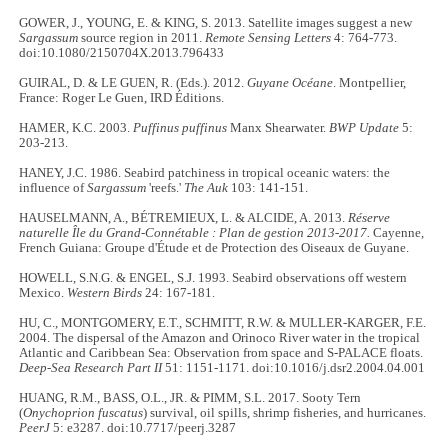
GOWER, J., YOUNG, E. & KING, S. 2013. Satellite images suggest a new
Sargassum
source region in 2011.
Remote Sensing Letters
4: 764-773.
doi:10.1080/2150704X.2013.796433
GUIRAL, D. & LE GUEN, R. (Eds.). 2012.
Guyane Océane
. Montpellier,
France: Roger Le Guen, IRD Éditions.
HAMER, K.C. 2003.
Puffinus puffinus
Manx Shearwater.
BWP Update
5:
203-213.
HANEY, J.C. 1986. Seabird patchiness in tropical oceanic waters: the
influence of
Sargassum
'reefs.'
The Auk
103: 141-151.
HAUSELMANN, A., BÉTREMIEUX, L. & ALCIDE, A. 2013.
Réserve
naturelle Île du Grand-Connétable : Plan de gestion 2013-2017.
Cayenne,
French Guiana: Groupe d'Étude et de Protection des Oiseaux de Guyane.
HOWELL, S.N.G. & ENGEL, S.J. 1993. Seabird observations off western
Mexico.
Western Birds
24: 167-181.
HU, C., MONTGOMERY, E.T., SCHMITT, R.W. & MULLER-KARGER, F.E.
2004. The dispersal of the Amazon and Orinoco River water in the tropical
Atlantic and Caribbean Sea: Observation from space and S-PALACE floats.
Deep-Sea Research Part II
51: 1151-1171. doi:10.1016/j.dsr2.2004.04.001
HUANG, R.M., BASS, O.L., JR. & PIMM, S.L. 2017. Sooty Tern
(
Onychoprion fuscatus
) survival, oil spills, shrimp fisheries, and hurricanes.
PeerJ
5: e3287. doi:10.7717/peerj.3287