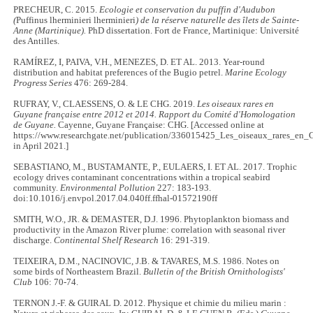
PRECHEUR, C. 2015.
Ecologie et conservation du puffin d'Audubon
(
Puffinus lherminieri lherminieri
) de la réserve naturelle des îlets de Sainte-
Anne (Martinique).
PhD dissertation. Fort de France, Martinique: Université
des Antilles.
RAMÍREZ, I, PAIVA, V.H., MENEZES, D. ET AL. 2013. Year-round
distribution and habitat preferences of the Bugio petrel.
Marine Ecology
Progress Series
476: 269-284.
RUFRAY, V., CLAESSENS, O. & LE CHG. 2019.
Les oiseaux rares en
Guyane française entre 2012 et 2014. Rapport du Comité d'Homologation
de Guyane.
Cayenne, Guyane Française: CHG. [Accessed online at
https://www.researchgate.net/publication/336015425_Les_oiseaux_rares_en
in April 2021.]
SEBASTIANO, M., BUSTAMANTE, P., EULAERS, I. ET AL. 2017. Trophic
ecology drives contaminant concentrations within a tropical seabird
community.
Environmental Pollution
227: 183-193.
doi:10.1016/j.envpol.2017.04.040ff.ffhal-01572190ff
SMITH, W.O., JR. & DEMASTER, D.J. 1996. Phytoplankton biomass and
productivity in the Amazon River plume: correlation with seasonal river
discharge.
Continental Shelf Research
16: 291-319.
TEIXEIRA, D.M., NACINOVIC, J.B. & TAVARES, M.S. 1986. Notes on
some birds of Northeastern Brazil.
Bulletin of the British Ornithologists'
Club
106: 70-74.
TERNON J.-F. & GUIRAL D. 2012. Physique et chimie du milieu marin :