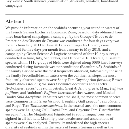
Key words: South America, conservation, diversity, zonation, boat-based
campaigns
Abstract
We provide information on the seabirds occurring year-round in waters of
the French Guiana Exclusive Economic Zone, based on data obtained from
three boat-based campaigns: a campaign by the Groupe d'Étude et de
Protection des Oiseaux de Guyane was conducted for four days every two
months from July 2011 to June 2012; a campaign by Cohabys was
performed for five days per month from January to May 2018; and a
campaign by Ocean Science & Logistic consisted of four 10-day surveys
conducted in June, July, September, and October 2018. Overall, 30 seabird
species within 1110 groups of birds were sighted along 6686 km of surveys
conducted during favorable weather conditions (Beaufort < 5). Seabirds of
the family Laridae were the most frequently observed, followed by those of
the family Procellariidae. In waters over the continental slope, the most
frequently observed species were Sooty Tern
Onychoprion fuscatus
; Brown
Noddy
Anous stolidus
; Wilson's
Oceanites oceanicus
and Leach's
Hydrobates leucorhous
storm petrels; Great
Ardenna gravis
, Manx
Puffinus
puffinus
, and Audubon's
Puffinus lherminieri
shearwaters; and Masked
Booby
Sula dactylatra
. In waters over the shelf, the most common species
were Common Tern
Sterna hirundo
, Laughing Gull
Leucophaeus atricilla
,
and Royal Tern
Thalasseus maximus
. In the coastal area, the most common
species were Laughing Gull, Royal Tern, and Cayenne Tern
T. acuflavidus
eurygnathus
. The Magnificent Frigatebird
Fregata magnificens
was
sighted in all habitats. Monthly presence/absence and associations of
species were also analyzed. Our results underlined the high species
diversity of seabirds within the waters of French Guiana as well as the