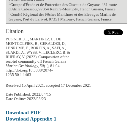
5
Groupe d'Étude et de Protection des Oiseaux de Guyane, 431 route
d'Atilla Cabassou, 97354 Remire-Montjoly, French Guiana, France
6
Comité Régional des Pêches Maritimes et des Elevages Marins de
Guyane, Port du Larivot, 97351 Matoury, French Guiana, France
Citation
PUSINERI, C., MARTINEZ, L., DE
MONTGOLFIER, B., GERALDES, D.,
LENRUME, P., BORDIN, A., SAFI, A.,
SUARDI, A., WYSS, V., LECLERC, B. &
RUFRAY, V. (2022). Composition of the
seabird community off French Guiana
Marine Ornithology, 50
(1), 81-94.
http://doi.org/10.5038/2074-
1235.50.1.1463
Received 15 April 2021, accepted 17 December 2021
Date Published: 2022/04/15
Date Online: 2022/03/23
Download PDF
Download Appendix 1