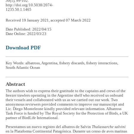
50
(1), 99-102.
http://doi.org/10.5038/2074-
1235.50.1.1465
Received 19 January 2021, accepted 07 March 2022
Date Published: 2022/04/15
Date Online: 2022/03/23
Download PDF
Key Words: albatross, Argentina, fishery discards, fishery interactions,
South Atlantic Ocean
Abstract
The authors wish to express their gratitude to the captains and crews of the
freezer trawlers operating in the Argentine shelf who received us onboard
their vessels and collaborated with us as we carried out our work. Two
anonymous reviewers provided comments to improve our manuscript and
Lic. Diego Monteleone kindly provided relevant information. Albatross
Task Force is funded by The Royal Society for the Protection of Birds, a UK
partner of BirdLife International.
Presentamos un nuevo registro del albatros de Salvin
Thalassarche salvini
en la Plataforma Continental Patagónica. Durante un censo de aves marinas