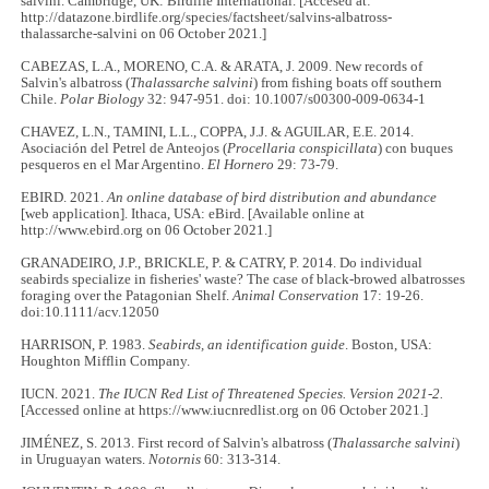
salvini. Cambridge, UK: Birdlife International. [Accesed at:
http://datazone.birdlife.org/species/factsheet/salvins-albatross-
thalassarche-salvini on 06 October 2021.]
CABEZAS, L.A., MORENO, C.A. & ARATA, J. 2009. New records of
Salvin's albatross (
Thalassarche salvini
) from fishing boats off southern
Chile.
Polar Biology
32: 947-951. doi: 10.1007/s00300-009-0634-1
CHAVEZ, L.N., TAMINI, L.L., COPPA, J.J. & AGUILAR, E.E. 2014.
Asociación del Petrel de Anteojos (
Procellaria conspicillata
) con buques
pesqueros en el Mar Argentino.
El Hornero
29: 73-79.
EBIRD. 2021.
An online database of bird distribution and abundance
[web application]. Ithaca, USA: eBird. [Available online at
http://www.ebird.org on 06 October 2021.]
GRANADEIRO, J.P., BRICKLE, P. & CATRY, P. 2014. Do individual
seabirds specialize in fisheries' waste? The case of black‐browed albatrosses
foraging over the Patagonian Shelf.
Animal Conservation
17: 19-26.
doi:10.1111/acv.12050
HARRISON, P. 1983.
Seabirds, an identification guide
. Boston, USA:
Houghton Mifflin Company.
IUCN. 2021.
The IUCN Red List of Threatened Species. Version 2021-2.
[Accessed online at https://www.iucnredlist.org on 06 October 2021.]
JIMÉNEZ, S. 2013. First record of Salvin's albatross (
Thalassarche salvini
)
in Uruguayan waters.
Notornis
60: 313-314.