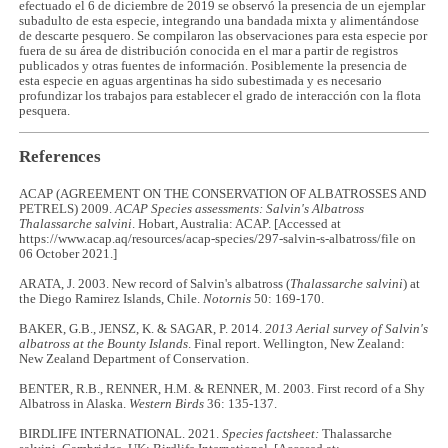
efectuado el 6 de diciembre de 2019 se observó la presencia de un ejemplar
subadulto de esta especie, integrando una bandada mixta y alimentándose
de descarte pesquero. Se compilaron las observaciones para esta especie por
fuera de su área de distribución conocida en el mar a partir de registros
publicados y otras fuentes de información. Posiblemente la presencia de
esta especie en aguas argentinas ha sido subestimada y es necesario
profundizar los trabajos para establecer el grado de interacción con la flota
pesquera.
References
ACAP (AGREEMENT ON THE CONSERVATION OF ALBATROSSES AND
PETRELS) 2009.
ACAP Species assessments: Salvin's Albatross
Thalassarche salvini
. Hobart, Australia: ACAP. [Accessed at
https://www.acap.aq/resources/acap-species/297-salvin-s-albatross/file on
06 October 2021.]
ARATA, J. 2003. New record of Salvin's albatross (
Thalassarche salvini
) at
the Diego Ramirez Islands, Chile.
Notornis
50: 169-170.
BAKER, G.B., JENSZ, K. & SAGAR, P. 2014.
2013 Aerial survey of Salvin's
albatross at the Bounty Islands
. Final report. Wellington, New Zealand:
New Zealand Department of Conservation.
BENTER, R.B., RENNER, H.M. & RENNER, M. 2003. First record of a Shy
Albatross in Alaska.
Western Birds
36: 135-137.
BIRDLIFE INTERNATIONAL. 2021.
Species factsheet:
Thalassarche