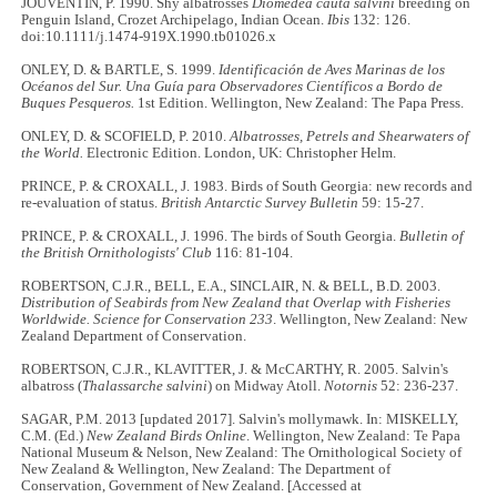
JOUVENTIN, P. 1990. Shy albatrosses
Diomedea cauta salvini
breeding on
Penguin Island, Crozet Archipelago, Indian Ocean.
Ibis
132: 126.
doi:10.1111/j.1474-919X.1990.tb01026.x
ONLEY, D. & BARTLE, S. 1999.
Identificación de Aves Marinas de los
Océanos del Sur. Una Guía para Observadores Científicos a Bordo de
Buques Pesqueros.
1st Edition. Wellington, New Zealand: The Papa Press.
ONLEY, D. & SCOFIELD, P. 2010.
Albatrosses, Petrels and Shearwaters of
the World.
Electronic Edition. London, UK: Christopher Helm.
PRINCE, P. & CROXALL, J. 1983. Birds of South Georgia: new records and
re-evaluation of status.
British Antarctic Survey Bulletin
59: 15-27.
PRINCE, P. & CROXALL, J. 1996. The birds of South Georgia.
Bulletin of
the British Ornithologists' Club
116: 81-104.
ROBERTSON, C.J.R., BELL, E.A., SINCLAIR, N. & BELL, B.D. 2003.
Distribution of Seabirds from New Zealand that Overlap with Fisheries
Worldwide.
Science for Conservation 233
. Wellington, New Zealand: New
Zealand Department of Conservation.
ROBERTSON, C.J.R., KLAVITTER, J. & McCARTHY, R. 2005. Salvin's
albatross (
Thalassarche salvini
) on Midway Atoll.
Notornis
52: 236-237.
SAGAR, P.M. 2013 [updated 2017]. Salvin's mollymawk. In: MISKELLY,
C.M. (Ed.)
New Zealand Birds Online
. Wellington, New Zealand: Te Papa
National Museum & Nelson, New Zealand: The Ornithological Society of
New Zealand & Wellington, New Zealand: The Department of
Conservation, Government of New Zealand. [Accessed at