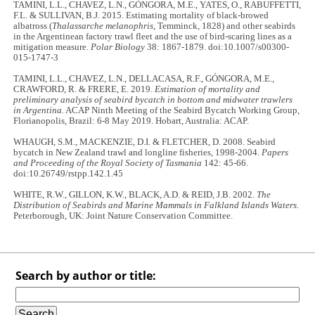
TAMINI, L.L., CHAVEZ, L.N., GÓNGORA, M.E., YATES, O., RABUFFETTI,
F.L. & SULLIVAN, B.J. 2015. Estimating mortality of black-browed
albatross (
Thalassarche melanophris
, Temminck, 1828) and other seabirds
in the Argentinean factory trawl fleet and the use of bird-scaring lines as a
mitigation measure.
Polar Biology
38: 1867-1879. doi:10.1007/s00300-
015-1747-3
TAMINI, L.L., CHAVEZ, L.N., DELLACASA, R.F., GÓNGORA, M.E.,
CRAWFORD, R. & FRERE, E. 2019.
Estimation of mortality and
preliminary analysis of seabird bycatch in bottom and midwater trawlers
in Argentina.
ACAP Ninth Meeting of the Seabird Bycatch Working Group,
Florianopolis, Brazil: 6-8 May 2019. Hobart, Australia: ACAP.
WHAUGH, S.M., MACKENZIE, D.I. & FLETCHER, D. 2008. Seabird
bycatch in New Zealand trawl and longline fisheries, 1998-2004
. Papers
and Proceeding of the Royal Society of Tasmania
142: 45-66.
doi:10.26749/rstpp.142.1.45
WHITE, R.W., GILLON, K.W., BLACK, A.D. & REID, J.B. 2002.
The
Distribution of Seabirds and Marine Mammals in Falkland Islands Waters
.
Peterborough, UK: Joint Nature Conservation Committee.
Search by author or title: