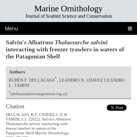
Marine Ornithology
Journal of Seabird Science and Conservation
Menu
Salvin's Albatross
Thalassarche salvini
interacting with freezer trawlers in waters of
the Patagonian Shelf
Authors
*
RUBÉN F. DELLACASA
, LEANDRO N. CHAVEZ LEANDRO
L. TAMINI
*
(dellacasa@avesargentinas.org.ar)
Citation
DELLACASA, R.F., CHAVEZ, L.N. &
TAMINI, L.L. (2022). Salvin's Albatross
Thalassarche salvini
interacting with
freezer trawlers in waters of the
Patagonian Shelf
Marine Ornithology,