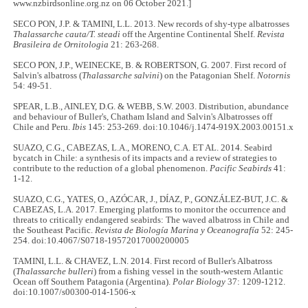
www.nzbirdsonline.org.nz on 06 October 2021.]
SECO PON, J.P. & TAMINI, L.L. 2013. New records of shy-type albatrosses
Thalassarche cauta/T. steadi
off the Argentine Continental Shelf.
Revista
Brasileira de Ornitologia
21: 263-268.
SECO PON, J.P., WEINECKE, B. & ROBERTSON, G. 2007. First record of
Salvin's albatross (
Thalassarche salvini
) on the Patagonian Shelf.
Notornis
54: 49-51.
SPEAR, L.B., AINLEY, D.G. & WEBB, S.W. 2003. Distribution, abundance
and behaviour of Buller's, Chatham Island and Salvin's Albatrosses off
Chile and Peru.
Ibis
145: 253-269. doi:10.1046/j.1474-919X.2003.00151.x
SUAZO, C.G., CABEZAS, L.A., MORENO, C.A. ET AL. 2014. Seabird
bycatch in Chile: a synthesis of its impacts and a review of strategies to
contribute to the reduction of a global phenomenon.
Pacific Seabirds
41:
1-12.
SUAZO, C.G., YATES, O., AZÓCAR, J., DÍAZ, P., GONZÁLEZ-BUT, J.C. &
CABEZAS, L.A. 2017. Emerging platforms to monitor the occurrence and
threats to critically endangered seabirds: The waved albatross in Chile and
the Southeast Pacific.
Revista de Biología Marina y Oceanografía
52: 245-
254. doi:10.4067/S0718-19572017000200005
TAMINI, L.L. & CHAVEZ, L.N. 2014. First record of Buller's Albatross
(
Thalassarche bulleri
) from a fishing vessel in the south-western Atlantic
Ocean off Southern Patagonia (Argentina).
Polar Biology
37: 1209-1212.
doi:10.1007/s00300-014-1506-x