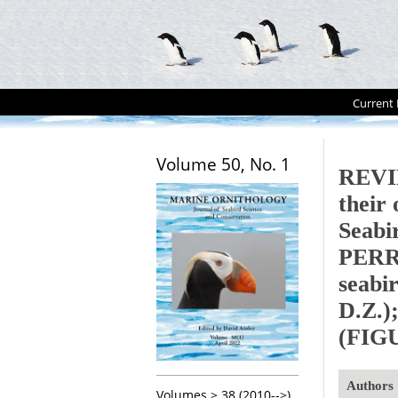
Current 
Volume 50, No. 1
REVIE
their
Seabi
PERRO
seabi
D.Z.);
(FIG
Authors
Volumes > 38 (2010-->)