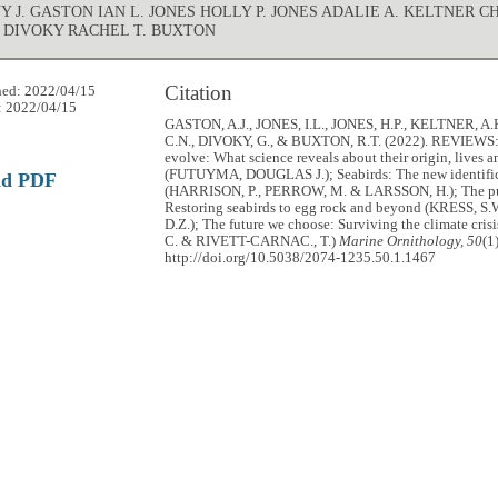
 J. GASTON IAN L. JONES HOLLY P. JONES ADALIE A. KELTNER C
 DIVOKY RACHEL T. BUXTON
Citation
hed: 2022/04/15
: 2022/04/15
GASTON, A.J., JONES, I.L., JONES, H.P., KELTNER, A.
C.N., DIVOKY, G., & BUXTON, R.T. (2022). REVIEWS:
evolve: What science reveals about their origin, lives a
(FUTUYMA, DOUGLAS J.); Seabirds: The new identific
ad PDF
(HARRISON, P., PERROW, M. & LARSSON, H.); The pu
Restoring seabirds to egg rock and beyond (KRESS, S
D.Z.); The future we choose: Surviving the climate cri
C. & RIVETT-CARNAC., T.)
Marine Ornithology, 50
(1
http://doi.org/10.5038/2074-1235.50.1.1467