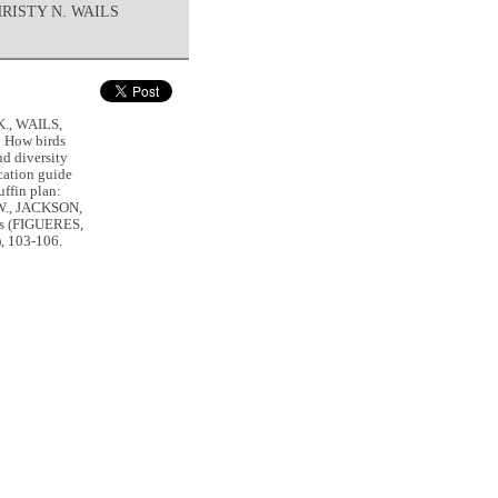
HRISTY N. WAILS
K., WAILS,
 How birds
nd diversity
ation guide
ffin plan:
.W., JACKSON,
sis (FIGUERES,
), 103-106.