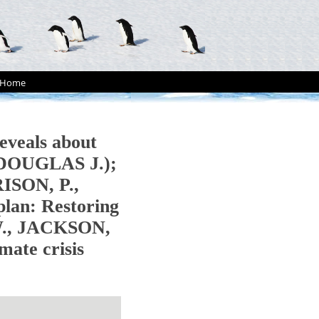
Home
eveals about
, DOUGLAS J.);
RISON, P.,
an: Restoring
.W., JACKSON,
mate crisis