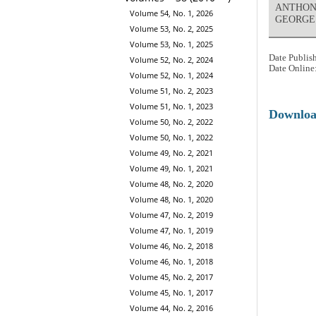
ANTHONY
Volume 54, No. 1, 2026
GEORGE
Volume 53, No. 2, 2025
Volume 53, No. 1, 2025
Date Publis
Volume 52, No. 2, 2024
Date Online
Volume 52, No. 1, 2024
Volume 51, No. 2, 2023
Volume 51, No. 1, 2023
Downlo
Volume 50, No. 2, 2022
Volume 50, No. 1, 2022
Volume 49, No. 2, 2021
Volume 49, No. 1, 2021
Volume 48, No. 2, 2020
Volume 48, No. 1, 2020
Volume 47, No. 2, 2019
Volume 47, No. 1, 2019
Volume 46, No. 2, 2018
Volume 46, No. 1, 2018
Volume 45, No. 2, 2017
Volume 45, No. 1, 2017
Volume 44, No. 2, 2016