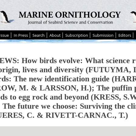
Issue
In Press
Search
About
Subscription
Submission
Editors
WS: How birds evolve: What science r
 origin, lives and diversity (FUTUYMA
rds: The new identification guide (HAR
W, M. & LARSSON, H.); The puffin pl
rds to egg rock and beyond (KRESS, S
 The future we choose: Surviving the cli
UERES, C. & RIVETT-CARNAC., T.)