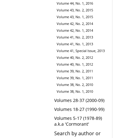
Volume 44, No. 1, 2016
Volume 43, No. 2, 2015
Volume 43, No. 1, 2015
Volume 42, No. 2, 2014
Volume 42, No. 1, 2014
Volume 41, No. 2, 2013
Volume 41, No. 1, 2013
Volume 41, Special Issue, 2013
Volume 40, No. 2, 2012
Volume 40, No. 1, 2012
Volume 39, No. 2, 2011
Volume 39, No. 1, 2011
Volume 38, No. 2, 2010
Volume 38, No. 1, 2010
Volumes 28-37 (2000-09)
Volumes 18-27 (1990-99)
Volumes 5-17 (1978-89)
a.k.a 'Cormorant'
Search by author or