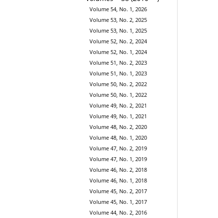
Volume 54, No. 1, 2026
Volume 53, No. 2, 2025
Volume 53, No. 1, 2025
Volume 52, No. 2, 2024
Volume 52, No. 1, 2024
Volume 51, No. 2, 2023
Volume 51, No. 1, 2023
Volume 50, No. 2, 2022
Volume 50, No. 1, 2022
Volume 49, No. 2, 2021
Volume 49, No. 1, 2021
Volume 48, No. 2, 2020
Volume 48, No. 1, 2020
Volume 47, No. 2, 2019
Volume 47, No. 1, 2019
Volume 46, No. 2, 2018
Volume 46, No. 1, 2018
Volume 45, No. 2, 2017
Volume 45, No. 1, 2017
Volume 44, No. 2, 2016