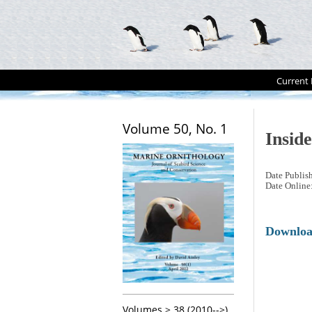
Current 
Volume 50, No. 1
Insid
Date Publis
Date Online
Downlo
Volumes > 38 (2010-->)