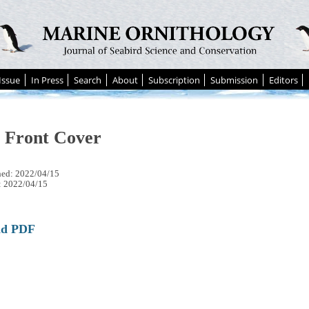
Issue
In Press
Search
About
Subscription
Submission
Editors
e Front Cover
hed: 2022/04/15
: 2022/04/15
ad PDF