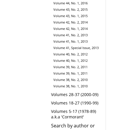
Volume 44, No. 1, 2016
Volume 43, No. 2, 2015
Volume 43, No. 1, 2015
Volume 42, No. 2, 2014
Volume 42, No. 1, 2014
Volume 41, No. 2, 2013
Volume 41, No. 1, 2013
Volume 41, Special Issue, 2013
Volume 40, No. 2, 2012
Volume 40, No. 1, 2012
Volume 39, No. 2, 2011
Volume 39, No. 1, 2011
Volume 38, No. 2, 2010
Volume 38, No. 1, 2010
Volumes 28-37 (2000-09)
Volumes 18-27 (1990-99)
Volumes 5-17 (1978-89)
a.k.a 'Cormorant'
Search by author or