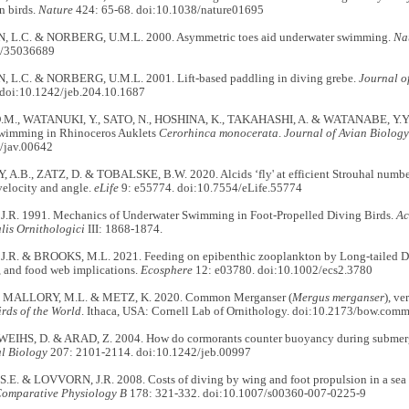
n birds.
Nature
424: 65-68. doi:10.1038/nature01695
 L.C. & NORBERG, U.M.L. 2000. Asymmetric toes aid underwater swimming.
Na
8/35036689
L.C. & NORBERG, U.M.L. 2001. Lift-based paddling in diving grebe.
Journal o
doi:10.1242/jeb.204.10.1687
.M., WATANUKI, Y., SATO, N., HOSHINA, K., TAKAHASHI, A. & WATANABE, Y.Y. 2
swimming in Rhinoceros Auklets
Cerorhinca monocerata
.
Journal of Avian Biology
/jav.00642
A.B., ZATZ, D. & TOBALSKE, B.W. 2020. Alcids ‘fly' at efficient Strouhal numbers
velocity and angle.
eLife
9: e55774. doi:10.7554/eLife.55774
R. 1991. Mechanics of Underwater Swimming in Foot-Propelled Diving Birds.
Ac
lis Ornithologici
III: 1868-1874.
R. & BROOKS, M.L. 2021. Feeding on epibenthic zooplankton by Long-tailed Duc
y, and food web implications.
Ecosphere
12: e03780. doi:10.1002/ecs2.3780
, MALLORY, M.L. & METZ, K. 2020. Common Merganser (
Mergus merganser
), v
irds of the World
. Ithaca, USA: Cornell Lab of Ornithology. doi:10.2173/bow.comm
WEIHS, D. & ARAD, Z. 2004. How do cormorants counter buoyancy during subm
l Biology
207: 2101-2114. doi:10.1242/jeb.00997
E. & LOVVORN, J.R. 2008. Costs of diving by wing and foot propulsion in a sea 
Comparative Physiology B
178: 321-332. doi:10.1007/s00360-007-0225-9