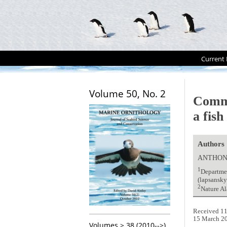
Current 
Volume 50, No. 2
Comm
a fis
Authors
ANTHON
1
Departmen
(lapsansk
2
Nature Al
Received 11
15 March 2
Volumes > 38 (2010-->)