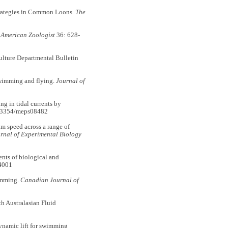
rategies in Common Loons.
The
.
American Zoologist
36: 628-
lture Departmental Bulletin
wimming and flying.
Journal of
g in tidal currents by
0.3354/meps08482
 speed across a range of
rnal of Experimental Biology
nts of biological and
4001
imming.
Canadian Journal of
h Australasian Fluid
namic lift for swimming