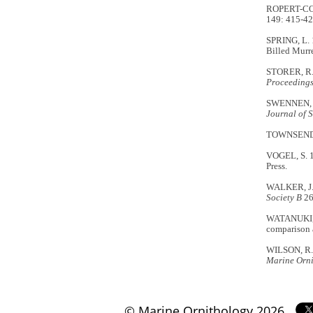
ROPERT-COUD
149: 415-42
SPRING, L. 
Billed Murre
STORER, R.W
Proceedings 
SWENNEN, C.
Journal of 
TOWNSEND, C
VOGEL, S. 
Press.
WALKER, J.A
Society B
26
WATANUKI, Y
comparison 
WILSON, R.P
Marine Orn
© Marine Ornithology 2026