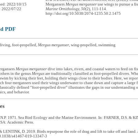
hed: 2022/10/15
Mergansers
Mergus merganser
use wings to pursue a fi
: 2022/07/22
Marine Ornithology, 50
(2), 111-114.
http://doi.org/10.5038/2074-1235.50.2.1475
ad PDF
iving, foot-propelled,
Mergus merganser
, wing-propelled, swimming
rgansers
Mergus merganser
dive into lakes, rivers, and coastal waters to feed on fi
others in the genus
Mergus
are traditionally classified as foot-propelled divers. W
swim by kicking their feet, holding their wings close to their bodies. Here, we repor
ch four mergansers used their wings underwater to chase down and capture a large 
classically defined “foot-propelled diver” illustrates the gaps in our understanding
cs, and behavior.
es
P. 1971. Sea Bird Ecology and the Marine Environment. In: FARNER, D.S. & KIN
SA: Academic Press.
 LENTINK, D. 2019. Birds repurpose the role of drag and lift to take off and land.
10.1038/s41467-019-13347-3