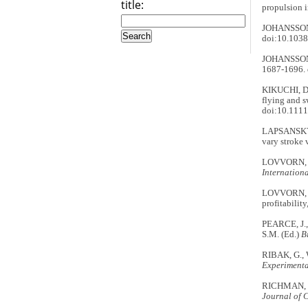
title:
propulsion i
JOHANSSON,
doi:10.103
JOHANSSON, 
1687-1696. 
KIKUCHI, D
flying and 
doi:10.1111
LAPSANSKY, 
vary stroke 
LOVVORN, J.
Internationa
LOVVORN, J.
profitabilit
PEARCE, J.
S.M. (Ed.)
B
RIBAK, G., 
Experimenta
RICHMAN, S.
Journal of 