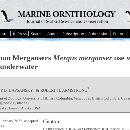
Issue
In Press
Search
About
Subscription
Submission
Editors
on Mergansers
Mergus merganser
use w
h underwater
1
2
Y B. LAPSANSKY
& ROBERT H. ARMSTRONG
t of Zoology, University of British Columbia, Vancouver, British Columbia, Cana
y@zoology.ubc.ca)
aska, Juneau, Alaska, USA
Citation
 January 2022, accepted
022
LAPSANSKY, A.B. & ARMSTRONG, R.H. (2022). Co