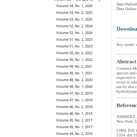
Date Publis
Volume 54, No. 1, 2026
Date Online
Volume 53, No. 2, 2025
Volume 53, No. 1, 2025
Volume 52, No. 2, 2024
Downlo
Volume 52, No. 1, 2024
Volume 51, No. 2, 2023
Key words: d
Volume 51, No. 1, 2023
Volume 50, No. 2, 2022
Volume 50, No. 1, 2022
Abstract
Volume 49, No. 2, 2021
Common Me
Volume 49, No. 1, 2021
species and 
expected to 
Volume 48, No. 2, 2020
event in whi
Volume 48, No. 1, 2020
use by this 
hydrodynami
Volume 47, No. 2, 2019
Volume 47, No. 1, 2019
Referenc
Volume 46, No. 2, 2018
Volume 46, No. 1, 2018
ASHMOLE, N.
Volume 45, No. 2, 2017
New York, U
Volume 45, No. 1, 2017
CHIN, D.D. &
Volume 44, No. 2, 2016
5354. doi: