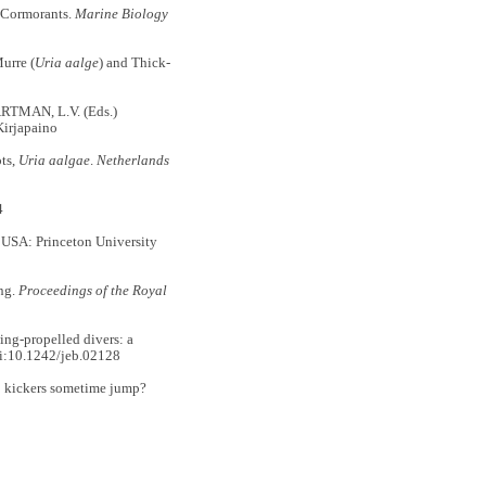
 Cormorants.
Marine Biology
urre (
Uria aalge
) and Thick-
RTMAN, L.V. (Eds.)
Kirjapaino
ts,
Uria aalgae
.
Netherlands
4
 USA: Princeton University
ng.
Proceedings of the Royal
ng-propelled divers: a
i:10.1242/jeb.02128
o kickers sometime jump?