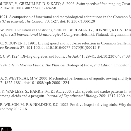
ERT, Y., GRÉMILLET, D. & KATO, A. 2006. Swim speeds of free-ranging Great
2. doi:10.1007/s00227-005-0242-8
1971. A comparison of functional and morphological adaptations in the Common M
 (
Uria lomvia
).
The Condor
73: 1-27. doi:10.2307/1366120
. 1960. Evolution in the diving birds. In: BERGMAN, G., DONNER, K.O. & HAA
of the XII International Ornithological Congress
. Helsinki, Finland: Tilgmannin 
 & DUIVEN, P. 1991. Diving speed and food-size selection in Common Guillemo
Sea Research
27: 191-196. doi:10.1016/0077-7579(91)90012-P
.W. 1924. Diving of grebes and loons.
The Auk
41: 29-41. doi:10.2307/407408
1994.
Life in Moving Fluids: The Physical Biology of Flow, 2nd Edition.
Princeton,
. & WESTNEAT, M.W. 2000. Mechanical performance of aquatic rowing and flyi
7: 1875-1881. doi:10.1098/rspb.2000.1224
., WANLESS, S., HARRIS, M. ET AL. 2006. Swim speeds and stroke patterns in wi
among alcids and a penguin.
Journal of Experimental Biology
209: 1217-1230. do
., WILSON, M.-P. & NOLDEKE, E.C. 1992. Pre-dive leaps in diving birds: Why d
ithology
20: 7-16.