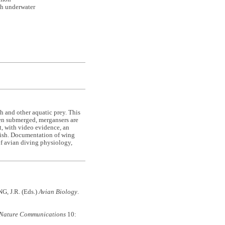
sh underwater
sh and other aquatic prey. This
hen submerged, mergansers are
t, with video evidence, an
fish. Documentation of wing
 of avian diving physiology,
G, J.R. (Eds.)
Avian Biology
.
Nature Communications
10: