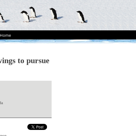
Home
ings to pursue
da
mmon