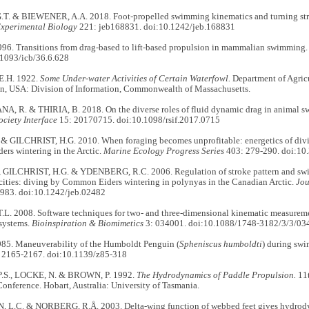
T. & BIEWENER, A.A. 2018. Foot-propelled swimming kinematics and turning st
Experimental Biology
221: jeb168831. doi:10.1242/jeb.168831
1996. Transitions from drag-based to lift-based propulsion in mammalian swimming
.1093/icb/36.6.628
.H. 1922.
Some Under-water Activities of Certain Waterfowl.
Department of Agricu
on, USA: Division of Information, Commonwealth of Massachusetts.
, R. & THIRIA, B. 2018. On the diverse roles of fluid dynamic drag in animal s
ciety Interface
15: 20170715. doi:10.1098/rsif.2017.0715
 & GILCHRIST, H.G. 2010. When foraging becomes unprofitable: energetics of divin
rs wintering in the Arctic.
Marine Ecology Progress Series
403: 279-290. doi:1
, GILCHRIST, H.G. & YDENBERG, R.C. 2006. Regulation of stroke pattern and swim
cities: diving by Common Eiders wintering in polynyas in the Canadian Arctic.
Jou
983. doi:10.1242/jeb.02482
L. 2008. Software techniques for two- and three-dimensional kinematic measureme
systems.
Bioinspiration & Biomimetics
3: 034001. doi:10.1088/1748-3182/3/3/03
985. Maneuverability of the Humboldt Penguin (
Spheniscus humboldti
) during sw
 2165-2167. doi:10.1139/z85-318
.S., LOCKE, N. & BROWN, P. 1992.
The Hydrodynamics of Paddle Propulsion.
11t
nference. Hobart, Australia: University of Tasmania.
L.C. & NORBERG, R.Å. 2003. Delta-wing function of webbed feet gives hydrody