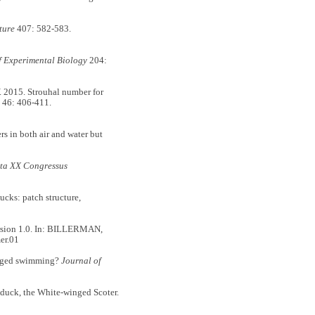
ture
407: 582-583.
f Experimental Biology
204:
015. Strouhal number for
46: 406-411.
 in both air and water but
ta XX Congressus
ks: patch structure,
ersion 1.0. In: BILLERMAN,
er.01
erged swimming?
Journal of
duck, the White-winged Scoter.