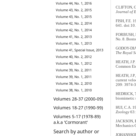
Volume 44, No. 1, 2016
CLIFTON, G.
Volume 43, No. 2, 2015
Journal of 
Volume 43, No. 1, 2015
FISH, F.E. 
Volume 42, No. 2, 2014
641. doi:10
Volume 42, No. 1, 2014
FORBUSH, E
Volume 41, No. 2, 2013
No. 8. Bost
Volume 41, No. 1, 2013
GODOY-DIANA
Volume 41, Special Issue, 2013
The Royal So
Volume 40, No. 2, 2012
HEATH, J.P.
Volume 40, No. 1, 2012
Common Eide
Volume 39, No. 2, 2011
HEATH, J.P.
Volume 39, No. 1, 2011
current velo
Volume 38, No. 2, 2010
209: 3974-3
Volume 38, No. 1, 2010
HEDRICK, T.
Volumes 28-37 (2000-09)
biomimetic 
Volumes 18-27 (1990-99)
HUI, C.A. 1
Zoology
63:
Volumes 5-17 (1978-89)
JACKSON, P
a.k.a 'Cormorant'
Mechanics Co
Search by author or
JOHANSSON, 