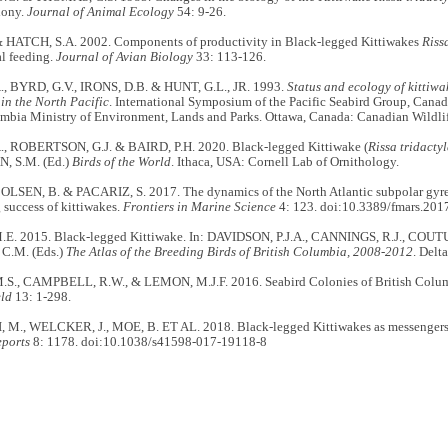
lony.
Journal of Animal Ecology
54: 9-26.
& HATCH, S.A. 2002. Components of productivity in Black-legged Kittiwakes
Riss
l feeding.
Journal of Avian Biology
33: 113-126.
, BYRD, G.V., IRONS, D.B. & HUNT, G.L., JR. 1993.
Status and ecology of kittiwa
 in the North Pacific
. International Symposium of the Pacific Seabird Group, Canadi
umbia Ministry of Environment, Lands and Parks. Ottawa, Canada: Canadian Wildlif
, ROBERTSON, G.J. & BAIRD, P.H. 2020. Black-legged Kittiwake (
Rissa tridacty
 S.M. (Ed.)
Birds of the World
. Ithaca, USA: Cornell Lab of Ornithology.
OLSEN, B. & PACARIZ, S. 2017. The dynamics of the North Atlantic subpolar gyre i
 success of kittiwakes.
Frontiers in Marine Science
4: 123. doi:10.3389/fmars.201
. 2015. Black-legged Kittiwake. In: DAVIDSON, P.J.A., CANNINGS, R.J., COUT
.M. (Eds.)
The Atlas of the Breeding Birds of British Columbia, 2008-2012
. Delt
., CAMPBELL, R.W., & LEMON, M.J.F. 2016. Seabird Colonies of British Columb
eld
13: 1-298.
M., WELCKER, J., MOE, B. ET AL. 2018. Black-legged Kittiwakes as messengers of 
eports
8: 1178. doi:10.1038/s41598-017-19118-8