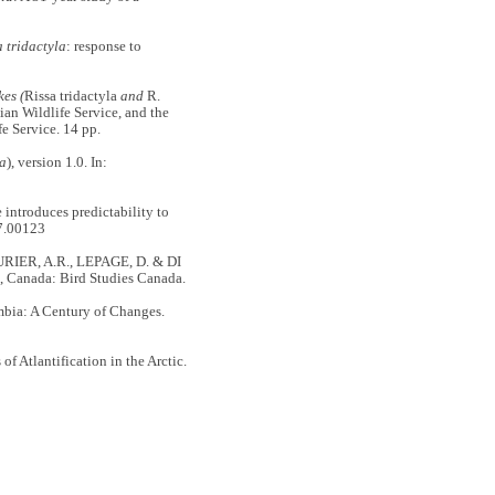
a tridactyla
: response to
kes (
Rissa tridactyla
and
R.
an Wildlife Service, and the
e Service. 14 pp.
la
), version 1.0. In:
ntroduces predictability to
7.00123
URIER, A.R., LEPAGE, D. & DI
a, Canada: Bird Studies Canada.
ia: A Century of Changes.
Atlantification in the Arctic.