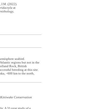
J.M. (2022).
tridactyla
at
nithology,
hemisphere seabird.
tlantic regions but not in the
Holland Rock, British
cessful breeding at this site.
ska, ~600 km to the north,
 Kittiwake Conservation
yla
: A 31-year study of a