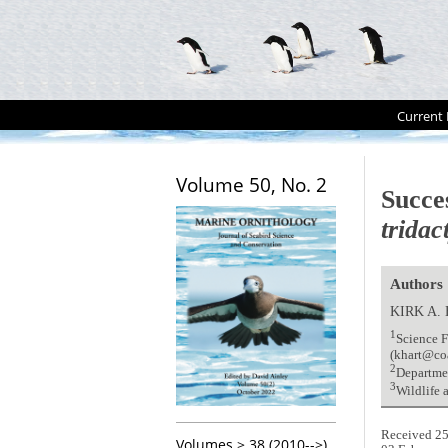
Current 
Volume 50, No. 2
Succe
tridac
Authors
KIRK A.
1
Science F
(khart@co
2
Departmen
3
Wildlife
Received 25
Volumes > 38 (2010-->)