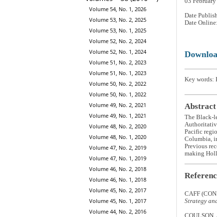
03 February
Volume 54, No. 1, 2026
Date Publis
Volume 53, No. 2, 2025
Date Online
Volume 53, No. 1, 2025
Volume 52, No. 2, 2024
Volume 52, No. 1, 2024
Downlo
Volume 51, No. 2, 2023
Volume 51, No. 1, 2023
Key words: 
Volume 50, No. 2, 2022
Volume 50, No. 1, 2022
Volume 49, No. 2, 2021
Abstract
Volume 49, No. 1, 2021
The Black-l
Authoritativ
Volume 48, No. 2, 2020
Pacific regi
Volume 48, No. 1, 2020
Columbia, in
Previous rec
Volume 47, No. 2, 2019
making Holla
Volume 47, No. 1, 2019
Volume 46, No. 2, 2018
Referenc
Volume 46, No. 1, 2018
Volume 45, No. 2, 2017
CAFF (CON
Volume 45, No. 1, 2017
Strategy an
Volume 44, No. 2, 2016
COULSON, J.