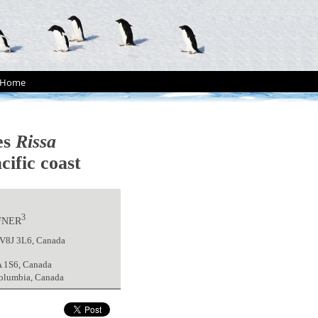
Home
es
Rissa
cific coast
3
FNER
a V8J 3L6, Canada
A 1S6, Canada
Columbia, Canada