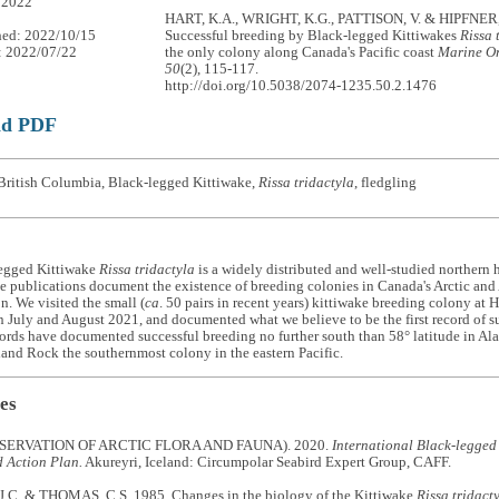
 2022
HART, K.A., WRIGHT, K.G., PATTISON, V. & HIPFNER, 
hed: 2022/10/15
Successful breeding by Black-legged Kittiwakes
Rissa 
: 2022/07/22
the only colony along Canada's Pacific coast
Marine Or
50
(2), 115-117.
http://doi.org/10.5038/2074-1235.50.2.1476
ad PDF
British Columbia, Black-legged Kittiwake,
Rissa tridactyla
, fledgling
egged Kittiwake
Rissa tridactyla
is a widely distributed and well-studied northern 
e publications document the existence of breeding colonies in Canada's Arctic and A
on. We visited the small (
ca
. 50 pairs in recent years) kittiwake breeding colony at 
 July and August 2021, and documented what we believe to be the first record of suc
ords have documented successful breeding no further south than 58° latitude in Ala
nd Rock the southernmost colony in the eastern Pacific.
es
SERVATION OF ARCTIC FLORA AND FAUNA). 2020.
International Black-legged
d Action Plan.
Akureyri, Iceland: Circumpolar Seabird Expert Group, CAFF.
C. & THOMAS, C.S. 1985. Changes in the biology of the Kittiwake
Rissa tridact