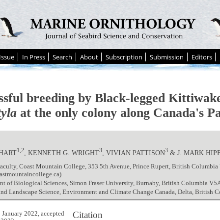
Issue
In Press
Search
About
Subscription
Submission
Editors
ssful breeding by Black-legged Kittiwak
tyla
at the only colony along Canada's Pa
1,2
3
3
 HART
, KENNETH G. WRIGHT
, VIVIAN PATTISON
& J. MARK HIP
aculty, Coast Mountain College, 353 5th Avenue, Prince Rupert, British Columbi
astmountaincollege.ca)
t of Biological Sciences, Simon Fraser University, Burnaby, British Columbia V5
 and Landscape Science, Environment and Climate Change Canada, Delta, British 
Citation
 January 2022, accepted