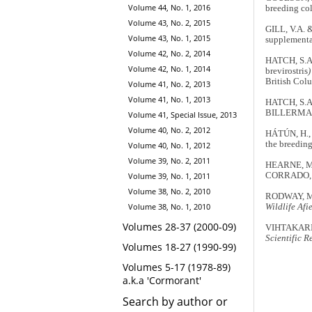
Volume 44, No. 1, 2016
breeding co
Volume 43, No. 2, 2015
GILL, V.A. 
Volume 43, No. 1, 2015
supplementa
Volume 42, No. 2, 2014
HATCH, S.A.
Volume 42, No. 1, 2014
brevirostris
)
British Col
Volume 41, No. 2, 2013
Volume 41, No. 1, 2013
HATCH, S.A.
BILLERMAN,
Volume 41, Special Issue, 2013
Volume 40, No. 2, 2012
HÁTÚN, H., 
the breeding
Volume 40, No. 1, 2012
Volume 39, No. 2, 2011
HEARNE, M.E
CORRADO, C
Volume 39, No. 1, 2011
Volume 38, No. 2, 2010
RODWAY, M.S
Volume 38, No. 1, 2010
Wildlife Afi
Volumes 28-37 (2000-09)
VIHTAKARI, 
Scientific R
Volumes 18-27 (1990-99)
Volumes 5-17 (1978-89)
a.k.a 'Cormorant'
Search by author or