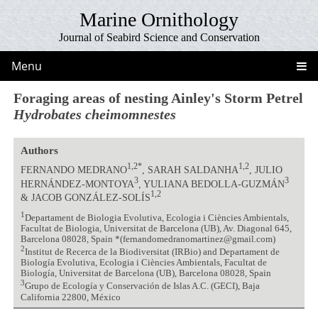
Marine Ornithology
Journal of Seabird Science and Conservation
Menu
Foraging areas of nesting Ainley's Storm Petrel
Hydrobates cheimomnestes
Authors
1,2*
1,2
FERNANDO MEDRANO
, SARAH SALDANHA
, JULIO
3
3
HERNÁNDEZ-MONTOYA
, YULIANA BEDOLLA-GUZMÁN
1,2
& JACOB GONZÁLEZ-SOLÍS
1
Departament de Biologia Evolutiva, Ecologia i Ciències Ambientals,
Facultat de Biologia, Universitat de Barcelona (UB), Av. Diagonal 645,
Barcelona 08028, Spain *(fernandomedranomartinez@gmail.com)
2
Institut de Recerca de la Biodiversitat (IRBio) and Departament de
Biología Evolutiva, Ecologia i Ciències Ambientals, Facultat de
Biología, Universitat de Barcelona (UB), Barcelona 08028, Spain
3
Grupo de Ecología y Conservación de Islas A.C. (GECI), Baja
California 22800, México