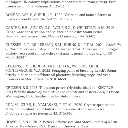
the largest UK colony: implications for conservation management.
Bird
Conservation International
31: 35-52.
BOURNE, W.R.P., & JEHL, J.R. 1982. Variation and nomenclature of
Leach's Storm-Petrels.
The Auk
99: 793-797.
CARTER, H.R., AINLEY, D.G., WOLF, S.G., & WEINSTEIN, A.M. 2016.
Range-wide conservation and science of the Ashy Storm-Petrel
Oceanodroma homochroa
.
Marine Ornithology
44: 53-62.
CHESSER, R.T., BILLERMAN, S.M., BURNS, K.J. ET AL. 2021.
Check-list
of North American Birds (online)
. Chicago, USA: American Ornithological
Society. [Accessed at http://checklist.americanornithology.org/ on 09
March 2022.]
COLLINS, S.M., HEDD, A., FIFIELD, D.A., WILSON, D.R., &
MONTEVECCHI, W.A. 2022. Foraging paths of breeding Leach's Storm-
Petrels in relation to offshore oil platforms, breeding stage, and year.
Frontiers in Marine Science
9: 816659.
CROSSIN, R.S. 1968. The storm-petrels (Hydrobatidae). In: KING W.B.
(Ed.)
Pelagic studies of seabirds in the central and eastern Pacific Ocean
.
Washington, USA: Smithsonian Institution Press.
EDA, M., IZUMI, H., YAMASAKI, T. ET AL. 2020. Cryptic species in a
Vulnerable seabird: short-tailed albatross consists of two species.
Endangered Species Research
43: 375-386.
HOWELL, S.N.G. 2012.
Petrels, Albatrosses, and Storm-Petrels of North
America
. New Jersey, USA: Princeton University Press.