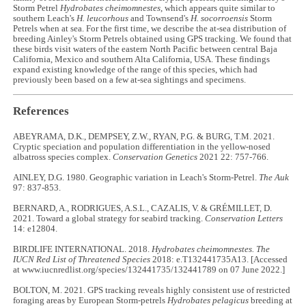
Storm Petrel
Hydrobates cheimomnestes
, which appears quite similar to
southern Leach's
H. leucorhous
and Townsend's
H. socorroensis
Storm
Petrels when at sea. For the first time, we describe the at-sea distribution of
breeding Ainley's Storm Petrels obtained using GPS tracking. We found that
these birds visit waters of the eastern North Pacific between central Baja
California, Mexico and southern Alta California, USA. These findings
expand existing knowledge of the range of this species, which had
previously been based on a few at-sea sightings and specimens.
References
ABEYRAMA, D.K., DEMPSEY, Z.W., RYAN, P.G. & BURG, T.M. 2021.
Cryptic speciation and population differentiation in the yellow-nosed
albatross species complex.
Conservation Genetics
2021 22: 757-766.
AINLEY, D.G. 1980. Geographic variation in Leach's Storm-Petrel.
The Auk
97: 837-853.
BERNARD, A., RODRIGUES, A.S.L., CAZALIS, V. & GRÉMILLET, D.
2021. Toward a global strategy for seabird tracking.
Conservation Letters
14: e12804.
BIRDLIFE INTERNATIONAL. 2018.
Hydrobates cheimomnestes. The
IUCN Red List of Threatened Species
2018: e.T132441735A13. [Accessed
at www.iucnredlist.org/species/132441735/132441789 on 07 June 2022.]
BOLTON, M. 2021. GPS tracking reveals highly consistent use of restricted
foraging areas by European Storm-petrels
Hydrobates pelagicus
breeding at