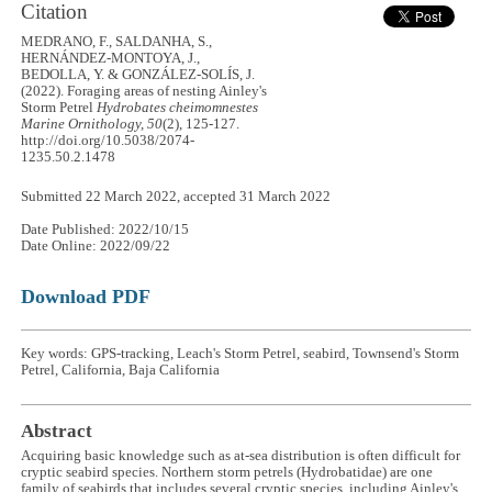
Citation
MEDRANO, F., SALDANHA, S.,
HERNÁNDEZ-MONTOYA, J.,
BEDOLLA, Y. & GONZÁLEZ-SOLÍS, J.
(2022). Foraging areas of nesting Ainley's
Storm Petrel
Hydrobates cheimomnestes
Marine Ornithology, 50
(2), 125-127.
http://doi.org/10.5038/2074-
1235.50.2.1478
Submitted 22 March 2022, accepted 31 March 2022
Date Published: 2022/10/15
Date Online: 2022/09/22
Download PDF
Key words: GPS-tracking, Leach's Storm Petrel, seabird, Townsend's Storm
Petrel, California, Baja California
Abstract
Acquiring basic knowledge such as at-sea distribution is often difficult for
cryptic seabird species. Northern storm petrels (Hydrobatidae) are one
family of seabirds that includes several cryptic species, including Ainley's