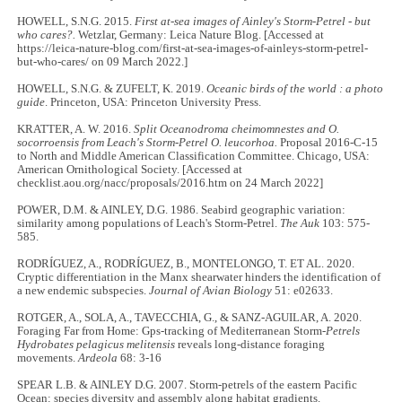
HOWELL, S.N.G. 2015.
First at-sea images of Ainley's Storm-Petrel - but
who cares?.
Wetzlar, Germany: Leica Nature Blog. [Accessed at
https://leica-nature-blog.com/first-at-sea-images-of-ainleys-storm-petrel-
but-who-cares/ on 09 March 2022.]
HOWELL, S.N.G. & ZUFELT, K. 2019.
Oceanic birds of the world : a photo
guide
. Princeton, USA: Princeton University Press.
KRATTER, A. W. 2016.
Split Oceanodroma cheimomnestes and O.
socorroensis from Leach's Storm-Petrel O. leucorhoa.
Proposal 2016-C-15
to North and Middle American Classification Committee. Chicago, USA:
American Ornithological Society. [Accessed at
checklist.aou.org/nacc/proposals/2016.htm on 24 March 2022]
POWER, D.M. & AINLEY, D.G. 1986. Seabird geographic variation:
similarity among populations of Leach's Storm-Petrel.
The Auk
103: 575-
585.
RODRÍGUEZ, A., RODRÍGUEZ, B., MONTELONGO, T. ET AL. 2020.
Cryptic differentiation in the Manx shearwater hinders the identification of
a new endemic subspecies.
Journal of Avian Biology
51: e02633.
ROTGER, A., SOLA, A., TAVECCHIA, G., & SANZ-AGUILAR, A. 2020.
Foraging Far from Home: Gps-tracking of Mediterranean Storm-
Petrels
Hydrobates pelagicus melitensis
reveals long-distance foraging
movements.
Ardeola
68: 3-16
SPEAR L.B. & AINLEY D.G. 2007. Storm-petrels of the eastern Pacific
Ocean: species diversity and assembly along habitat gradients
.