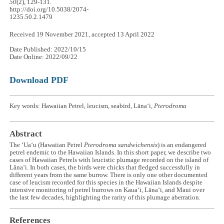
50
(2), 129-131.
http://doi.org/10.5038/2074-
1235.50.2.1479
Received 19 November 2021, accepted 13 April 2022
Date Published: 2022/10/15
Date Online: 2022/09/22
Download PDF
Key words: Hawaiian Petrel, leucism, seabird, Lānaʻi,
Pterodroma
Abstract
The ʻUaʻu (Hawaiian Petrel
Pterodroma sandwichensis
) is an endangered
petrel endemic to the Hawaiian Islands. In this short paper, we describe two
cases of Hawaiian Petrels with leucistic plumage recorded on the island of
Lānaʻi. In both cases, the birds were chicks that fledged successfully in
different years from the same burrow. There is only one other documented
case of leucism recorded for this species in the Hawaiian Islands despite
intensive monitoring of petrel burrows on Kauaʻi, Lānaʻi, and Maui over
the last few decades, highlighting the rarity of this plumage aberration.
References