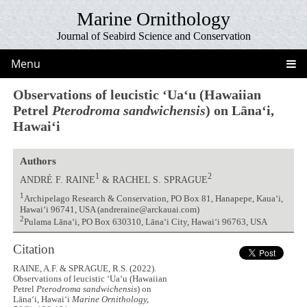
Marine Ornithology
Journal of Seabird Science and Conservation
Menu
Observations of leucistic ʻUaʻu (Hawaiian
Petrel
Pterodroma sandwichensis
) on Lānaʻi,
Hawaiʻi
Authors
1
2
ANDRÉ F. RAINE
& RACHEL S. SPRAGUE
1
Archipelago Research & Conservation, PO Box 81, Hanapepe, Kauaʻi,
Hawaiʻi 96741, USA (andreraine@arckauai.com)
2
Pulama Lānaʻi, PO Box 630310, Lānaʻi City, Hawaiʻi 96763, USA
Citation
RAINE, A.F. & SPRAGUE, R.S. (2022).
Observations of leucistic ʻUaʻu (Hawaiian
Petrel
Pterodroma sandwichensis
) on
Lānaʻi, Hawaiʻi
Marine Ornithology,