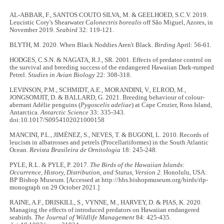
AL-ABBAR, F., SANTOS COUTO SILVA, M. & GEELHOED, S.C.V. 2019.
Leucistic Cory's Shearwater
Calonectris borealis
off São Miguel, Azores, in
November 2019.
Seabird
32: 119-121.
BLYTH, M. 2020. When Black Noddies Aren't Black.
Birding
April: 56-61.
HODGES, C.S.N. & NAGATA, R.J., SR. 2001. Effects of predator control on
the survival and breeding success of the endangered Hawaiian Dark-rumped
Petrel.
Studies in Avian Biology
22: 308-318.
LEVINSON, P.M., SCHMIDT, A.E., MORANDINI, V., ELROD, M.,
JONGSOMJIT, D. & BALLARD, G. 2021. Breeding behaviour of colour-
aberrant Adélie penguins (
Pygoscelis adeliae
) at Cape Crozier, Ross Island,
Antarctica.
Antarctic Science
33: 335-343.
doi:10.1017/S0954102021000158
MANCINI, P.L., JIMÉNEZ, S., NEVES, T. & BUGONI, L. 2010. Records of
leucism in albatrosses and petrels (Procellariiformes) in the South Atlantic
Ocean.
Revista Brasileira de Ornitologia
18: 245-248.
PYLE, R.L. & PYLE, P. 2017.
The Birds of the Hawaiian Islands:
Occurrence, History, Distribution, and Status, Version 2.
Honolulu, USA:
BP Bishop Museum. [Accessed at http://hbs.bishopmuseum.org/birds/rlp-
monograph on 29 October 2021.]
RAINE, A.F., DRISKILL, S., VYNNE, M., HARVEY, D. & PIAS, K. 2020.
Managing the effects of introduced predators on Hawaiian endangered
seabirds.
The Journal of Wildlife Management
84: 425-435.