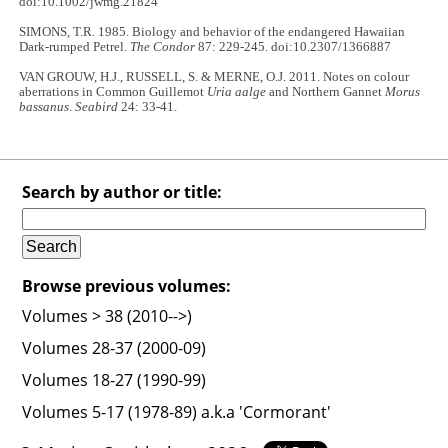
doi:10.1002/jwmg.21824
SIMONS, T.R. 1985. Biology and behavior of the endangered Hawaiian
Dark-rumped Petrel.
The Condor
87: 229-245. doi:10.2307/1366887
VAN GROUW, H.J., RUSSELL, S. & MERNE, O.J. 2011. Notes on colour
aberrations in Common Guillemot
Uria aalge
and Northern Gannet
Morus
bassanus
.
Seabird
24: 33-41.
Search by author or title:
Browse previous volumes:
Volumes > 38 (2010-->)
Volumes 28-37 (2000-09)
Volumes 18-27 (1990-99)
Volumes 5-17 (1978-89) a.k.a 'Cormorant'