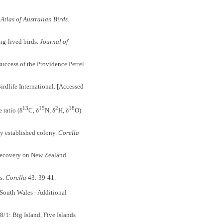
Atlas of Australian Birds
.
ng-lived birds.
Journal of
ccess of the Providence Petrel
dlife International. [Accessed
13
15
2
18
ratio (δ
C, δ
N, δ
H, δ
O)
y established colony.
Corella
recovery on New Zealand
s.
Corella
43: 39-41.
South Wales - Additional
1: Big Island, Five Islands