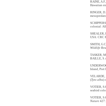
RAINE, A.F.
Hawaiian en
RINGER, D.,
mesopredato
SCHIPPERS, 
colonial: Al
SHEALER, D.
USA: CRC P
SMITH, G.C.
Wildlife Re
TASKER, M.
BAILLE, S. 
UNDERWOOD, 
Island, Port 
VELARDE, E.
(
Tyto alba
) 
VOTIER, S.C
seabird col
VOTIER, S.C
Nature
427: