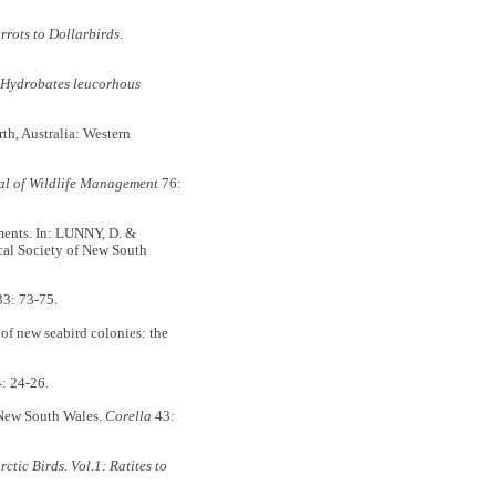
rrots to Dollarbirds
.
Hydrobates leucorhous
th, Australia: Western
al of Wildlife Management
76:
ments. In: LUNNY, D. &
al Society of New South
3: 73-75.
 new seabird colonies: the
: 24-26.
 New South Wales.
Corella
43:
tic Birds. Vol.1: Ratites to