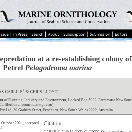
Issue
In Press
Search
About
Subscription
Submission
Editors
epredation at a re-establishing colony o
 Petrel
Pelagodroma marina
1
2
AS CARLILE
& CHRIS LLOYD
t of Planning, Industry and Environment, Locked Bag 5022, Parramatta New South
.Carlile@environment.nsw.gov.au)
ty Ltd, 20 Godfrey Street, Penshurst, New South Wales 2222, Australia
Citation
 October 2021, accepted
22
CARLILE, N. & LLOYD, C. (2022). Owl depredation at 