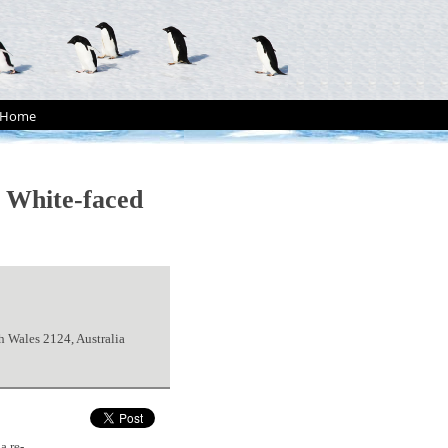
Home
f White-faced
 Wales 2124, Australia
a re-