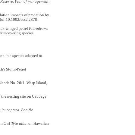
 Reserve. Plan of management
.
tion impacts of predation by
doi:10.1002/ecs2.2878
ack-winged petrel
Pterodroma
r recovering species.
n in a species adapted to
ch's Storm-Petrel
nds No. 26/1: Wasp Island,
 the nesting site on Cabbage
 leucoptera
.
Pacific
arn Owl
Tyto alba
, on Hawaiian