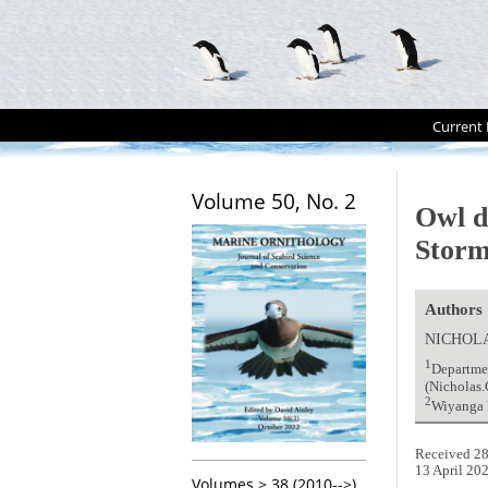
Current 
Volume 50, No. 2
Owl d
Storm
Authors
NICHOL
1
Departmen
(Nicholas
2
Wiyanga P
Received 28
13 April 20
Volumes > 38 (2010-->)