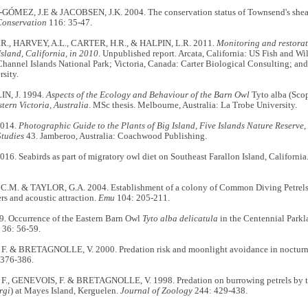
MEZ, J.E & JACOBSEN, J.K. 2004. The conservation status of Townsend's she
Conservation
116: 35-47.
R., HARVEY, A.L., CARTER, H.R., & HALPIN, L.R. 2011.
Monitoring and restorat
sland, California, in 2010
. Unpublished report. Arcata, California: US Fish and Wil
Channel Islands National Park; Victoria, Canada: Carter Biological Consulting; a
rsity.
, J. 1994.
Aspects of the Ecology and Behaviour of the Barn Owl
Tyto alba (Sco
tern Victoria, Australia
. MSc thesis. Melbourne, Australia: La Trobe University.
2014.
Photographic Guide to the Plants of Big Island, Five Islands Nature Reserve,
Studies
43. Jamberoo, Australia: Coachwood Publishing.
16. Seabirds as part of migratory owl diet on Southeast Farallon Island, California
.M. & TAYLOR, G.A. 2004. Establishment of a colony of Common Diving Petrels
ers and acoustic attraction.
Emu
104: 205-211.
. Occurrence of the Eastern Barn Owl
Tyto alba delicatula
in the Centennial Parkl
36: 56-59.
 & BRETAGNOLLE, V. 2000. Predation risk and moonlight avoidance in nocturna
 376-386.
, GENEVOIS, F. & BRETAGNOLLE, V. 1998. Predation on burrowing petrels by t
rgi
) at Mayes Island, Kerguelen.
Journal of Zoology
244: 429-438.