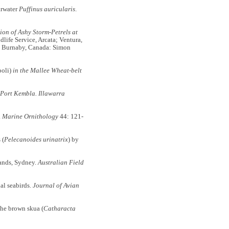
arwater
Puffinus auricularis
.
ion of Ashy Storm-Petrels at
dlife Service, Arcata; Ventura,
nd Burnaby, Canada: Simon
poli)
in the Mallee Wheat-belt
 Port Kembla. Illawarra
.
Marine Ornithology
44: 121-
 (
Pelecanoides urinatrix
) by
ands, Sydney.
Australian Field
l seabirds.
Journal of Avian
he brown skua (
Catharacta