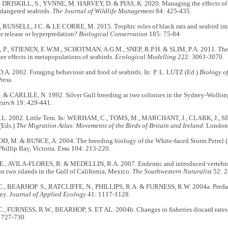
, DRISKILL, S., YVNNE, M. HARVEY, D. & PIAS, K. 2020. Managing the effects of 
dangered seabirds.
The Journal of Wildlife Management
84: 425-435.
 RUSSELL, J.C. & LE CORRE, M. 2015. Trophic roles of black rats and seabird impa
r release or hyperpredation?
Biological Conservation
185: 75-84.
P., STIENEN, E.W.M., SCHOTMAN, A.G.M., SNEP, R.P.H. & SLIM, P.A. 2011. The
lee effects in metapopulations of seabirds.
Ecological Modelling
222: 3061-3070.
A. 2002. Foraging behaviour and food of seabirds. In: P. L. LUTZ (Ed.)
Biology o
ress.
 & CARLILE, N. 1992. Silver Gull breeding at two colonies in the Sydney-Wollong
search
19: 429-441.
L. 2002. Little Tern. In: WERHAM, C., TOMS, M., MARCHANT, J., CLARK, J., 
(Eds.)
The Migration Atlas: Movements of the Birds of Britain and Ireland
. London
M. & BUNCE, A. 2004. The breeding biology of the White-faced Storm Petrel (
Phillip Bay, Victoria.
Emu
104: 213-220.
, AVILA-FLORES, R. & MEDELLIN, R.A. 2007. Endemic and introduced vertebrates
on two islands in the Gulf of California, Mexico.
The Southwestern Naturalist
52: 2
., BEARHOP. S., RATCLIFFE, N., PHILLIPS, R.A. & FURNESS, R.W. 2004a. Predatio
ony.
Journal of Applied Ecology
41: 1117-1128.
., FURNESS, R.W., BEARHOP, S. ET AL. 2004b. Changes in fisheries discard rates
 727-730.