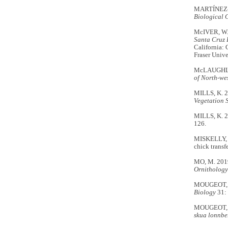
MARTÍNEZ-GÓ
Biological 
McIVER, W.
Santa Cruz I
California: 
Fraser Unive
McLAUGHLIN
of North-wes
MILLS, K. 
Vegetation 
MILLS, K. 20
126.
MISKELLY, C
chick transf
MO, M. 2019
Ornithology
MOUGEOT, F.
Biology
31:
MOUGEOT, F.
skua lonnbe