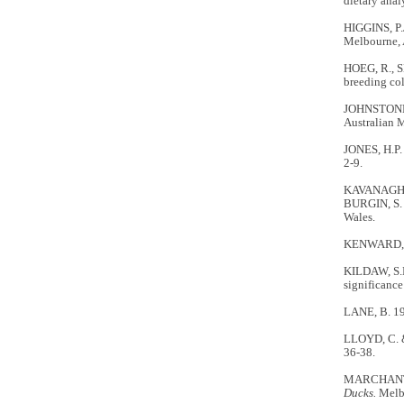
dietary anal
HIGGINS, P.
Melbourne, A
HOEG, R., S
breeding co
JOHNSTONE,
Australian 
JONES, H.P. 
2-9.
KAVANAGH, R
BURGIN, S. 
Wales.
KENWARD, R.
KILDAW, S.D
significance
LANE, B. 19
LLOYD, C. &
36-38.
MARCHANT, S
Ducks.
Melbo