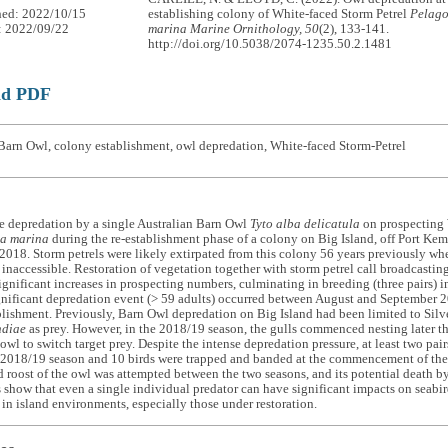
hed: 2022/10/15
establishing colony of White-faced Storm Petrel
Pelag
: 2022/09/22
marina
Marine Ornithology, 50
(2), 133-141.
http://doi.org/10.5038/2074-1235.50.2.1481
ad PDF
Barn Owl, colony establishment, owl depredation, White-faced Storm-Petrel
e depredation by a single Australian Barn Owl
Tyto alba delicatula
on prospecting 
a marina
during the re-establishment phase of a colony on Big Island, off Port Ke
 2018. Storm petrels were likely extirpated from this colony 56 years previously w
t inaccessible. Restoration of vegetation together with storm petrel call broadcast
significant increases in prospecting numbers, culminating in breeding (three pairs)
gnificant depredation event (> 59 adults) occurred between August and September 2
lishment. Previously, Barn Owl depredation on Big Island had been limited to Silv
ndiae
as prey. However, in the 2018/19 season, the gulls commenced nesting later t
 owl to switch target prey. Despite the intense depredation pressure, at least two pair
e 2018/19 season and 10 birds were trapped and banded at the commencement of the
 roost of the owl was attempted between the two seasons, and its potential death by 
 show that even a single individual predator can have significant impacts on seabird
 in island environments, especially those under restoration.