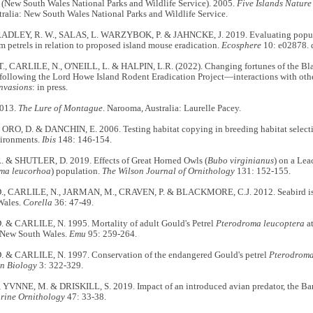
ew South Wales National Parks and Wildlife Service). 2005.
Five Islands Nature
ralia: New South Wales National Parks and Wildlife Service.
ADLEY, R. W., SALAS, L. WARZYBOK, P. & JAHNCKE, J. 2019. Evaluating popula
m petrels in relation to proposed island mouse eradication.
Ecosphere
10: e02878. 
, CARLILE, N., O'NEILL, L. & HALPIN, L.R. (2022). Changing fortunes of the Bl
following the Lord Howe Island Rodent Eradication Project—interactions with othe
Invasions
: in press.
2013.
The Lure of Montague
. Narooma, Australia: Laurelle Pacey.
ORO, D. & DANCHIN, E. 2006. Testing habitat copying in breeding habitat selectio
vironments.
Ibis
148: 146-154.
. & SHUTLER, D. 2019. Effects of Great Horned Owls (
Bubo virginianus
) on a Lea
ma leucorhoa
) population.
The Wilson Journal of Ornithology
131: 152-155.
, CARLILE, N., JARMAN, M., CRAVEN, P. & BLACKMORE, C.J. 2012. Seabird isla
Wales.
Corella
36: 47-49.
 & CARLILE, N. 1995. Mortality of adult Gould's Petrel
Pterodroma leucoptera
at
, New South Wales.
Emu
95: 259-264.
 & CARLILE, N. 1997. Conservation of the endangered Gould's petrel
Pterodroma
n Biology
3: 322-329.
, YVNNE, M. & DRISKILL, S. 2019. Impact of an introduced avian predator, the B
rine Ornithology
47: 33-38.