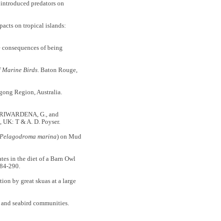
introduced predators on
cts on tropical islands:
 consequences of being
f Marine Birds
. Baton Rouge,
ong Region, Australia.
SIRIWARDENA, G., and
, UK: T & A. D. Poyser.
Pelagodroma marina
) on Mud
 in the diet of a Barn Owl
84-290.
n by great skuas at a large
 and seabird communities.