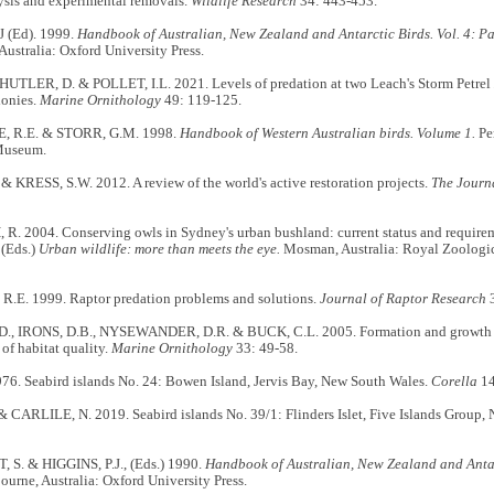
ysis and experimental removals.
Wildlife Research
34: 443-453.
J (Ed). 1999.
Handbook of Australian, New Zealand and Antarctic Birds. Vol. 4: Pa
ustralia: Oxford University Press.
HUTLER, D. & POLLET, I.L. 2021. Levels of predation at two Leach's Storm Petrel
lonies.
Marine Ornithology
49: 119-125.
 R.E. & STORR, G.M. 1998.
Handbook of Western Australian birds. Volume 1.
Per
Museum.
& KRESS, S.W. 2012. A review of the world's active restoration projects.
The Journ
. 2004. Conserving owls in Sydney's urban bushland: current status and require
(Eds.)
Urban wildlife: more than meets the eye.
Mosman, Australia: Royal Zoologic
E. 1999. Raptor predation problems and solutions.
Journal of Raptor Research
3
., IRONS, D.B., NYSEWANDER, D.R. & BUCK, C.L. 2005. Formation and growth of
 of habitat quality.
Marine Ornithology
33: 49-58.
76. Seabird islands No. 24: Bowen Island, Jervis Bay, New South Wales.
Corella
14
 CARLILE, N. 2019. Seabird islands No. 39/1: Flinders Islet, Five Islands Group,
. & HIGGINS, P.J., (Eds.) 1990.
Handbook of Australian, New Zealand and Antarc
urne, Australia: Oxford University Press.