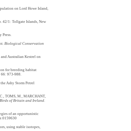
pulation on Lord Howe Island,
42/1: Tollgate Islands, New
 Press.
nt.
Biological Conservation
nd Australian Kestrel on
n for breeding habitat
66: 973-988.
 the Ashy Storm Petrel
 C., TOMS, M., MARCHANT,
Birds of Britain and Ireland
.
gies of an opportunistic
ne.0159630
s, using stable isotopes,