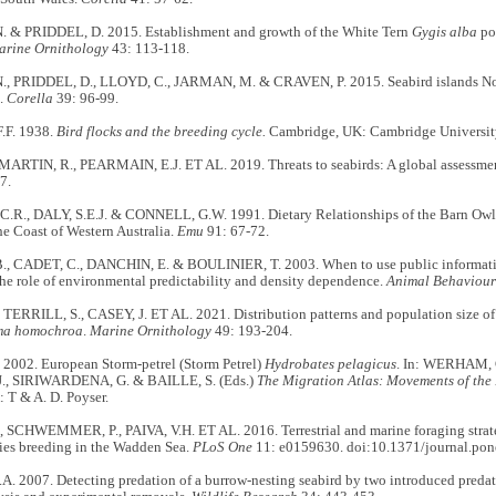
 & PRIDDEL, D. 2015. Establishment and growth of the White Tern
Gygis alba
po
arine Ornithology
43: 113-118.
, PRIDDEL, D., LLOYD, C., JARMAN, M. & CRAVEN, P. 2015. Seabird islands No. 
.
Corella
39: 96-99.
.F. 1938.
Bird flocks and the breeding cycle.
Cambridge, UK: Cambridge University
 MARTIN, R., PEARMAIN, E.J. ET AL. 2019. Threats to seabirds: A global assessme
7.
R., DALY, S.E.J. & CONNELL, G.W. 1991. Dietary Relationships of the Barn Owl a
the Coast of Western Australia.
Emu
91: 67-72.
, CADET, C., DANCHIN, E. & BOULINIER, T. 2003. When to use public informatio
he role of environmental predictability and density dependence.
Animal Behaviour
TERRILL, S., CASEY, J. ET AL. 2021. Distribution patterns and population size of
ma homochroa
.
Marine Ornithology
49: 193-204.
2002. European Storm-petrel (Storm Petrel)
Hydrobates pelagicus
. In: WERHAM,
J., SIRIWARDENA, G. & BAILLE, S. (Eds.)
The Migration Atlas: Movements of the 
 T & A. D. Poyser.
 SCHWEMMER, P., PAIVA, V.H. ET AL. 2016. Terrestrial and marine foraging strate
cies breeding in the Wadden Sea.
PLoS One
11: e0159630. doi:10.1371/journal.po
 2007. Detecting predation of a burrow-nesting seabird by two introduced predator