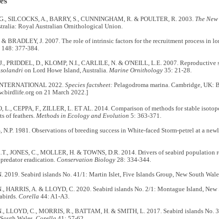
es
., SILCOCKS, A., BARRY, S., CUNNINGHAM, R. & POULTER, R. 2003.
The New 
stralia: Royal Australian Ornithological Union.
 BRADLEY, J. 2007. The role of intrinsic factors for the recruitment process in lo
148: 377-384.
., PRIDDEL, D., KLOMP, N.I., CARLILE, N. & O'NEILL, L.E. 2007. Reproductive su
solandri
on Lord Howe Island, Australia.
Marine Ornithology
35: 21-28.
INTERNATIONAL 2022.
Species factsheet:
Pelagodroma marina. Cambridge, UK: Bir
w.birdlife.org on 21 March 2022.]
., CEPPA, F., ZILLER, L. ET AL. 2014. Comparison of methods for stable isotope 
s of feathers.
Methods in Ecology and Evolution
5: 363-371.
.P. 1981. Observations of breeding success in White-faced Storm-petrel at a newl
., JONES, C., MOLLER, H. & TOWNS, D.R. 2014. Drivers of seabird population 
r predator eradication.
Conservation Biology
28: 334-344.
2019. Seabird islands No. 41/1: Martin Islet, Five Islands Group, New South Wale
, HARRIS, A. & LLOYD, C. 2020. Seabird islands No. 2/1: Montague Island, New 
abirds.
Corella
44: A1-A3.
, LLOYD, C., MORRIS, R., BATTAM, H. & SMITH, L. 2017. Seabird islands No. 38/
South Wales.
Corella
41: 57-62.