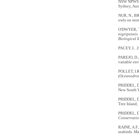
NSW NPWS (N
Sydney, Aust
NUR, N., BR
owls on stor
O'DWYER, T.
nigripennis
Biological 
PACEY, L. 
PAREJO, D., 
variable en
POLLET, I.R
(
Oceanodro
PRIDDEL, D.
New South 
PRIDDEL, D.
Tree Island
PRIDDEL, D.
Conservatio
RAINE, A.F.
seabirds.
Ma