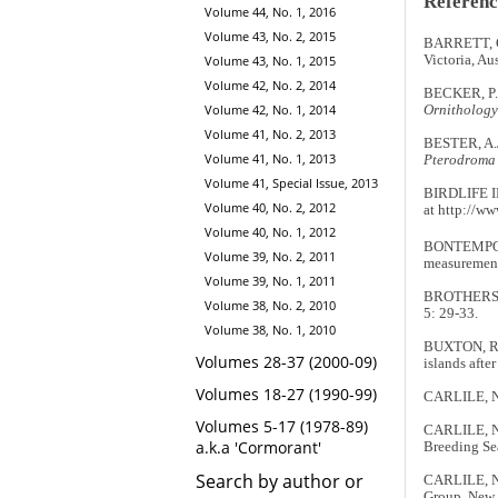
Referenc
Volume 44, No. 1, 2016
Volume 43, No. 2, 2015
BARRETT, G
Victoria, Au
Volume 43, No. 1, 2015
Volume 42, No. 2, 2014
BECKER, P. &
Volume 42, No. 1, 2014
Ornithology
Volume 41, No. 2, 2013
BESTER, A.J
Volume 41, No. 1, 2013
Pterodroma 
Volume 41, Special Issue, 2013
BIRDLIFE 
Volume 40, No. 2, 2012
at http://ww
Volume 40, No. 1, 2012
BONTEMPO, L
Volume 39, No. 2, 2011
measurement
Volume 39, No. 1, 2011
BROTHERS, N
Volume 38, No. 2, 2010
5: 29-33.
Volume 38, No. 1, 2010
BUXTON, R.T
Volumes 28-37 (2000-09)
islands afte
Volumes 18-27 (1990-99)
CARLILE, N. 
Volumes 5-17 (1978-89)
CARLILE, N.
a.k.a 'Cormorant'
Breeding Se
Search by author or
CARLILE, N.
Group, New 