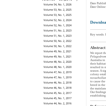
Date Publis
Volume 54, No. 1, 2026
Date Online
Volume 53, No. 2, 2025
Volume 53, No. 1, 2025
Volume 52, No. 2, 2024
Downlo
Volume 52, No. 1, 2024
Volume 51, No. 2, 2023
Key words: 
Volume 51, No. 1, 2023
Volume 50, No. 2, 2022
Volume 50, No. 1, 2022
Abstract
Volume 49, No. 2, 2021
We report th
Volume 49, No. 1, 2021
Pelagodrom
Australia in
Volume 48, No. 2, 2020
their habita
Volume 48, No. 1, 2020
resulted in 
season. A si
Volume 47, No. 2, 2019
colony estab
Volume 47, No. 1, 2019
novaeholla
to cause the
Volume 46, No. 2, 2018
breed in th
Volume 46, No. 1, 2018
the mainland
Our findings
Volume 45, No. 2, 2017
establishing
Volume 45, No. 1, 2017
Volume 44, No. 2, 2016