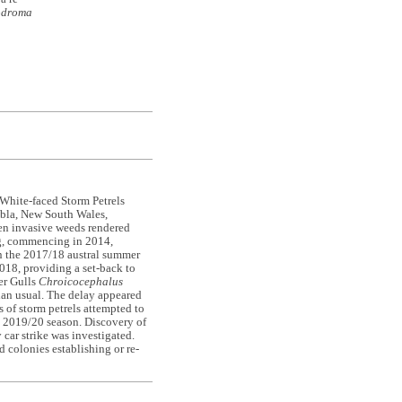
odroma
White-faced Storm Petrels
mbla, New South Wales,
hen invasive weeds rendered
ing, commencing in 2014,
 in the 2017/18 austral summer
018, providing a set-back to
er Gulls
Chroicocephalus
han usual. The delay appeared
s of storm petrels attempted to
 2019/20 season. Discovery of
car strike was investigated.
 colonies establishing or re-