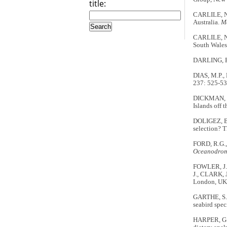
title:
CARLILE, N.
Australia.
M
CARLILE, N.
South Wales
DARLING, F
DIAS, M.P.,
237: 525-53
DICKMAN, C.
Islands off 
DOLIGEZ, B.
selection? T
FORD, R.G., 
Oceanodro
FOWLER, J. 
J., CLARK, 
London, UK:
GARTHE, S.,
seabird spe
HARPER, G.A.