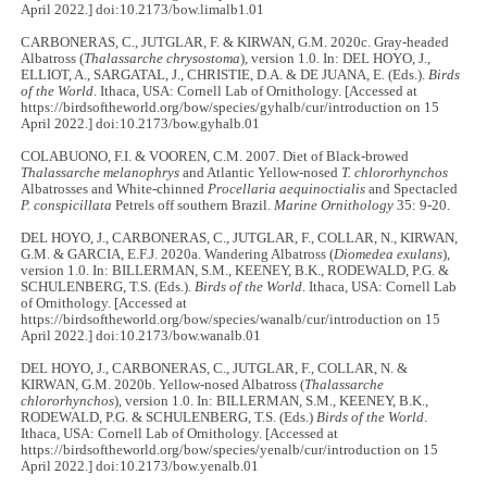
April 2022.] doi:10.2173/bow.limalb1.01
CARBONERAS, C., JUTGLAR, F. & KIRWAN, G.M. 2020c. Gray-headed
Albatross (
Thalassarche chrysostoma
), version 1.0. In: DEL HOYO, J.,
ELLIOT, A., SARGATAL, J., CHRISTIE, D.A. & DE JUANA, E. (Eds.).
Birds
of the World
. Ithaca, USA: Cornell Lab of Ornithology. [Accessed at
https://birdsoftheworld.org/bow/species/gyhalb/cur/introduction on 15
April 2022.] doi:10.2173/bow.gyhalb.01
COLABUONO, F.I. & VOOREN, C.M. 2007. Diet of Black-browed
Thalassarche melanophrys
and Atlantic Yellow-nosed
T. chlororhynchos
Albatrosses and White-chinned
Procellaria aequinoctialis
and Spectacled
P. conspicillata
Petrels off southern Brazil.
Marine Ornithology
35: 9-20.
DEL HOYO, J., CARBONERAS, C., JUTGLAR, F., COLLAR, N., KIRWAN,
G.M. & GARCIA, E.F.J. 2020a. Wandering Albatross (
Diomedea exulans
),
version 1.0. In: BILLERMAN, S.M., KEENEY, B.K., RODEWALD, P.G. &
SCHULENBERG, T.S. (Eds.).
Birds of the World
. Ithaca, USA: Cornell Lab
of Ornithology. [Accessed at
https://birdsoftheworld.org/bow/species/wanalb/cur/introduction on 15
April 2022.] doi:10.2173/bow.wanalb.01
DEL HOYO, J., CARBONERAS, C., JUTGLAR, F., COLLAR, N. &
KIRWAN, G.M. 2020b. Yellow-nosed Albatross (
Thalassarche
chlororhynchos
), version 1.0. In: BILLERMAN, S.M., KEENEY, B.K.,
RODEWALD, P.G. & SCHULENBERG, T.S. (Eds.)
Birds of the World
.
Ithaca, USA: Cornell Lab of Ornithology. [Accessed at
https://birdsoftheworld.org/bow/species/yenalb/cur/introduction on 15
April 2022.] doi:10.2173/bow.yenalb.01