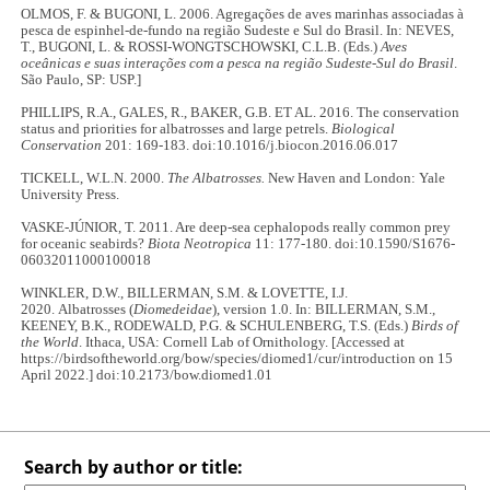
OLMOS, F. & BUGONI, L. 2006. Agregações de aves marinhas associadas à
pesca de espinhel-de-fundo na região Sudeste e Sul do Brasil. In: NEVES,
T., BUGONI, L. & ROSSI-WONGTSCHOWSKI, C.L.B. (Eds.)
Aves
oceânicas e suas interações com a pesca na região Sudeste-Sul do Brasil
.
São Paulo, SP: USP.]
PHILLIPS, R.A., GALES, R., BAKER, G.B. ET AL. 2016. The conservation
status and priorities for albatrosses and large petrels.
Biological
Conservation
201: 169-183. doi:10.1016/j.biocon.2016.06.017
TICKELL, W.L.N. 2000.
The Albatrosses.
New Haven and London: Yale
University Press.
VASKE-JÚNIOR, T. 2011. Are deep-sea cephalopods really common prey
for oceanic seabirds?
Biota Neotropica
11: 177-180. doi:10.1590/S1676-
06032011000100018
WINKLER, D.W., BILLERMAN, S.M. & LOVETTE, I.J.
2020. Albatrosses (
Diomedeidae
), version 1.0. In: BILLERMAN, S.M.,
KEENEY, B.K., RODEWALD, P.G. & SCHULENBERG, T.S. (Eds.)
Birds of
the World
. Ithaca, USA: Cornell Lab of Ornithology. [Accessed at
https://birdsoftheworld.org/bow/species/diomed1/cur/introduction on 15
April 2022.] doi:10.2173/bow.diomed1.01
Search by author or title: