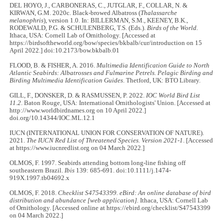
DEL HOYO, J., CARBONERAS, C., JUTGLAR, F., COLLAR, N. &
KIRWAN, G.M. 2020c. Black-browed Albatross (
Thalassarche
melanophris
), version 1.0. In: BILLERMAN, S.M., KEENEY, B.K.,
RODEWALD, P.G. & SCHULENBERG, T.S. (Eds.).
Birds of the World.
Ithaca, USA: Cornell Lab of Ornithology. [Accessed at
https://birdsoftheworld.org/bow/species/bkbalb/cur/introduction on 15
April 2022.] doi:10.2173/bow.bkbalb.01
FLOOD, B. & FISHER, A. 2016.
Multimedia Identification Guide to North
Atlantic Seabirds: Albatrosses and Fulmarine Petrels. Pelagic Birding and
Birding Multimedia Identification Guides
. Thetford, UK: BTO Library.
GILL, F., DONSKER, D. & RASMUSSEN, P. 2022.
IOC World Bird List
11.2
. Baton Rouge, USA: International Ornithologists' Union. [Accessed at
http://www.worldbirdnames.org on 10 April 2022.]
doi.org/10.14344/IOC.ML.12.1
IUCN (INTERNATIONAL UNION FOR CONSERVATION OF NATURE).
2021.
The IUCN Red List of Threatened Species. Version 2021-1
. [Accessed
at https://www.iucnredlist.org on 04 March 2022.]
OLMOS, F. 1997. Seabirds attending bottom long-line fishing off
southeastern Brazil.
Ibis
139: 685-691. doi:10.1111/j.1474-
919X.1997.tb04692.x
OLMOS, F. 2018.
Checklist S47543399. eBird: An online database of bird
distribution and abundance [web application].
Ithaca, USA: Cornell Lab
of Ornithology. [Accessed online at https://ebird.org/checklist/S47543399
on 04 March 2022.]