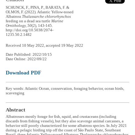
SCHUNCK, F., PINA, P., BARATA, F. &
OLMOS, F. (2022). Atlantic Yellow-nosed
Albatross
Thalassarche chlororhynchos
feeding on a dead sea turtle
Marine
Ornithology, 50
(2), 143-145.
http://doi.org/10.5038/2074-
1235.50.2.1482
Received 10 May 2022, accepted 19 May 2022
Date Published: 2022/10/15
Date Online: 2022/09/22
Download PDF
Key words: Atlantic Ocean, conservation, foraging behavior, ocean birds,
scavenging
Abstract
Albatrosses mostly forage for fish, squid, and crustaceans (including
discards from fishing vessels), but they also scavenge animal carcasses, a
behavior still poorly characterized for some albatross species. In July 2021
during a pelagic birding trip off the coast of São Paulo State, Southeast
Brazil, three Atlantic Yellow-nosed Albatross
Thalassarche chlororhynchos