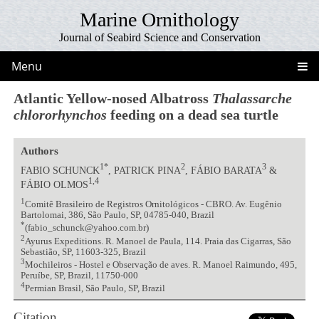
Marine Ornithology
Journal of Seabird Science and Conservation
Menu
Atlantic Yellow-nosed Albatross
Thalassarche
chlororhynchos
feeding on a dead sea turtle
Authors
1*
2
3
FABIO SCHUNCK
, PATRICK PINA
, FÁBIO BARATA
&
1,4
FÁBIO OLMOS
1
Comitê Brasileiro de Registros Ornitológicos - CBRO. Av. Eugênio
Bartolomai, 386, São Paulo, SP, 04785-040, Brazil
*
(fabio_schunck@yahoo.com.br)
2
Ayurus Expeditions. R. Manoel de Paula, 114. Praia das Cigarras, São
Sebastião, SP, 11603-325, Brazil
3
Mochileiros - Hostel e Observação de aves. R. Manoel Raimundo, 495,
Peruíbe, SP, Brazil, 11750-000
4
Permian Brasil, São Paulo, SP, Brazil
Citation