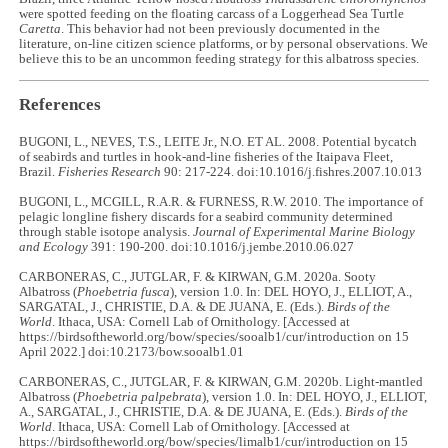
were spotted feeding on the floating carcass of a Loggerhead Sea Turtle
Caretta
. This behavior had not been previously documented in the
literature, on-line citizen science platforms, or by personal observations. We
believe this to be an uncommon feeding strategy for this albatross species.
References
BUGONI, L., NEVES, T.S., LEITE Jr., N.O. ET AL. 2008. Potential bycatch
of seabirds and turtles in hook-and-line fisheries of the Itaipava Fleet,
Brazil.
Fisheries Research
90: 217-224. doi:10.1016/j.fishres.2007.10.013
BUGONI, L., MCGILL, R.A.R. & FURNESS, R.W. 2010. The importance of
pelagic longline fishery discards for a seabird community determined
through stable isotope analysis.
Journal of Experimental Marine Biology
and Ecology
391: 190-200. doi:10.1016/j.jembe.2010.06.027
CARBONERAS, C., JUTGLAR, F. & KIRWAN, G.M. 2020a. Sooty
Albatross (
Phoebetria fusca
), version 1.0. In: DEL HOYO, J., ELLIOT, A.,
SARGATAL, J., CHRISTIE, D.A. & DE JUANA, E. (Eds.).
Birds of the
World
. Ithaca, USA: Cornell Lab of Ornithology. [Accessed at
https://birdsoftheworld.org/bow/species/sooalb1/cur/introduction on 15
April 2022.] doi:10.2173/bow.sooalb1.01
CARBONERAS, C., JUTGLAR, F. & KIRWAN, G.M. 2020b. Light-mantled
Albatross (
Phoebetria palpebrata
), version 1.0. In: DEL HOYO, J., ELLIOT,
A., SARGATAL, J., CHRISTIE, D.A. & DE JUANA, E. (Eds.).
Birds of the
World
. Ithaca, USA: Cornell Lab of Ornithology. [Accessed at
https://birdsoftheworld.org/bow/species/limalb1/cur/introduction on 15