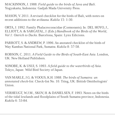
MACKINNON, J. 1988.
Field guide to the birds of Java and Bali
.
Yogyakarta, Indonesia: Gadjah Mada University Press.
MASON, V. 2011. A revised checklist for the birds of Bali, with notes on
recent additions to the avifauna.
Kukila
15: 1-30.
ORTA, J. 1992. Family Phalacrocoracidae (Cormorants). In: DEL HOYO, J.,
ELLIOTT, A. & SARGATAL, J. (Eds.)
Handbook of the Birds of the World,
Vol 1: Ostrich to Ducks.
Barcelona, Spain: Lynx Edicions.
PARROTT, S. & ANDREW, P. 1996. An anotated checklist of the birds of
Way Kambas National Park, Sumatra.
Kukila
8: 57-58.
ROBSON, C. 2011.
A Field Guide to the Birds of South-East Asia
. London,
UK: New Holland Publishers.
SONOBE, K. & USUI, S. 1993.
A field guide to the waterbirds of Asia
.
Tokyo, Japan: Wild Bird Society of Japan.
VAN MARLE, J.G. & VOOUS, K.H. 1988.
The birds of Sumatra: an
annotated check-list
. Check-list No. 10. Tring, UK: British Ornithologists'
Union.
VERHEUGT, W.J.M., SKOV, H. & DANIELSEN, F. 1993. Notes on the birds
of the tidal lowlands and floodplains of South Sumatra province, Indonesia.
Kukila
6: 53-84.