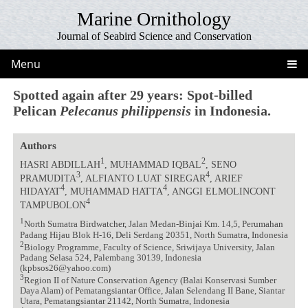
Marine Ornithology
Journal of Seabird Science and Conservation
Menu
Spotted again after 29 years: Spot-billed
Pelican
Pelecanus philippensis
in Indonesia.
Authors
1
2
HASRI ABDILLAH
, MUHAMMAD IQBAL
, SENO
3
4
PRAMUDITA
, ALFIANTO LUAT SIREGAR
, ARIEF
4
4
HIDAYAT
, MUHAMMAD HATTA
, ANGGI ELMOLINCONT
4
TAMPUBOLON
1
North Sumatra Birdwatcher, Jalan Medan-Binjai Km. 14,5, Perumahan
Padang Hijau Blok H-16, Deli Serdang 20351, North Sumatra, Indonesia
2
Biology Programme, Faculty of Science, Sriwijaya University, Jalan
Padang Selasa 524, Palembang 30139, Indonesia
(kpbsos26@yahoo.com)
3
Region II of Nature Conservation Agency (Balai Konservasi Sumber
Daya Alam) of Pematangsiantar Office, Jalan Selendang II Bane, Siantar
Utara, Pematangsiantar 21142, North Sumatra, Indonesia