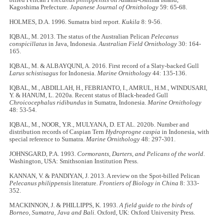
Kagoshima Prefecture.
Japanese Journal of Ornithology
59: 65­-68.
HOLMES, D.A. 1996. Sumatra bird report.
Kukila
8: 9-56.
IQBAL, M. 2013. The status of the Australian Pelican
Pelecanus
conspicillatus
in Java, Indonesia.
Australian Field Ornithology
30: 164-
165.
IQBAL, M. & ALBAYQUNI, A. 2016. First record of a Slaty-backed Gull
Larus schistisagus
for Indonesia.
Marine Ornithology
44: 135-136.
IQBAL, M., ABDILLAH, H., FEBRIANTO, I., AMRUL, H.M., WINDUSARI,
Y. & HANUM, L. 2020a. Recent status of Black-headed Gull
Chroicocephalus ridibundus
in Sumatra, Indonesia.
Marine Ornithology
48: 53-54.
IQBAL, M., NOOR, Y.R., MULYANA, D. ET AL. 2020b. Number and
distribution records of Caspian Tern
Hydroprogne caspia
in Indonesia, with
special reference to Sumatra.
Marine Ornithology
48: 297-301.
JOHNSGARD, P.A. 1993.
Cormorants, Darters, and Pelicans of the world
.
Washington, USA: Smithsonian Institution Press.
KANNAN, V. & PANDIYAN, J. 2013. A review on the Spot-billed Pelican
Pelecanus philippensis
literature.
Frontiers of Biology in China
8: 333-
352.
MACKINNON, J. & PHILLIPPS, K. 1993.
A field guide to the birds of
Borneo, Sumatra, Java and Bali.
Oxford, UK: Oxford University Press.