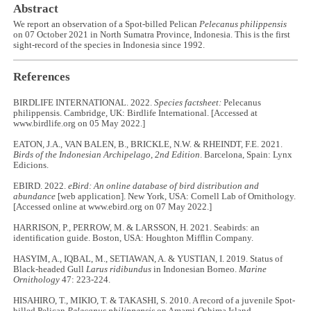
Abstract
We report an observation of a Spot-billed Pelican
Pelecanus philippensis
on 07 October 2021 in North Sumatra Province, Indonesia. This is the first
sight-record of the species in Indonesia since 1992.
References
BIRDLIFE INTERNATIONAL. 2022.
Species factsheet:
Pelecanus
philippensis. Cambridge, UK: Birdlife International. [Accessed at
www.birdlife.org on 05 May 2022.]
EATON, J.A., VAN BALEN, B., BRICKLE, N.W. & RHEINDT, F.E. 2021.
Birds of the Indonesian Archipelago, 2nd Edition
. Barcelona, Spain: Lynx
Edicions.
EBIRD. 2022.
eBird: An online database of bird distribution and
abundance
[web application]. New York, USA: Cornell Lab of Ornithology.
[Accessed online at www.ebird.org on 07 May 2022.]
HARRISON, P., PERROW, M. & LARSSON, H. 2021. Seabirds: an
identification guide. Boston, USA: Houghton Mifflin Company.
HASYIM, A., IQBAL, M., SETIAWAN, A. & YUSTIAN, I. 2019. Status of
Black-headed Gull
Larus ridibundus
in Indonesian Borneo.
Marine
Ornithology
47: 223-224.
HISAHIRO, T., MIKIO, T. & TAKASHI, S. 2010. A record of a juvenile Spot-
billed Pelican
Pelecanus philippensis
on Amami-Oshima Island,