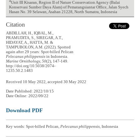
4
Unit III Kisaran, Region II of Nature Conservation Agency (Balai
Konservasi Sumber Daya Alam) of Pematangsiantar Office, Jalan Syech
Hasan No. 39 Selawan, Asahan 21228, North Sumatra, Indonesia
Citation
ABDILLAH, H., IQBAL, M.,
PRAMUDITA, S., SIREGAR, A.T.,
HIDAYAT, A., HATTA, M. &
TAMPUBOLON, A.M. (2022). Spotted
again after 29 years: Spot-billed Pelican
Pelecanus philippensis
in Indonesia.
Marine Ornithology, 50
(2), 147-149.
http://doi.org/10.5038/2074-
1235.50.2.1483
Received 10 May 2022, accepted 30 May 2022
Date Published: 2022/10/15
Date Online: 2022/09/22
Download PDF
Key words: Spot-billed Pelican,
Pelecanus philippensis
, Indonesia