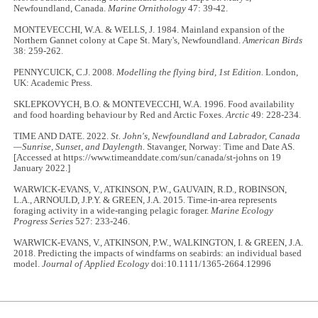
Newfoundland, Canada.
Marine Ornithology
47: 39-42.
MONTEVECCHI, W.A. & WELLS, J. 1984. Mainland expansion of the
Northern Gannet colony at Cape St. Mary's, Newfoundland.
American Birds
38: 259-262.
PENNYCUICK, C.J. 2008.
Modelling the flying bird, 1st Edition.
London,
UK: Academic Press.
SKLEPKOVYCH, B.O. & MONTEVECCHI, W.A. 1996. Food availability
and food hoarding behaviour by Red and Arctic Foxes.
Arctic
49: 228-234.
TIME AND DATE. 2022.
St. John's, Newfoundland and Labrador, Canada
—Sunrise, Sunset, and Daylength.
Stavanger, Norway: Time and Date AS.
[Accessed at https://www.timeanddate.com/sun/canada/st-johns on 19
January 2022.]
WARWICK-EVANS, V., ATKINSON, P.W., GAUVAIN, R.D., ROBINSON,
L.A., ARNOULD, J.P.Y. & GREEN, J.A. 2015. Time-in-area represents
foraging activity in a wide-ranging pelagic forager.
Marine Ecology
Progress Series
527: 233-246.
WARWICK-EVANS, V., ATKINSON, P.W., WALKINGTON, I. & GREEN, J.A.
2018. Predicting the impacts of windfarms on seabirds: an individual based
model.
Journal of Applied Ecology
doi:10.1111/1365-2664.12996