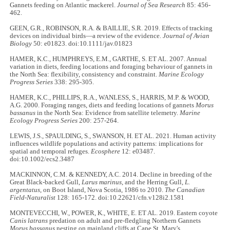
Gannets feeding on Atlantic mackerel.
Journal of Sea Research
85: 456-
462.
GEEN, G.R., ROBINSON, R.A. & BAILLIE, S.R. 2019. Effects of tracking
devices on individual birds—a review of the evidence.
Journal of Avian
Biology
50: e01823. doi:10.1111/jav.01823
HAMER, K.C., HUMPHREYS, E.M., GARTHE, S. ET AL. 2007. Annual
variation in diets, feeding locations and foraging behaviour of gannets in
the North Sea: flexibility, consistency and constraint.
Marine Ecology
Progress Series
338: 295-305.
HAMER, K.C., PHILLIPS, R.A., WANLESS, S., HARRIS, M.P. & WOOD,
A.G. 2000. Foraging ranges, diets and feeding locations of gannets
Morus
bassanus
in the North Sea: Evidence from satellite telemetry.
Marine
Ecology Progress Series
200: 257-264.
LEWIS, J.S., SPAULDING, S., SWANSON, H. ET AL. 2021. Human activity
influences wildlife populations and activity patterns: implications for
spatial and temporal refuges.
Ecosphere
12: e03487.
doi:10.1002/ecs2.3487
MACKINNON, C.M. & KENNEDY, A.C. 2014. Decline in breeding of the
Great Black-backed Gull,
Larus marinus
, and the Herring Gull,
L.
argentatus
, on Boot Island, Nova Scotia, 1986 to 2010.
The Canadian
Field-Naturalist
128: 165-172. doi:10.22621/cfn.v128i2.1581
MONTEVECCHI, W., POWER, K., WHITE, E. ET AL. 2019. Eastern coyote
Canis latrans
predation on adult and pre-fledgling Northern Gannets
Morus bassanus
nesting on mainland cliffs at Cape St. Mary's,