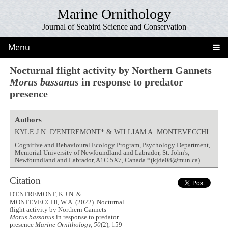
Marine Ornithology
Journal of Seabird Science and Conservation
Menu
Nocturnal flight activity by Northern Gannets
Morus bassanus
in response to predator
presence
Authors
KYLE J.N. D'ENTREMONT* & WILLIAM A. MONTEVECCHI
Cognitive and Behavioural Ecology Program, Psychology Department,
Memorial University of Newfoundland and Labrador, St. John's,
Newfoundland and Labrador, A1C 5X7, Canada *(kjde08@mun.ca)
Citation
D'ENTREMONT, K.J.N. &
MONTEVECCHI, W.A. (2022). Nocturnal
flight activity by Northern Gannets
Morus bassanus
in response to predator
presence
Marine Ornithology, 50
(2), 159-