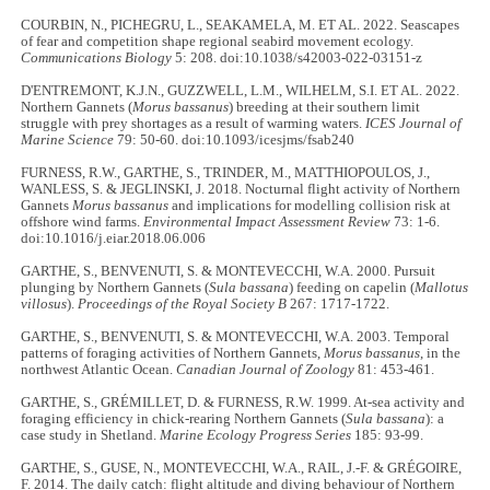
COURBIN, N., PICHEGRU, L., SEAKAMELA, M. ET AL. 2022. Seascapes
of fear and competition shape regional seabird movement ecology.
Communications Biology
5: 208. doi:10.1038/s42003-022-03151-z
D'ENTREMONT, K.J.N., GUZZWELL, L.M., WILHELM, S.I. ET AL. 2022.
Northern Gannets (
Morus bassanus
) breeding at their southern limit
struggle with prey shortages as a result of warming waters.
ICES Journal of
Marine Science
79: 50-60. doi:10.1093/icesjms/fsab240
FURNESS, R.W., GARTHE, S., TRINDER, M., MATTHIOPOULOS, J.,
WANLESS, S. & JEGLINSKI, J. 2018. Nocturnal flight activity of Northern
Gannets
Morus bassanus
and implications for modelling collision risk at
offshore wind farms.
Environmental Impact Assessment Review
73: 1-6.
doi:10.1016/j.eiar.2018.06.006
GARTHE, S., BENVENUTI, S. & MONTEVECCHI, W.A. 2000. Pursuit
plunging by Northern Gannets (
Sula bassana
) feeding on capelin (
Mallotus
villosus
).
Proceedings of the Royal Society B
267: 1717-1722.
GARTHE, S., BENVENUTI, S. & MONTEVECCHI, W.A. 2003. Temporal
patterns of foraging activities of Northern Gannets,
Morus bassanus
, in the
northwest Atlantic Ocean.
Canadian Journal of Zoology
81: 453-461.
GARTHE, S., GRÉMILLET, D. & FURNESS, R.W. 1999. At-sea activity and
foraging efficiency in chick-rearing Northern Gannets (
Sula bassana
): a
case study in Shetland.
Marine Ecology Progress Series
185: 93-99.
GARTHE, S., GUSE, N., MONTEVECCHI, W.A., RAIL, J.-F. & GRÉGOIRE,
F. 2014. The daily catch: flight altitude and diving behaviour of Northern