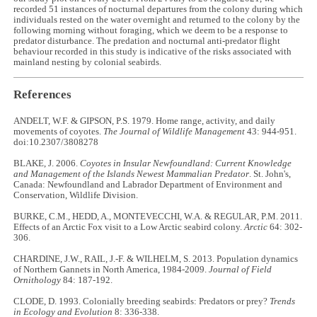
recorded 51 instances of nocturnal departures from the colony during which
individuals rested on the water overnight and returned to the colony by the
following morning without foraging, which we deem to be a response to
predator disturbance. The predation and nocturnal anti-predator flight
behaviour recorded in this study is indicative of the risks associated with
mainland nesting by colonial seabirds.
References
ANDELT, W.F. & GIPSON, P.S. 1979. Home range, activity, and daily
movements of coyotes.
The Journal of Wildlife Management
43: 944-951.
doi:10.2307/3808278
BLAKE, J. 2006.
Coyotes in Insular Newfoundland: Current Knowledge
and Management of the Islands Newest Mammalian Predator
. St. John's,
Canada: Newfoundland and Labrador Department of Environment and
Conservation, Wildlife Division.
BURKE, C.M., HEDD, A., MONTEVECCHI, W.A. & REGULAR, P.M. 2011.
Effects of an Arctic Fox visit to a Low Arctic seabird colony.
Arctic
64: 302-
306.
CHARDINE, J.W., RAIL, J.-F. & WILHELM, S. 2013. Population dynamics
of Northern Gannets in North America, 1984-2009.
Journal of Field
Ornithology
84: 187-192.
CLODE, D. 1993. Colonially breeding seabirds: Predators or prey?
Trends
in Ecology and Evolution
8: 336-338.