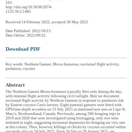
163.
http://doi.org/10.5038/2074-
1235.50.2.1485
Received 14 February 2022, accepted 30 May 2022
Date Published: 2022/10/15
Date Online: 2022/09/22
Download PDF
Key words: Northern Gannet,
Morus bassanus
, nocturnal flight activity,
predation, coyotes
Abstract
The Northern Gannet
Morus bassanus
typically flies only during the day,
with minimal flight activity following civil twilight. Here we document
nocturnal flight activity by Northern Gannets in response to predation risk
by Eastern coyotes
Canis latrans
. Eight parental gannets were fitted with
GPS/time-depth recorders on 15 July 2021 at mainland nest sites at Cape St.
Mary's, Newfoundland, Canada. Previously, among 506 foraging trips in
2019 and 2020 that were investigated using biologging, only two were
initiated at night, suggesting nocturnal departures for foraging are very rare
at this colony. Then, however, killings of chicks by coyotes occurred within
our study plot on 24 July 2021. From 24 July to 20 August 2021, we